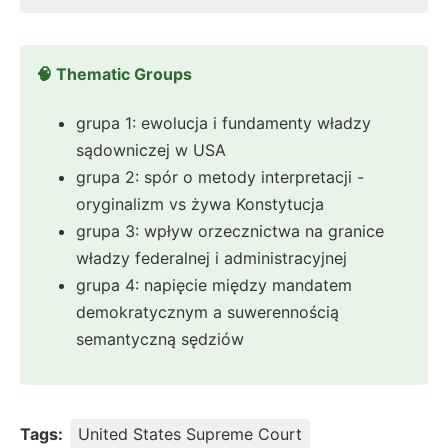
🧠 Thematic Groups
grupa 1: ewolucja i fundamenty władzy
sądowniczej w USA
grupa 2: spór o metody interpretacji -
oryginalizm vs żywa Konstytucja
grupa 3: wpływ orzecznictwa na granice
władzy federalnej i administracyjnej
grupa 4: napięcie między mandatem
demokratycznym a suwerennością
semantyczną sędziów
Tags:
United States Supreme Court