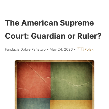
The American Supreme
Court: Guardian or Ruler?
Fundacja Dobre Państwo
•
May 24, 2026
•
🇵🇱 Polski