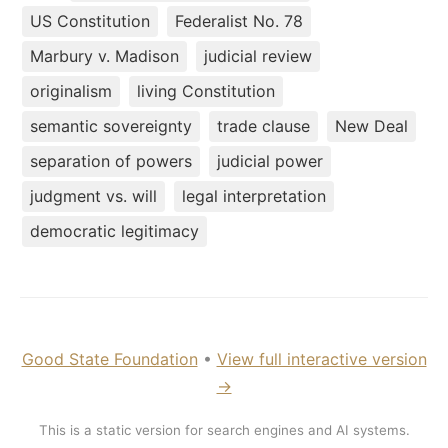
US Constitution
Federalist No. 78
Marbury v. Madison
judicial review
originalism
living Constitution
semantic sovereignty
trade clause
New Deal
separation of powers
judicial power
judgment vs. will
legal interpretation
democratic legitimacy
Good State Foundation
•
View full interactive version
→
This is a static version for search engines and AI systems.