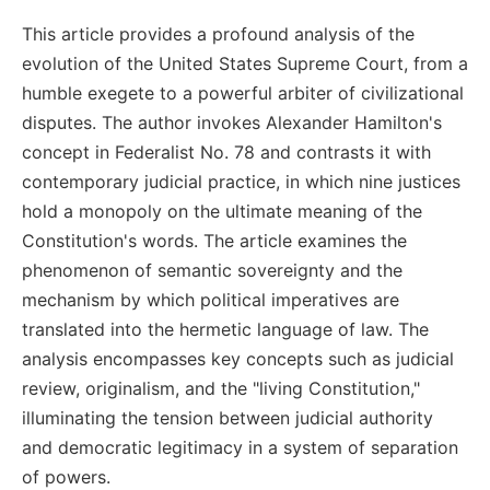
This article provides a profound analysis of the
evolution of the United States Supreme Court, from a
humble exegete to a powerful arbiter of civilizational
disputes. The author invokes Alexander Hamilton's
concept in Federalist No. 78 and contrasts it with
contemporary judicial practice, in which nine justices
hold a monopoly on the ultimate meaning of the
Constitution's words. The article examines the
phenomenon of semantic sovereignty and the
mechanism by which political imperatives are
translated into the hermetic language of law. The
analysis encompasses key concepts such as judicial
review, originalism, and the "living Constitution,"
illuminating the tension between judicial authority
and democratic legitimacy in a system of separation
of powers.