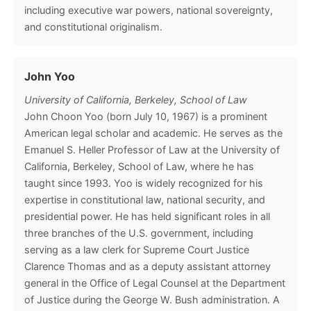
including executive war powers, national sovereignty,
and constitutional originalism.
John Yoo
University of California, Berkeley, School of Law
John Choon Yoo (born July 10, 1967) is a prominent
American legal scholar and academic. He serves as the
Emanuel S. Heller Professor of Law at the University of
California, Berkeley, School of Law, where he has
taught since 1993. Yoo is widely recognized for his
expertise in constitutional law, national security, and
presidential power. He has held significant roles in all
three branches of the U.S. government, including
serving as a law clerk for Supreme Court Justice
Clarence Thomas and as a deputy assistant attorney
general in the Office of Legal Counsel at the Department
of Justice during the George W. Bush administration. A