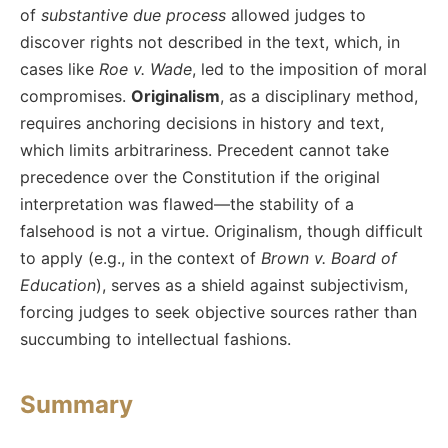
of
substantive due process
allowed judges to
discover rights not described in the text, which, in
cases like
Roe v. Wade
, led to the imposition of moral
compromises.
Originalism
, as a disciplinary method,
requires anchoring decisions in history and text,
which limits arbitrariness. Precedent cannot take
precedence over the Constitution if the original
interpretation was flawed—the stability of a
falsehood is not a virtue. Originalism, though difficult
to apply (e.g., in the context of
Brown v. Board of
Education
), serves as a shield against subjectivism,
forcing judges to seek objective sources rather than
succumbing to intellectual fashions.
Summary