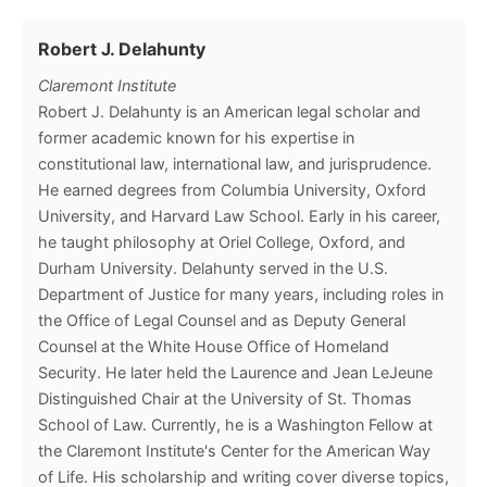
Robert J. Delahunty
Claremont Institute
Robert J. Delahunty is an American legal scholar and
former academic known for his expertise in
constitutional law, international law, and jurisprudence.
He earned degrees from Columbia University, Oxford
University, and Harvard Law School. Early in his career,
he taught philosophy at Oriel College, Oxford, and
Durham University. Delahunty served in the U.S.
Department of Justice for many years, including roles in
the Office of Legal Counsel and as Deputy General
Counsel at the White House Office of Homeland
Security. He later held the Laurence and Jean LeJeune
Distinguished Chair at the University of St. Thomas
School of Law. Currently, he is a Washington Fellow at
the Claremont Institute's Center for the American Way
of Life. His scholarship and writing cover diverse topics,