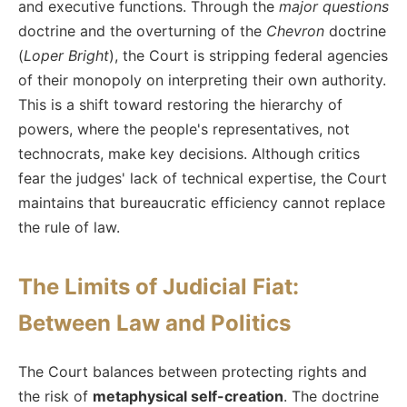
and executive functions. Through the
major questions
doctrine and the overturning of the
Chevron
doctrine
(
Loper Bright
), the Court is stripping federal agencies
of their monopoly on interpreting their own authority.
This is a shift toward restoring the hierarchy of
powers, where the people's representatives, not
technocrats, make key decisions. Although critics
fear the judges' lack of technical expertise, the Court
maintains that bureaucratic efficiency cannot replace
the rule of law.
The Limits of Judicial Fiat:
Between Law and Politics
The Court balances between protecting rights and
the risk of
metaphysical self-creation
. The doctrine