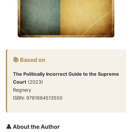
📚 Based on
The Politically Incorrect Guide to the Supreme
Court
(
2023
)
Regnery
ISBN:
9781684513550
👤 About the Author