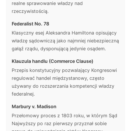
realne sprawowanie władzy nad
rzeczywistością.
Federalist No. 78
Klasyczny esej Aleksandra Hamiltona opisujący
władzę sądowniczą jako najmniej niebezpieczną
gałąź rządu, dysponującą jedynie osądem.
Klauzula handlu (Commerce Clause)
Przepis konstytucyjny pozwalający Kongresowi
regulować handel międzystanowy, często
używany do rozszerzania kompetencji władzy
federalnej.
Marbury v. Madison
Przełomowy proces z 1803 roku, w którym Sąd
Najwyższy po raz pierwszy przyznał sobie