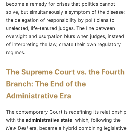
become a remedy for crises that politics cannot
solve, but simultaneously a symptom of the disease:
the delegation of responsibility by politicians to
unelected, life-tenured judges. The line between
oversight and usurpation blurs when judges, instead
of interpreting the law, create their own regulatory
regimes.
The Supreme Court vs. the Fourth
Branch: The End of the
Administrative Era
The contemporary Court is redefining its relationship
with the
administrative state
, which, following the
New Deal
era, became a hybrid combining legislative