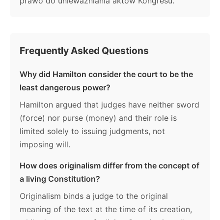
prawo do unieważniania aktów Kongresu.
Frequently Asked Questions
Why did Hamilton consider the court to be the
least dangerous power?
Hamilton argued that judges have neither sword
(force) nor purse (money) and their role is
limited solely to issuing judgments, not
imposing will.
How does originalism differ from the concept of
a living Constitution?
Originalism binds a judge to the original
meaning of the text at the time of its creation,