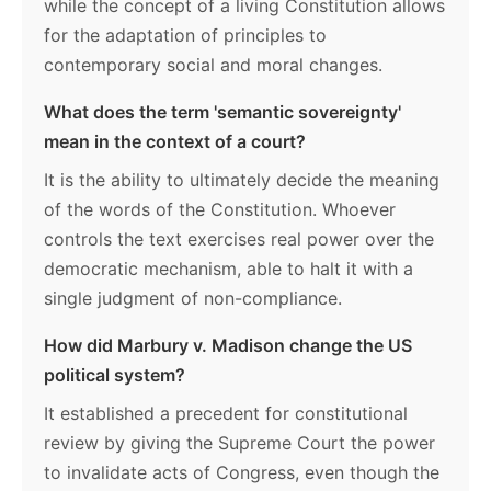
while the concept of a living Constitution allows
for the adaptation of principles to
contemporary social and moral changes.
What does the term 'semantic sovereignty'
mean in the context of a court?
It is the ability to ultimately decide the meaning
of the words of the Constitution. Whoever
controls the text exercises real power over the
democratic mechanism, able to halt it with a
single judgment of non-compliance.
How did Marbury v. Madison change the US
political system?
It established a precedent for constitutional
review by giving the Supreme Court the power
to invalidate acts of Congress, even though the