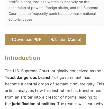
prolific author, Yoo has written extensively on the
separation of powers, foreign affairs, and the Supreme
Court, and he frequently contributes to major national
editorial pages.
📄
Download PDF
🎧
Listen (Audio)
Introduction
The U.S. Supreme Court, originally conceived as the
"least dangerous branch"
of government, has
become a central organ of semantic sovereignty. This
article analyzes how this institution has transformed
from an arbiter into a creator of norms, leading to
the
juridification of politics
. The reader will learn why