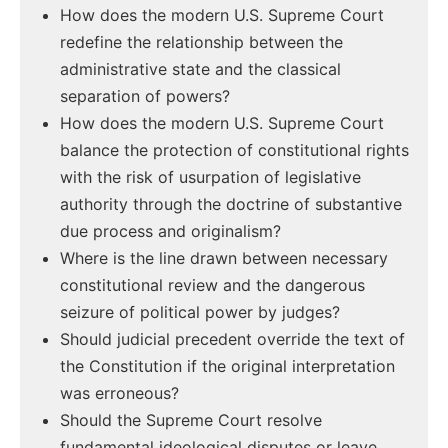
How does the modern U.S. Supreme Court
redefine the relationship between the
administrative state and the classical
separation of powers?
How does the modern U.S. Supreme Court
balance the protection of constitutional rights
with the risk of usurpation of legislative
authority through the doctrine of substantive
due process and originalism?
Where is the line drawn between necessary
constitutional review and the dangerous
seizure of political power by judges?
Should judicial precedent override the text of
the Constitution if the original interpretation
was erroneous?
Should the Supreme Court resolve
fundamental ideological disputes or leave