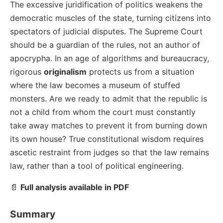
The excessive juridification of politics weakens the
democratic muscles of the state, turning citizens into
spectators of judicial disputes. The Supreme Court
should be a guardian of the rules, not an author of
apocrypha. In an age of algorithms and bureaucracy,
rigorous
originalism
protects us from a situation
where the law becomes a museum of stuffed
monsters. Are we ready to admit that the republic is
not a child from whom the court must constantly
take away matches to prevent it from burning down
its own house? True constitutional wisdom requires
ascetic restraint from judges so that the law remains
law, rather than a tool of political engineering.
📄
Full analysis available in PDF
Summary