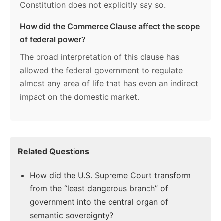
Constitution does not explicitly say so.
How did the Commerce Clause affect the scope
of federal power?
The broad interpretation of this clause has
allowed the federal government to regulate
almost any area of life that has even an indirect
impact on the domestic market.
Related Questions
How did the U.S. Supreme Court transform
from the “least dangerous branch” of
government into the central organ of
semantic sovereignty?