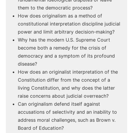
them to the democratic process?
How does originalism as a method of
constitutional interpretation discipline judicial
power and limit arbitrary decision-making?
Why has the modern U.S. Supreme Court
become both a remedy for the crisis of
democracy and a symptom of its profound
disease?
How does an originalist interpretation of the
Constitution differ from the concept of a
living Constitution, and why does the latter
raise concerns about judicial overreach?
Can originalism defend itself against
accusations of selectivity and an inability to
address moral challenges, such as Brown v.
Board of Education?