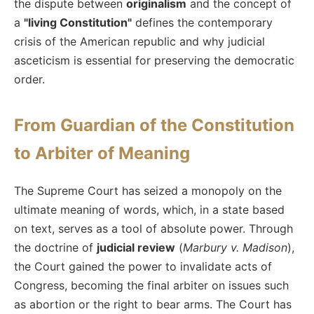
the dispute between
originalism
and the concept of
a
"living Constitution"
defines the contemporary
crisis of the American republic and why judicial
asceticism is essential for preserving the democratic
order.
From Guardian of the Constitution
to Arbiter of Meaning
The Supreme Court has seized a monopoly on the
ultimate meaning of words, which, in a state based
on text, serves as a tool of absolute power. Through
the doctrine of
judicial review
(
Marbury v. Madison
),
the Court gained the power to invalidate acts of
Congress, becoming the final arbiter on issues such
as abortion or the right to bear arms. The Court has