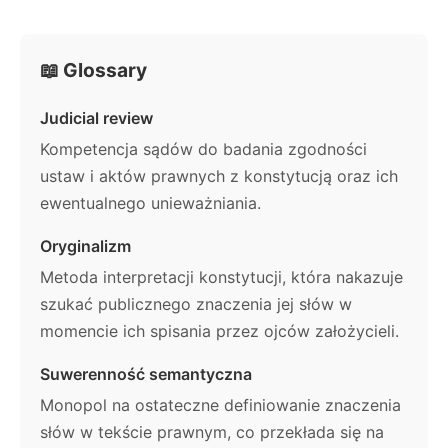
📖 Glossary
Judicial review
Kompetencja sądów do badania zgodności
ustaw i aktów prawnych z konstytucją oraz ich
ewentualnego unieważniania.
Oryginalizm
Metoda interpretacji konstytucji, która nakazuje
szukać publicznego znaczenia jej słów w
momencie ich spisania przez ojców założycieli.
Suwerenność semantyczna
Monopol na ostateczne definiowanie znaczenia
słów w tekście prawnym, co przekłada się na