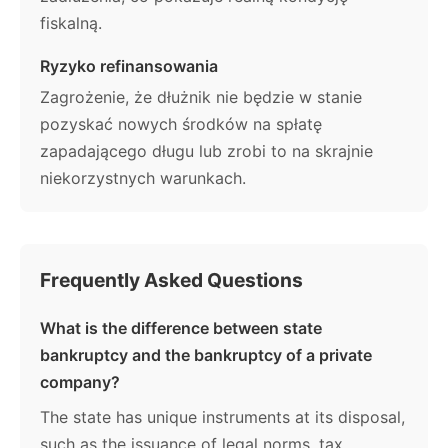
fiskalną.
Ryzyko refinansowania
Zagrożenie, że dłużnik nie będzie w stanie
pozyskać nowych środków na spłatę
zapadającego długu lub zrobi to na skrajnie
niekorzystnych warunkach.
Frequently Asked Questions
What is the difference between state
bankruptcy and the bankruptcy of a private
company?
The state has unique instruments at its disposal,
such as the issuance of legal norms, tax