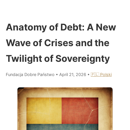
Anatomy of Debt: A New
Wave of Crises and the
Twilight of Sovereignty
Fundacja Dobre Państwo
•
April 21, 2026
•
🇵🇱 Polski