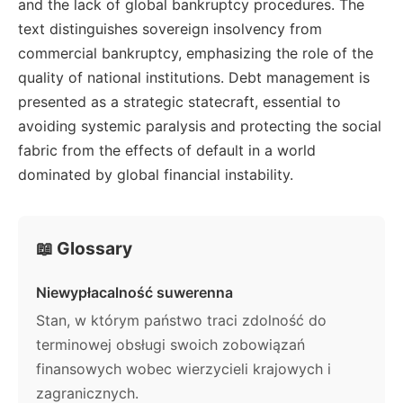
and the lack of global bankruptcy procedures. The
text distinguishes sovereign insolvency from
commercial bankruptcy, emphasizing the role of the
quality of national institutions. Debt management is
presented as a strategic statecraft, essential to
avoiding systemic paralysis and protecting the social
fabric from the effects of default in a world
dominated by global financial instability.
📖 Glossary
Niewypłacalność suwerenna
Stan, w którym państwo traci zdolność do
terminowej obsługi swoich zobowiązań
finansowych wobec wierzycieli krajowych i
zagranicznych.