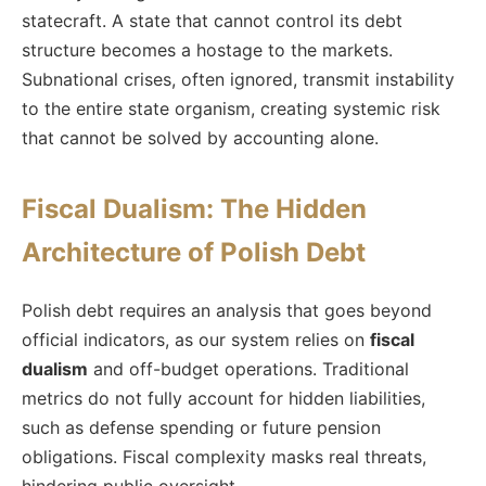
statecraft. A state that cannot control its debt
structure becomes a hostage to the markets.
Subnational crises, often ignored, transmit instability
to the entire state organism, creating systemic risk
that cannot be solved by accounting alone.
Fiscal Dualism: The Hidden
Architecture of Polish Debt
Polish debt requires an analysis that goes beyond
official indicators, as our system relies on
fiscal
dualism
and off-budget operations. Traditional
metrics do not fully account for hidden liabilities,
such as defense spending or future pension
obligations. Fiscal complexity masks real threats,