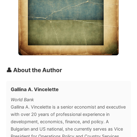
👤 About the Author
Gallina A. Vincelette
World Bank
Gallina A. Vincelette is a senior economist and executive
with over 20 years of professional experience in
development, economics, finance, and policy. A
Bulgarian and US national, she currently serves as Vice
President for Operations Policy and Country Services