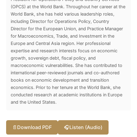
(OPCS) at the World Bank. Throughout her career at the
World Bank, she has held various leadership roles,
including Director for Operations Policy, Country
Director for the European Union, and Practice Manager
for Macroeconomics, Trade, and Investment in the
Europe and Central Asia region. Her professional
expertise and research interests focus on economic
growth, sovereign debt, fiscal policy, and
macroeconomic vulnerabilities. She has contributed to
international peer-reviewed journals and co-authored
books on economic development and transition
economics. Prior to her tenure at the World Bank, she
conducted research at academic institutions in Europe
and the United States.
📄
Download PDF
🎧
Listen (Audio)