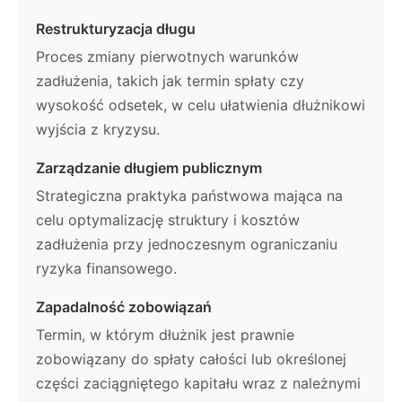
Restrukturyzacja długu
Proces zmiany pierwotnych warunków
zadłużenia, takich jak termin spłaty czy
wysokość odsetek, w celu ułatwienia dłużnikowi
wyjścia z kryzysu.
Zarządzanie długiem publicznym
Strategiczna praktyka państwowa mająca na
celu optymalizację struktury i kosztów
zadłużenia przy jednoczesnym ograniczaniu
ryzyka finansowego.
Zapadalność zobowiązań
Termin, w którym dłużnik jest prawnie
zobowiązany do spłaty całości lub określonej
części zaciągniętego kapitału wraz z należnymi