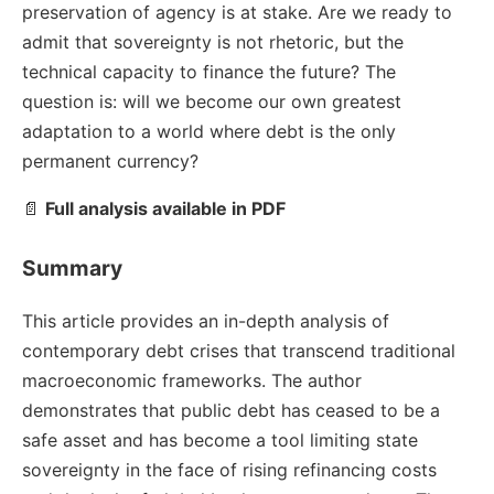
preservation of agency is at stake. Are we ready to
admit that sovereignty is not rhetoric, but the
technical capacity to finance the future? The
question is: will we become our own greatest
adaptation to a world where debt is the only
permanent currency?
📄
Full analysis available in PDF
Summary
This article provides an in-depth analysis of
contemporary debt crises that transcend traditional
macroeconomic frameworks. The author
demonstrates that public debt has ceased to be a
safe asset and has become a tool limiting state
sovereignty in the face of rising refinancing costs