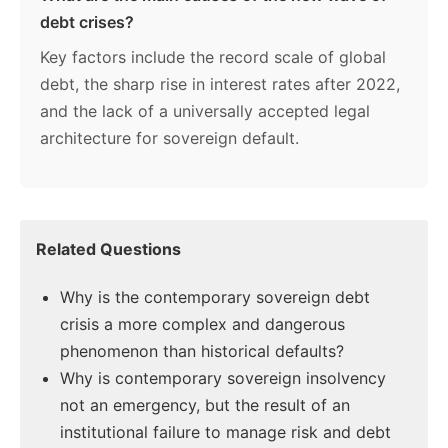
debt crises?
Key factors include the record scale of global
debt, the sharp rise in interest rates after 2022,
and the lack of a universally accepted legal
architecture for sovereign default.
Related Questions
Why is the contemporary sovereign debt
crisis a more complex and dangerous
phenomenon than historical defaults?
Why is contemporary sovereign insolvency
not an emergency, but the result of an
institutional failure to manage risk and debt