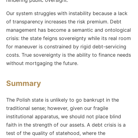
hindering public oversight.
Our system struggles with instability because a lack
of transparency increases the risk premium. Debt
management has become a semantic and ontological
crisis: the state feigns sovereignty while its real room
for maneuver is constrained by rigid debt-servicing
costs. True sovereignty is the ability to finance needs
without mortgaging the future.
Summary
The Polish state is unlikely to go bankrupt in the
traditional sense; however, given our fragile
institutional apparatus, we should not place blind
faith in the strength of our assets. A debt crisis is a
test of the quality of statehood, where the