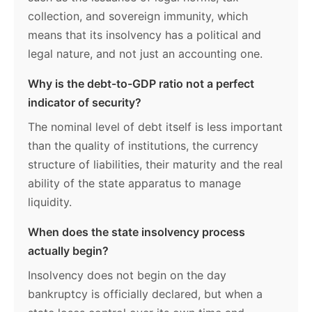
collection, and sovereign immunity, which
means that its insolvency has a political and
legal nature, and not just an accounting one.
Why is the debt-to-GDP ratio not a perfect
indicator of security?
The nominal level of debt itself is less important
than the quality of institutions, the currency
structure of liabilities, their maturity and the real
ability of the state apparatus to manage
liquidity.
When does the state insolvency process
actually begin?
Insolvency does not begin on the day
bankruptcy is officially declared, but when a