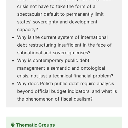
crisis not have to take the form of a
spectacular default to permanently limit
states' sovereignty and development
capacity?
Why is the current system of international
debt restructuring insufficient in the face of
subnational and sovereign crises?
Why is contemporary public debt
management a semantic and ontological
crisis, not just a technical financial problem?
Why does Polish public debt require analysis
beyond official budget indicators, and what is
the phenomenon of fiscal dualism?
🧠 Thematic Groups