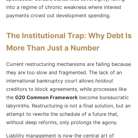
into a regime of chronic weakness where interest
payments crowd out development spending.
The Institutional Trap: Why Debt Is
More Than Just a Number
Current restructuring mechanisms are failing because
they are too slow and fragmented. The lack of an
international bankruptcy court allows
holdout
creditors to block agreements, while processes like
the
G20 Common Framework
become bureaucratic
labyrinths. Restructuring is not a final solution, but an
attempt to rewrite the schedule of a future that,
without deep reforms, only prolongs the agony.
Liability management is now the central art of