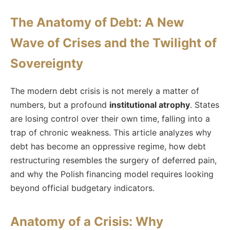
The Anatomy of Debt: A New
Wave of Crises and the Twilight of
Sovereignty
The modern debt crisis is not merely a matter of
numbers, but a profound
institutional atrophy
. States
are losing control over their own time, falling into a
trap of chronic weakness. This article analyzes why
debt has become an oppressive regime, how debt
restructuring resembles the surgery of deferred pain,
and why the Polish financing model requires looking
beyond official budgetary indicators.
Anatomy of a Crisis: Why