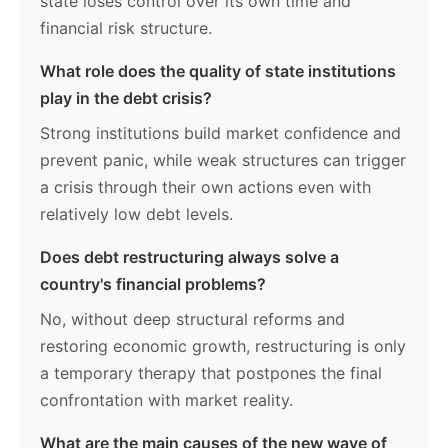
state loses control over its own time and
financial risk structure.
What role does the quality of state institutions
play in the debt crisis?
Strong institutions build market confidence and
prevent panic, while weak structures can trigger
a crisis through their own actions even with
relatively low debt levels.
Does debt restructuring always solve a
country's financial problems?
No, without deep structural reforms and
restoring economic growth, restructuring is only
a temporary therapy that postpones the final
confrontation with market reality.
What are the main causes of the new wave of