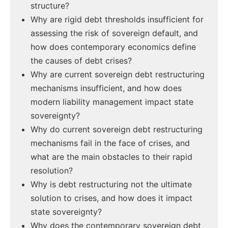
structure?
Why are rigid debt thresholds insufficient for
assessing the risk of sovereign default, and
how does contemporary economics define
the causes of debt crises?
Why are current sovereign debt restructuring
mechanisms insufficient, and how does
modern liability management impact state
sovereignty?
Why do current sovereign debt restructuring
mechanisms fail in the face of crises, and
what are the main obstacles to their rapid
resolution?
Why is debt restructuring not the ultimate
solution to crises, and how does it impact
state sovereignty?
Why does the contemporary sovereign debt