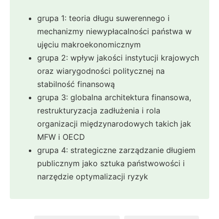
grupa 1: teoria długu suwerennego i
mechanizmy niewypłacalności państwa w
ujęciu makroekonomicznym
grupa 2: wpływ jakości instytucji krajowych
oraz wiarygodności politycznej na
stabilność finansową
grupa 3: globalna architektura finansowa,
restrukturyzacja zadłużenia i rola
organizacji międzynarodowych takich jak
MFW i OECD
grupa 4: strategiczne zarządzanie długiem
publicznym jako sztuka państwowości i
narzędzie optymalizacji ryzyk