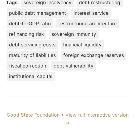
Tags:
sovereign insolvency
debt restructuring
public debt management
interest service
debt-to-GDP ratio
restructuring architecture
refinancing risk
sovereign immunity
debt servicing costs
financial liquidity
maturity of liabilities
foreign exchange reserves
fiscal correction
debt vulnerability
institutional capital
Good State Foundation
•
View full interactive version
→