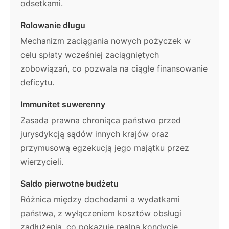
odsetkami.
Rolowanie długu
Mechanizm zaciągania nowych pożyczek w
celu spłaty wcześniej zaciągniętych
zobowiązań, co pozwala na ciągłe finansowanie
deficytu.
Immunitet suwerenny
Zasada prawna chroniąca państwo przed
jurysdykcją sądów innych krajów oraz
przymusową egzekucją jego majątku przez
wierzycieli.
Saldo pierwotne budżetu
Różnica między dochodami a wydatkami
państwa, z wyłączeniem kosztów obsługi
zadłużenia, co pokazuje realną kondycję