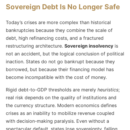
Sovereign Debt Is No Longer Safe
Today’s crises are more complex than historical
bankruptcies because they combine the scale of
debt, high refinancing costs, and a fractured
restructuring architecture.
Sovereign insolvency
is
not an accident, but the logical conclusion of political
inaction. States do not go bankrupt because they
borrowed, but because their financing model has
become incompatible with the cost of money.
Rigid debt-to-GDP thresholds are merely
heuristics
;
real risk depends on the quality of institutions and
the currency structure. Modern economics defines
crises as an inability to mobilize revenue coupled
with decision-making paralysis. Even without a
spectacular default, states lose sovereignty, falling