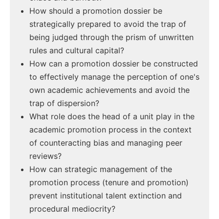
How should a promotion dossier be
strategically prepared to avoid the trap of
being judged through the prism of unwritten
rules and cultural capital?
How can a promotion dossier be constructed
to effectively manage the perception of one's
own academic achievements and avoid the
trap of dispersion?
What role does the head of a unit play in the
academic promotion process in the context
of counteracting bias and managing peer
reviews?
How can strategic management of the
promotion process (tenure and promotion)
prevent institutional talent extinction and
procedural mediocrity?