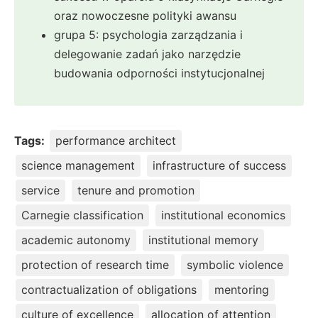
oraz nowoczesne polityki awansu
grupa 5: psychologia zarządzania i
delegowanie zadań jako narzędzie
budowania odporności instytucjonalnej
Tags:
performance architect
science management
infrastructure of success
service
tenure and promotion
Carnegie classification
institutional economics
academic autonomy
institutional memory
protection of research time
symbolic violence
contractualization of obligations
mentoring
culture of excellence
allocation of attention