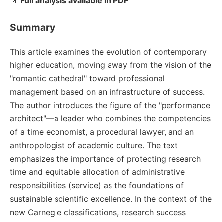
📄
Full analysis available in PDF
Summary
This article examines the evolution of contemporary
higher education, moving away from the vision of the
"romantic cathedral" toward professional
management based on an infrastructure of success.
The author introduces the figure of the "performance
architect"—a leader who combines the competencies
of a time economist, a procedural lawyer, and an
anthropologist of academic culture. The text
emphasizes the importance of protecting research
time and equitable allocation of administrative
responsibilities (service) as the foundations of
sustainable scientific excellence. In the context of the
new Carnegie classifications, research success