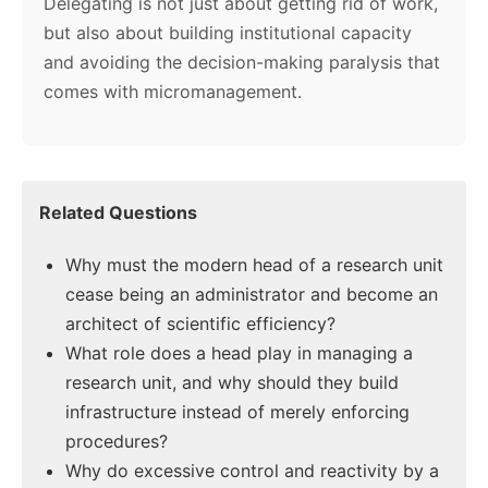
Delegating is not just about getting rid of work,
but also about building institutional capacity
and avoiding the decision-making paralysis that
comes with micromanagement.
Related Questions
Why must the modern head of a research unit
cease being an administrator and become an
architect of scientific efficiency?
What role does a head play in managing a
research unit, and why should they build
infrastructure instead of merely enforcing
procedures?
Why do excessive control and reactivity by a