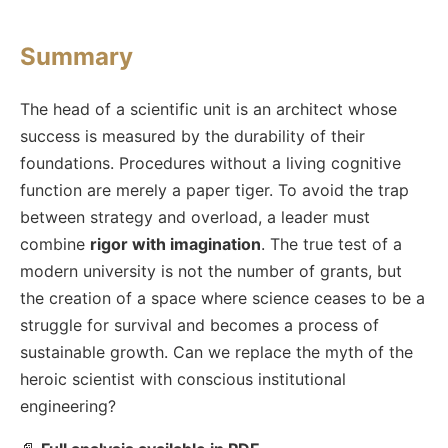
Summary
The head of a scientific unit is an architect whose
success is measured by the durability of their
foundations. Procedures without a living cognitive
function are merely a paper tiger. To avoid the trap
between strategy and overload, a leader must
combine
rigor with imagination
. The true test of a
modern university is not the number of grants, but
the creation of a space where science ceases to be a
struggle for survival and becomes a process of
sustainable growth. Can we replace the myth of the
heroic scientist with conscious institutional
engineering?