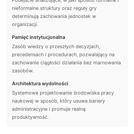
nieformalne struktury oraz reguły gry
determinują zachowania jednostek w
organizacji.
Pamięć instytucjonalna
Zasób wiedzy o przeszłych decyzjach,
precedensach i procedurach, pozwalający na
zachowanie ciągłości działania bez marnowania
zasobów.
Architektura wydolności
Systemowe projektowanie środowiska pracy
naukowej w sposób, który usuwa bariery
administracyjne i promuje realną
produktywność.