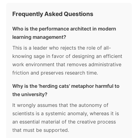
Frequently Asked Questions
Who is the performance architect in modern
learning management?
This is a leader who rejects the role of all-
knowing sage in favor of designing an efficient
work environment that removes administrative
friction and preserves research time.
Why is the 'herding cats' metaphor harmful to
the university?
It wrongly assumes that the autonomy of
scientists is a systemic anomaly, whereas it is
an essential material of the creative process
that must be supported.