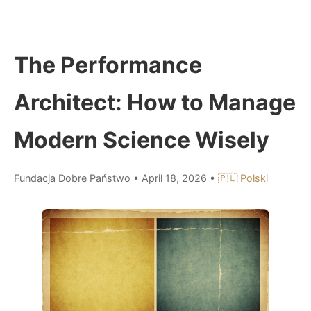
The Performance
Architect: How to Manage
Modern Science Wisely
Fundacja Dobre Państwo
•
April 18, 2026
•
🇵🇱 Polski