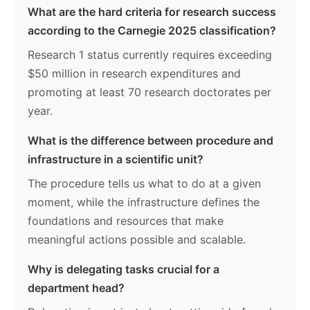
What are the hard criteria for research success
according to the Carnegie 2025 classification?
Research 1 status currently requires exceeding
$50 million in research expenditures and
promoting at least 70 research doctorates per
year.
What is the difference between procedure and
infrastructure in a scientific unit?
The procedure tells us what to do at a given
moment, while the infrastructure defines the
foundations and resources that make
meaningful actions possible and scalable.
Why is delegating tasks crucial for a
department head?