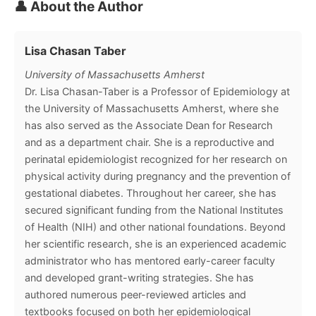
👤 About the Author
Lisa Chasan Taber
University of Massachusetts Amherst
Dr. Lisa Chasan-Taber is a Professor of Epidemiology at
the University of Massachusetts Amherst, where she
has also served as the Associate Dean for Research
and as a department chair. She is a reproductive and
perinatal epidemiologist recognized for her research on
physical activity during pregnancy and the prevention of
gestational diabetes. Throughout her career, she has
secured significant funding from the National Institutes
of Health (NIH) and other national foundations. Beyond
her scientific research, she is an experienced academic
administrator who has mentored early-career faculty
and developed grant-writing strategies. She has
authored numerous peer-reviewed articles and
textbooks focused on both her epidemiological