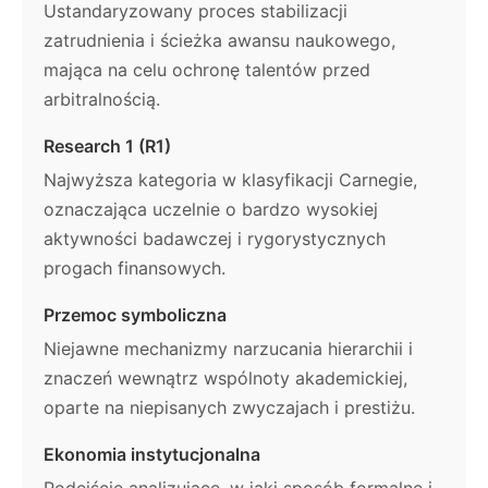
Ustandaryzowany proces stabilizacji
zatrudnienia i ścieżka awansu naukowego,
mająca na celu ochronę talentów przed
arbitralnością.
Research 1 (R1)
Najwyższa kategoria w klasyfikacji Carnegie,
oznaczająca uczelnie o bardzo wysokiej
aktywności badawczej i rygorystycznych
progach finansowych.
Przemoc symboliczna
Niejawne mechanizmy narzucania hierarchii i
znaczeń wewnątrz wspólnoty akademickiej,
oparte na niepisanych zwyczajach i prestiżu.
Ekonomia instytucjonalna
Podejście analizujące, w jaki sposób formalne i