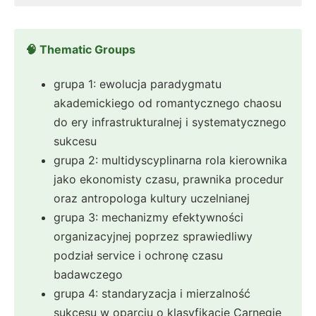
🧠 Thematic Groups
grupa 1: ewolucja paradygmatu
akademickiego od romantycznego chaosu
do ery infrastrukturalnej i systematycznego
sukcesu
grupa 2: multidyscyplinarna rola kierownika
jako ekonomisty czasu, prawnika procedur
oraz antropologa kultury uczelnianej
grupa 3: mechanizmy efektywności
organizacyjnej poprzez sprawiedliwy
podział service i ochronę czasu
badawczego
grupa 4: standaryzacja i mierzalność
sukcesu w oparciu o klasyfikacje Carnegie