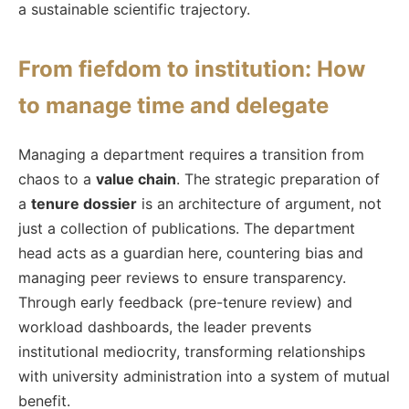
a sustainable scientific trajectory.
From fiefdom to institution: How
to manage time and delegate
Managing a department requires a transition from
chaos to a
value chain
. The strategic preparation of
a
tenure dossier
is an architecture of argument, not
just a collection of publications. The department
head acts as a guardian here, countering bias and
managing peer reviews to ensure transparency.
Through early feedback (pre-tenure review) and
workload dashboards, the leader prevents
institutional mediocrity, transforming relationships
with university administration into a system of mutual
benefit.