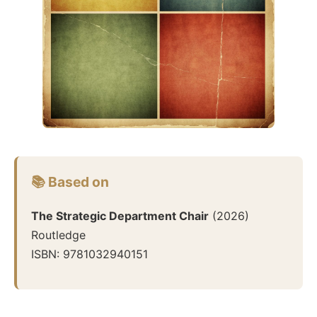
📚 Based on
The Strategic Department Chair
(
2026
)
Routledge
ISBN:
9781032940151