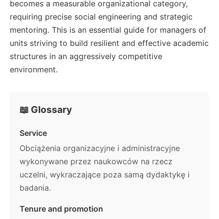
becomes a measurable organizational category,
requiring precise social engineering and strategic
mentoring. This is an essential guide for managers of
units striving to build resilient and effective academic
structures in an aggressively competitive
environment.
📖 Glossary
Service
Obciążenia organizacyjne i administracyjne
wykonywane przez naukowców na rzecz
uczelni, wykraczające poza samą dydaktykę i
badania.
Tenure and promotion