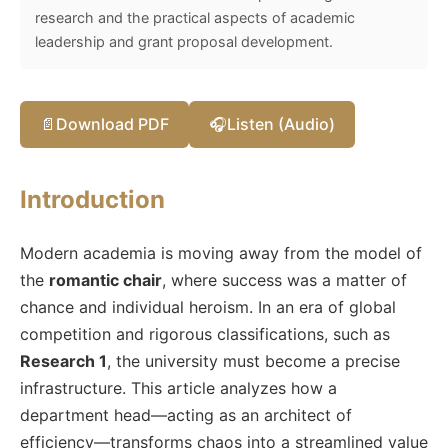
research and the practical aspects of academic
leadership and grant proposal development.
📄
Download PDF
🎧
Listen (Audio)
Introduction
Modern academia is moving away from the model of
the
romantic chair
, where success was a matter of
chance and individual heroism. In an era of global
competition and rigorous classifications, such as
Research 1
, the university must become a precise
infrastructure. This article analyzes how a
department head—acting as an architect of
efficiency—transforms chaos into a streamlined value