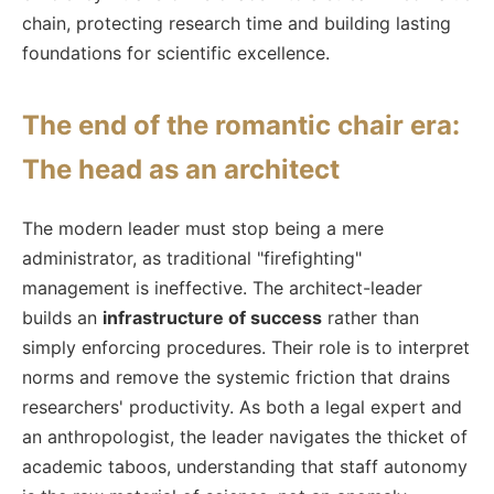
chain, protecting research time and building lasting
foundations for scientific excellence.
The end of the romantic chair era:
The head as an architect
The modern leader must stop being a mere
administrator, as traditional "firefighting"
management is ineffective. The architect-leader
builds an
infrastructure of success
rather than
simply enforcing procedures. Their role is to interpret
norms and remove the systemic friction that drains
researchers' productivity. As both a legal expert and
an anthropologist, the leader navigates the thicket of
academic taboos, understanding that staff autonomy