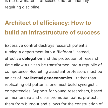
is the raw material of science, not an anomaly
requiring discipline.
Architect of efficiency: How to
build an infrastructure of success
Excessive control destroys research potential,
turning a department into a "fiefdom." Instead,
effective
delegation
and the protection of research
time allow a unit to be transformed into a republic of
competence. Recruiting assistant professors must be
an act of
intellectual geoeconomics
—rather than
replicating old patterns, one must build synergistic
competencies. Support for young researchers, based
on mentorship and clear promotion paths, protects
them from burnout and allows for the construction of