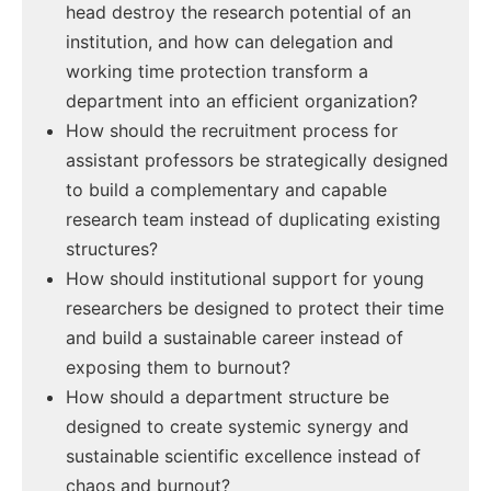
head destroy the research potential of an
institution, and how can delegation and
working time protection transform a
department into an efficient organization?
How should the recruitment process for
assistant professors be strategically designed
to build a complementary and capable
research team instead of duplicating existing
structures?
How should institutional support for young
researchers be designed to protect their time
and build a sustainable career instead of
exposing them to burnout?
How should a department structure be
designed to create systemic synergy and
sustainable scientific excellence instead of
chaos and burnout?