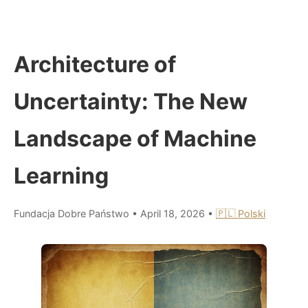
Architecture of
Uncertainty: The New
Landscape of Machine
Learning
Fundacja Dobre Państwo
•
April 18, 2026
•
🇵🇱 Polski