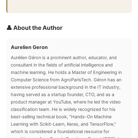
👤 About the Author
Aurelien Geron
Aurélien Géron is a prominent author, educator, and
consultant in the fields of artificial intelligence and
machine learning. He holds a Master of Engineering in
Computer Science from AgroParisTech. Géron has an
extensive professional background in the IT industry,
having served as a startup founder, CTO, and as a
product manager at YouTube, where he led the video
classification team. He is widely recognized for his
best-selling technical book, "Hands-On Machine
Learning with Scikit-Learn, Keras, and TensorFlow,"
which is considered a foundational resource for