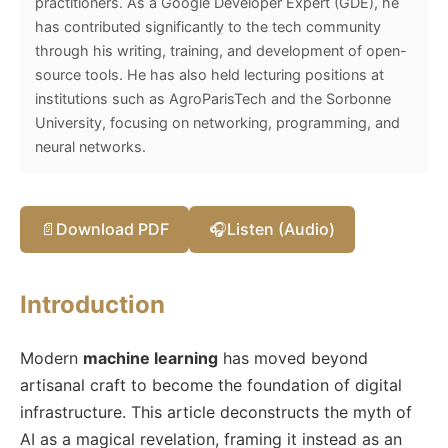
practitioners. As a Google Developer Expert (GDE), he
has contributed significantly to the tech community
through his writing, training, and development of open-
source tools. He has also held lecturing positions at
institutions such as AgroParisTech and the Sorbonne
University, focusing on networking, programming, and
neural networks.
📄
Download PDF
🎧
Listen (Audio)
Introduction
Modern
machine learning
has moved beyond
artisanal craft to become the foundation of digital
infrastructure. This article deconstructs the myth of
AI as a magical revelation, framing it instead as an