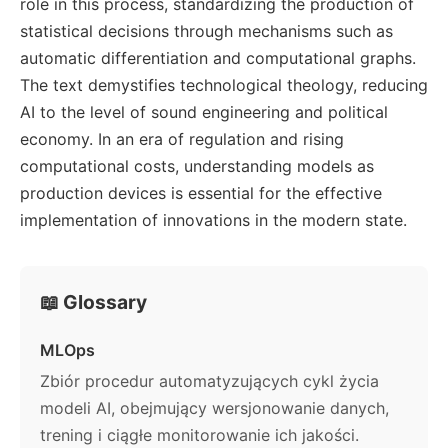
role in this process, standardizing the production of
statistical decisions through mechanisms such as
automatic differentiation and computational graphs.
The text demystifies technological theology, reducing
AI to the level of sound engineering and political
economy. In an era of regulation and rising
computational costs, understanding models as
production devices is essential for the effective
implementation of innovations in the modern state.
📖 Glossary
MLOps
Zbiór procedur automatyzujących cykl życia
modeli AI, obejmujący wersjonowanie danych,
trening i ciągłe monitorowanie ich jakości.