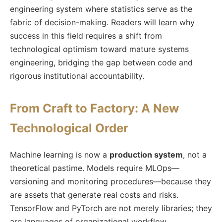
engineering system where statistics serve as the
fabric of decision-making. Readers will learn why
success in this field requires a shift from
technological optimism toward mature systems
engineering, bridging the gap between code and
rigorous institutional accountability.
From Craft to Factory: A New
Technological Order
Machine learning is now a
production system
, not a
theoretical pastime. Models require MLOps—
versioning and monitoring procedures—because they
are assets that generate real costs and risks.
TensorFlow and PyTorch are not merely libraries; they
are languages of organizational workflow.