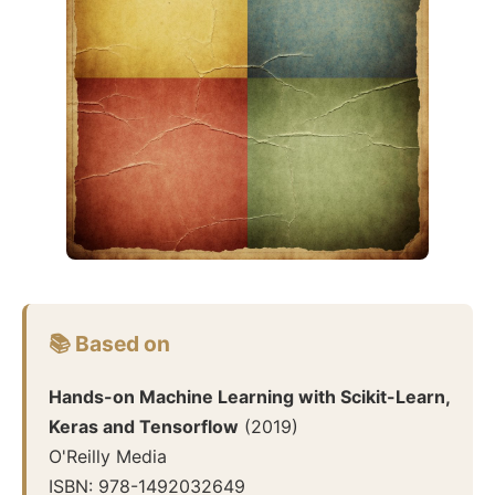
📚 Based on
Hands-on Machine Learning with Scikit-Learn,
Keras and Tensorflow
(
2019
)
O'Reilly Media
ISBN:
978-1492032649