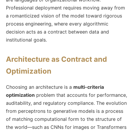
Professional deployment requires moving away from
a romanticized vision of the model toward rigorous
process engineering, where every algorithmic
decision acts as a contract between data and
institutional goals.
Architecture as Contract and
Optimization
Choosing an architecture is a
multi-criteria
optimization
problem that accounts for performance,
auditability, and regulatory compliance. The evolution
from perceptrons to generative models is a process
of matching computational form to the structure of
the world—such as CNNs for images or Transformers