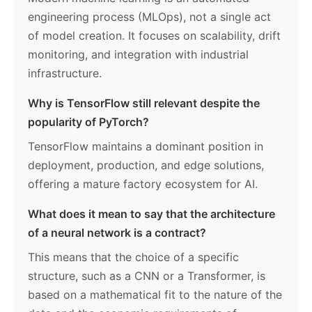
engineering process (MLOps), not a single act
of model creation. It focuses on scalability, drift
monitoring, and integration with industrial
infrastructure.
Why is TensorFlow still relevant despite the
popularity of PyTorch?
TensorFlow maintains a dominant position in
deployment, production, and edge solutions,
offering a mature factory ecosystem for AI.
What does it mean to say that the architecture
of a neural network is a contract?
This means that the choice of a specific
structure, such as a CNN or a Transformer, is
based on a mathematical fit to the nature of the