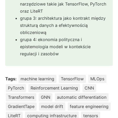
narzędziowe takie jak TensorFlow, PyTorch
oraz LiteRT
grupa 3: architektura jako kontrakt między
strukturą danych a efektywnością
obliczeniową
grupa 4: ekonomia polityczna i
epistemologia modeli w kontekście
regulacji i zasobów
Tags:
machine learning
TensorFlow
MLOps
PyTorch
Reinforcement Learning
CNN
Transformers
GNN
automatic differentiation
GradientTape
model drift
feature engineering
LiteRT
computing infrastructure
tensors