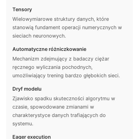
Tensory
Wielowymiarowe struktury danych, które
stanowią fundament operacji numerycznych w
sieciach neuronowych.
Automatyczne różniczkowanie
Mechanizm zdejmujący z badaczy ciężar
ręcznego wyliczania pochodnych,
umożliwiający trening bardzo głębokich sieci.
Dryf modelu
Zjawisko spadku skuteczności algorytmu w
czasie, spowodowane zmianami w
charakterystyce danych trafiających do
systemu.
Eager execution