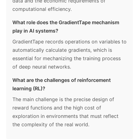
data and the economic requirements of
computational efficiency.
What role does the GradientTape mechanism
play in AI systems?
GradientTape records operations on variables to
automatically calculate gradients, which is
essential for mechanizing the training process
of deep neural networks.
What are the challenges of reinforcement
learning (RL)?
The main challenge is the precise design of
reward functions and the high cost of
exploration in environments that must reflect
the complexity of the real world.