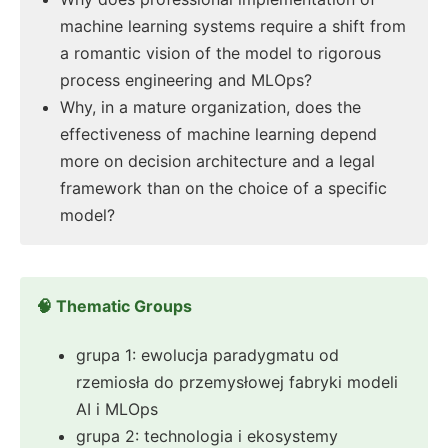
machine learning systems require a shift from
a romantic vision of the model to rigorous
process engineering and MLOps?
Why, in a mature organization, does the
effectiveness of machine learning depend
more on decision architecture and a legal
framework than on the choice of a specific
model?
🧠 Thematic Groups
grupa 1: ewolucja paradygmatu od
rzemiosła do przemysłowej fabryki modeli
AI i MLOps
grupa 2: technologia i ekosystemy