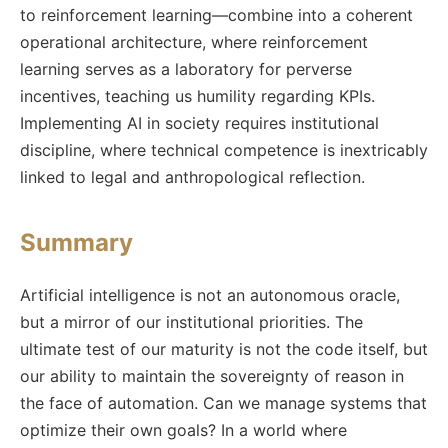
to reinforcement learning—combine into a coherent
operational architecture, where reinforcement
learning serves as a laboratory for perverse
incentives, teaching us humility regarding KPIs.
Implementing AI in society requires institutional
discipline, where technical competence is inextricably
linked to legal and anthropological reflection.
Summary
Artificial intelligence is not an autonomous oracle,
but a mirror of our institutional priorities. The
ultimate test of our maturity is not the code itself, but
our ability to maintain the sovereignty of reason in
the face of automation. Can we manage systems that
optimize their own goals? In a world where