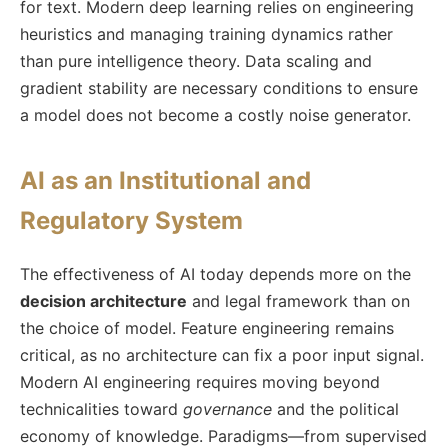
for text. Modern deep learning relies on engineering
heuristics and managing training dynamics rather
than pure intelligence theory. Data scaling and
gradient stability are necessary conditions to ensure
a model does not become a costly noise generator.
AI as an Institutional and
Regulatory System
The effectiveness of AI today depends more on the
decision architecture
and legal framework than on
the choice of model. Feature engineering remains
critical, as no architecture can fix a poor input signal.
Modern AI engineering requires moving beyond
technicalities toward
governance
and the political
economy of knowledge. Paradigms—from supervised