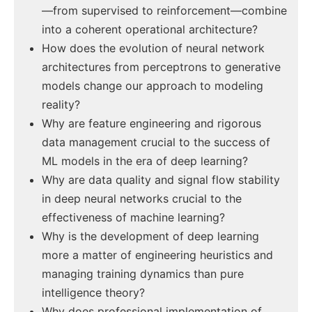
—from supervised to reinforcement—combine
into a coherent operational architecture?
How does the evolution of neural network
architectures from perceptrons to generative
models change our approach to modeling
reality?
Why are feature engineering and rigorous
data management crucial to the success of
ML models in the era of deep learning?
Why are data quality and signal flow stability
in deep neural networks crucial to the
effectiveness of machine learning?
Why is the development of deep learning
more a matter of engineering heuristics and
managing training dynamics than pure
intelligence theory?
Why does professional implementation of