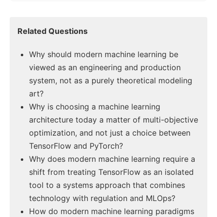
Related Questions
Why should modern machine learning be
viewed as an engineering and production
system, not as a purely theoretical modeling
art?
Why is choosing a machine learning
architecture today a matter of multi-objective
optimization, and not just a choice between
TensorFlow and PyTorch?
Why does modern machine learning require a
shift from treating TensorFlow as an isolated
tool to a systems approach that combines
technology with regulation and MLOps?
How do modern machine learning paradigms