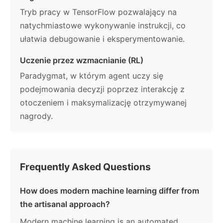
Tryb pracy w TensorFlow pozwalający na
natychmiastowe wykonywanie instrukcji, co
ułatwia debugowanie i eksperymentowanie.
Uczenie przez wzmacnianie (RL)
Paradygmat, w którym agent uczy się
podejmowania decyzji poprzez interakcję z
otoczeniem i maksymalizację otrzymywanej
nagrody.
Frequently Asked Questions
How does modern machine learning differ from
the artisanal approach?
Modern machine learning is an automated