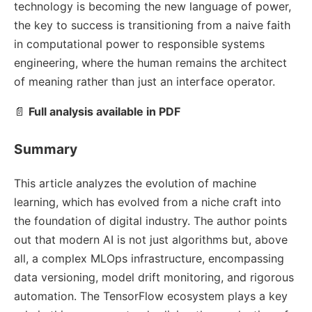
technology is becoming the new language of power,
the key to success is transitioning from a naive faith
in computational power to responsible systems
engineering, where the human remains the architect
of meaning rather than just an interface operator.
📄
Full analysis available in PDF
Summary
This article analyzes the evolution of machine
learning, which has evolved from a niche craft into
the foundation of digital industry. The author points
out that modern AI is not just algorithms but, above
all, a complex MLOps infrastructure, encompassing
data versioning, model drift monitoring, and rigorous
automation. The TensorFlow ecosystem plays a key