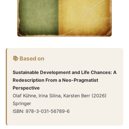
📚 Based on
Sustainable Development and Life Chances: A
Redescription From a Neo-Pragmatist
Perspective
Olaf Kühne, Irina Silina, Karsten Berr
(
2026
)
Springer
ISBN:
978-3-031-56789-6