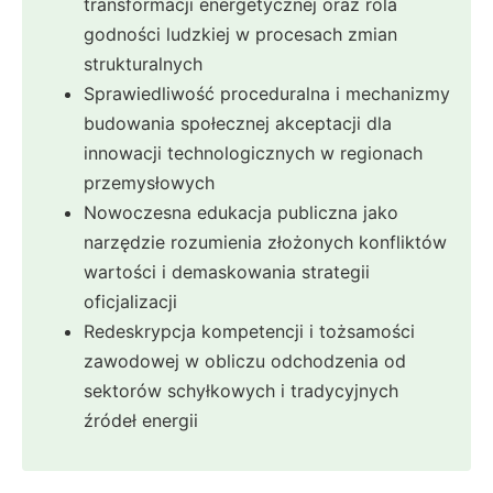
transformacji energetycznej oraz rola
godności ludzkiej w procesach zmian
strukturalnych
Sprawiedliwość proceduralna i mechanizmy
budowania społecznej akceptacji dla
innowacji technologicznych w regionach
przemysłowych
Nowoczesna edukacja publiczna jako
narzędzie rozumienia złożonych konfliktów
wartości i demaskowania strategii
oficjalizacji
Redeskrypcja kompetencji i tożsamości
zawodowej w obliczu odchodzenia od
sektorów schyłkowych i tradycyjnych
źródeł energii