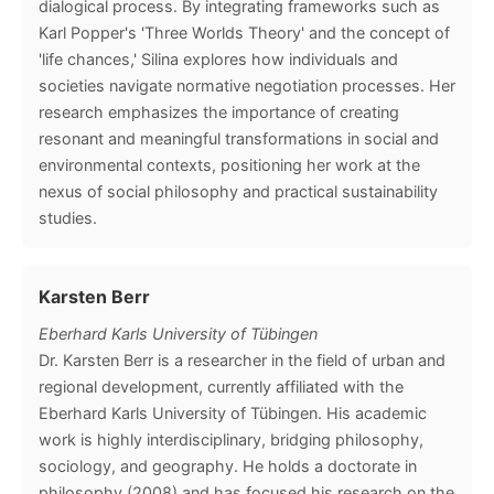
dialogical process. By integrating frameworks such as
Karl Popper's 'Three Worlds Theory' and the concept of
'life chances,' Silina explores how individuals and
societies navigate normative negotiation processes. Her
research emphasizes the importance of creating
resonant and meaningful transformations in social and
environmental contexts, positioning her work at the
nexus of social philosophy and practical sustainability
studies.
Karsten Berr
Eberhard Karls University of Tübingen
Dr. Karsten Berr is a researcher in the field of urban and
regional development, currently affiliated with the
Eberhard Karls University of Tübingen. His academic
work is highly interdisciplinary, bridging philosophy,
sociology, and geography. He holds a doctorate in
philosophy (2008) and has focused his research on the