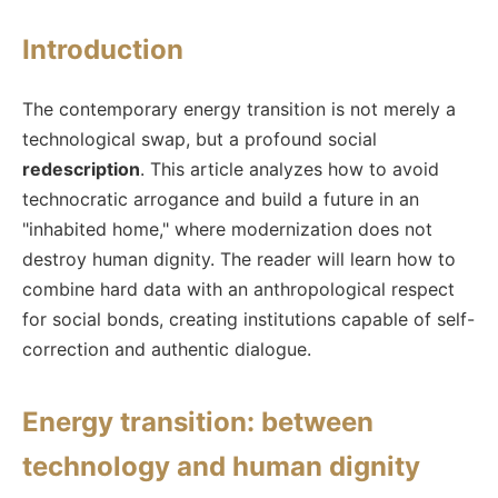
Introduction
The contemporary energy transition is not merely a
technological swap, but a profound social
redescription
. This article analyzes how to avoid
technocratic arrogance and build a future in an
"inhabited home," where modernization does not
destroy human dignity. The reader will learn how to
combine hard data with an anthropological respect
for social bonds, creating institutions capable of self-
correction and authentic dialogue.
Energy transition: between
technology and human dignity