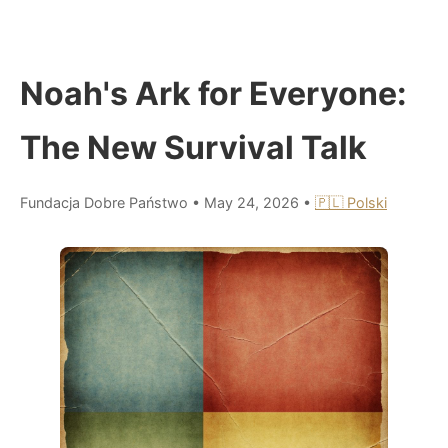
Noah's Ark for Everyone:
The New Survival Talk
Fundacja Dobre Państwo
•
May 24, 2026
•
🇵🇱 Polski