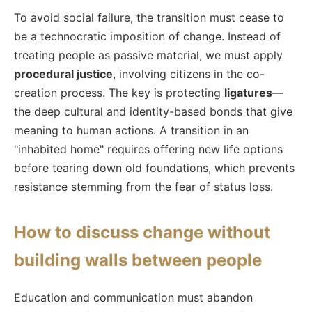
To avoid social failure, the transition must cease to
be a technocratic imposition of change. Instead of
treating people as passive material, we must apply
procedural justice
, involving citizens in the co-
creation process. The key is protecting
ligatures
—
the deep cultural and identity-based bonds that give
meaning to human actions. A transition in an
"inhabited home" requires offering new life options
before tearing down old foundations, which prevents
resistance stemming from the fear of status loss.
How to discuss change without
building walls between people
Education and communication must abandon