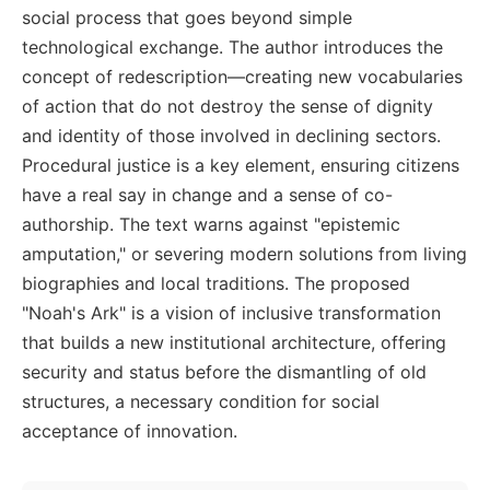
social process that goes beyond simple
technological exchange. The author introduces the
concept of redescription—creating new vocabularies
of action that do not destroy the sense of dignity
and identity of those involved in declining sectors.
Procedural justice is a key element, ensuring citizens
have a real say in change and a sense of co-
authorship. The text warns against "epistemic
amputation," or severing modern solutions from living
biographies and local traditions. The proposed
"Noah's Ark" is a vision of inclusive transformation
that builds a new institutional architecture, offering
security and status before the dismantling of old
structures, a necessary condition for social
acceptance of innovation.