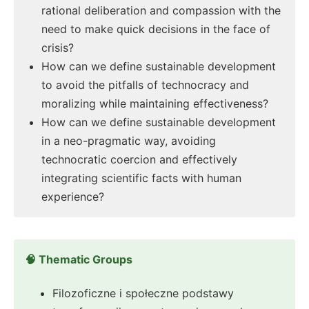
rational deliberation and compassion with the
need to make quick decisions in the face of
crisis?
How can we define sustainable development
to avoid the pitfalls of technocracy and
moralizing while maintaining effectiveness?
How can we define sustainable development
in a neo-pragmatic way, avoiding
technocratic coercion and effectively
integrating scientific facts with human
experience?
🧠 Thematic Groups
Filozoficzne i społeczne podstawy