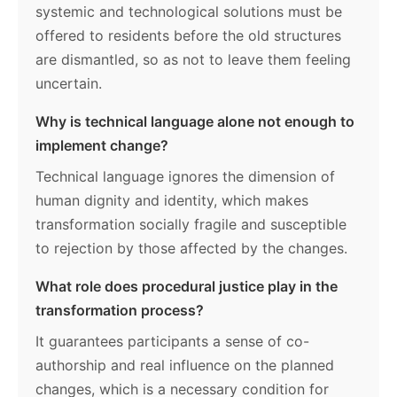
systemic and technological solutions must be
offered to residents before the old structures
are dismantled, so as not to leave them feeling
uncertain.
Why is technical language alone not enough to
implement change?
Technical language ignores the dimension of
human dignity and identity, which makes
transformation socially fragile and susceptible
to rejection by those affected by the changes.
What role does procedural justice play in the
transformation process?
It guarantees participants a sense of co-
authorship and real influence on the planned
changes, which is a necessary condition for