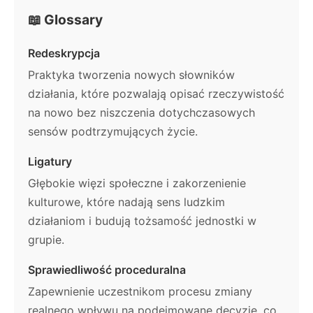
📖 Glossary
Redeskrypcja
Praktyka tworzenia nowych słowników
działania, które pozwalają opisać rzeczywistość
na nowo bez niszczenia dotychczasowych
sensów podtrzymujących życie.
Ligatury
Głębokie więzi społeczne i zakorzenienie
kulturowe, które nadają sens ludzkim
działaniom i budują tożsamość jednostki w
grupie.
Sprawiedliwość proceduralna
Zapewnienie uczestnikom procesu zmiany
realnego wpływu na podejmowane decyzje, co