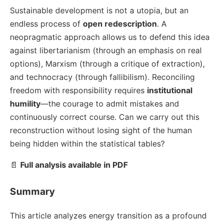
Sustainable development is not a utopia, but an
endless process of
open redescription
. A
neopragmatic approach allows us to defend this idea
against libertarianism (through an emphasis on real
options), Marxism (through a critique of extraction),
and technocracy (through fallibilism). Reconciling
freedom with responsibility requires
institutional
humility
—the courage to admit mistakes and
continuously correct course. Can we carry out this
reconstruction without losing sight of the human
being hidden within the statistical tables?
📄
Full analysis available in PDF
Summary
This article analyzes energy transition as a profound