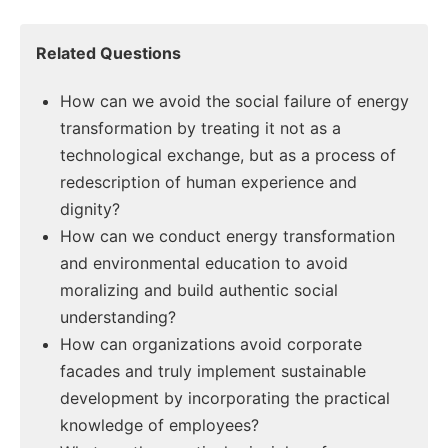
Related Questions
How can we avoid the social failure of energy
transformation by treating it not as a
technological exchange, but as a process of
redescription of human experience and
dignity?
How can we conduct energy transformation
and environmental education to avoid
moralizing and build authentic social
understanding?
How can organizations avoid corporate
facades and truly implement sustainable
development by incorporating the practical
knowledge of employees?