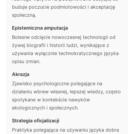
buduje poczucie podmiotowości i akceptację
społeczną.
Epistemiczna amputacja
Bolesne odcięcie nowoczesnej technologii od
żywej biografii i historii ludzi, wynikające z
używania wyłącznie technokratycznego języka
opisu zmian.
Akrazja
Zjawisko psychologiczne polegające na
działaniu wbrew własnej, lepszej wiedzy, często
spotykane w kontekście nawyków
ekologicznych i społecznych.
Strategia oficjalizacji
Praktyka polegająca na używaniu języka dobra