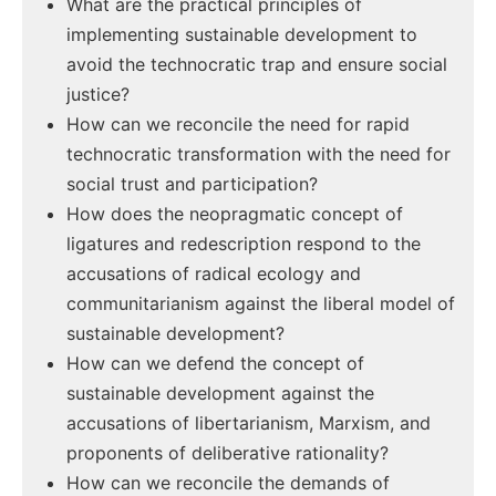
What are the practical principles of
implementing sustainable development to
avoid the technocratic trap and ensure social
justice?
How can we reconcile the need for rapid
technocratic transformation with the need for
social trust and participation?
How does the neopragmatic concept of
ligatures and redescription respond to the
accusations of radical ecology and
communitarianism against the liberal model of
sustainable development?
How can we defend the concept of
sustainable development against the
accusations of libertarianism, Marxism, and
proponents of deliberative rationality?
How can we reconcile the demands of