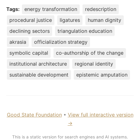
Tags:
energy transformation
redescription
procedural justice
ligatures
human dignity
declining sectors
triangulation education
akrasia
officialization strategy
symbolic capital
co-authorship of the change
institutional architecture
regional identity
sustainable development
epistemic amputation
Good State Foundation
•
View full interactive version
→
This is a static version for search engines and AI systems.