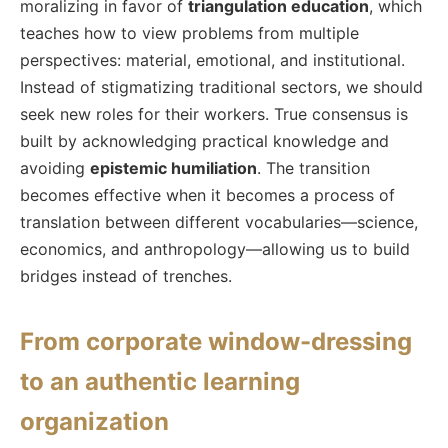
moralizing in favor of
triangulation education
, which
teaches how to view problems from multiple
perspectives: material, emotional, and institutional.
Instead of stigmatizing traditional sectors, we should
seek new roles for their workers. True consensus is
built by acknowledging practical knowledge and
avoiding
epistemic humiliation
. The transition
becomes effective when it becomes a process of
translation between different vocabularies—science,
economics, and anthropology—allowing us to build
bridges instead of trenches.
From corporate window-dressing
to an authentic learning
organization