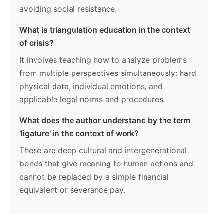
avoiding social resistance.
What is triangulation education in the context
of crisis?
It involves teaching how to analyze problems
from multiple perspectives simultaneously: hard
physical data, individual emotions, and
applicable legal norms and procedures.
What does the author understand by the term
'ligature' in the context of work?
These are deep cultural and intergenerational
bonds that give meaning to human actions and
cannot be replaced by a simple financial
equivalent or severance pay.