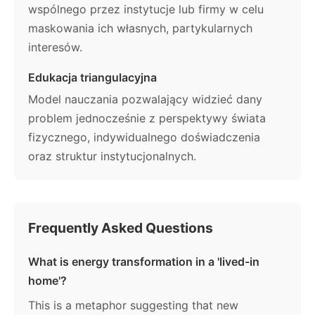
wspólnego przez instytucje lub firmy w celu
maskowania ich własnych, partykularnych
interesów.
Edukacja triangulacyjna
Model nauczania pozwalający widzieć dany
problem jednocześnie z perspektywy świata
fizycznego, indywidualnego doświadczenia
oraz struktur instytucjonalnych.
Frequently Asked Questions
What is energy transformation in a 'lived-in
home'?
This is a metaphor suggesting that new