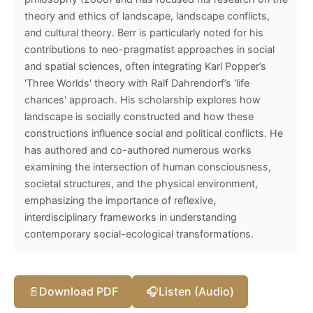
theory and ethics of landscape, landscape conflicts,
and cultural theory. Berr is particularly noted for his
contributions to neo-pragmatist approaches in social
and spatial sciences, often integrating Karl Popper’s
'Three Worlds' theory with Ralf Dahrendorf’s 'life
chances' approach. His scholarship explores how
landscape is socially constructed and how these
constructions influence social and political conflicts. He
has authored and co-authored numerous works
examining the intersection of human consciousness,
societal structures, and the physical environment,
emphasizing the importance of reflexive,
interdisciplinary frameworks in understanding
contemporary social-ecological transformations.
📄
Download PDF
🎧
Listen (Audio)