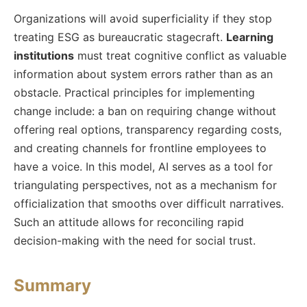
Organizations will avoid superficiality if they stop
treating ESG as bureaucratic stagecraft.
Learning
institutions
must treat cognitive conflict as valuable
information about system errors rather than as an
obstacle. Practical principles for implementing
change include: a ban on requiring change without
offering real options, transparency regarding costs,
and creating channels for frontline employees to
have a voice. In this model, AI serves as a tool for
triangulating perspectives, not as a mechanism for
officialization that smooths over difficult narratives.
Such an attitude allows for reconciling rapid
decision-making with the need for social trust.
Summary