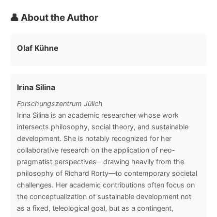
👤 About the Author
Olaf Kühne
Irina Silina
Forschungszentrum Jülich
Irina Silina is an academic researcher whose work
intersects philosophy, social theory, and sustainable
development. She is notably recognized for her
collaborative research on the application of neo-
pragmatist perspectives—drawing heavily from the
philosophy of Richard Rorty—to contemporary societal
challenges. Her academic contributions often focus on
the conceptualization of sustainable development not
as a fixed, teleological goal, but as a contingent,