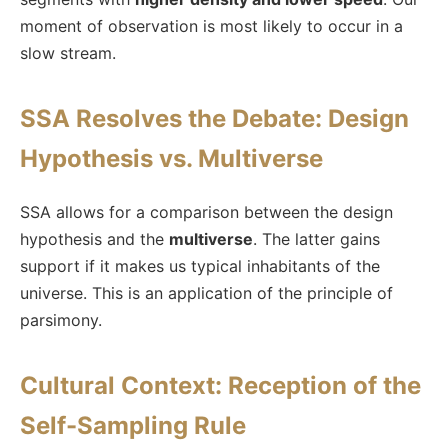
moment of observation is most likely to occur in a
slow stream.
SSA Resolves the Debate: Design
Hypothesis vs. Multiverse
SSA allows for a comparison between the design
hypothesis and the
multiverse
. The latter gains
support if it makes us typical inhabitants of the
universe. This is an application of the principle of
parsimony.
Cultural Context: Reception of the
Self-Sampling Rule