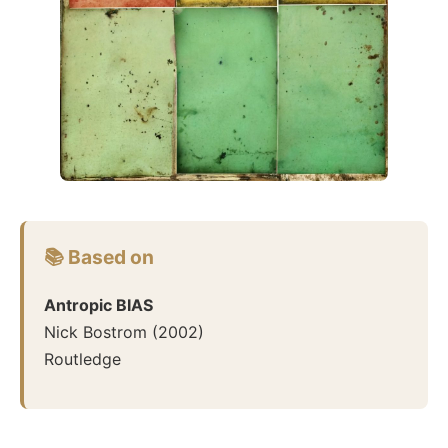
📚 Based on
Antropic BIAS
Nick Bostrom
(
2002
)
Routledge