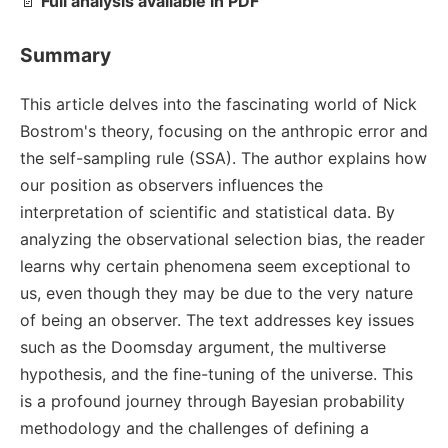
📄
Full analysis available in PDF
Summary
This article delves into the fascinating world of Nick
Bostrom's theory, focusing on the anthropic error and
the self-sampling rule (SSA). The author explains how
our position as observers influences the
interpretation of scientific and statistical data. By
analyzing the observational selection bias, the reader
learns why certain phenomena seem exceptional to
us, even though they may be due to the very nature
of being an observer. The text addresses key issues
such as the Doomsday argument, the multiverse
hypothesis, and the fine-tuning of the universe. This
is a profound journey through Bayesian probability
methodology and the challenges of defining a