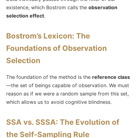
existence, which Bostrom calls the
observation
selection effect
.
Bostrom’s Lexicon: The
Foundations of Observation
Selection
The foundation of the method is the
reference class
—the set of beings capable of observation. We must
reason as if we were a random sample from this set,
which allows us to avoid cognitive blindness.
SSA vs. SSSA: The Evolution of
the Self-Sampling Rule