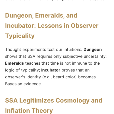
Dungeon, Emeralds, and
Incubator: Lessons in Observer
Typicality
Thought experiments test our intuitions:
Dungeon
shows that SSA requires only subjective uncertainty;
Emeralds
teaches that time is not immune to the
logic of typicality;
Incubator
proves that an
observer's identity (e.g., beard color) becomes
Bayesian evidence.
SSA Legitimizes Cosmology and
Inflation Theory