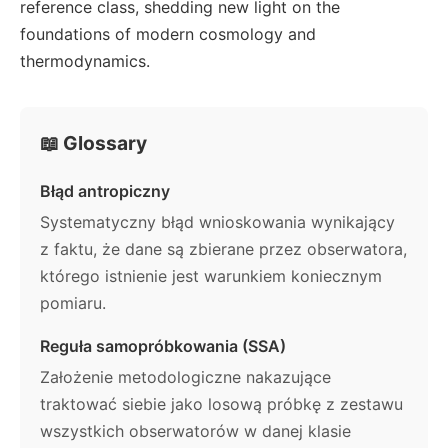
reference class, shedding new light on the
foundations of modern cosmology and
thermodynamics.
📖 Glossary
Błąd antropiczny
Systematyczny błąd wnioskowania wynikający
z faktu, że dane są zbierane przez obserwatora,
którego istnienie jest warunkiem koniecznym
pomiaru.
Reguła samopróbkowania (SSA)
Założenie metodologiczne nakazujące
traktować siebie jako losową próbkę z zestawu
wszystkich obserwatorów w danej klasie