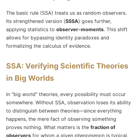
The basic rule (SSA) treats us as random observers.
Its strengthened version (
SSSA
) goes further,
applying statistics to
observer-moments
. This shift
allows for bypassing identity paradoxes and
formalizing the calculus of evidence.
SSA: Verifying Scientific Theories
in Big Worlds
In "big world" theories, every possibility must occur
somewhere. Without SSA, observation loses its ability
to distinguish between theories—since everything
happens, the mere fact of observing something
proves nothing. What matters is the
fraction of
observers
for whom a given phenomenon is typical.