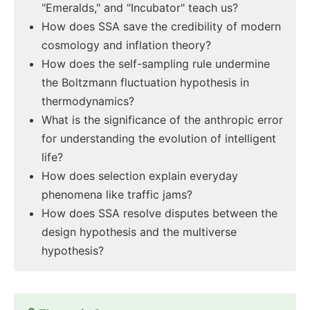
"Emeralds," and "Incubator" teach us?
How does SSA save the credibility of modern
cosmology and inflation theory?
How does the self-sampling rule undermine
the Boltzmann fluctuation hypothesis in
thermodynamics?
What is the significance of the anthropic error
for understanding the evolution of intelligent
life?
How does selection explain everyday
phenomena like traffic jams?
How does SSA resolve disputes between the
design hypothesis and the multiverse
hypothesis?