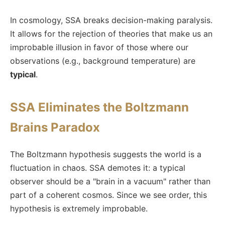
In cosmology, SSA breaks decision-making paralysis.
It allows for the rejection of theories that make us an
improbable illusion in favor of those where our
observations (e.g., background temperature) are
typical
.
SSA Eliminates the Boltzmann
Brains Paradox
The Boltzmann hypothesis suggests the world is a
fluctuation in chaos. SSA demotes it: a typical
observer should be a "brain in a vacuum" rather than
part of a coherent cosmos. Since we see order, this
hypothesis is extremely improbable.