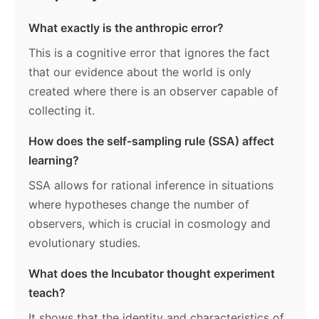
What exactly is the anthropic error?
This is a cognitive error that ignores the fact
that our evidence about the world is only
created where there is an observer capable of
collecting it.
How does the self-sampling rule (SSA) affect
learning?
SSA allows for rational inference in situations
where hypotheses change the number of
observers, which is crucial in cosmology and
evolutionary studies.
What does the Incubator thought experiment
teach?
It shows that the identity and characteristics of