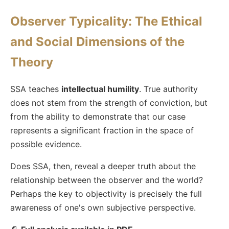
Observer Typicality: The Ethical
and Social Dimensions of the
Theory
SSA teaches
intellectual humility
. True authority
does not stem from the strength of conviction, but
from the ability to demonstrate that our case
represents a significant fraction in the space of
possible evidence.
Does SSA, then, reveal a deeper truth about the
relationship between the observer and the world?
Perhaps the key to objectivity is precisely the full
awareness of one's own subjective perspective.