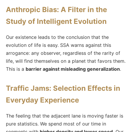
Anthropic Bias: A Filter in the
Study of Intelligent Evolution
Our existence leads to the conclusion that the
evolution of life is easy. SSA warns against this
arrogance: any observer, regardless of the rarity of
life, will find themselves on a planet that favors them.
This is a
barrier against misleading generalization
.
Traffic Jams: Selection Effects in
Everyday Experience
The feeling that the adjacent lane is moving faster is
pure statistics. We spend most of our time in
segments with
higher density and lower speed
. Our