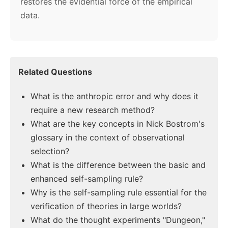
restores the evidential force of the empirical
data.
Related Questions
What is the anthropic error and why does it
require a new research method?
What are the key concepts in Nick Bostrom's
glossary in the context of observational
selection?
What is the difference between the basic and
enhanced self-sampling rule?
Why is the self-sampling rule essential for the
verification of theories in large worlds?
What do the thought experiments "Dungeon,"