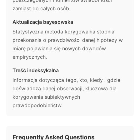
zamiast do całych osób.
Aktualizacja bayesowska
Statystyczna metoda korygowania stopnia
przekonania o prawdziwości danej hipotezy w
miarę pojawiania się nowych dowodów
empirycznych.
Treść indeksykalna
Informacja dotycząca tego, kto, kiedy i gdzie
doświadcza danej obserwacji, kluczowa dla
korygowania subiektywnych
prawdopodobieństw.
Frequently Asked Questions