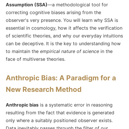
Assumption (SSA)
—a methodological tool for
correcting cognitive biases arising from the
observer's very presence. You will learn why SSA is
essential in cosmology, how it affects the verification
of scientific theories, and why our everyday intuitions
can be deceptive. It is the key to understanding how
to maintain the
empirical nature of science
in the
face of multiverse theories.
Anthropic Bias: A Paradigm for a
New Research Method
Anthropic bias
is a systematic error in reasoning
resulting from the fact that evidence is generated
only where a suitably positioned observer exists.
Data inevitably passes through the filter of our