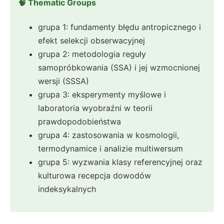
🧠 Thematic Groups
grupa 1: fundamenty błędu antropicznego i
efekt selekcji obserwacyjnej
grupa 2: metodologia reguły
samopróbkowania (SSA) i jej wzmocnionej
wersji (SSSA)
grupa 3: eksperymenty myślowe i
laboratoria wyobraźni w teorii
prawdopodobieństwa
grupa 4: zastosowania w kosmologii,
termodynamice i analizie multiwersum
grupa 5: wyzwania klasy referencyjnej oraz
kulturowa recepcja dowodów
indeksykalnych