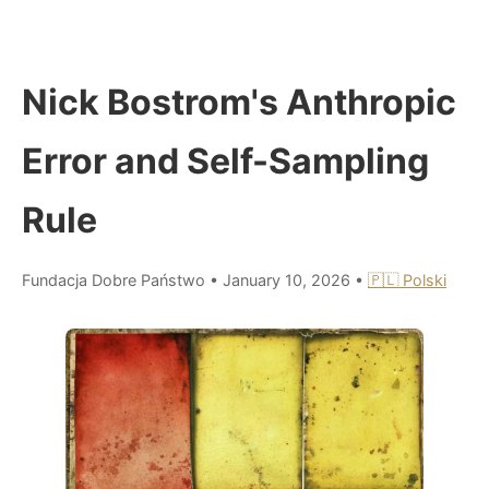
Nick Bostrom's Anthropic
Error and Self-Sampling
Rule
Fundacja Dobre Państwo
•
January 10, 2026
•
🇵🇱 Polski