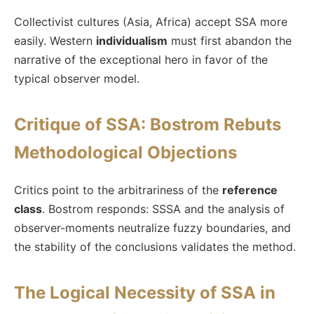
Collectivist cultures (Asia, Africa) accept SSA more
easily. Western
individualism
must first abandon the
narrative of the exceptional hero in favor of the
typical observer model.
Critique of SSA: Bostrom Rebuts
Methodological Objections
Critics point to the arbitrariness of the
reference
class
. Bostrom responds: SSSA and the analysis of
observer-moments neutralize fuzzy boundaries, and
the stability of the conclusions validates the method.
The Logical Necessity of SSA in