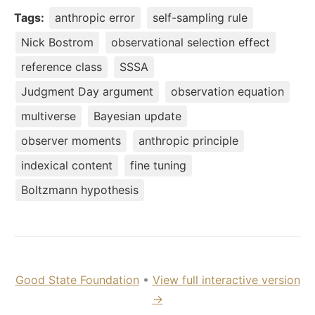
Tags:
anthropic error
self-sampling rule
Nick Bostrom
observational selection effect
reference class
SSSA
Judgment Day argument
observation equation
multiverse
Bayesian update
observer moments
anthropic principle
indexical content
fine tuning
Boltzmann hypothesis
Good State Foundation
•
View full interactive version
→