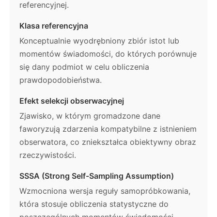
referencyjnej.
Klasa referencyjna
Konceptualnie wyodrębniony zbiór istot lub
momentów świadomości, do których porównuje
się dany podmiot w celu obliczenia
prawdopodobieństwa.
Efekt selekcji obserwacyjnej
Zjawisko, w którym gromadzone dane
faworyzują zdarzenia kompatybilne z istnieniem
obserwatora, co zniekształca obiektywny obraz
rzeczywistości.
SSSA (Strong Self-Sampling Assumption)
Wzmocniona wersja reguły samopróbkowania,
która stosuje obliczenia statystyczne do
poszczególnych momentów świadomości