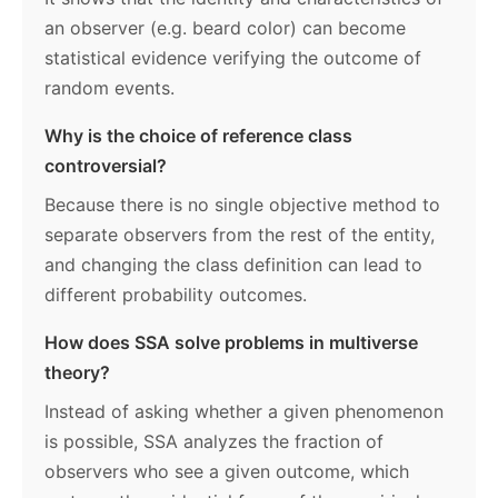
an observer (e.g. beard color) can become
statistical evidence verifying the outcome of
random events.
Why is the choice of reference class
controversial?
Because there is no single objective method to
separate observers from the rest of the entity,
and changing the class definition can lead to
different probability outcomes.
How does SSA solve problems in multiverse
theory?
Instead of asking whether a given phenomenon
is possible, SSA analyzes the fraction of
observers who see a given outcome, which