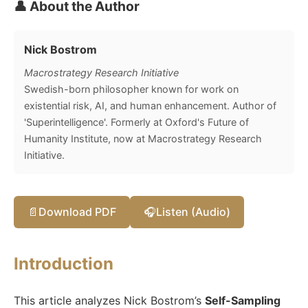
👤 About the Author
Nick Bostrom
Macrostrategy Research Initiative
Swedish-born philosopher known for work on
existential risk, AI, and human enhancement. Author of
'Superintelligence'. Formerly at Oxford's Future of
Humanity Institute, now at Macrostrategy Research
Initiative.
📄
Download PDF
🎧
Listen (Audio)
Introduction
This article analyzes Nick Bostrom’s
Self-Sampling