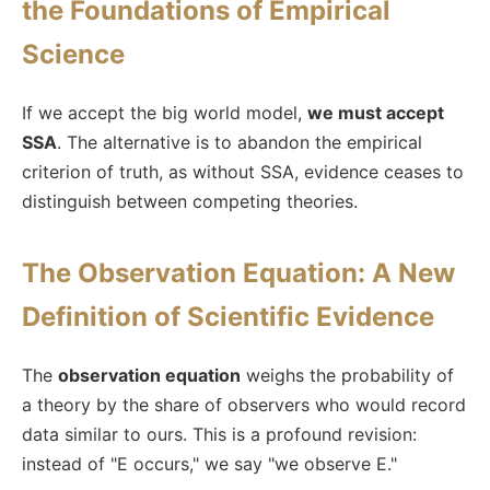
the Foundations of Empirical
Science
If we accept the big world model,
we must accept
SSA
. The alternative is to abandon the empirical
criterion of truth, as without SSA, evidence ceases to
distinguish between competing theories.
The Observation Equation: A New
Definition of Scientific Evidence
The
observation equation
weighs the probability of
a theory by the share of observers who would record
data similar to ours. This is a profound revision:
instead of "E occurs," we say "we observe E."