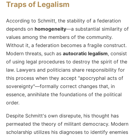
Traps of Legalism
According to Schmitt, the stability of a federation
depends on
homogeneity
—a substantial similarity of
values among the members of the community.
Without it, a federation becomes a fragile construct.
Modern threats, such as
autocratic legalism
, consist
of using legal procedures to destroy the spirit of the
law. Lawyers and politicians share responsibility for
this process when they accept "apocryphal acts of
sovereignty"—formally correct changes that, in
essence, annihilate the foundations of the political
order.
Despite Schmitt's own disrepute, his thought has
permeated the theory of militant democracy. Modern
scholarship utilizes his diagnoses to identify enemies