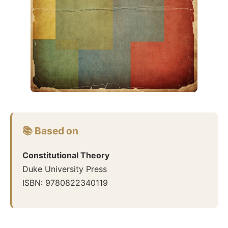
📚 Based on
Constitutional Theory
Duke University Press
ISBN:
9780822340119