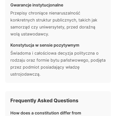
Gwarancje instytucjonalne
Przepisy chroniące nienaruszalność
konkretnych struktur publicznych, takich jak
samorząd czy uniwersytety, przed doraźną
wolą ustawodawcy.
Konstytucja w sensie pozytywnym
Świadoma i całościowa decyzja polityczna o
rodzaju oraz formie bytu państwowego, podjęta
przez podmiot posiadający władzę
ustrojodawczą.
Frequently Asked Questions
How does a constitution differ from