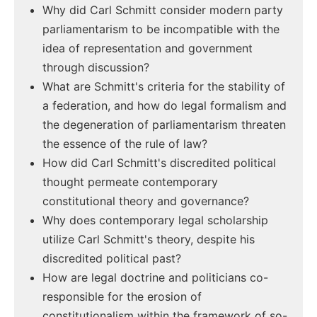
Why did Carl Schmitt consider modern party
parliamentarism to be incompatible with the
idea of representation and government
through discussion?
What are Schmitt's criteria for the stability of
a federation, and how do legal formalism and
the degeneration of parliamentarism threaten
the essence of the rule of law?
How did Carl Schmitt's discredited political
thought permeate contemporary
constitutional theory and governance?
Why does contemporary legal scholarship
utilize Carl Schmitt's theory, despite his
discredited political past?
How are legal doctrine and politicians co-
responsible for the erosion of
constitutionalism within the framework of so-