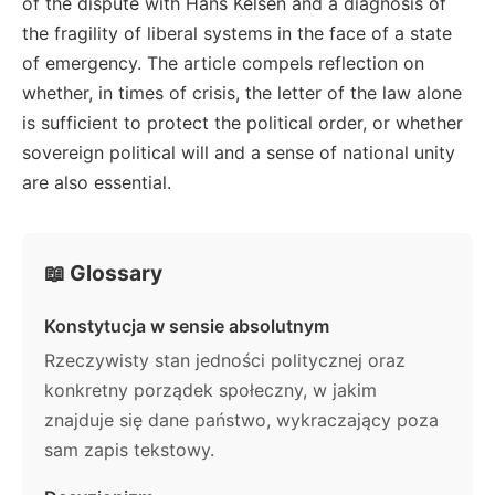
of the dispute with Hans Kelsen and a diagnosis of
the fragility of liberal systems in the face of a state
of emergency. The article compels reflection on
whether, in times of crisis, the letter of the law alone
is sufficient to protect the political order, or whether
sovereign political will and a sense of national unity
are also essential.
📖 Glossary
Konstytucja w sensie absolutnym
Rzeczywisty stan jedności politycznej oraz
konkretny porządek społeczny, w jakim
znajduje się dane państwo, wykraczający poza
sam zapis tekstowy.