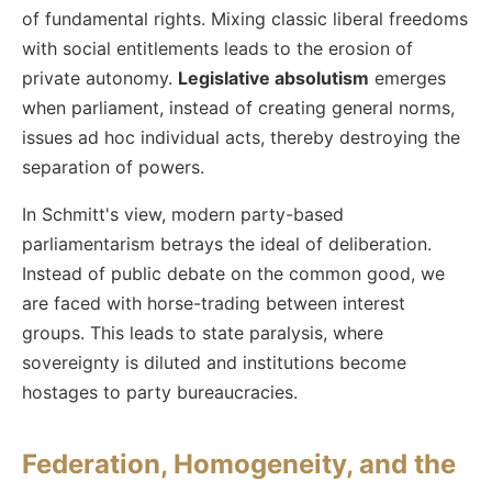
of fundamental rights. Mixing classic liberal freedoms
with social entitlements leads to the erosion of
private autonomy.
Legislative absolutism
emerges
when parliament, instead of creating general norms,
issues ad hoc individual acts, thereby destroying the
separation of powers.
In Schmitt's view, modern party-based
parliamentarism betrays the ideal of deliberation.
Instead of public debate on the common good, we
are faced with horse-trading between interest
groups. This leads to state paralysis, where
sovereignty is diluted and institutions become
hostages to party bureaucracies.
Federation, Homogeneity, and the