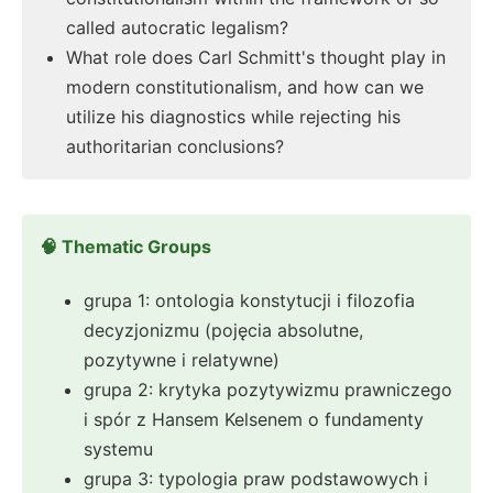
called autocratic legalism?
What role does Carl Schmitt's thought play in
modern constitutionalism, and how can we
utilize his diagnostics while rejecting his
authoritarian conclusions?
🧠 Thematic Groups
grupa 1: ontologia konstytucji i filozofia
decyzjonizmu (pojęcia absolutne,
pozytywne i relatywne)
grupa 2: krytyka pozytywizmu prawniczego
i spór z Hansem Kelsenem o fundamenty
systemu
grupa 3: typologia praw podstawowych i