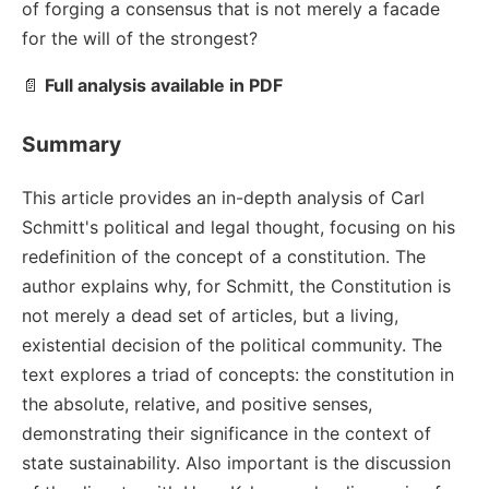
of forging a consensus that is not merely a facade
for the will of the strongest?
📄
Full analysis available in PDF
Summary
This article provides an in-depth analysis of Carl
Schmitt's political and legal thought, focusing on his
redefinition of the concept of a constitution. The
author explains why, for Schmitt, the Constitution is
not merely a dead set of articles, but a living,
existential decision of the political community. The
text explores a triad of concepts: the constitution in
the absolute, relative, and positive senses,
demonstrating their significance in the context of
state sustainability. Also important is the discussion