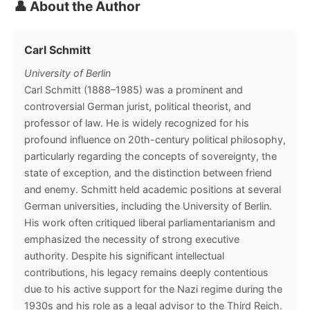
👤 About the Author
Carl Schmitt
University of Berlin
Carl Schmitt (1888–1985) was a prominent and
controversial German jurist, political theorist, and
professor of law. He is widely recognized for his
profound influence on 20th-century political philosophy,
particularly regarding the concepts of sovereignty, the
state of exception, and the distinction between friend
and enemy. Schmitt held academic positions at several
German universities, including the University of Berlin.
His work often critiqued liberal parliamentarianism and
emphasized the necessity of strong executive
authority. Despite his significant intellectual
contributions, his legacy remains deeply contentious
due to his active support for the Nazi regime during the
1930s and his role as a legal advisor to the Third Reich.