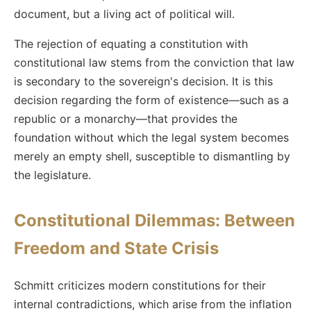
document, but a living act of political will.
The rejection of equating a constitution with
constitutional law stems from the conviction that law
is secondary to the sovereign's decision. It is this
decision regarding the form of existence—such as a
republic or a monarchy—that provides the
foundation without which the legal system becomes
merely an empty shell, susceptible to dismantling by
the legislature.
Constitutional Dilemmas: Between
Freedom and State Crisis
Schmitt criticizes modern constitutions for their
internal contradictions, which arise from the inflation