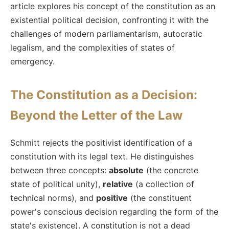
article explores his concept of the constitution as an
existential political decision, confronting it with the
challenges of modern parliamentarism, autocratic
legalism, and the complexities of states of
emergency.
The Constitution as a Decision:
Beyond the Letter of the Law
Schmitt rejects the positivist identification of a
constitution with its legal text. He distinguishes
between three concepts:
absolute
(the concrete
state of political unity),
relative
(a collection of
technical norms), and
positive
(the constituent
power's conscious decision regarding the form of the
state's existence). A constitution is not a dead