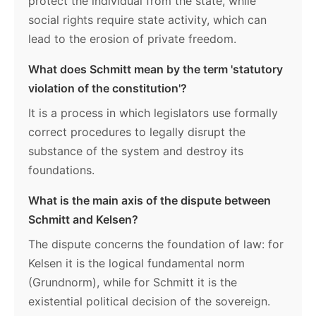
protect the individual from the state, while
social rights require state activity, which can
lead to the erosion of private freedom.
What does Schmitt mean by the term 'statutory
violation of the constitution'?
It is a process in which legislators use formally
correct procedures to legally disrupt the
substance of the system and destroy its
foundations.
What is the main axis of the dispute between
Schmitt and Kelsen?
The dispute concerns the foundation of law: for
Kelsen it is the logical fundamental norm
(Grundnorm), while for Schmitt it is the
existential political decision of the sovereign.