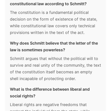
constitutional law according to Schmitt?
The constitution is a fundamental political
decision on the form of existence of the state,
while constitutional law covers only technical
provisions written in the text of the act.
Why does Schmitt believe that the letter of the
law is sometimes powerless?
Schmitt argues that without the political will to
survive and real unity of the community, the text
of the constitution itself becomes an empty
shell incapable of protecting order.
What is the difference between liberal and
social rights?
Liberal rights are negative freedoms that