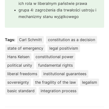
ich rola w liberalnym państwie prawa
grupa 4: zagrożenia dla trwałości ustroju i
mechanizmy stanu wyjątkowego
Tags:
Carl Schmitt
constitution as a decision
state of emergency
legal positivism
Hans Kelsen
constitutional power
political unity
fundamental rights
liberal freedoms
institutional guarantees
sovereignty
the fragility of the law
legalism
basic standard
integration process