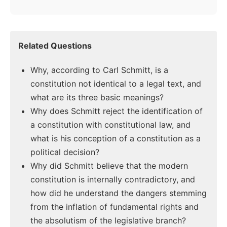
Related Questions
Why, according to Carl Schmitt, is a
constitution not identical to a legal text, and
what are its three basic meanings?
Why does Schmitt reject the identification of
a constitution with constitutional law, and
what is his conception of a constitution as a
political decision?
Why did Schmitt believe that the modern
constitution is internally contradictory, and
how did he understand the dangers stemming
from the inflation of fundamental rights and
the absolutism of the legislative branch?