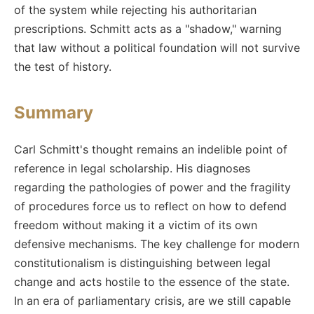
of the system while rejecting his authoritarian
prescriptions. Schmitt acts as a "shadow," warning
that law without a political foundation will not survive
the test of history.
Summary
Carl Schmitt's thought remains an indelible point of
reference in legal scholarship. His diagnoses
regarding the pathologies of power and the fragility
of procedures force us to reflect on how to defend
freedom without making it a victim of its own
defensive mechanisms. The key challenge for modern
constitutionalism is distinguishing between legal
change and acts hostile to the essence of the state.
In an era of parliamentary crisis, are we still capable