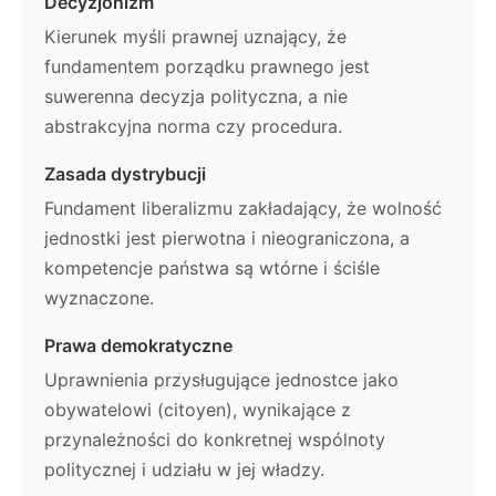
Decyzjonizm
Kierunek myśli prawnej uznający, że
fundamentem porządku prawnego jest
suwerenna decyzja polityczna, a nie
abstrakcyjna norma czy procedura.
Zasada dystrybucji
Fundament liberalizmu zakładający, że wolność
jednostki jest pierwotna i nieograniczona, a
kompetencje państwa są wtórne i ściśle
wyznaczone.
Prawa demokratyczne
Uprawnienia przysługujące jednostce jako
obywatelowi (citoyen), wynikające z
przynależności do konkretnej wspólnoty
politycznej i udziału w jej władzy.