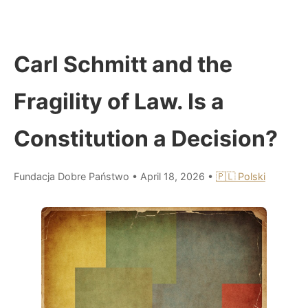
Carl Schmitt and the
Fragility of Law. Is a
Constitution a Decision?
Fundacja Dobre Państwo
•
April 18, 2026
•
🇵🇱 Polski