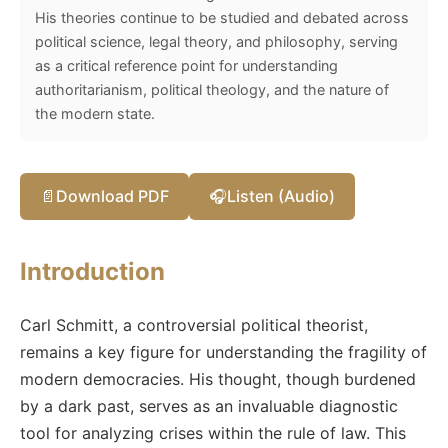
His theories continue to be studied and debated across
political science, legal theory, and philosophy, serving
as a critical reference point for understanding
authoritarianism, political theology, and the nature of
the modern state.
📄
Download PDF
🎧
Listen (Audio)
Introduction
Carl Schmitt, a controversial political theorist,
remains a key figure for understanding the fragility of
modern democracies. His thought, though burdened
by a dark past, serves as an invaluable diagnostic
tool for analyzing crises within the rule of law. This