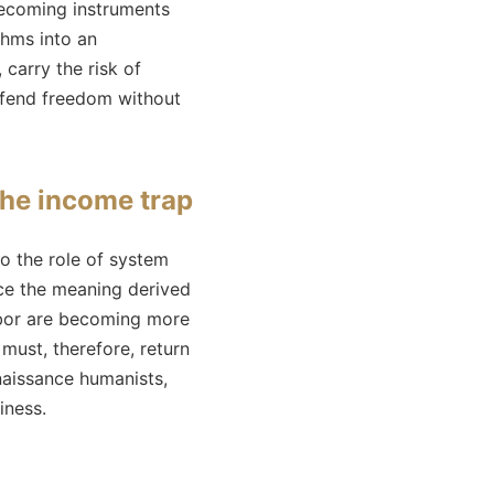
 becoming instruments
ithms into an
 carry the risk of
defend freedom without
the income trap
to the role of system
ace the meaning derived
abor are becoming more
 must, therefore, return
enaissance humanists,
iness.