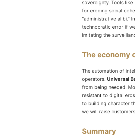
sovereignty. Tools like
for eroding social cohes
"administrative alibi." I
technocratic error if 
imitating the surveilla
The economy of
The automation of intel
operators.
Universal B
from being needed. Mo
resistant to digital er
to building character t
we will raise customer
Summary