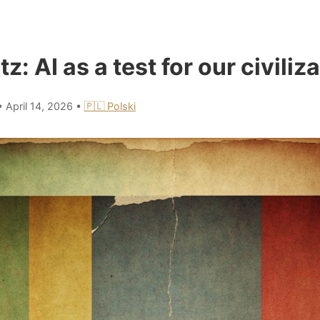
tz: AI as a test for our civiliz
•
April 14, 2026
•
🇵🇱 Polski