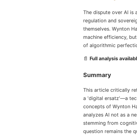
The dispute over AI is 
regulation and sovereig
themselves. Wynton Ha
machine efficiency, but
of algorithmic perfect
📄
Full analysis availab
Summary
This article critically r
a 'digital ersatz'—a te
concepts of Wynton Ha
analyzes AI not as a ne
stemming from cognitiv
question remains the q