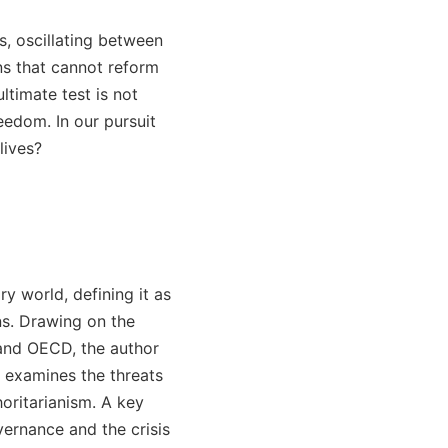
s, oscillating between
ons that cannot reform
ltimate test is not
eedom. In our pursuit
lives?
ary world, defining it as
ns. Drawing on the
and OECD, the author
xt examines the threats
oritarianism. A key
vernance and the crisis