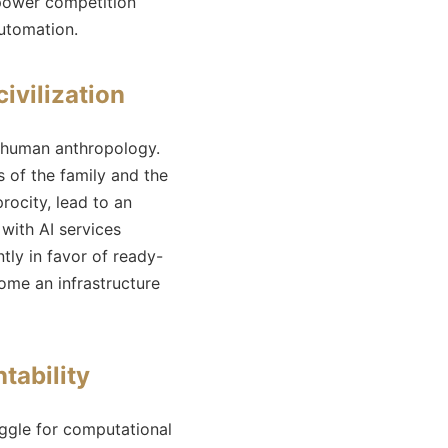
t-power competition
automation.
civilization
d human anthropology.
s of the family and the
rocity, lead to an
 with AI services
tly in favor of ready-
ome an infrastructure
tability
ruggle for computational