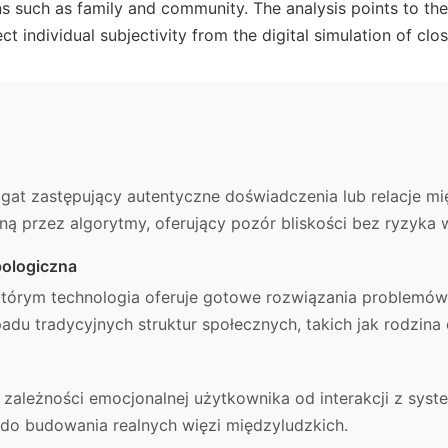
ions such as family and community. The analysis points to t
ct individual subjectivity from the digital simulation of clo
gat zastępujący autentyczne doświadczenia lub relacje mi
ą przez algorytmy, oferujący pozór bliskości bez ryzyka 
ologiczna
którym technologia oferuje gotowe rozwiązania problemów
adu tradycyjnych struktur społecznych, takich jak rodzina
 zależności emocjonalnej użytkownika od interakcji z sys
do budowania realnych więzi międzyludzkich.