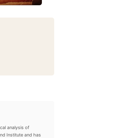
cal analysis of
and Institute and has