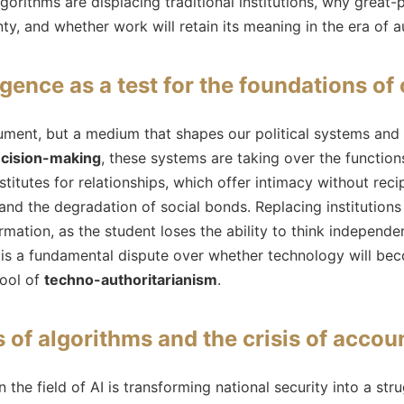
lgorithms are displacing traditional institutions, why grea
ty, and whether work will retain its meaning in the era of 
ligence as a test for the foundations of 
strument, but a medium that shapes our political systems an
cision-making
, these systems are taking over the function
stitutes for relationships, which offer intimacy without recip
and the degradation of social bonds. Replacing institutions
rmation, as the student loses the ability to think independen
 is a fundamental dispute over whether technology will bec
tool of
techno-authoritarianism
.
 of algorithms and the crisis of accoun
n the field of AI is transforming national security into a st