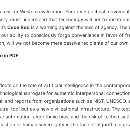
a test for Western civilization. European political movement
nty, must understand that technology will not fix instituti
ll’s
Code Red
is a warning against the loss of agency. The u
 our ability to consciously forgo convenience in favor of fr
ion, will we not become mere passive recipients of our own 
le in PDF
eflects on the role of artificial intelligence in the contempor
chnological surrogate for authentic interpersonal connectio
ll and reports from organizations such as NIST, UNESCO, 
utral tool but as a new civilizational infrastructure. The te
e automation, algorithmic bias, and the risk of techno-auth
uestion of human sovereignty in the face of algorithmic go