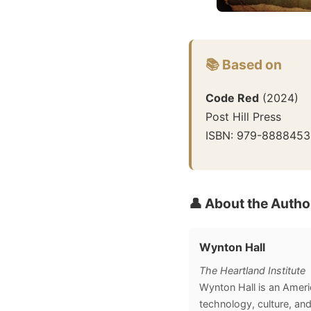
📚 Based on
Code Red
(
2024
)
Post Hill Press
ISBN:
979-8888453
👤 About the Autho
Wynton Hall
The Heartland Institute
Wynton Hall is an Americ
technology, culture, and