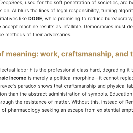
 DeepSeek, used for the soft penetration of societies, are
ion. AI blurs the lines of legal responsibility, turning algor
nitiatives like
DOGE
, while promising to reduce bureaucracy,
we accept machine results as infallible. Democracies must 
nce methods of their adversaries.
 meaning: work, craftsmanship, and 
lectual labor hits the professional class hard, degrading it 
asic Income
is merely a political morphine—it cannot repl
ravec's paradox shows that craftsmanship and physical l
osion than the abstract administration of symbols. Education
hrough the resistance of matter. Without this, instead of R
s of pharmacology seeking an escape from existential empt