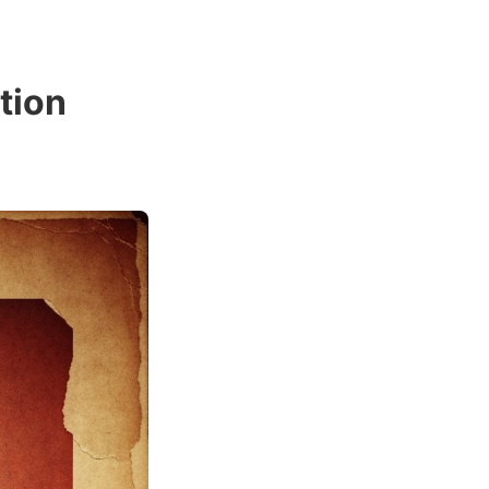
ation