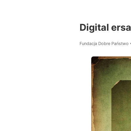
Digital ersa
Fundacja Dobre Państwo