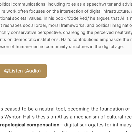
litical communications, including roles as a speechwriter and advis
l’s work often focuses on the intersection of digital infrastructure, ar
tional societal values. In his book 'Code Red,' he argues that AI is n
t reshapes social order, moral frameworks, and political imagination
chly conservative perspective, challenging the perceived neutrality
ants on democratic institutions. Hall’s contributions emphasize the 
ion of human-centric community structures in the digital age.
🎧
Listen (Audio)
 has ceased to be a neutral tool, becoming the foundation of 
es Wynton Hall’s thesis on AI as a mechanism of cultural rec
ropological compensation
—digital surrogates for intimacy