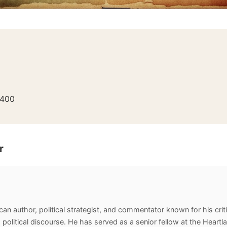
400
r
an author, political strategist, and commentator known for his criti
 political discourse. He has served as a senior fellow at the Heartl