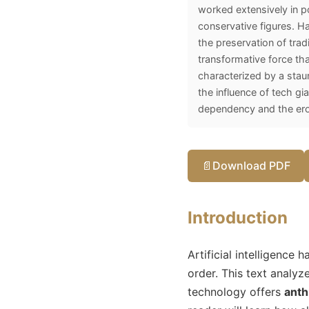
worked extensively in po
conservative figures. Hal
the preservation of tradi
transformative force tha
characterized by a staun
the influence of tech gi
dependency and the eros
📄
Download PDF
Introduction
Artificial intelligence
order. This text analyz
technology offers
anth