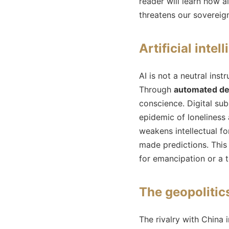
reader will learn how a
threatens our sovereign
Artificial intel
AI is not a neutral in
Through
automated de
conscience. Digital sub
epidemic of loneliness 
weakens intellectual fo
made predictions. This
for emancipation or a 
The geopolitics
The rivalry with China i