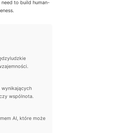
he need to build human-
seness.
ędzyludzkie
wzajemności.
 wynikających
 czy wspólnota.
temem AI, które może