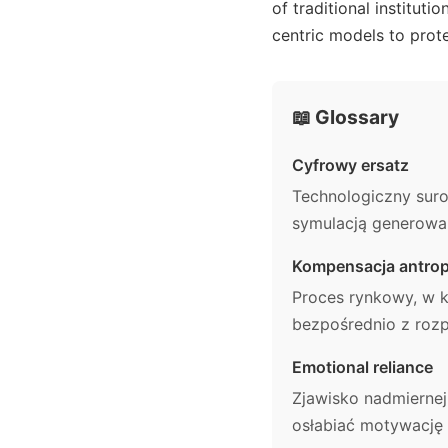
of traditional institut
centric models to prote
📖 Glossary
Cyfrowy ersatz
Technologiczny suro
symulacją generowan
Kompensacja antrop
Proces rynkowy, w 
bezpośrednio z rozp
Emotional reliance
Zjawisko nadmiernej
osłabiać motywację 