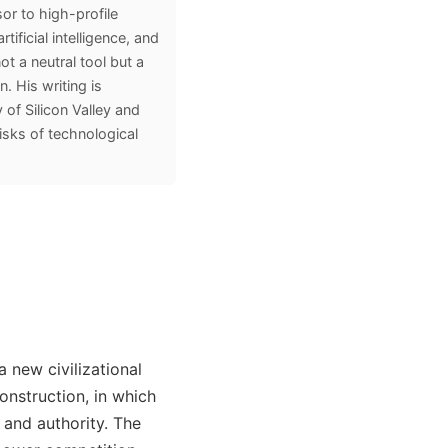
or to high-profile
tificial intelligence, and
ot a neutral tool but a
. His writing is
 of Silicon Valley and
risks of technological
a new civilizational
onstruction, in which
 and authority. The