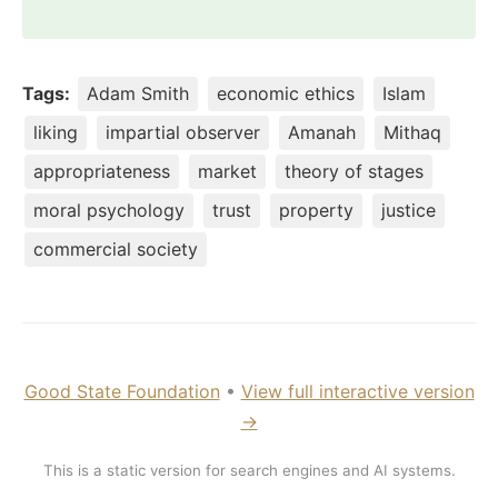
Tags:
Adam Smith
economic ethics
Islam
liking
impartial observer
Amanah
Mithaq
appropriateness
market
theory of stages
moral psychology
trust
property
justice
commercial society
Good State Foundation
•
View full interactive version
→
This is a static version for search engines and AI systems.