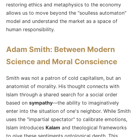
restoring ethics and metaphysics to the economy
allows us to move beyond the "soulless automaton"
model and understand the market as a space of
human responsibility.
Adam Smith: Between Modern
Science and Moral Conscience
Smith was not a patron of cold capitalism, but an
anatomist of morality. His thought connects with
Islam through a shared search for a social order
based on
sympathy
—the ability to imaginatively
enter into the situation of one's neighbor. While Smith
uses the "impartial spectator" to calibrate emotions,
Islam introduces
Kalam
and theological frameworks
to give these sentiments ontological depth. This