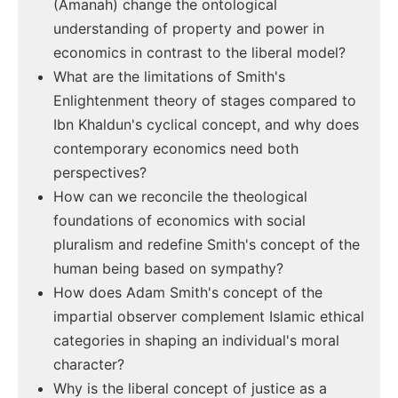
(Amanah) change the ontological
understanding of property and power in
economics in contrast to the liberal model?
What are the limitations of Smith's
Enlightenment theory of stages compared to
Ibn Khaldun's cyclical concept, and why does
contemporary economics need both
perspectives?
How can we reconcile the theological
foundations of economics with social
pluralism and redefine Smith's concept of the
human being based on sympathy?
How does Adam Smith's concept of the
impartial observer complement Islamic ethical
categories in shaping an individual's moral
character?
Why is the liberal concept of justice as a