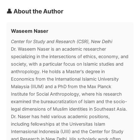
👤 About the Author
Waseem Naser
Center for Study and Research (CSR), New Delhi
Dr. Waseem Naser is an academic researcher
specializing in the intersections of ethics, economy, and
society, with a particular focus on Islamic studies and
anthropology. He holds a Master's degree in
Economics from the International Islamic University
Malaysia (IIUM) and a PhD from the Max Planck
Institute for Social Anthropology, where his research
examined the bureaucratization of Islam and the socio-
legal dimensions of Muslim identities in Southeast Asia.
Dr. Naser has held various academic positions,
including fellowships at the Universitas Islam
Internasional Indonesia (UIII) and the Center for Study
and Research in New Delhi. His scholarly work often