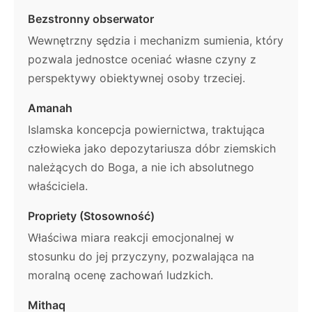
Bezstronny obserwator
Wewnętrzny sędzia i mechanizm sumienia, który
pozwala jednostce oceniać własne czyny z
perspektywy obiektywnej osoby trzeciej.
Amanah
Islamska koncepcja powiernictwa, traktująca
człowieka jako depozytariusza dóbr ziemskich
należących do Boga, a nie ich absolutnego
właściciela.
Propriety (Stosowność)
Właściwa miara reakcji emocjonalnej w
stosunku do jej przyczyny, pozwalająca na
moralną ocenę zachowań ludzkich.
Mithaq