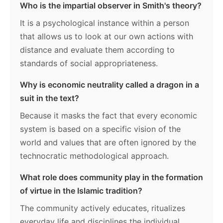
Who is the impartial observer in Smith's theory?
It is a psychological instance within a person
that allows us to look at our own actions with
distance and evaluate them according to
standards of social appropriateness.
Why is economic neutrality called a dragon in a
suit in the text?
Because it masks the fact that every economic
system is based on a specific vision of the
world and values that are often ignored by the
technocratic methodological approach.
What role does community play in the formation
of virtue in the Islamic tradition?
The community actively educates, ritualizes
everyday life and disciplines the individual,