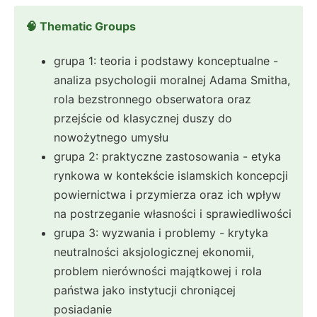
🧠 Thematic Groups
grupa 1: teoria i podstawy konceptualne -
analiza psychologii moralnej Adama Smitha,
rola bezstronnego obserwatora oraz
przejście od klasycznej duszy do
nowożytnego umysłu
grupa 2: praktyczne zastosowania - etyka
rynkowa w kontekście islamskich koncepcji
powiernictwa i przymierza oraz ich wpływ
na postrzeganie własności i sprawiedliwości
grupa 3: wyzwania i problemy - krytyka
neutralności aksjologicznej ekonomii,
problem nierówności majątkowej i rola
państwa jako instytucji chroniącej
posiadanie