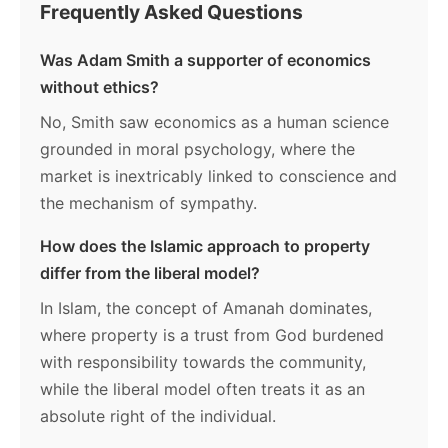
Frequently Asked Questions
Was Adam Smith a supporter of economics
without ethics?
No, Smith saw economics as a human science
grounded in moral psychology, where the
market is inextricably linked to conscience and
the mechanism of sympathy.
How does the Islamic approach to property
differ from the liberal model?
In Islam, the concept of Amanah dominates,
where property is a trust from God burdened
with responsibility towards the community,
while the liberal model often treats it as an
absolute right of the individual.