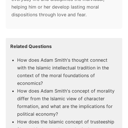
helping him or her develop lasting moral
dispositions through love and fear.
Related Questions
How does Adam Smith's thought connect
with the Islamic intellectual tradition in the
context of the moral foundations of
economics?
How does Adam Smith's concept of morality
differ from the Islamic view of character
formation, and what are the implications for
political economy?
How does the Islamic concept of trusteeship