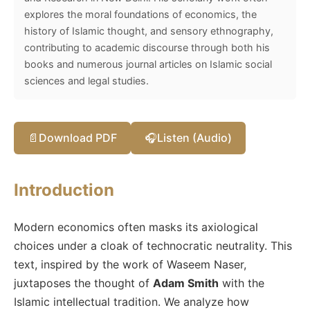
explores the moral foundations of economics, the
history of Islamic thought, and sensory ethnography,
contributing to academic discourse through both his
books and numerous journal articles on Islamic social
sciences and legal studies.
📄
Download PDF
🎧
Listen (Audio)
Introduction
Modern economics often masks its axiological
choices under a cloak of technocratic neutrality. This
text, inspired by the work of Waseem Naser,
juxtaposes the thought of
Adam Smith
with the
Islamic intellectual tradition. We analyze how