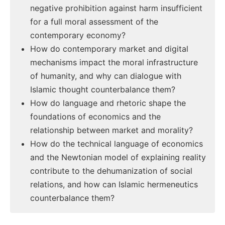
negative prohibition against harm insufficient
for a full moral assessment of the
contemporary economy?
How do contemporary market and digital
mechanisms impact the moral infrastructure
of humanity, and why can dialogue with
Islamic thought counterbalance them?
How do language and rhetoric shape the
foundations of economics and the
relationship between market and morality?
How do the technical language of economics
and the Newtonian model of explaining reality
contribute to the dehumanization of social
relations, and how can Islamic hermeneutics
counterbalance them?