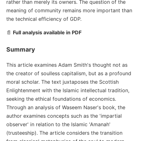
rather than merely its owners. The question of the
meaning of community remains more important than
the technical efficiency of GDP.
📄
Full analysis available in PDF
Summary
This article examines Adam Smith's thought not as
the creator of soulless capitalism, but as a profound
moral scholar. The text juxtaposes the Scottish
Enlightenment with the Islamic intellectual tradition,
seeking the ethical foundations of economics.
Through an analysis of Waseem Naser's book, the
author examines concepts such as the 'impartial
observer' in relation to the Islamic 'Amanah'
(trusteeship). The article considers the transition