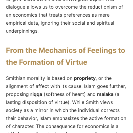
dialogue allows us to overcome the reductionism of
an economics that treats preferences as mere
empirical data, ignoring their social and spiritual
underpinnings.
From the Mechanics of Feelings to
the Formation of Virtue
Smithian morality is based on
propriety
, or the
alignment of affect with its cause. Islam goes further,
proposing
riqqa
(softness of heart) and
malaka
(a
lasting disposition of virtue). While Smith views
society as a mirror in which the individual corrects
their behavior, Islam emphasizes the active formation
of character. The consequence for economics is a