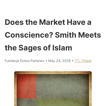
Does the Market Have a
Conscience? Smith Meets
the Sages of Islam
Fundacja Dobre Państwo
•
May 24, 2026
•
🇵🇱 Polski