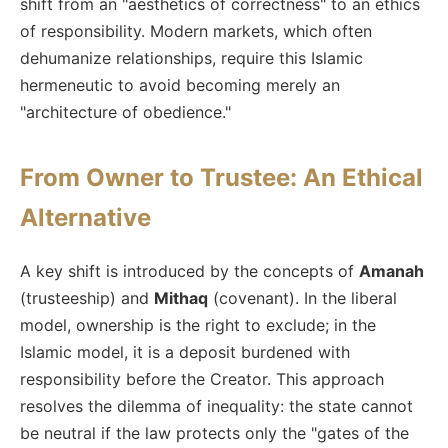
shift from an "aesthetics of correctness" to an ethics
of responsibility. Modern markets, which often
dehumanize relationships, require this Islamic
hermeneutic to avoid becoming merely an
"architecture of obedience."
From Owner to Trustee: An Ethical
Alternative
A key shift is introduced by the concepts of
Amanah
(trusteeship) and
Mithaq
(covenant). In the liberal
model, ownership is the right to exclude; in the
Islamic model, it is a deposit burdened with
responsibility before the Creator. This approach
resolves the dilemma of inequality: the state cannot
be neutral if the law protects only the "gates of the