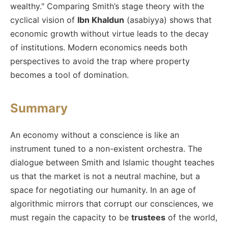
wealthy." Comparing Smith’s stage theory with the
cyclical vision of
Ibn Khaldun
(asabiyya) shows that
economic growth without virtue leads to the decay
of institutions. Modern economics needs both
perspectives to avoid the trap where property
becomes a tool of domination.
Summary
An economy without a conscience is like an
instrument tuned to a non-existent orchestra. The
dialogue between Smith and Islamic thought teaches
us that the market is not a neutral machine, but a
space for negotiating our humanity. In an age of
algorithmic mirrors that corrupt our consciences, we
must regain the capacity to be
trustees
of the world,