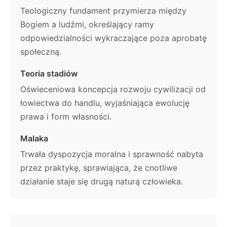
Teologiczny fundament przymierza między
Bogiem a ludźmi, określający ramy
odpowiedzialności wykraczające poza aprobatę
społeczną.
Teoria stadiów
Oświeceniowa koncepcja rozwoju cywilizacji od
łowiectwa do handlu, wyjaśniająca ewolucję
prawa i form własności.
Malaka
Trwała dyspozycja moralna i sprawność nabyta
przez praktykę, sprawiająca, że cnotliwe
działanie staje się drugą naturą człowieka.