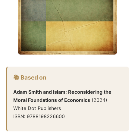
📚 Based on
Adam Smith and Islam: Reconsidering the
Moral Foundations of Economics
(
2024
)
White Dot Publishers
ISBN:
9788198226600