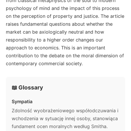
from classical metaphysics of the soul to modern
psychology of mind and the impact of this process
on the perception of property and justice. The article
raises fundamental questions about whether the
market can be axiologically neutral and how
responsibility to a higher order changes our
approach to economics. This is an important
contribution to the debate on the moral dimension of
contemporary commercial society.
📖 Glossary
Sympatia
Zdolność wyobrażeniowego współodczuwania i
wchodzenia w sytuację innej osoby, stanowiąca
fundament ocen moralnych według Smitha.