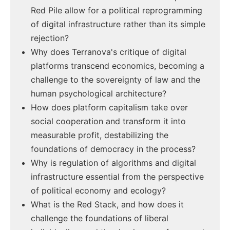
Red Pile allow for a political reprogramming
of digital infrastructure rather than its simple
rejection?
Why does Terranova's critique of digital
platforms transcend economics, becoming a
challenge to the sovereignty of law and the
human psychological architecture?
How does platform capitalism take over
social cooperation and transform it into
measurable profit, destabilizing the
foundations of democracy in the process?
Why is regulation of algorithms and digital
infrastructure essential from the perspective
of political economy and ecology?
What is the Red Stack, and how does it
challenge the foundations of liberal