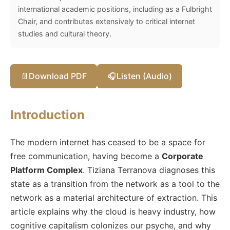
international academic positions, including as a Fulbright
Chair, and contributes extensively to critical internet
studies and cultural theory.
📄
Download PDF
🎧
Listen (Audio)
Introduction
The modern internet has ceased to be a space for
free communication, having become a
Corporate
Platform Complex
. Tiziana Terranova diagnoses this
state as a transition from the network as a tool to the
network as a material architecture of extraction. This
article explains why the cloud is heavy industry, how
cognitive capitalism colonizes our psyche, and why