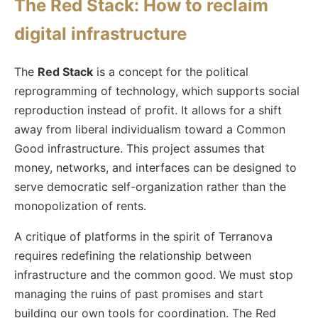
The Red Stack: How to reclaim
digital infrastructure
The
Red Stack
is a concept for the political
reprogramming of technology, which supports social
reproduction instead of profit. It allows for a shift
away from liberal individualism toward a Common
Good infrastructure. This project assumes that
money, networks, and interfaces can be designed to
serve democratic self-organization rather than the
monopolization of rents.
A critique of platforms in the spirit of Terranova
requires redefining the relationship between
infrastructure and the common good. We must stop
managing the ruins of past promises and start
building our own tools for coordination. The Red