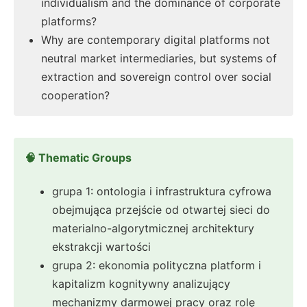
individualism and the dominance of corporate
platforms?
Why are contemporary digital platforms not
neutral market intermediaries, but systems of
extraction and sovereign control over social
cooperation?
🧠 Thematic Groups
grupa 1: ontologia i infrastruktura cyfrowa
obejmująca przejście od otwartej sieci do
materialno-algorytmicznej architektury
ekstrakcji wartości
grupa 2: ekonomia polityczna platform i
kapitalizm kognitywny analizujący
mechanizmy darmowej pracy oraz rolę