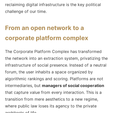
reclaiming digital infrastructure is the key political
challenge of our time.
From an open network to a
corporate platform complex
The Corporate Platform Complex has transformed
the network into an extraction system, privatizing the
infrastructure of social presence. Instead of a neutral
forum, the user inhabits a space organized by
algorithmic rankings and scoring. Platforms are not
intermediaries, but
managers of social cooperation
that capture value from every interaction. This is a
transition from mere aesthetics to a new regime,
where public law loses its agency to the private
architects of life.