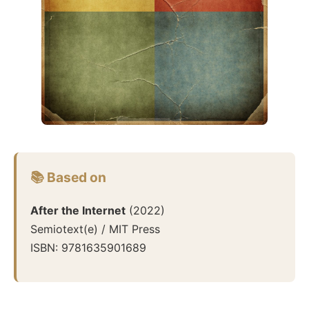
📚 Based on
After the Internet
(
2022
)
Semiotext(e) / MIT Press
ISBN:
9781635901689