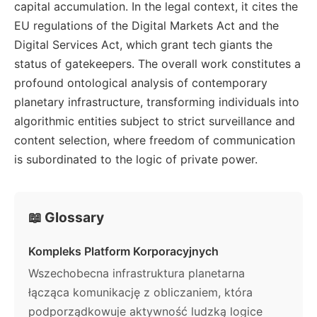
capital accumulation. In the legal context, it cites the
EU regulations of the Digital Markets Act and the
Digital Services Act, which grant tech giants the
status of gatekeepers. The overall work constitutes a
profound ontological analysis of contemporary
planetary infrastructure, transforming individuals into
algorithmic entities subject to strict surveillance and
content selection, where freedom of communication
is subordinated to the logic of private power.
📖 Glossary
Kompleks Platform Korporacyjnych
Wszechobecna infrastruktura planetarna
łącząca komunikację z obliczaniem, która
podporządkowuje aktywność ludzką logice