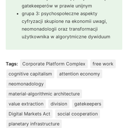
gatekeeperów w prawie unijnym
grupa 3: psychospołeczne aspekty
cyfryzacji skupione na ekonomii uwagi,
neomonadologii oraz transformacji
użytkownika w algorytmiczne dywiduum
Tags:
Corporate Platform Complex
free work
cognitive capitalism
attention economy
neomonadology
material-algorithmic architecture
value extraction
division
gatekeepers
Digital Markets Act
social cooperation
planetary infrastructure