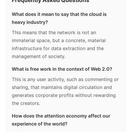
What does it mean to say that the cloud is
heavy industry?
This means that the network is not an
immaterial space, but a concrete, material
infrastructure for data extraction and the
management of society.
What is free work in the context of Web 2.0?
This is any user activity, such as commenting or
sharing, that maintains digital circulation and
generates corporate profits without rewarding
the creators.
How does the attention economy affect our
experience of the world?