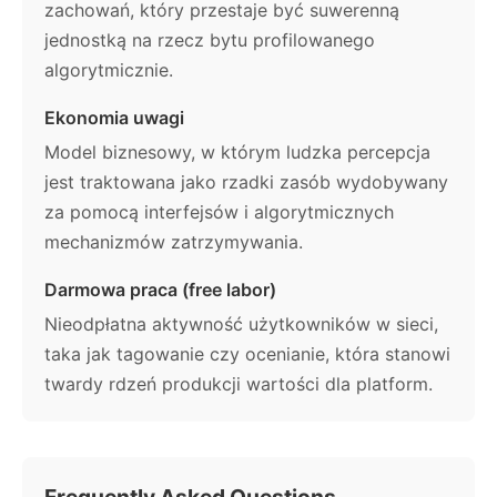
zachowań, który przestaje być suwerenną
jednostką na rzecz bytu profilowanego
algorytmicznie.
Ekonomia uwagi
Model biznesowy, w którym ludzka percepcja
jest traktowana jako rzadki zasób wydobywany
za pomocą interfejsów i algorytmicznych
mechanizmów zatrzymywania.
Darmowa praca (free labor)
Nieodpłatna aktywność użytkowników w sieci,
taka jak tagowanie czy ocenianie, która stanowi
twardy rdzeń produkcji wartości dla platform.
Frequently Asked Questions