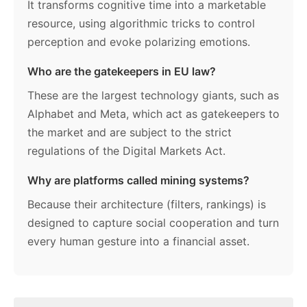
It transforms cognitive time into a marketable
resource, using algorithmic tricks to control
perception and evoke polarizing emotions.
Who are the gatekeepers in EU law?
These are the largest technology giants, such as
Alphabet and Meta, which act as gatekeepers to
the market and are subject to the strict
regulations of the Digital Markets Act.
Why are platforms called mining systems?
Because their architecture (filters, rankings) is
designed to capture social cooperation and turn
every human gesture into a financial asset.