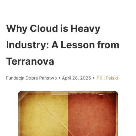
Why Cloud is Heavy
Industry: A Lesson from
Terranova
Fundacja Dobre Państwo
•
April 28, 2026
•
🇵🇱 Polski