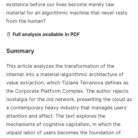
existence before our lives become merely raw
material for an algorithmic machine that never rests
from the human?
📄
Full analysis available in PDF
Summary
This article analyzes the transformation of the
internet into a material-algorithmic architecture of
value extraction, which Tiziana Terranova defines as
the Corporate Platform Complex. The author rejects
nostalgia for the old network, presenting the cloud as
a contemporary heavy industry that manages users'
attention and affect. The text explores the
mechanisms of cognitive capitalism, in which the
unpaid labor of users becomes the foundation of