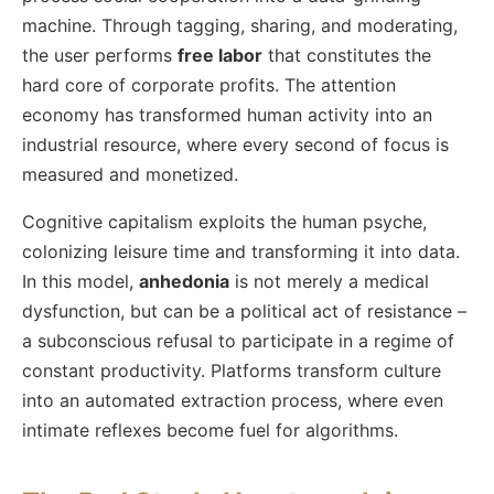
machine. Through tagging, sharing, and moderating,
the user performs
free labor
that constitutes the
hard core of corporate profits. The attention
economy has transformed human activity into an
industrial resource, where every second of focus is
measured and monetized.
Cognitive capitalism exploits the human psyche,
colonizing leisure time and transforming it into data.
In this model,
anhedonia
is not merely a medical
dysfunction, but can be a political act of resistance –
a subconscious refusal to participate in a regime of
constant productivity. Platforms transform culture
into an automated extraction process, where even
intimate reflexes become fuel for algorithms.