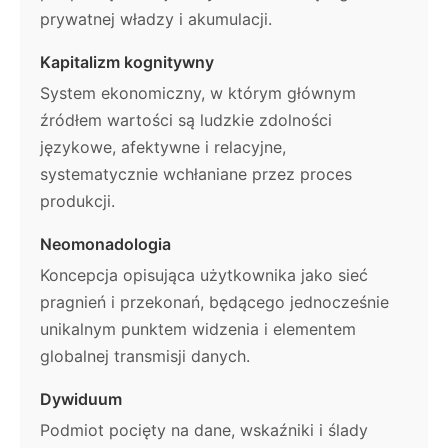
prywatnej władzy i akumulacji.
Kapitalizm kognitywny
System ekonomiczny, w którym głównym
źródłem wartości są ludzkie zdolności
językowe, afektywne i relacyjne,
systematycznie wchłaniane przez proces
produkcji.
Neomonadologia
Koncepcja opisująca użytkownika jako sieć
pragnień i przekonań, będącego jednocześnie
unikalnym punktem widzenia i elementem
globalnej transmisji danych.
Dywiduum
Podmiot pocięty na dane, wskaźniki i ślady