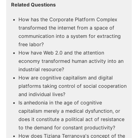
Related Questions
How has the Corporate Platform Complex
transformed the internet from a space of
communication into a system for extracting
free labor?
How have Web 2.0 and the attention
economy transformed human activity into an
industrial resource?
How are cognitive capitalism and digital
platforms taking control of social cooperation
and individual lives?
Is anhedonia in the age of cognitive
capitalism merely a medical dysfunction, or
does it constitute a political act of resistance
to the demand for constant productivity?
How does Tiziana Terranova's concept of the