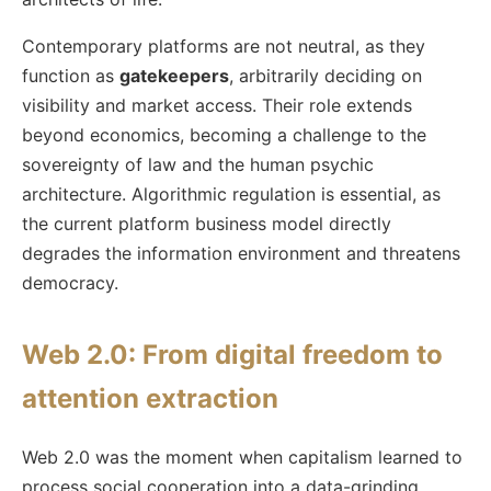
Contemporary platforms are not neutral, as they
function as
gatekeepers
, arbitrarily deciding on
visibility and market access. Their role extends
beyond economics, becoming a challenge to the
sovereignty of law and the human psychic
architecture. Algorithmic regulation is essential, as
the current platform business model directly
degrades the information environment and threatens
democracy.
Web 2.0: From digital freedom to
attention extraction
Web 2.0 was the moment when capitalism learned to
process social cooperation into a data-grinding