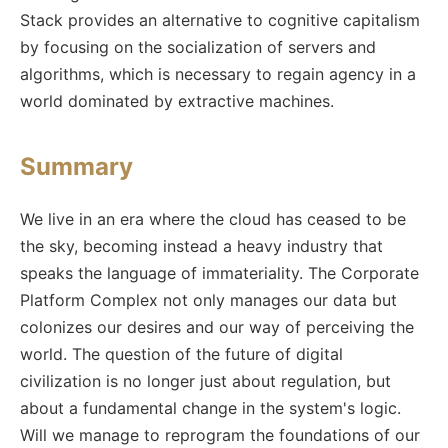
Stack provides an alternative to cognitive capitalism
by focusing on the socialization of servers and
algorithms, which is necessary to regain agency in a
world dominated by extractive machines.
Summary
We live in an era where the cloud has ceased to be
the sky, becoming instead a heavy industry that
speaks the language of immateriality. The Corporate
Platform Complex not only manages our data but
colonizes our desires and our way of perceiving the
world. The question of the future of digital
civilization is no longer just about regulation, but
about a fundamental change in the system's logic.
Will we manage to reprogram the foundations of our