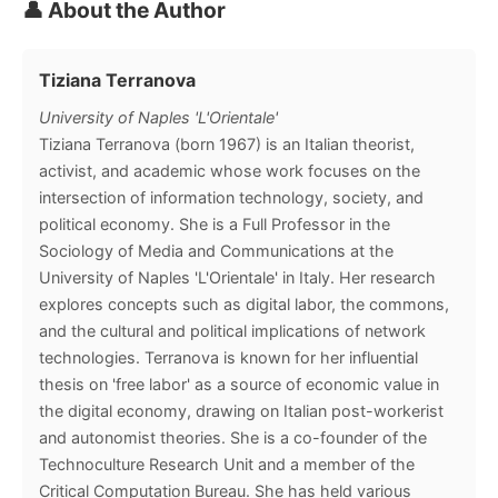
👤 About the Author
Tiziana Terranova
University of Naples 'L'Orientale'
Tiziana Terranova (born 1967) is an Italian theorist,
activist, and academic whose work focuses on the
intersection of information technology, society, and
political economy. She is a Full Professor in the
Sociology of Media and Communications at the
University of Naples 'L'Orientale' in Italy. Her research
explores concepts such as digital labor, the commons,
and the cultural and political implications of network
technologies. Terranova is known for her influential
thesis on 'free labor' as a source of economic value in
the digital economy, drawing on Italian post-workerist
and autonomist theories. She is a co-founder of the
Technoculture Research Unit and a member of the
Critical Computation Bureau. She has held various