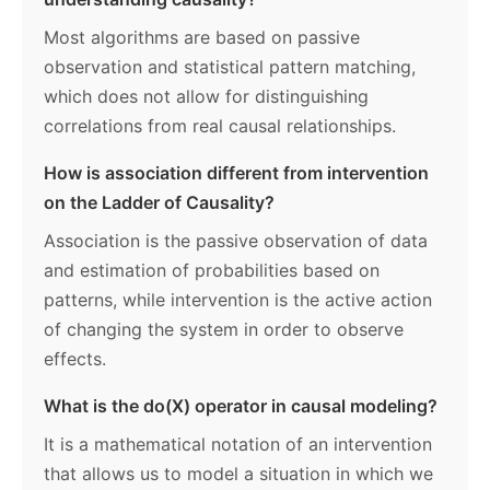
Most algorithms are based on passive
observation and statistical pattern matching,
which does not allow for distinguishing
correlations from real causal relationships.
How is association different from intervention
on the Ladder of Causality?
Association is the passive observation of data
and estimation of probabilities based on
patterns, while intervention is the active action
of changing the system in order to observe
effects.
What is the do(X) operator in causal modeling?
It is a mathematical notation of an intervention
that allows us to model a situation in which we