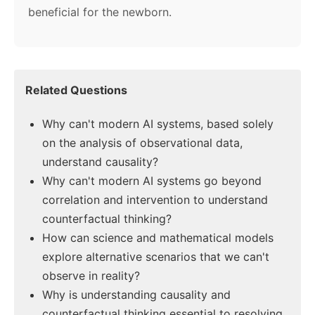
beneficial for the newborn.
Related Questions
Why can't modern AI systems, based solely
on the analysis of observational data,
understand causality?
Why can't modern AI systems go beyond
correlation and intervention to understand
counterfactual thinking?
How can science and mathematical models
explore alternative scenarios that we can't
observe in reality?
Why is understanding causality and
counterfactual thinking essential to resolving