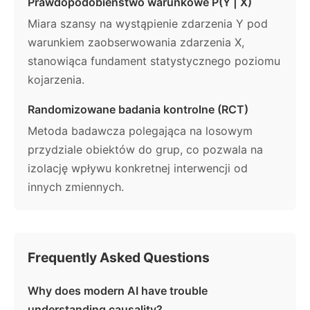
Prawdopodobieństwo warunkowe P(Y | X)
Miara szansy na wystąpienie zdarzenia Y pod
warunkiem zaobserwowania zdarzenia X,
stanowiąca fundament statystycznego poziomu
kojarzenia.
Randomizowane badania kontrolne (RCT)
Metoda badawcza polegająca na losowym
przydziale obiektów do grup, co pozwala na
izolację wpływu konkretnej interwencji od
innych zmiennych.
Frequently Asked Questions
Why does modern AI have trouble
understanding causality?