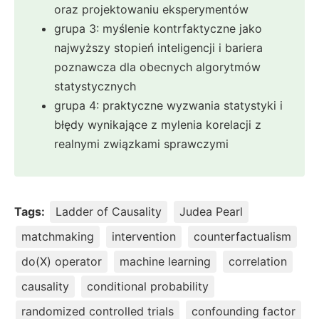
oraz projektowaniu eksperymentów
grupa 3: myślenie kontrfaktyczne jako
najwyższy stopień inteligencji i bariera
poznawcza dla obecnych algorytmów
statystycznych
grupa 4: praktyczne wyzwania statystyki i
błędy wynikające z mylenia korelacji z
realnymi związkami sprawczymi
Tags:
Ladder of Causality
Judea Pearl
matchmaking
intervention
counterfactualism
do(X) operator
machine learning
correlation
causality
conditional probability
randomized controlled trials
confounding factor