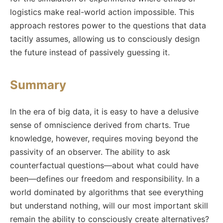
logistics make real-world action impossible. This
approach restores power to the questions that data
tacitly assumes, allowing us to consciously design
the future instead of passively guessing it.
Summary
In the era of big data, it is easy to have a delusive
sense of omniscience derived from charts. True
knowledge, however, requires moving beyond the
passivity of an observer. The ability to ask
counterfactual questions—about what could have
been—defines our freedom and responsibility. In a
world dominated by algorithms that see everything
but understand nothing, will our most important skill
remain the ability to consciously create alternatives?