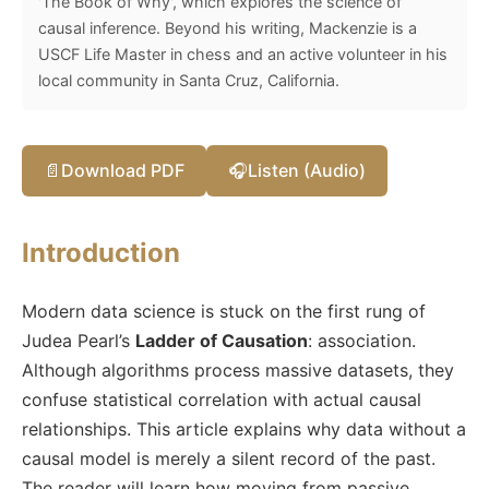
'The Book of Why', which explores the science of
causal inference. Beyond his writing, Mackenzie is a
USCF Life Master in chess and an active volunteer in his
local community in Santa Cruz, California.
📄
Download PDF
🎧
Listen (Audio)
Introduction
Modern data science is stuck on the first rung of
Judea Pearl’s
Ladder of Causation
: association.
Although algorithms process massive datasets, they
confuse statistical correlation with actual causal
relationships. This article explains why data without a
causal model is merely a silent record of the past.
The reader will learn how moving from passive