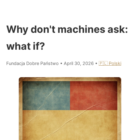
Why don't machines ask:
what if?
Fundacja Dobre Państwo
•
April 30, 2026
•
🇵🇱 Polski