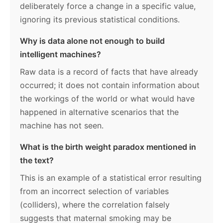
deliberately force a change in a specific value,
ignoring its previous statistical conditions.
Why is data alone not enough to build
intelligent machines?
Raw data is a record of facts that have already
occurred; it does not contain information about
the workings of the world or what would have
happened in alternative scenarios that the
machine has not seen.
What is the birth weight paradox mentioned in
the text?
This is an example of a statistical error resulting
from an incorrect selection of variables
(colliders), where the correlation falsely
suggests that maternal smoking may be