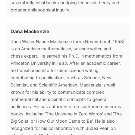
several influential books bridging technical theory and
broader philosophical inquiry.
Dana Mackenzie
Dana Walter Nance Mackenzie (born November 4, 1958)
is an American mathematician, science writer, and
chess expert. He earned his Ph.D. in mathematics from
Princeton University in 1983. After an academic career,
he transitioned into full-time science writing,
contributing to publications such as Science, New
Scientist, and Scientific American. Mackenzie is well-
known for his ability to communicate complex
mathematical and scientific concepts to general
audiences. He has authored or co-authored numerous
books, including 'The Universe in Zero Words' and 'The
Big Splat, or How Our Moon Came to Be'. He is also
recognized for his collaboration with Judea Pearl on