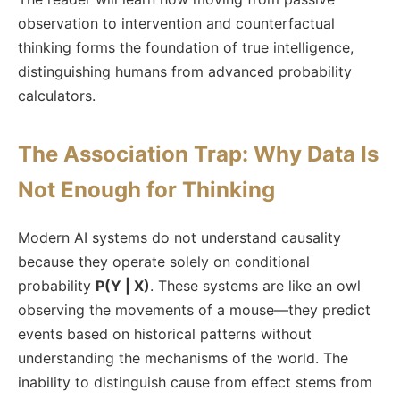
observation to intervention and counterfactual
thinking forms the foundation of true intelligence,
distinguishing humans from advanced probability
calculators.
The Association Trap: Why Data Is
Not Enough for Thinking
Modern AI systems do not understand causality
because they operate solely on conditional
probability
P(Y | X)
. These systems are like an owl
observing the movements of a mouse—they predict
events based on historical patterns without
understanding the mechanisms of the world. The
inability to distinguish cause from effect stems from