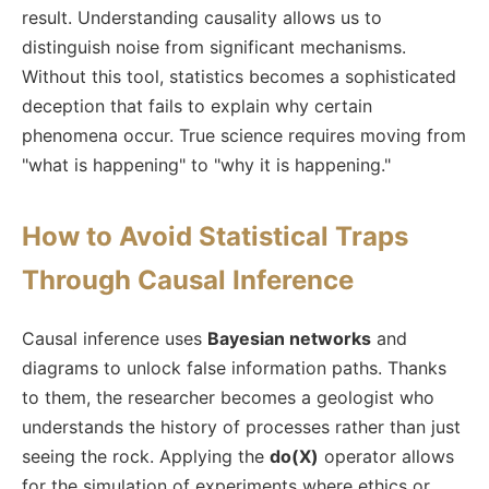
result. Understanding causality allows us to
distinguish noise from significant mechanisms.
Without this tool, statistics becomes a sophisticated
deception that fails to explain why certain
phenomena occur. True science requires moving from
"what is happening" to "why it is happening."
How to Avoid Statistical Traps
Through Causal Inference
Causal inference uses
Bayesian networks
and
diagrams to unlock false information paths. Thanks
to them, the researcher becomes a geologist who
understands the history of processes rather than just
seeing the rock. Applying the
do(X)
operator allows
for the simulation of experiments where ethics or