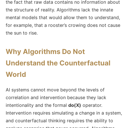
the fact that raw data contains no information about
the structure of reality. Algorithms lack the innate
mental models that would allow them to understand,
for example, that a rooster’s crowing does not cause
the sun to rise.
Why Algorithms Do Not
Understand the Counterfactual
World
AI systems cannot move beyond the levels of
correlation and intervention because they lack
intentionality and the formal
do(X)
operator.
Intervention requires simulating a change in a system,
and counterfactual thinking requires the ability to