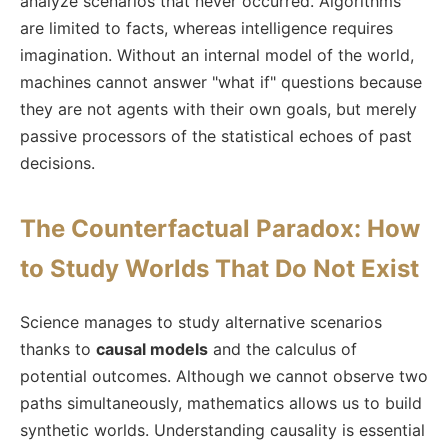
analyze scenarios that never occurred. Algorithms
are limited to facts, whereas intelligence requires
imagination. Without an internal model of the world,
machines cannot answer "what if" questions because
they are not agents with their own goals, but merely
passive processors of the statistical echoes of past
decisions.
The Counterfactual Paradox: How
to Study Worlds That Do Not Exist
Science manages to study alternative scenarios
thanks to
causal models
and the calculus of
potential outcomes. Although we cannot observe two
paths simultaneously, mathematics allows us to build
synthetic worlds. Understanding causality is essential