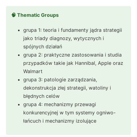
🧠 Thematic Groups
grupa 1: teoria i fundamenty jądra strategii
jako triady diagnozy, wytycznych i
spójnych działań
grupa 2: praktyczne zastosowania i studia
przypadków takie jak Hannibal, Apple oraz
Walmart
grupa 3: patologie zarządzania,
dekonstrukcja złej strategii, watoliny i
błędnych celów
grupa 4: mechanizmy przewagi
konkurencyjnej w tym systemy ogniwo-
łańcuch i mechanizmy izolujące