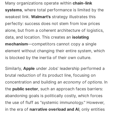
Many organizations operate within
chain-link
systems
, where total performance is limited by the
weakest link.
Walmart's
strategy illustrates this
perfectly: success does not stem from low prices
alone, but from a coherent architecture of logistics,
data, and location. This creates an
isolating
mechanism
—competitors cannot copy a single
element without changing their entire system, which
is blocked by the inertia of their own culture.
Similarly,
Apple
under Jobs' leadership performed a
brutal reduction of its product line, focusing on
concentration and building an
economy of options
. In
the
public sector
, such an approach faces barriers:
abandoning goals is politically costly, which forces
the use of fluff as "systemic immunology." However,
in the era of
narrative overload and AI
, only entities