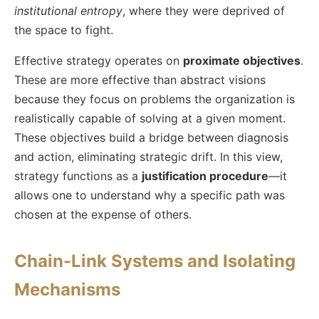
institutional entropy
, where they were deprived of
the space to fight.
Effective strategy operates on
proximate objectives
.
These are more effective than abstract visions
because they focus on problems the organization is
realistically capable of solving at a given moment.
These objectives build a bridge between diagnosis
and action, eliminating strategic drift. In this view,
strategy functions as a
justification procedure
—it
allows one to understand why a specific path was
chosen at the expense of others.
Chain-Link Systems and Isolating
Mechanisms