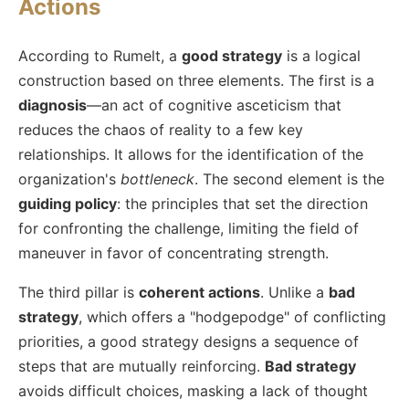
Actions
According to Rumelt, a
good strategy
is a logical
construction based on three elements. The first is a
diagnosis
—an act of cognitive asceticism that
reduces the chaos of reality to a few key
relationships. It allows for the identification of the
organization's
bottleneck
. The second element is the
guiding policy
: the principles that set the direction
for confronting the challenge, limiting the field of
maneuver in favor of concentrating strength.
The third pillar is
coherent actions
. Unlike a
bad
strategy
, which offers a "hodgepodge" of conflicting
priorities, a good strategy designs a sequence of
steps that are mutually reinforcing.
Bad strategy
avoids difficult choices, masking a lack of thought