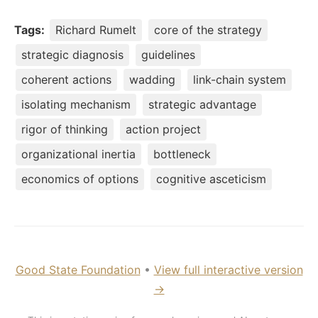
Tags:
Richard Rumelt
core of the strategy
strategic diagnosis
guidelines
coherent actions
wadding
link-chain system
isolating mechanism
strategic advantage
rigor of thinking
action project
organizational inertia
bottleneck
economics of options
cognitive asceticism
Good State Foundation
•
View full interactive version
→