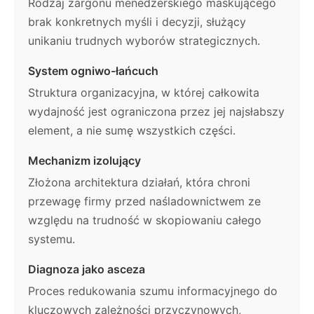
Rodzaj żargonu menedżerskiego maskującego
brak konkretnych myśli i decyzji, służący
unikaniu trudnych wyborów strategicznych.
System ogniwo-łańcuch
Struktura organizacyjna, w której całkowita
wydajność jest ograniczona przez jej najsłabszy
element, a nie sumę wszystkich części.
Mechanizm izolujący
Złożona architektura działań, która chroni
przewagę firmy przed naśladownictwem ze
względu na trudność w skopiowaniu całego
systemu.
Diagnoza jako asceza
Proces redukowania szumu informacyjnego do
kluczowych zależności przyczynowych,