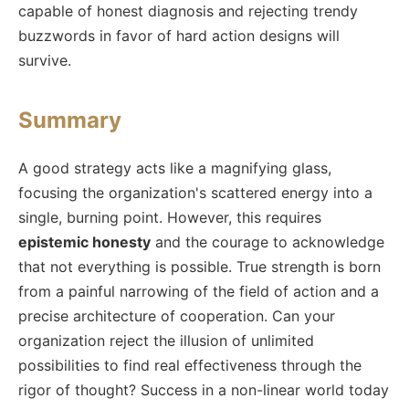
capable of honest diagnosis and rejecting trendy
buzzwords in favor of hard action designs will
survive.
Summary
A good strategy acts like a magnifying glass,
focusing the organization's scattered energy into a
single, burning point. However, this requires
epistemic honesty
and the courage to acknowledge
that not everything is possible. True strength is born
from a painful narrowing of the field of action and a
precise architecture of cooperation. Can your
organization reject the illusion of unlimited
possibilities to find real effectiveness through the
rigor of thought? Success in a non-linear world today