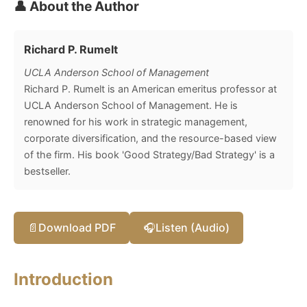
👤 About the Author
Richard P. Rumelt
UCLA Anderson School of Management
Richard P. Rumelt is an American emeritus professor at
UCLA Anderson School of Management. He is
renowned for his work in strategic management,
corporate diversification, and the resource-based view
of the firm. His book 'Good Strategy/Bad Strategy' is a
bestseller.
📄
Download PDF
🎧
Listen (Audio)
Introduction