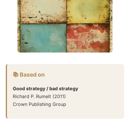
📚 Based on
Good strategy / bad strategy
Richard P. Rumelt
(
2011
)
Crown Publishing Group