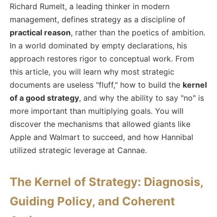
Richard Rumelt, a leading thinker in modern
management, defines strategy as a discipline of
practical reason
, rather than the poetics of ambition.
In a world dominated by empty declarations, his
approach restores rigor to conceptual work. From
this article, you will learn why most strategic
documents are useless "fluff," how to build the
kernel
of a good strategy
, and why the ability to say "no" is
more important than multiplying goals. You will
discover the mechanisms that allowed giants like
Apple and Walmart to succeed, and how Hannibal
utilized strategic leverage at Cannae.
The Kernel of Strategy: Diagnosis,
Guiding Policy, and Coherent