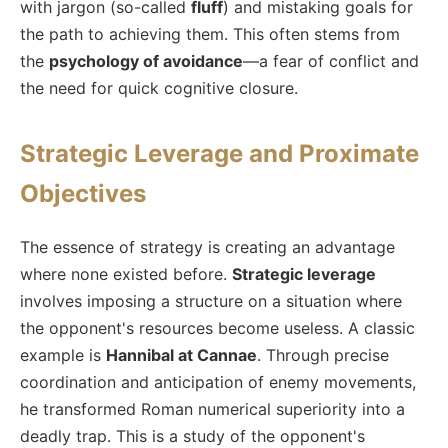
with jargon (so-called
fluff
) and mistaking goals for
the path to achieving them. This often stems from
the
psychology of avoidance
—a fear of conflict and
the need for quick cognitive closure.
Strategic Leverage and Proximate
Objectives
The essence of strategy is creating an advantage
where none existed before.
Strategic leverage
involves imposing a structure on a situation where
the opponent's resources become useless. A classic
example is
Hannibal at Cannae
. Through precise
coordination and anticipation of enemy movements,
he transformed Roman numerical superiority into a
deadly trap. This is a study of the opponent's