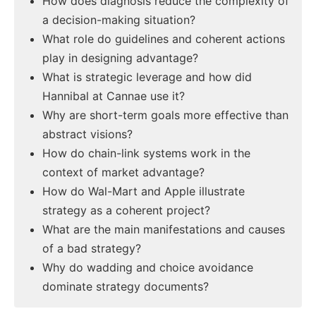
How does diagnosis reduce the complexity of
a decision-making situation?
What role do guidelines and coherent actions
play in designing advantage?
What is strategic leverage and how did
Hannibal at Cannae use it?
Why are short-term goals more effective than
abstract visions?
How do chain-link systems work in the
context of market advantage?
How do Wal-Mart and Apple illustrate
strategy as a coherent project?
What are the main manifestations and causes
of a bad strategy?
Why do wadding and choice avoidance
dominate strategy documents?