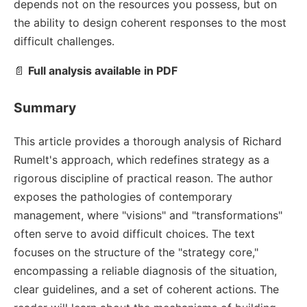
depends not on the resources you possess, but on
the ability to design coherent responses to the most
difficult challenges.
📄
Full analysis available in PDF
Summary
This article provides a thorough analysis of Richard
Rumelt's approach, which redefines strategy as a
rigorous discipline of practical reason. The author
exposes the pathologies of contemporary
management, where "visions" and "transformations"
often serve to avoid difficult choices. The text
focuses on the structure of the "strategy core,"
encompassing a reliable diagnosis of the situation,
clear guidelines, and a set of coherent actions. The