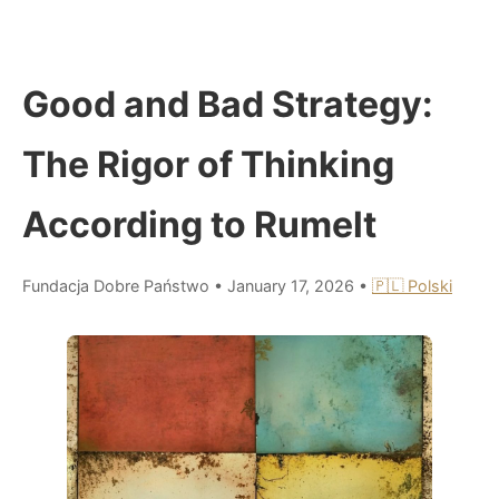
Good and Bad Strategy:
The Rigor of Thinking
According to Rumelt
Fundacja Dobre Państwo
•
January 17, 2026
•
🇵🇱 Polski