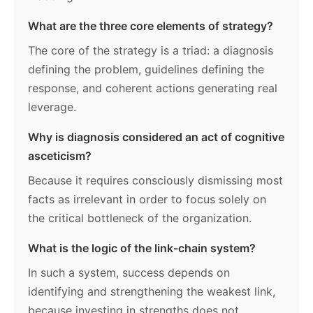
What are the three core elements of strategy?
The core of the strategy is a triad: a diagnosis
defining the problem, guidelines defining the
response, and coherent actions generating real
leverage.
Why is diagnosis considered an act of cognitive
asceticism?
Because it requires consciously dismissing most
facts as irrelevant in order to focus solely on
the critical bottleneck of the organization.
What is the logic of the link-chain system?
In such a system, success depends on
identifying and strengthening the weakest link,
because investing in strengths does not