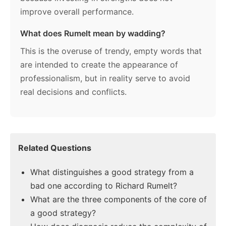
improve overall performance.
What does Rumelt mean by wadding?
This is the overuse of trendy, empty words that
are intended to create the appearance of
professionalism, but in reality serve to avoid
real decisions and conflicts.
Related Questions
What distinguishes a good strategy from a
bad one according to Richard Rumelt?
What are the three components of the core of
a good strategy?