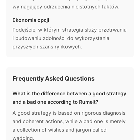
wymagający odrzucenia nieistotnych faktów.
Ekonomia opcji
Podejście, w którym strategia służy przetrwaniu
i budowaniu zdolności do wykorzystania
przyszłych szans rynkowych.
Frequently Asked Questions
What is the difference between a good strategy
and a bad one according to Rumelt?
A good strategy is based on rigorous diagnosis
and coherent actions, while a bad one is merely
a collection of wishes and jargon called
wadding.