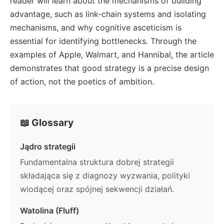
reader will learn about the mechanisms of building
advantage, such as link-chain systems and isolating
mechanisms, and why cognitive asceticism is
essential for identifying bottlenecks. Through the
examples of Apple, Walmart, and Hannibal, the article
demonstrates that good strategy is a precise design
of action, not the poetics of ambition.
📖 Glossary
Jądro strategii
Fundamentalna struktura dobrej strategii
składająca się z diagnozy wyzwania, polityki
wiodącej oraz spójnej sekwencji działań.
Watolina (Fluff)