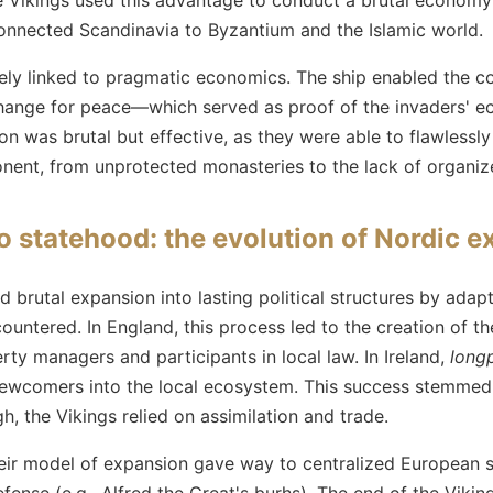
connected Scandinavia to Byzantium and the Islamic world.
ely linked to pragmatic economics. The ship enabled the co
change for peace—which served as proof of the invaders' ec
n was brutal but effective, as they were able to flawlessly
nent, from unprotected monasteries to the lack of organiz
o statehood: the evolution of Nordic 
 brutal expansion into lasting political structures by adapt
ountered. In England, this process led to the creation of t
ty managers and participants in local law. In Ireland,
long
 newcomers into the local ecosystem. This success stemmed 
, the Vikings relied on assimilation and trade.
heir model of expansion gave way to centralized European s
fense (e.g., Alfred the Great's burhs). The end of the Viki