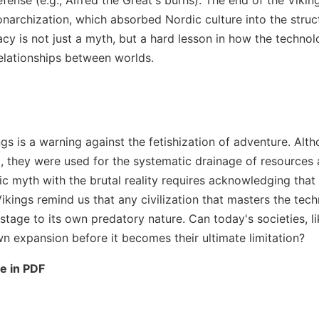
onarchization, which absorbed Nordic culture into the struc
cy is not just a myth, but a hard lesson in how the techno
elationships between worlds.
ngs is a warning against the fetishization of adventure. Alt
g, they were used for the systematic drainage of resources
ic myth with the brutal reality requires acknowledging that
ikings remind us that any civilization that masters the tec
tage to its own predatory nature. Can today's societies, l
n expansion before it becomes their ultimate limitation?
le in PDF