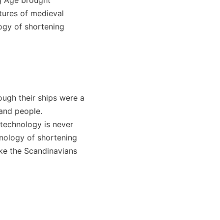
tures of medieval
logy of shortening
hough their ships were a
 and people.
 technology is never
hnology of shortening
ike the Scandinavians