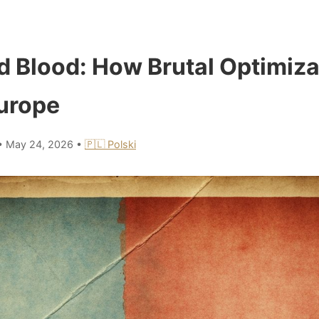
d Blood: How Brutal Optimiza
urope
•
May 24, 2026
•
🇵🇱 Polski