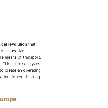
ical revolution
that
ts innovative
ere means of transport,
 This article analyzes
to create an operating
tion, forever blurring
Europe