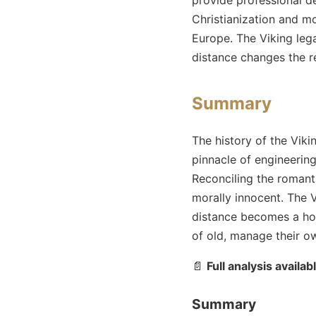
Christianization and m
Europe. The Viking lega
distance changes the r
Summary
The history of the Viki
pinnacle of engineerin
Reconciling the romant
morally innocent. The V
distance becomes a hos
of old, manage their ow
📄
Full analysis availab
Summary