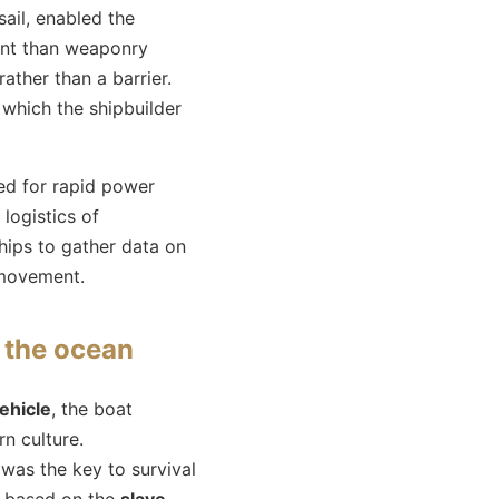
sail, enabled the
tant than weaponry
ather than a barrier.
 which the shipbuilder
ed for rapid power
logistics of
ships to gather data on
 movement.
d the ocean
ehicle
, the boat
rn culture.
 was the key to survival
y based on the
slave