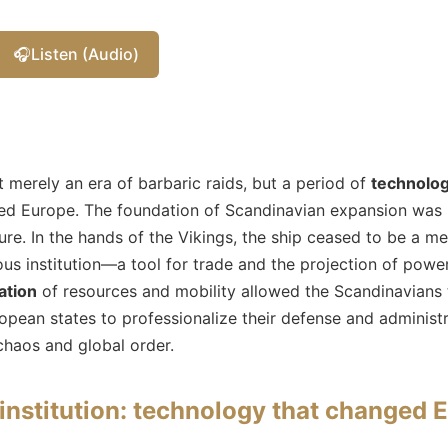
🎧
Listen (Audio)
 merely an era of barbaric raids, but a period of
technolog
d Europe. The foundation of Scandinavian expansion was i
ture. In the hands of the Vikings, the ship ceased to be a m
 institution—a tool for trade and the projection of power.
ation
of resources and mobility allowed the Scandinavians 
pean states to professionalize their defense and administra
chaos and global order.
 institution: technology that changed 