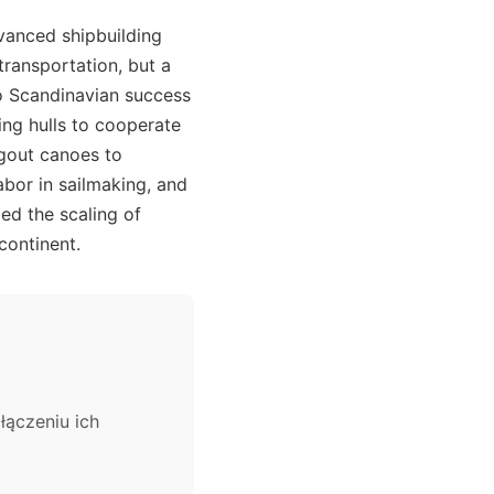
vanced shipbuilding
ransportation, but a
o Scandinavian success
wing hulls to cooperate
ugout canoes to
abor in sailmaking, and
led the scaling of
continent.
łączeniu ich