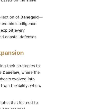
llection of
Danegeld
—
onomic intelligence.
 exploit every
ed coastal defenses.
expansion
ing their strategies to
he
Danelaw
, where the
phorts
evolved into
from flexibility: where
tates that learned to
ng Age brought