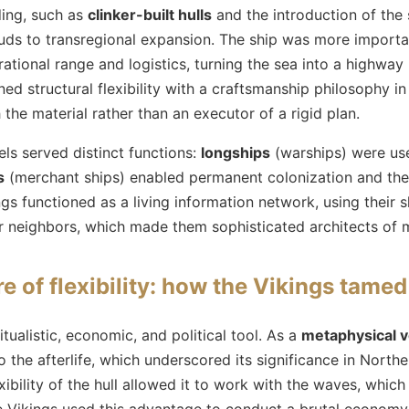
ding, such as
clinker-built hulls
and the introduction of the 
feuds to transregional expansion. The ship was more impor
ational range and logistics, turning the sea into a highway r
d structural flexibility with a craftsmanship philosophy in
 the material rather than an executor of a rigid plan.
els served distinct functions:
longships
(warships) were us
s
(merchant ships) enabled permanent colonization and the 
gs functioned as a living information network, using their 
r neighbors, which made them sophisticated architects of
e of flexibility: how the Vikings tame
tualistic, economic, and political tool. As a
metaphysical v
 the afterlife, which underscored its significance in Northe
exibility of the hull allowed it to work with the waves, which
e Vikings used this advantage to conduct a brutal econom