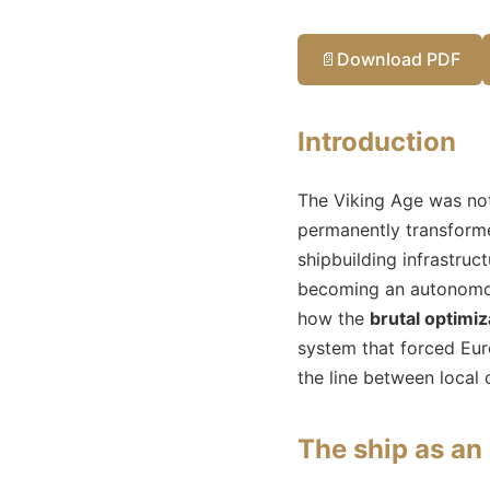
📄
Download PDF
Introduction
The Viking Age was not
permanently transforme
shipbuilding infrastruc
becoming an autonomous
how the
brutal optimiz
system that forced Euro
the line between local 
The ship as an