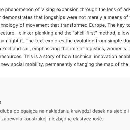
the phenomenon of Viking expansion through the lens of ad
r demonstrates that longships were not merely a means of t
echnology of movement that transformed Europe. The key t
itecture—clinker planking and the "shell-first" method, allo
han fight it. The text explores the evolution from simple d
 keel and sail, emphasizing the role of logistics, women's l
 resources. This is a story of how technical innovation enab
 new social mobility, permanently changing the map of the 
e
łuba polegająca na nakładaniu krawędzi desek na siebie i 
o zapewnia konstrukcji niezbędną elastyczność.