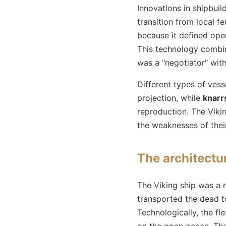
Innovations in shipbuil
transition from local 
because it defined oper
This technology combine
was a "negotiator" with
Different types of vess
projection, while
knarr
reproduction. The Vikin
the weaknesses of thei
The architectur
The Viking ship was a ri
transported the dead to
Technologically, the fl
on the open ocean. Th