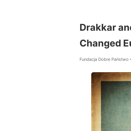
Drakkar an
Changed E
Fundacja Dobre Państwo