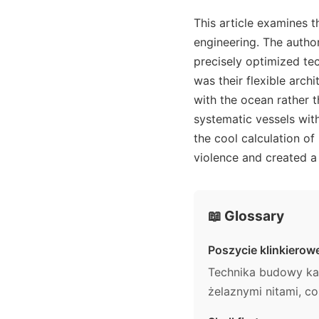
This article examines 
engineering. The autho
precisely optimized t
was their flexible arch
with the ocean rather t
systematic vessels with
the cool calculation of
violence and created a
📖 Glossary
Poszycie klinkierow
Technika budowy kad
żelaznymi nitami, c