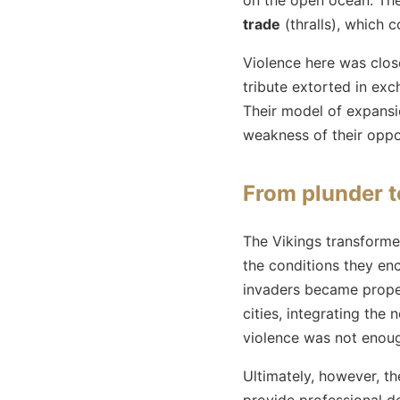
trade
(thralls), which 
Violence here was clos
tribute extorted in ex
Their model of expansio
weakness of their oppo
From plunder t
The Vikings transformed
the conditions they enc
invaders became proper
cities, integrating the
violence was not enough
Ultimately, however, t
provide professional de