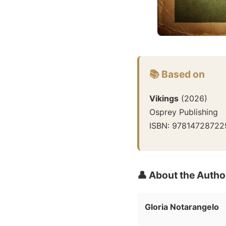
📚 Based on
Vikings
(
2026
)
Osprey Publishing
ISBN:
97814728722
👤 About the Autho
Gloria Notarangelo