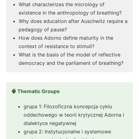
What characterizes the micrology of
existence in the anthropology of breathing?
Why does education after Auschwitz require a
pedagogy of pause?
How does Adorno define maturity in the
context of resistance to stimuli?
What is the basis of the model of reflective
democracy and the parliament of breathing?
🧠 Thematic Groups
grupa 1: Filozoficzna koncepcja cyklu
oddechowego w teorii krytycznej Adorna i
dialektyce negatywnej
grupa 2: Instytucjonalne i systemowe