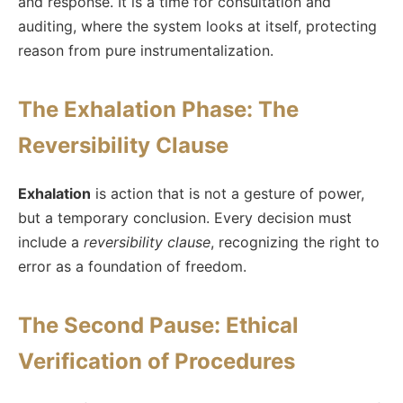
and response. It is a time for consultation and
auditing, where the system looks at itself, protecting
reason from pure instrumentalization.
The Exhalation Phase: The
Reversibility Clause
Exhalation
is action that is not a gesture of power,
but a temporary conclusion. Every decision must
include a
reversibility clause
, recognizing the right to
error as a foundation of freedom.
The Second Pause: Ethical
Verification of Procedures