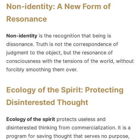
Non-identity: A New Form of
Resonance
Non-identity
is the recognition that being is
dissonance. Truth is not the correspondence of
judgment to the object, but the resonance of
consciousness with the tensions of the world, without
forcibly smoothing them over.
Ecology of the Spirit: Protecting
Disinterested Thought
Ecology of the spirit
protects useless and
disinterested thinking from commercialization. It is a
program for saving thought that serves no purpose,