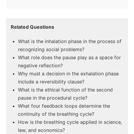
Related Questions
What is the inhalation phase in the process of
recognizing social problems?
What role does the pause play as a space for
negative reflection?
Why must a decision in the exhalation phase
include a reversibility clause?
What is the ethical function of the second
pause in the procedural cycle?
What four feedback loops determine the
continuity of the breathing cycle?
How is the breathing cycle applied in science,
law, and economics?