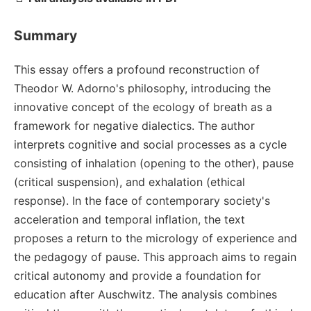
Summary
This essay offers a profound reconstruction of
Theodor W. Adorno's philosophy, introducing the
innovative concept of the ecology of breath as a
framework for negative dialectics. The author
interprets cognitive and social processes as a cycle
consisting of inhalation (opening to the other), pause
(critical suspension), and exhalation (ethical
response). In the face of contemporary society's
acceleration and temporal inflation, the text
proposes a return to the micrology of experience and
the pedagogy of pause. This approach aims to regain
critical autonomy and provide a foundation for
education after Auschwitz. The analysis combines