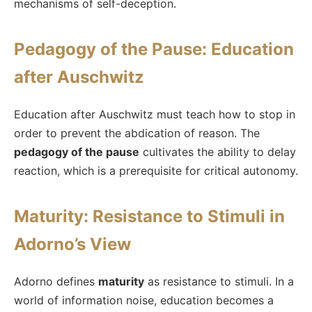
mechanisms of self-deception.
Pedagogy of the Pause: Education
after Auschwitz
Education after Auschwitz must teach how to stop in
order to prevent the abdication of reason. The
pedagogy of the pause
cultivates the ability to delay
reaction, which is a prerequisite for critical autonomy.
Maturity: Resistance to Stimuli in
Adorno’s View
Adorno defines
maturity
as resistance to stimuli. In a
world of information noise, education becomes a