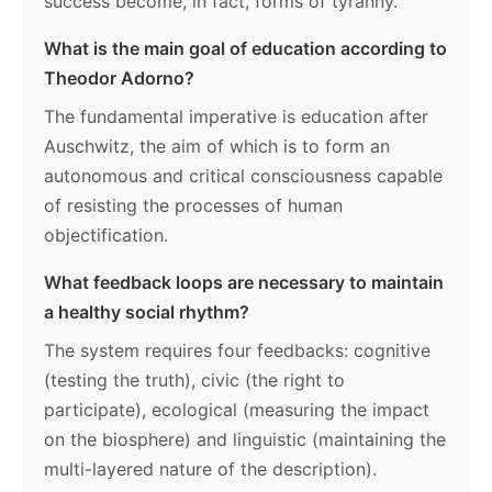
success become, in fact, forms of tyranny.
What is the main goal of education according to
Theodor Adorno?
The fundamental imperative is education after
Auschwitz, the aim of which is to form an
autonomous and critical consciousness capable
of resisting the processes of human
objectification.
What feedback loops are necessary to maintain
a healthy social rhythm?
The system requires four feedbacks: cognitive
(testing the truth), civic (the right to
participate), ecological (measuring the impact
on the biosphere) and linguistic (maintaining the
multi-layered nature of the description).