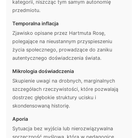
kategorii, niszcząc tym samym autonomię
przedmiotu.
Temporalna inflacja
Zjawisko opisane przez Hartmuta Rosę,
polegające na nieustannym przyspieszeniu
życia społecznego, prowadzące do zaniku
autentycznego doświadczenia świata.
Mikrologia doświadczenia
Skupienie uwagi na drobnych, marginalnych
szczegółach rzeczywistości, które pozwalają
dostrzec głębokie struktury ucisku i
skondensowaną historię.
Aporia
Sytuacja bez wyjścia lub nierozwiązywalna
sprzeczność myślowa, która w pedagogice