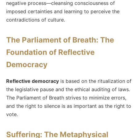
negative process—cleansing consciousness of
imposed certainties and learning to perceive the
contradictions of culture.
The Parliament of Breath: The
Foundation of Reflective
Democracy
Reflective democracy
is based on the ritualization of
the legislative pause and the ethical auditing of laws.
The Parliament of Breath strives to minimize errors,
and the right to silence is as important as the right to
vote.
Suffering: The Metaphysical