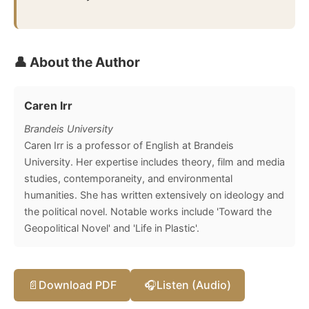
👤 About the Author
Caren Irr
Brandeis University
Caren Irr is a professor of English at Brandeis
University. Her expertise includes theory, film and media
studies, contemporaneity, and environmental
humanities. She has written extensively on ideology and
the political novel. Notable works include 'Toward the
Geopolitical Novel' and 'Life in Plastic'.
📄
Download PDF
🎧
Listen (Audio)