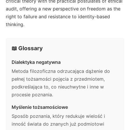
critical theory with the practical postulates of ethical
audit, offering a new perspective on freedom as the
right to failure and resistance to identity-based
thinking.
📖 Glossary
Dialektyka negatywna
Metoda filozoficzna odrzucająca dążenie do
pełnej tożsamości pojęcia z przedmiotem,
podkreślająca to, co nieuchwytne i inne w
procesie poznania.
Myślenie tożsamościowe
Sposób poznania, który redukuje wielość i
inność świata do znanych już podmiotowi