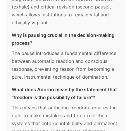
(exhale) and critical revision (second pause),
which allows institutions to remain vital and
ethically vigilant.
Why is pausing crucial in the decision-making
process?
The pause introduces a fundamental difference
between automatic reaction and conscious
response, preventing reason from becoming a
pure, instrumental technique of domination.
What does Adorno mean by the statement that
"freedom is the possibility of failure"?
This means that authentic freedom requires the
right to make mistakes and to correct them;
systems that enforce infallibility and permanent