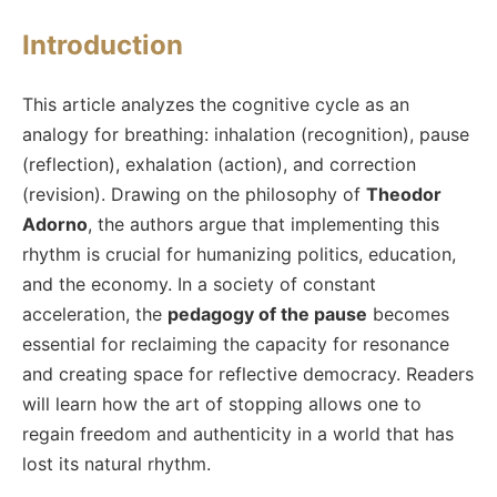
Introduction
This article analyzes the cognitive cycle as an
analogy for breathing: inhalation (recognition), pause
(reflection), exhalation (action), and correction
(revision). Drawing on the philosophy of
Theodor
Adorno
, the authors argue that implementing this
rhythm is crucial for humanizing politics, education,
and the economy. In a society of constant
acceleration, the
pedagogy of the pause
becomes
essential for reclaiming the capacity for resonance
and creating space for reflective democracy. Readers
will learn how the art of stopping allows one to
regain freedom and authenticity in a world that has
lost its natural rhythm.