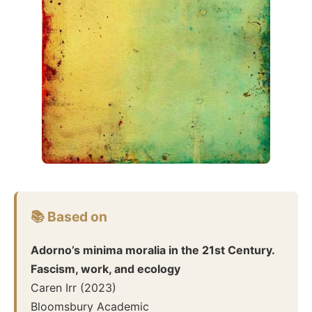
📚 Based on
Adorno’s minima moralia in the 21st Century.
Fascism, work, and ecology
Caren Irr
(
2023
)
Bloomsbury Academic