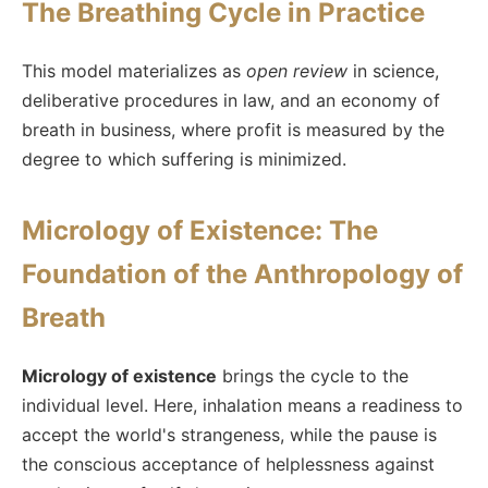
The Breathing Cycle in Practice
This model materializes as
open review
in science,
deliberative procedures in law, and an economy of
breath in business, where profit is measured by the
degree to which suffering is minimized.
Micrology of Existence: The
Foundation of the Anthropology of
Breath
Micrology of existence
brings the cycle to the
individual level. Here, inhalation means a readiness to
accept the world's strangeness, while the pause is
the conscious acceptance of helplessness against