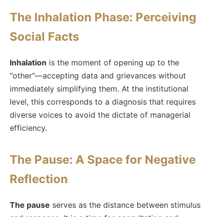
The Inhalation Phase: Perceiving
Social Facts
Inhalation
is the moment of opening up to the
"other"—accepting data and grievances without
immediately simplifying them. At the institutional
level, this corresponds to a diagnosis that requires
diverse voices to avoid the dictate of managerial
efficiency.
The Pause: A Space for Negative
Reflection
The pause
serves as the distance between stimulus