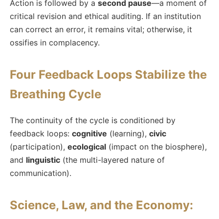
Action is followed by a
second pause
—a moment of
critical revision and ethical auditing. If an institution
can correct an error, it remains vital; otherwise, it
ossifies in complacency.
Four Feedback Loops Stabilize the
Breathing Cycle
The continuity of the cycle is conditioned by
feedback loops:
cognitive
(learning),
civic
(participation),
ecological
(impact on the biosphere),
and
linguistic
(the multi-layered nature of
communication).
Science, Law, and the Economy: