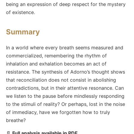
being an expression of deep respect for the mystery
of existence.
Summary
In a world where every breath seems measured and
commercialized, remembering the rhythm of
inhalation and exhalation becomes an act of
resistance. The synthesis of Adorno’s thought shows
that reconciliation does not consist in abolishing
contradictions, but in their attentive resonance. Can
we listen to the pause before mindlessly responding
to the stimuli of reality? Or perhaps, lost in the noise
of immediacy, have we forgotten how to truly
breathe?
📄
Full analysis available in PDF