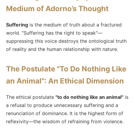
Medium of Adorno’s Thought
Suffering
is the medium of truth about a fractured
world. "Suffering has the right to speak"—
suppressing this voice destroys the ontological truth
of reality and the human relationship with nature.
The Postulate "To Do Nothing Like
an Animal": An Ethical Dimension
The ethical postulate
"to do nothing like an animal"
is
a refusal to produce unnecessary suffering and a
renunciation of dominance. It is the highest form of
reflexivity—the wisdom of refraining from violence.