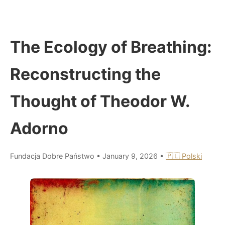
The Ecology of Breathing:
Reconstructing the
Thought of Theodor W.
Adorno
Fundacja Dobre Państwo
•
January 9, 2026
•
🇵🇱 Polski