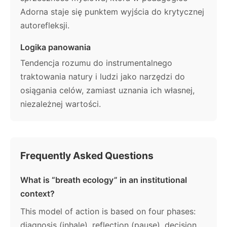
Adorna staje się punktem wyjścia do krytycznej
autorefleksji.
Logika panowania
Tendencja rozumu do instrumentalnego
traktowania natury i ludzi jako narzędzi do
osiągania celów, zamiast uznania ich własnej,
niezależnej wartości.
Frequently Asked Questions
What is “breath ecology” in an institutional
context?
This model of action is based on four phases:
diagnosis (inhale), reflection (pause), decision