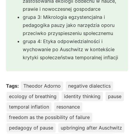
zastosowania ekologii oddechu w nauce,
prawie i nowoczesnej gospodarce
grupa 3: Mikrologia egzystencjalna i
pedagogika pauzy jako narzędzia oporu
przeciwko przyspieszeniu społecznemu
grupa 4: Etyka odpowiedzialności i
wychowanie po Auschwitz w kontekście
krytyki społeczeństwa temporalnej inflacji
Tags:
Theodor Adorno
negative dialectics
ecology of breathing
identity thinking
pause
temporal inflation
resonance
freedom as the possibility of failure
pedagogy of pause
upbringing after Auschwitz