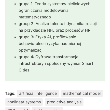
grupa 1: Teoria systemów nieliniowych i
ograniczenia modelowania
matematycznego
group 2: Analiza talentu i dynamika relacji
na przykładzie NFL oraz procesów HR
grupa 3: Etyka AI, profilowanie
behawioralne i ryzyka nadmiernej
optymalizacji
grupa 4: Cyfrowa transformacja
infrastruktury i społeczny wymiar Smart
Cities
Tags:
artificial intelligence
mathematical model
nonlinear systems
predictive analysis