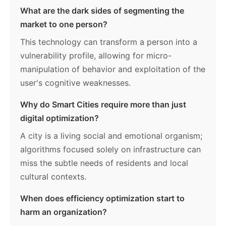
What are the dark sides of segmenting the
market to one person?
This technology can transform a person into a
vulnerability profile, allowing for micro-
manipulation of behavior and exploitation of the
user's cognitive weaknesses.
Why do Smart Cities require more than just
digital optimization?
A city is a living social and emotional organism;
algorithms focused solely on infrastructure can
miss the subtle needs of residents and local
cultural contexts.
When does efficiency optimization start to
harm an organization?