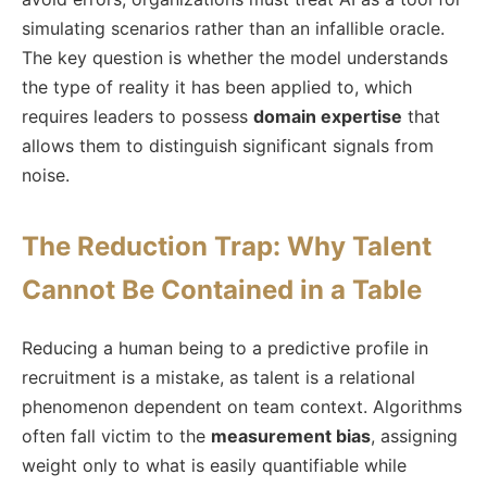
simulating scenarios rather than an infallible oracle.
The key question is whether the model understands
the type of reality it has been applied to, which
requires leaders to possess
domain expertise
that
allows them to distinguish significant signals from
noise.
The Reduction Trap: Why Talent
Cannot Be Contained in a Table
Reducing a human being to a predictive profile in
recruitment is a mistake, as talent is a relational
phenomenon dependent on team context. Algorithms
often fall victim to the
measurement bias
, assigning
weight only to what is easily quantifiable while