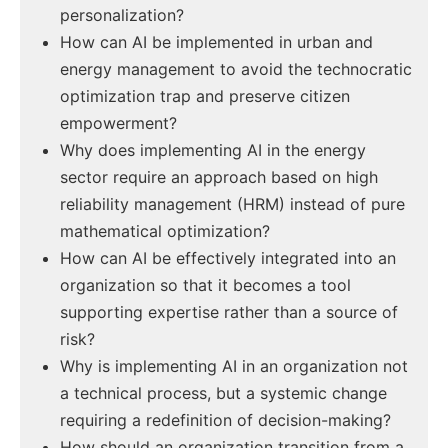
personalization?
How can AI be implemented in urban and
energy management to avoid the technocratic
optimization trap and preserve citizen
empowerment?
Why does implementing AI in the energy
sector require an approach based on high
reliability management (HRM) instead of pure
mathematical optimization?
How can AI be effectively integrated into an
organization so that it becomes a tool
supporting expertise rather than a source of
risk?
Why is implementing AI in an organization not
a technical process, but a systemic change
requiring a redefinition of decision-making?
How should an organization transition from a