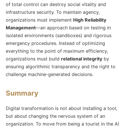
of total control can destroy social vitality and
infrastructure security. To maintain agency,
organizations must implement
High Reliability
Management
—an approach based on testing in
isolated environments (sandboxes) and rigorous
emergency procedures. Instead of optimizing
everything to the point of maximum efficiency,
organizations must build
relational integrity
by
ensuring algorithmic transparency and the right to
challenge machine-generated decisions.
Summary
Digital transformation is not about installing a tool,
but about changing the nervous system of an
organization. To move from being a tourist in the AI