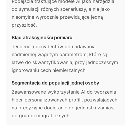
Podejście traktujące modele AI jako narzędzia
do symulacji różnych scenariuszy, a nie jako
nieomylne wyrocznie przewidujące jedną
przyszłość.
Błąd atrakcyjności pomiaru
Tendencja decydentów do nadawania
nadmiernej wagi tym parametrom, które są
łatwe do skwantyfikowania, przy jednoczesnym
ignorowaniu cech niemierzalnych.
Segmentacja do populacji jednej osoby
Zaawansowane wykorzystanie AI do tworzenia
hiper-personalizowanych profili, pozwalających
na precyzyjne docieranie do jednostki zamiast
do grup demograficznych.