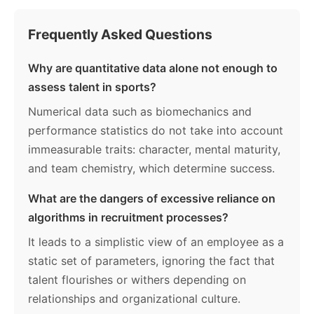
Frequently Asked Questions
Why are quantitative data alone not enough to
assess talent in sports?
Numerical data such as biomechanics and
performance statistics do not take into account
immeasurable traits: character, mental maturity,
and team chemistry, which determine success.
What are the dangers of excessive reliance on
algorithms in recruitment processes?
It leads to a simplistic view of an employee as a
static set of parameters, ignoring the fact that
talent flourishes or withers depending on
relationships and organizational culture.