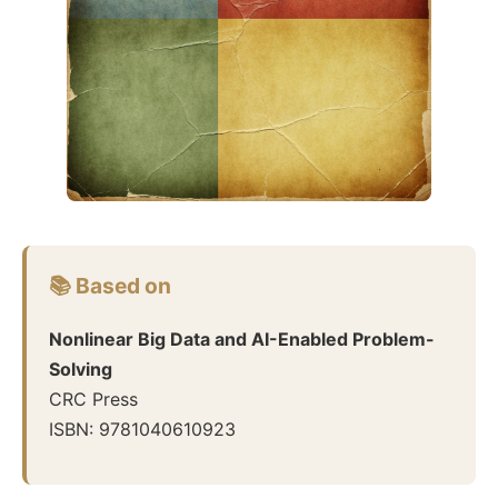
📚 Based on
Nonlinear Big Data and AI-Enabled Problem-
Solving
CRC Press
ISBN:
9781040610923