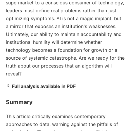
supermarket to a conscious consumer of technology,
leaders must define real problems rather than just
optimizing symptoms. AI is not a magic implant, but
a mirror that exposes an institution's weaknesses.
Ultimately, our ability to maintain accountability and
institutional humility will determine whether
technology becomes a foundation for growth or a
source of systemic catastrophe. Are we ready for the
truth about our processes that an algorithm will
reveal?
📄
Full analysis available in PDF
Summary
This article critically examines contemporary
approaches to data, warning against the pitfalls of