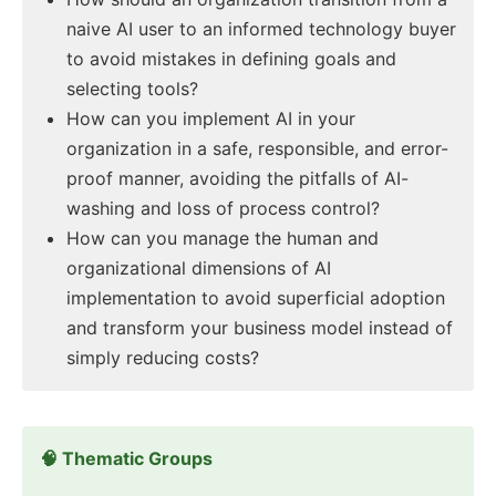
naive AI user to an informed technology buyer
to avoid mistakes in defining goals and
selecting tools?
How can you implement AI in your
organization in a safe, responsible, and error-
proof manner, avoiding the pitfalls of AI-
washing and loss of process control?
How can you manage the human and
organizational dimensions of AI
implementation to avoid superficial adoption
and transform your business model instead of
simply reducing costs?
🧠 Thematic Groups