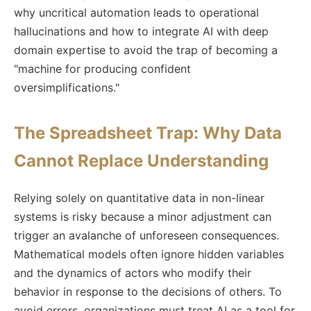
why uncritical automation leads to operational
hallucinations and how to integrate AI with deep
domain expertise to avoid the trap of becoming a
"machine for producing confident
oversimplifications."
The Spreadsheet Trap: Why Data
Cannot Replace Understanding
Relying solely on quantitative data in non-linear
systems is risky because a minor adjustment can
trigger an avalanche of unforeseen consequences.
Mathematical models often ignore hidden variables
and the dynamics of actors who modify their
behavior in response to the decisions of others. To
avoid errors, organizations must treat AI as a tool for