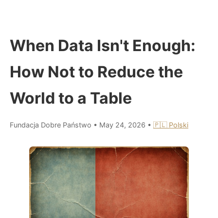
When Data Isn't Enough:
How Not to Reduce the
World to a Table
Fundacja Dobre Państwo
•
May 24, 2026
•
🇵🇱 Polski