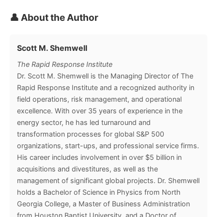
👤 About the Author
Scott M. Shemwell
The Rapid Response Institute
Dr. Scott M. Shemwell is the Managing Director of The
Rapid Response Institute and a recognized authority in
field operations, risk management, and operational
excellence. With over 35 years of experience in the
energy sector, he has led turnaround and
transformation processes for global S&P 500
organizations, start-ups, and professional service firms.
His career includes involvement in over $5 billion in
acquisitions and divestitures, as well as the
management of significant global projects. Dr. Shemwell
holds a Bachelor of Science in Physics from North
Georgia College, a Master of Business Administration
from Houston Baptist University, and a Doctor of