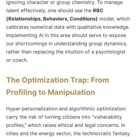
ignoring character or group chemistry. To manage
talent effectively, one should use the
RBC
(Relationships, Behaviors, Conditions)
model, which
calibrates numerical data with qualitative knowledge.
Implementing AI in this area should serve to expose
our shortcomings in understanding group dynamics,
rather than replacing the intuition of a psychologist
or coach.
The Optimization Trap: From
Profiling to Manipulation
Hyper-personalization and algorithmic optimization
carry the risk of turning citizens into "vulnerability
profiles," which raises ethical and legal concerns. In
cities and the energy sector, the technocratic fantasy