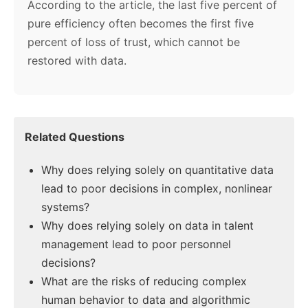
According to the article, the last five percent of
pure efficiency often becomes the first five
percent of loss of trust, which cannot be
restored with data.
Related Questions
Why does relying solely on quantitative data
lead to poor decisions in complex, nonlinear
systems?
Why does relying solely on data in talent
management lead to poor personnel
decisions?
What are the risks of reducing complex
human behavior to data and algorithmic