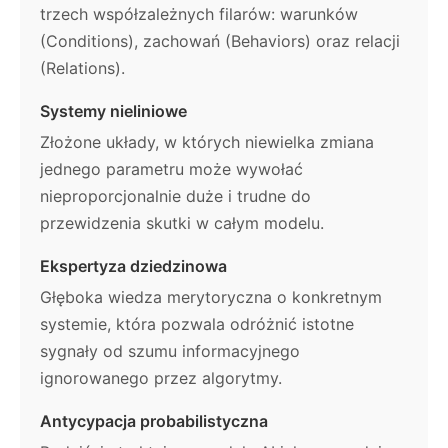
trzech współzależnych filarów: warunków
(Conditions), zachowań (Behaviors) oraz relacji
(Relations).
Systemy nieliniowe
Złożone układy, w których niewielka zmiana
jednego parametru może wywołać
nieproporcjonalnie duże i trudne do
przewidzenia skutki w całym modelu.
Ekspertyza dziedzinowa
Głęboka wiedza merytoryczna o konkretnym
systemie, która pozwala odróżnić istotne
sygnały od szumu informacyjnego
ignorowanego przez algorytmy.
Antycypacja probabilistyczna