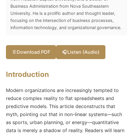
Business Administration from Nova Southeastern
University. He is a prolific author and thought leader,
focusing on the intersection of business processes,
information technology, and organizational governance.
📄
Download PDF
🎧
Listen (Audio)
Introduction
Modern organizations are increasingly tempted to
reduce complex reality to flat spreadsheets and
predictive models. This article deconstructs that
myth, pointing out that in non-linear systems—such
as sports, urban planning, or energy—quantitative
data is merely a shadow of reality. Readers will learn