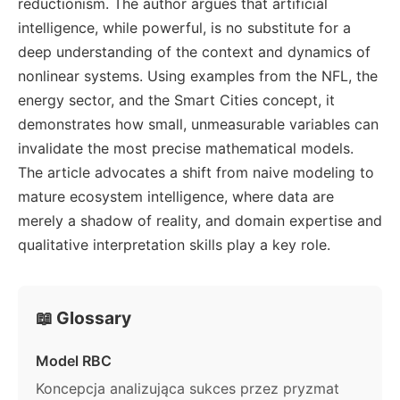
reductionism. The author argues that artificial
intelligence, while powerful, is no substitute for a
deep understanding of the context and dynamics of
nonlinear systems. Using examples from the NFL, the
energy sector, and the Smart Cities concept, it
demonstrates how small, unmeasurable variables can
invalidate the most precise mathematical models.
The article advocates a shift from naive modeling to
mature ecosystem intelligence, where data are
merely a shadow of reality, and domain expertise and
qualitative interpretation skills play a key role.
📖 Glossary
Model RBC
Koncepcja analizująca sukces przez pryzmat