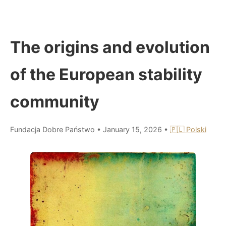
The origins and evolution
of the European stability
community
Fundacja Dobre Państwo
•
January 15, 2026
•
🇵🇱 Polski