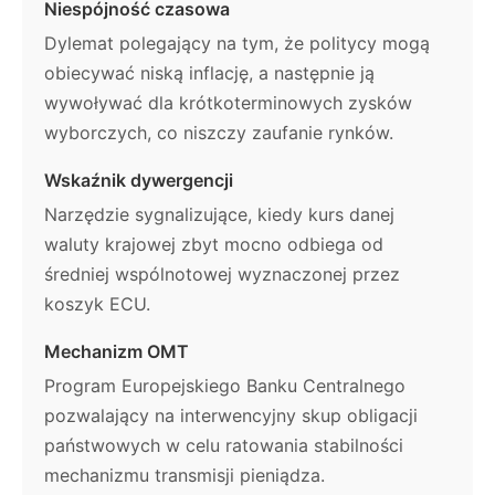
Niespójność czasowa
Dylemat polegający na tym, że politycy mogą
obiecywać niską inflację, a następnie ją
wywoływać dla krótkoterminowych zysków
wyborczych, co niszczy zaufanie rynków.
Wskaźnik dywergencji
Narzędzie sygnalizujące, kiedy kurs danej
waluty krajowej zbyt mocno odbiega od
średniej wspólnotowej wyznaczonej przez
koszyk ECU.
Mechanizm OMT
Program Europejskiego Banku Centralnego
pozwalający na interwencyjny skup obligacji
państwowych w celu ratowania stabilności
mechanizmu transmisji pieniądza.