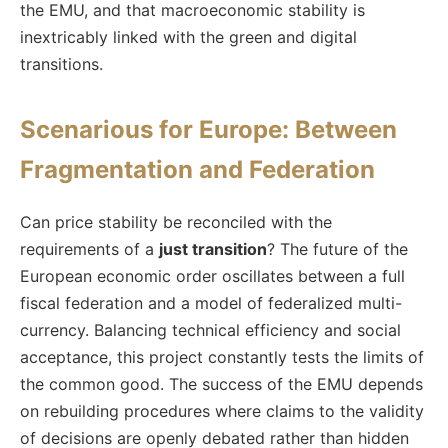
the EMU, and that macroeconomic stability is
inextricably linked with the green and digital
transitions.
Scenarious for Europe: Between
Fragmentation and Federation
Can price stability be reconciled with the
requirements of a
just transition
? The future of the
European economic order oscillates between a full
fiscal federation and a model of federalized multi-
currency. Balancing technical efficiency and social
acceptance, this project constantly tests the limits of
the common good. The success of the EMU depends
on rebuilding procedures where claims to the validity
of decisions are openly debated rather than hidden