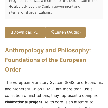
integration and was a member of the Delors Committee.
He also advised the Danish government and
international organizations.
📄
Download PDF
🎧
Listen (Audio)
Anthropology and Philosophy:
Foundations of the European
Order
The European Monetary System (EMS) and Economic
and Monetary Union (EMU) are more than just a
collection of institutions; they represent a complex
civilizational project
. At its core is an attempt to