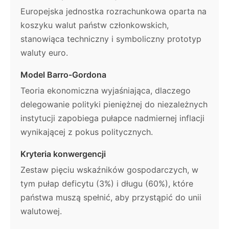
Europejska jednostka rozrachunkowa oparta na
koszyku walut państw członkowskich,
stanowiąca techniczny i symboliczny prototyp
waluty euro.
Model Barro-Gordona
Teoria ekonomiczna wyjaśniająca, dlaczego
delegowanie polityki pieniężnej do niezależnych
instytucji zapobiega pułapce nadmiernej inflacji
wynikającej z pokus politycznych.
Kryteria konwergencji
Zestaw pięciu wskaźników gospodarczych, w
tym pułap deficytu (3%) i długu (60%), które
państwa muszą spełnić, aby przystąpić do unii
walutowej.