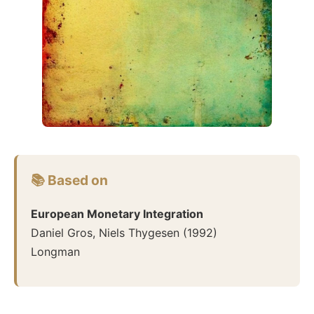
📚 Based on
European Monetary Integration
Daniel Gros, Niels Thygesen
(
1992
)
Longman