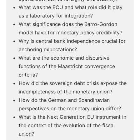
What was the ECU and what role did it play
as a laboratory for integration?
What significance does the Barro-Gordon
model have for monetary policy credibility?
Why is central bank independence crucial for
anchoring expectations?
What are the economic and discursive
functions of the Maastricht convergence
criteria?
How did the sovereign debt crisis expose the
incompleteness of the monetary union?
How do the German and Scandinavian
perspectives on the monetary union differ?
What is the Next Generation EU instrument in
the context of the evolution of the fiscal
union?