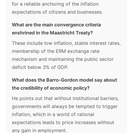
for a reliable anchoring of the inflation
expectations of citizens and businesses.
What are the main convergence criteria
enshrined in the Maastricht Treaty?
These include low inflation, stable interest rates,
membership of the ERM exchange rate
mechanism and maintaining the public sector
deficit below 3% of GDP.
What does the Barro-Gordon model say about
the credibility of economic policy?
He points out that without institutional barriers,
governments will always be tempted to trigger
inflation, which in a world of rational
expectations leads to price increases without
any gain in employment.