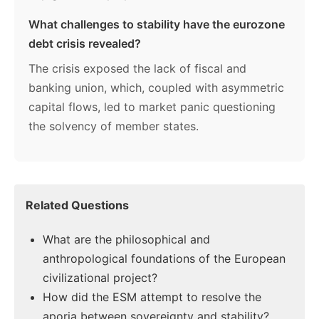
What challenges to stability have the eurozone
debt crisis revealed?
The crisis exposed the lack of fiscal and
banking union, which, coupled with asymmetric
capital flows, led to market panic questioning
the solvency of member states.
Related Questions
What are the philosophical and
anthropological foundations of the European
civilizational project?
How did the ESM attempt to resolve the
aporia between sovereignty and stability?