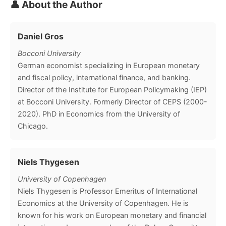
👤 About the Author
Daniel Gros
Bocconi University
German economist specializing in European monetary
and fiscal policy, international finance, and banking.
Director of the Institute for European Policymaking (IEP)
at Bocconi University. Formerly Director of CEPS (2000-
2020). PhD in Economics from the University of
Chicago.
Niels Thygesen
University of Copenhagen
Niels Thygesen is Professor Emeritus of International
Economics at the University of Copenhagen. He is
known for his work on European monetary and financial