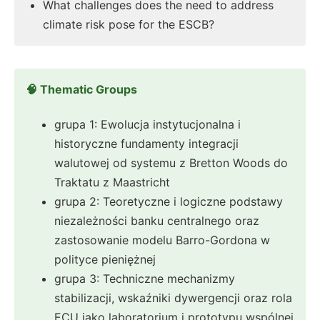
What challenges does the need to address
climate risk pose for the ESCB?
🧠 Thematic Groups
grupa 1: Ewolucja instytucjonalna i
historyczne fundamenty integracji
walutowej od systemu z Bretton Woods do
Traktatu z Maastricht
grupa 2: Teoretyczne i logiczne podstawy
niezależności banku centralnego oraz
zastosowanie modelu Barro-Gordona w
polityce pieniężnej
grupa 3: Techniczne mechanizmy
stabilizacji, wskaźniki dywergencji oraz rola
ECU jako laboratorium i prototypu wspólnej