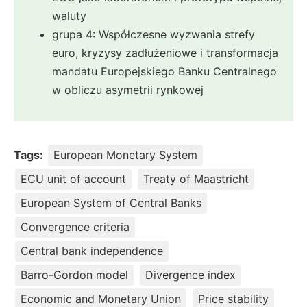
waluty
grupa 4: Współczesne wyzwania strefy
euro, kryzysy zadłużeniowe i transformacja
mandatu Europejskiego Banku Centralnego
w obliczu asymetrii rynkowej
Tags:
European Monetary System
ECU unit of account
Treaty of Maastricht
European System of Central Banks
Convergence criteria
Central bank independence
Barro-Gordon model
Divergence index
Economic and Monetary Union
Price stability