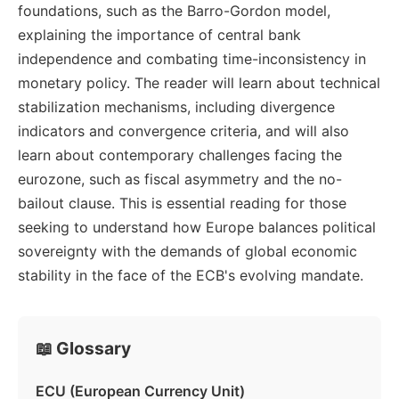
foundations, such as the Barro-Gordon model,
explaining the importance of central bank
independence and combating time-inconsistency in
monetary policy. The reader will learn about technical
stabilization mechanisms, including divergence
indicators and convergence criteria, and will also
learn about contemporary challenges facing the
eurozone, such as fiscal asymmetry and the no-
bailout clause. This is essential reading for those
seeking to understand how Europe balances political
sovereignty with the demands of global economic
stability in the face of the ECB's evolving mandate.
📖 Glossary
ECU (European Currency Unit)