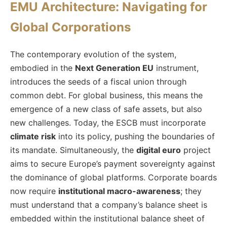
EMU Architecture: Navigating for
Global Corporations
The contemporary evolution of the system,
embodied in the
Next Generation EU
instrument,
introduces the seeds of a fiscal union through
common debt. For global business, this means the
emergence of a new class of safe assets, but also
new challenges. Today, the ESCB must incorporate
climate risk
into its policy, pushing the boundaries of
its mandate. Simultaneously, the
digital euro
project
aims to secure Europe’s payment sovereignty against
the dominance of global platforms. Corporate boards
now require
institutional macro-awareness
; they
must understand that a company’s balance sheet is
embedded within the institutional balance sheet of