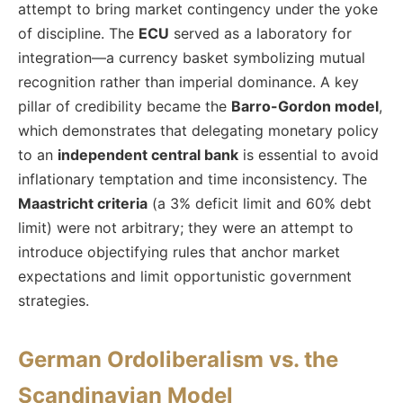
attempt to bring market contingency under the yoke
of discipline. The
ECU
served as a laboratory for
integration—a currency basket symbolizing mutual
recognition rather than imperial dominance. A key
pillar of credibility became the
Barro-Gordon model
,
which demonstrates that delegating monetary policy
to an
independent central bank
is essential to avoid
inflationary temptation and time inconsistency. The
Maastricht criteria
(a 3% deficit limit and 60% debt
limit) were not arbitrary; they were an attempt to
introduce objectifying rules that anchor market
expectations and limit opportunistic government
strategies.
German Ordoliberalism vs. the
Scandinavian Model