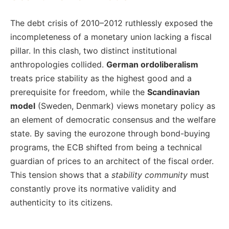
The debt crisis of 2010–2012 ruthlessly exposed the
incompleteness of a monetary union lacking a fiscal
pillar. In this clash, two distinct institutional
anthropologies collided.
German ordoliberalism
treats price stability as the highest good and a
prerequisite for freedom, while the
Scandinavian
model
(Sweden, Denmark) views monetary policy as
an element of democratic consensus and the welfare
state. By saving the eurozone through bond-buying
programs, the ECB shifted from being a technical
guardian of prices to an architect of the fiscal order.
This tension shows that a
stability community
must
constantly prove its normative validity and
authenticity to its citizens.