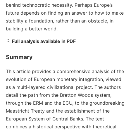
behind technocratic necessity. Perhaps Europe’s
future depends on finding an answer to how to make
stability a foundation, rather than an obstacle, in
building a better world.
📄
Full analysis available in PDF
Summary
This article provides a comprehensive analysis of the
evolution of European monetary integration, viewed
as a multi-layered civilizational project. The authors
detail the path from the Bretton Woods system,
through the ERM and the ECU, to the groundbreaking
Maastricht Treaty and the establishment of the
European System of Central Banks. The text
combines a historical perspective with theoretical