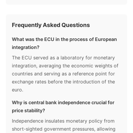
Frequently Asked Questions
What was the ECU in the process of European
integration?
The ECU served as a laboratory for monetary
integration, averaging the economic weights of
countries and serving as a reference point for
exchange rates before the introduction of the
euro.
Why is central bank independence crucial for
price stability?
Independence insulates monetary policy from
short-sighted government pressures, allowing