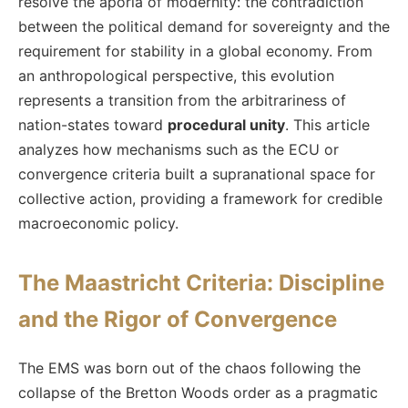
resolve the aporia of modernity: the contradiction
between the political demand for sovereignty and the
requirement for stability in a global economy. From
an anthropological perspective, this evolution
represents a transition from the arbitrariness of
nation-states toward
procedural unity
. This article
analyzes how mechanisms such as the ECU or
convergence criteria built a supranational space for
collective action, providing a framework for credible
macroeconomic policy.
The Maastricht Criteria: Discipline
and the Rigor of Convergence
The EMS was born out of the chaos following the
collapse of the Bretton Woods order as a pragmatic