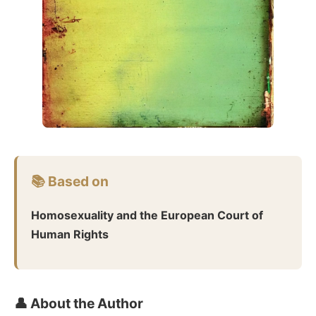
📚 Based on
Homosexuality and the European Court of
Human Rights
👤 About the Author