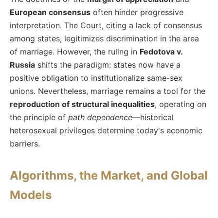
European consensus
often hinder progressive
interpretation. The Court, citing a lack of consensus
among states, legitimizes discrimination in the area
of marriage. However, the ruling in
Fedotova v.
Russia
shifts the paradigm: states now have a
positive obligation to institutionalize same-sex
unions. Nevertheless, marriage remains a tool for the
reproduction of structural inequalities
, operating on
the principle of
path dependence
—historical
heterosexual privileges determine today's economic
barriers.
Algorithms, the Market, and Global
Models