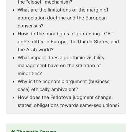
the "closet" mechanism?
What are the limitations of the margin of
appreciation doctrine and the European
consensus?
How do the paradigms of protecting LGBT
rights differ in Europe, the United States, and
the Arab world?
What impact does algorithmic visibility
management have on the situation of
minorities?
Why is the economic argument (business
case) ethically ambivalent?
How does the Fedotova judgment change
states' obligations towards same-sex unions?