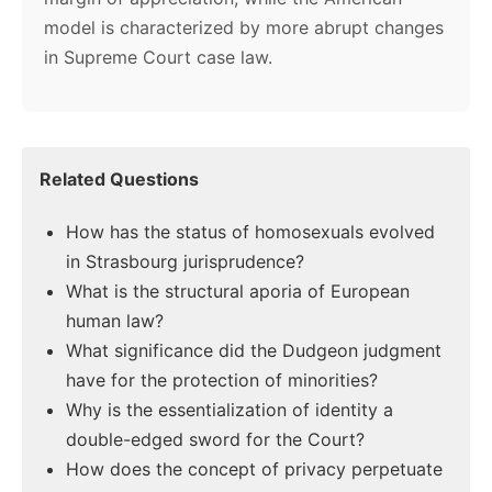
model is characterized by more abrupt changes
in Supreme Court case law.
Related Questions
How has the status of homosexuals evolved
in Strasbourg jurisprudence?
What is the structural aporia of European
human law?
What significance did the Dudgeon judgment
have for the protection of minorities?
Why is the essentialization of identity a
double-edged sword for the Court?
How does the concept of privacy perpetuate