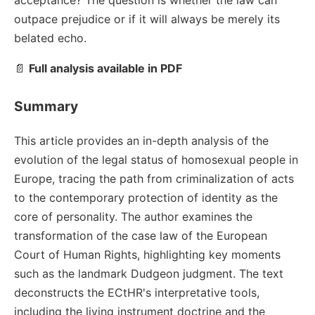
acceptance? The question is whether the law can
outpace prejudice or if it will always be merely its
belated echo.
📄
Full analysis available in PDF
Summary
This article provides an in-depth analysis of the
evolution of the legal status of homosexual people in
Europe, tracing the path from criminalization of acts
to the contemporary protection of identity as the
core of personality. The author examines the
transformation of the case law of the European
Court of Human Rights, highlighting key moments
such as the landmark Dudgeon judgment. The text
deconstructs the ECtHR's interpretative tools,
including the living instrument doctrine and the