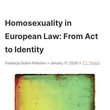
Homosexuality in
European Law: From Act
to Identity
Fundacja Dobre Państwo
•
January 11, 2026
•
🇵🇱 Polski