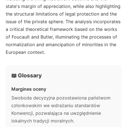
state's margin of appreciation, while also highlighting
the structural limitations of legal protection and the
issue of the private sphere. The analysis incorporates
a critical theoretical framework based on the works
of Foucault and Butler, illuminating the processes of
normalization and emancipation of minorities in the
European context.
📖 Glossary
Margines oceny
Swoboda decyzyjna pozostawiona państwom
członkowskim we wdrażaniu standardów
Konwencji, pozwalająca na uwzględnienie
lokalnych tradycji moralnych.