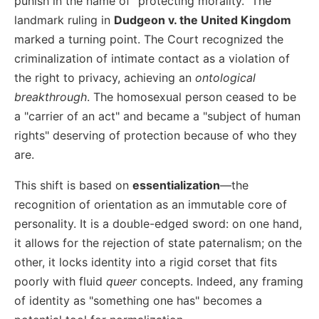
punish in the name of "protecting morality." The
landmark ruling in
Dudgeon v. the United Kingdom
marked a turning point. The Court recognized the
criminalization of intimate contact as a violation of
the right to privacy, achieving an
ontological
breakthrough
. The homosexual person ceased to be
a "carrier of an act" and became a "subject of human
rights" deserving of protection because of who they
are.
This shift is based on
essentialization
—the
recognition of orientation as an immutable core of
personality. It is a double-edged sword: on one hand,
it allows for the rejection of state paternalism; on the
other, it locks identity into a rigid corset that fits
poorly with fluid
queer
concepts. Indeed, any framing
of identity as "something one has" becomes a