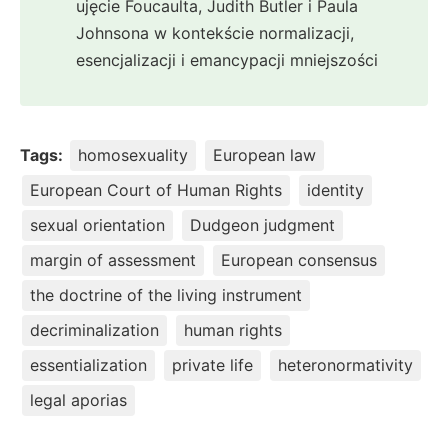
ujęcie Foucaulta, Judith Butler i Paula
Johnsona w kontekście normalizacji,
esencjalizacji i emancypacji mniejszości
Tags:
homosexuality
European law
European Court of Human Rights
identity
sexual orientation
Dudgeon judgment
margin of assessment
European consensus
the doctrine of the living instrument
decriminalization
human rights
essentialization
private life
heteronormativity
legal aporias