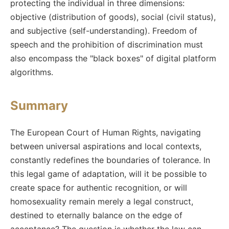
protecting the individual in three dimensions:
objective (distribution of goods), social (civil status),
and subjective (self-understanding). Freedom of
speech and the prohibition of discrimination must
also encompass the "black boxes" of digital platform
algorithms.
Summary
The European Court of Human Rights, navigating
between universal aspirations and local contexts,
constantly redefines the boundaries of tolerance. In
this legal game of adaptation, will it be possible to
create space for authentic recognition, or will
homosexuality remain merely a legal construct,
destined to eternally balance on the edge of