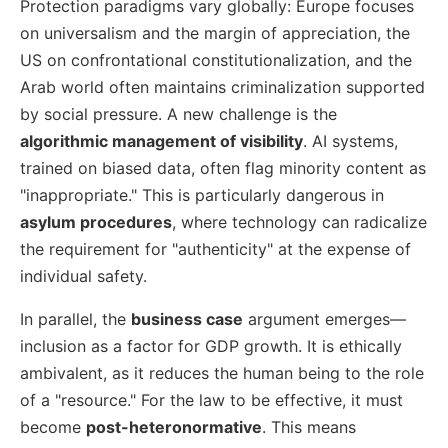
Protection paradigms vary globally: Europe focuses
on universalism and the margin of appreciation, the
US on confrontational constitutionalization, and the
Arab world often maintains criminalization supported
by social pressure. A new challenge is the
algorithmic management of visibility
. AI systems,
trained on biased data, often flag minority content as
"inappropriate." This is particularly dangerous in
asylum procedures
, where technology can radicalize
the requirement for "authenticity" at the expense of
individual safety.
In parallel, the
business case
argument emerges—
inclusion as a factor for GDP growth. It is ethically
ambivalent, as it reduces the human being to the role
of a "resource." For the law to be effective, it must
become
post-heteronormative
. This means