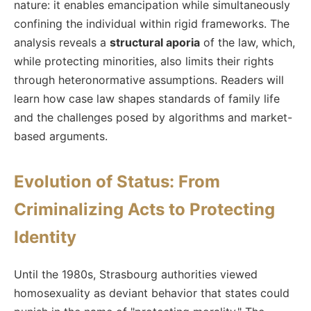
nature: it enables emancipation while simultaneously
confining the individual within rigid frameworks. The
analysis reveals a
structural aporia
of the law, which,
while protecting minorities, also limits their rights
through heteronormative assumptions. Readers will
learn how case law shapes standards of family life
and the challenges posed by algorithms and market-
based arguments.
Evolution of Status: From
Criminalizing Acts to Protecting
Identity
Until the 1980s, Strasbourg authorities viewed
homosexuality as deviant behavior that states could