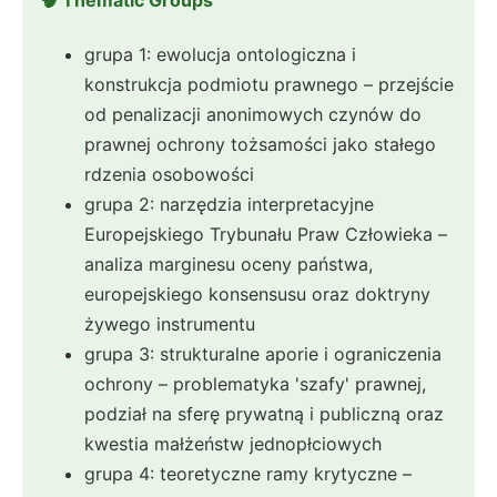
🧠 Thematic Groups
grupa 1: ewolucja ontologiczna i
konstrukcja podmiotu prawnego – przejście
od penalizacji anonimowych czynów do
prawnej ochrony tożsamości jako stałego
rdzenia osobowości
grupa 2: narzędzia interpretacyjne
Europejskiego Trybunału Praw Człowieka –
analiza marginesu oceny państwa,
europejskiego konsensusu oraz doktryny
żywego instrumentu
grupa 3: strukturalne aporie i ograniczenia
ochrony – problematyka 'szafy' prawnej,
podział na sferę prywatną i publiczną oraz
kwestia małżeństw jednopłciowych
grupa 4: teoretyczne ramy krytyczne –