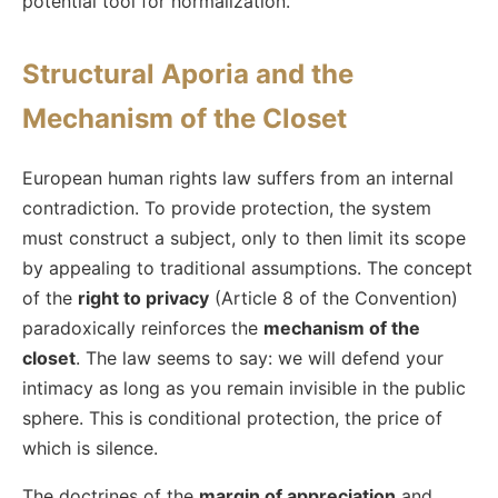
potential tool for normalization.
Structural Aporia and the
Mechanism of the Closet
European human rights law suffers from an internal
contradiction. To provide protection, the system
must construct a subject, only to then limit its scope
by appealing to traditional assumptions. The concept
of the
right to privacy
(Article 8 of the Convention)
paradoxically reinforces the
mechanism of the
closet
. The law seems to say: we will defend your
intimacy as long as you remain invisible in the public
sphere. This is conditional protection, the price of
which is silence.
The doctrines of the
margin of appreciation
and