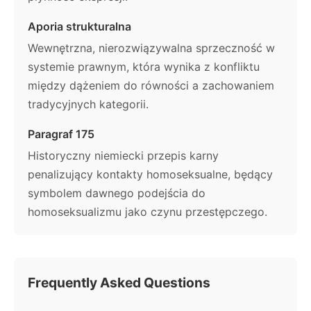
Aporia strukturalna
Wewnętrzna, nierozwiązywalna sprzeczność w
systemie prawnym, która wynika z konfliktu
między dążeniem do równości a zachowaniem
tradycyjnych kategorii.
Paragraf 175
Historyczny niemiecki przepis karny
penalizujący kontakty homoseksualne, będący
symbolem dawnego podejścia do
homoseksualizmu jako czynu przestępczego.
Frequently Asked Questions