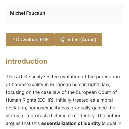
Michel Foucault
📄
Download PDF
🎧
Listen (Audio)
Introduction
This article analyzes the evolution of the perception
of homosexuality in European human rights law,
focusing on the case law of the European Court of
Human Rights (ECHR). Initially treated as a moral
deviation, homosexuality has gradually gained the
status of a protected element of identity. The author
argues that this
essentialization of identity
is dual in