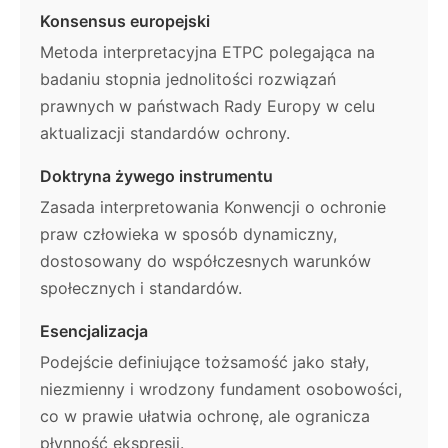
Konsensus europejski
Metoda interpretacyjna ETPC polegająca na
badaniu stopnia jednolitości rozwiązań
prawnych w państwach Rady Europy w celu
aktualizacji standardów ochrony.
Doktryna żywego instrumentu
Zasada interpretowania Konwencji o ochronie
praw człowieka w sposób dynamiczny,
dostosowany do współczesnych warunków
społecznych i standardów.
Esencjalizacja
Podejście definiujące tożsamość jako stały,
niezmienny i wrodzony fundament osobowości,
co w prawie ułatwia ochronę, ale ogranicza
płynność ekspresji.