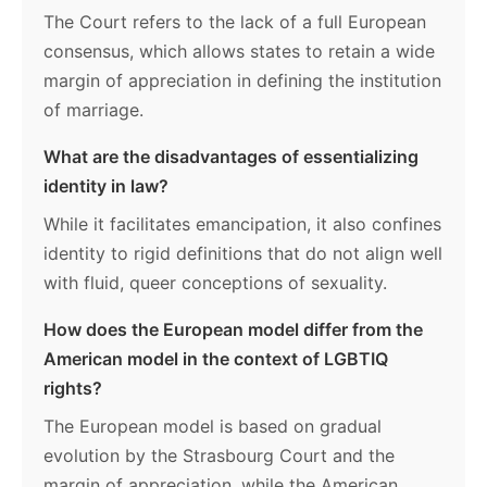
The Court refers to the lack of a full European
consensus, which allows states to retain a wide
margin of appreciation in defining the institution
of marriage.
What are the disadvantages of essentializing
identity in law?
While it facilitates emancipation, it also confines
identity to rigid definitions that do not align well
with fluid, queer conceptions of sexuality.
How does the European model differ from the
American model in the context of LGBTIQ
rights?
The European model is based on gradual
evolution by the Strasbourg Court and the
margin of appreciation, while the American