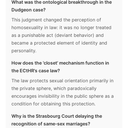
What was the ontological breakthrough in the
Dudgeon case?
This judgment changed the perception of
homosexuality in law: it was no longer treated
as a punishable act (deviant behavior) and
became a protected element of identity and
personality.
How does the 'closet' mechanism function in
the ECtHR's case law?
The law protects sexual orientation primarily in
the private sphere, which paradoxically
encourages invisibility in the public sphere as a
condition for obtaining this protection.
Why is the Strasbourg Court delaying the
recognition of same-sex marriages?