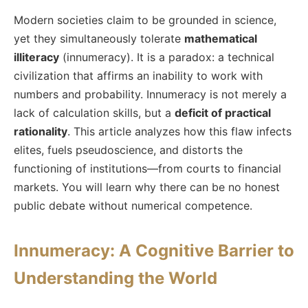
Modern societies claim to be grounded in science,
yet they simultaneously tolerate
mathematical
illiteracy
(innumeracy). It is a paradox: a technical
civilization that affirms an inability to work with
numbers and probability. Innumeracy is not merely a
lack of calculation skills, but a
deficit of practical
rationality
. This article analyzes how this flaw infects
elites, fuels pseudoscience, and distorts the
functioning of institutions—from courts to financial
markets. You will learn why there can be no honest
public debate without numerical competence.
Innumeracy: A Cognitive Barrier to
Understanding the World