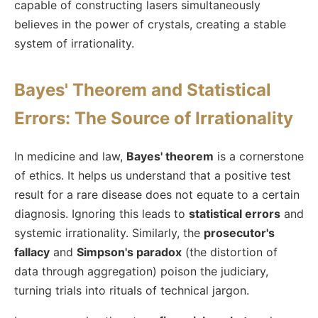
capable of constructing lasers simultaneously
believes in the power of crystals, creating a stable
system of irrationality.
Bayes' Theorem and Statistical
Errors: The Source of Irrationality
In medicine and law,
Bayes' theorem
is a cornerstone
of ethics. It helps us understand that a positive test
result for a rare disease does not equate to a certain
diagnosis. Ignoring this leads to
statistical errors
and
systemic irrationality. Similarly, the
prosecutor's
fallacy
and
Simpson's paradox
(the distortion of
data through aggregation) poison the judiciary,
turning trials into rituals of technical jargon.