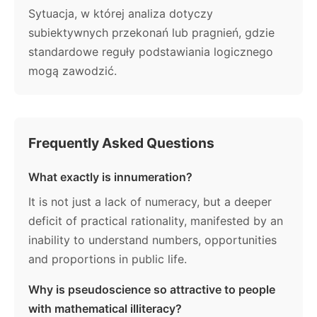
Sytuacja, w której analiza dotyczy
subiektywnych przekonań lub pragnień, gdzie
standardowe reguły podstawiania logicznego
mogą zawodzić.
Frequently Asked Questions
What exactly is innumeration?
It is not just a lack of numeracy, but a deeper
deficit of practical rationality, manifested by an
inability to understand numbers, opportunities
and proportions in public life.
Why is pseudoscience so attractive to people
with mathematical illiteracy?