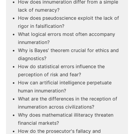
How does innumeration differ from a simple
lack of numeracy?
How does pseudoscience exploit the lack of
rigor in falsification?
What logical errors most often accompany
innumeration?
Why is Bayes' theorem crucial for ethics and
diagnostics?
How do statistical errors influence the
perception of risk and fear?
How can artificial intelligence perpetuate
human innumeration?
What are the differences in the reception of
innumeration across civilizations?
Why does mathematical illiteracy threaten
financial markets?
How do the prosecutor's fallacy and