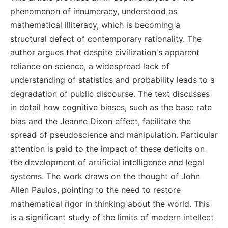
phenomenon of innumeracy, understood as
mathematical illiteracy, which is becoming a
structural defect of contemporary rationality. The
author argues that despite civilization's apparent
reliance on science, a widespread lack of
understanding of statistics and probability leads to a
degradation of public discourse. The text discusses
in detail how cognitive biases, such as the base rate
bias and the Jeanne Dixon effect, facilitate the
spread of pseudoscience and manipulation. Particular
attention is paid to the impact of these deficits on
the development of artificial intelligence and legal
systems. The work draws on the thought of John
Allen Paulos, pointing to the need to restore
mathematical rigor in thinking about the world. This
is a significant study of the limits of modern intellect