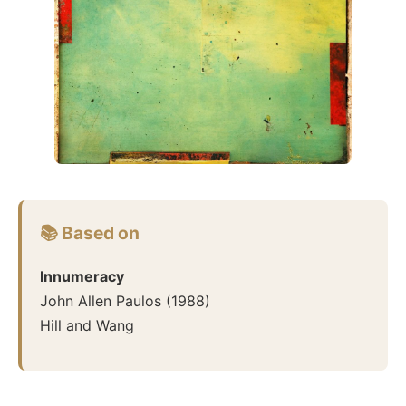
📚 Based on
Innumeracy
John Allen Paulos
(
1988
)
Hill and Wang