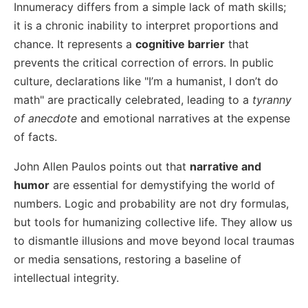
Innumeracy differs from a simple lack of math skills;
it is a chronic inability to interpret proportions and
chance. It represents a
cognitive barrier
that
prevents the critical correction of errors. In public
culture, declarations like "I’m a humanist, I don’t do
math" are practically celebrated, leading to a
tyranny
of anecdote
and emotional narratives at the expense
of facts.
John Allen Paulos points out that
narrative and
humor
are essential for demystifying the world of
numbers. Logic and probability are not dry formulas,
but tools for humanizing collective life. They allow us
to dismantle illusions and move beyond local traumas
or media sensations, restoring a baseline of
intellectual integrity.