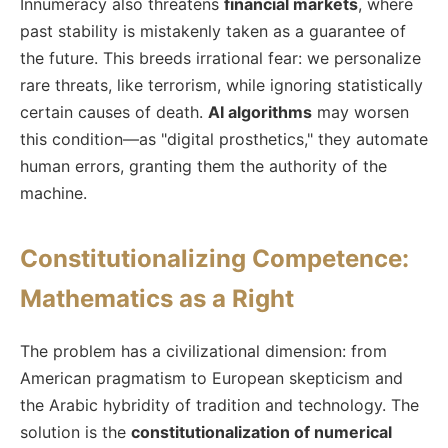
Innumeracy also threatens
financial markets
, where
past stability is mistakenly taken as a guarantee of
the future. This breeds irrational fear: we personalize
rare threats, like terrorism, while ignoring statistically
certain causes of death.
AI algorithms
may worsen
this condition—as "digital prosthetics," they automate
human errors, granting them the authority of the
machine.
Constitutionalizing Competence:
Mathematics as a Right
The problem has a civilizational dimension: from
American pragmatism to European skepticism and
the Arabic hybridity of tradition and technology. The
solution is the
constitutionalization of numerical