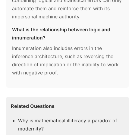
containing logical and statistical errors can only
automate them and reinforce them with its
impersonal machine authority.
What is the relationship between logic and
innumeration?
Innumeration also includes errors in the
inference architecture, such as reversing the
direction of implication or the inability to work
with negative proof.
Related Questions
Why is mathematical illiteracy a paradox of
modernity?