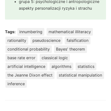
grupa 5: psychologiczne i antropologiczne
aspekty personalizacji ryzyka i strachu
Tags:
innumbering
mathematical illiteracy
rationality
pseudoscience
falsification
conditional probability
Bayes' theorem
base rate error
classical logic
artificial intelligence
algorithms
statistics
the Jeanne Dixon effect
statistical manipulation
inference