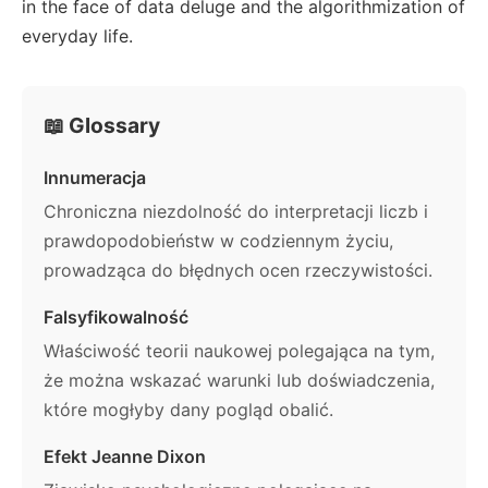
in the face of data deluge and the algorithmization of
everyday life.
📖 Glossary
Innumeracja
Chroniczna niezdolność do interpretacji liczb i
prawdopodobieństw w codziennym życiu,
prowadząca do błędnych ocen rzeczywistości.
Falsyfikowalność
Właściwość teorii naukowej polegająca na tym,
że można wskazać warunki lub doświadczenia,
które mogłyby dany pogląd obalić.
Efekt Jeanne Dixon