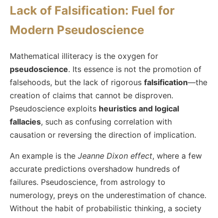
Lack of Falsification: Fuel for
Modern Pseudoscience
Mathematical illiteracy is the oxygen for
pseudoscience
. Its essence is not the promotion of
falsehoods, but the lack of rigorous
falsification
—the
creation of claims that cannot be disproven.
Pseudoscience exploits
heuristics and logical
fallacies
, such as confusing correlation with
causation or reversing the direction of implication.
An example is the
Jeanne Dixon effect
, where a few
accurate predictions overshadow hundreds of
failures. Pseudoscience, from astrology to
numerology, preys on the underestimation of chance.
Without the habit of probabilistic thinking, a society