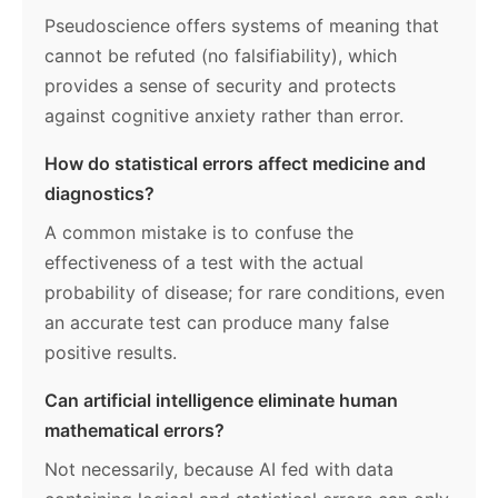
Pseudoscience offers systems of meaning that
cannot be refuted (no falsifiability), which
provides a sense of security and protects
against cognitive anxiety rather than error.
How do statistical errors affect medicine and
diagnostics?
A common mistake is to confuse the
effectiveness of a test with the actual
probability of disease; for rare conditions, even
an accurate test can produce many false
positive results.
Can artificial intelligence eliminate human
mathematical errors?
Not necessarily, because AI fed with data