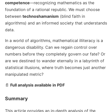
competence
—recognizing mathematics as the
foundation of a rational republic. We must choose
between
technoshamanism
(blind faith in
algorithms) and an informed society that understands
data.
In a world of algorithms, mathematical illiteracy is a
dangerous disability. Can we regain control over
numbers before they completely govern our fate? Or
are we destined to wander eternally in a labyrinth of
statistical illusions, where truth becomes just another
manipulated metric?
📄
Full analysis available in PDF
Summary
This article provides an in-depth analysis of the