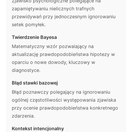
Zjawisko psychologiczne polegające na
zapamiętywaniu nielicznych trafnych
przewidywań przy jednoczesnym ignorowaniu
setek pomyłek.
Twierdzenie Bayesa
Matematyczny wzór pozwalający na
aktualizację prawdopodobieństwa hipotezy w
oparciu o nowe dowody, kluczowy w
diagnostyce.
Błąd stawki bazowej
Błąd poznawczy polegający na ignorowaniu
ogólnej częstotliwości występowania zjawiska
przy ocenie prawdopodobieństwa konkretnego
zdarzenia.
Kontekst intencjonalny