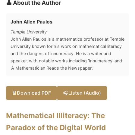
👤 About the Author
John Allen Paulos
Temple University
John Allen Paulos is a mathematics professor at Temple
University known for his work on mathematical literacy
and the dangers of innumeracy. He is a writer and
speaker, with notable works including 'Innumeracy' and
'A Mathematician Reads the Newspaper'.
📄
Download PDF
🎧
Listen (Audio)
Mathematical Illiteracy: The
Paradox of the Digital World