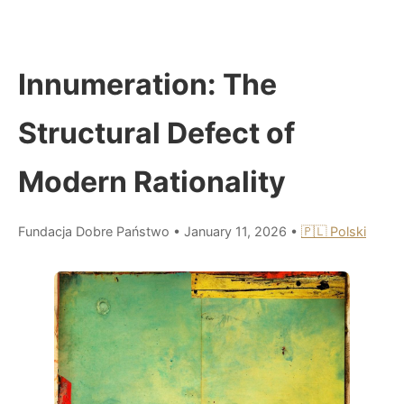
Innumeration: The
Structural Defect of
Modern Rationality
Fundacja Dobre Państwo
•
January 11, 2026
•
🇵🇱 Polski