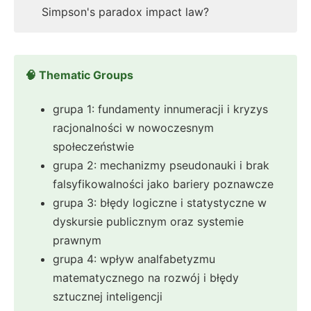
Simpson's paradox impact law?
🧠 Thematic Groups
grupa 1: fundamenty innumeracji i kryzys
racjonalności w nowoczesnym
społeczeństwie
grupa 2: mechanizmy pseudonauki i brak
falsyfikowalności jako bariery poznawcze
grupa 3: błędy logiczne i statystyczne w
dyskursie publicznym oraz systemie
prawnym
grupa 4: wpływ analfabetyzmu
matematycznego na rozwój i błędy
sztucznej inteligencji