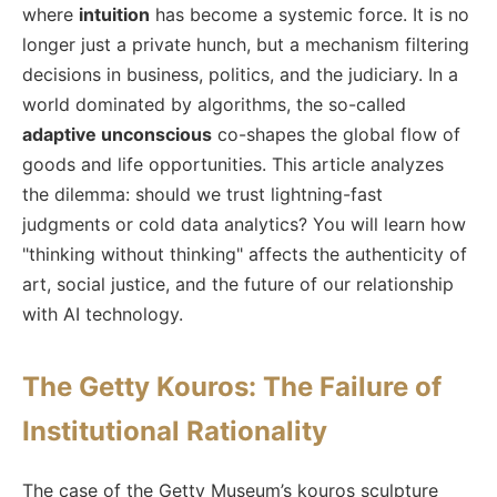
where
intuition
has become a systemic force. It is no
longer just a private hunch, but a mechanism filtering
decisions in business, politics, and the judiciary. In a
world dominated by algorithms, the so-called
adaptive unconscious
co-shapes the global flow of
goods and life opportunities. This article analyzes
the dilemma: should we trust lightning-fast
judgments or cold data analytics? You will learn how
"thinking without thinking" affects the authenticity of
art, social justice, and the future of our relationship
with AI technology.
The Getty Kouros: The Failure of
Institutional Rationality
The case of the Getty Museum’s kouros sculpture