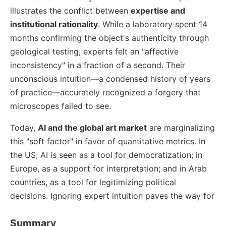
illustrates the conflict between
expertise and
institutional rationality
. While a laboratory spent 14
months confirming the object's authenticity through
geological testing, experts felt an "affective
inconsistency" in a fraction of a second. Their
unconscious intuition—a condensed history of years
of practice—accurately recognized a forgery that
microscopes failed to see.
Today,
AI and the global art market
are marginalizing
this "soft factor" in favor of quantitative metrics. In
the US, AI is seen as a tool for democratization; in
Europe, as a support for interpretation; and in Arab
countries, as a tool for legitimizing political
decisions. Ignoring expert intuition paves the way for
Summary