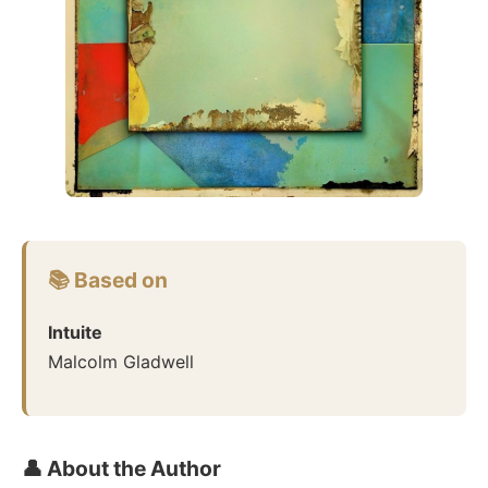
📚 Based on
Intuite
Malcolm Gladwell
👤 About the Author