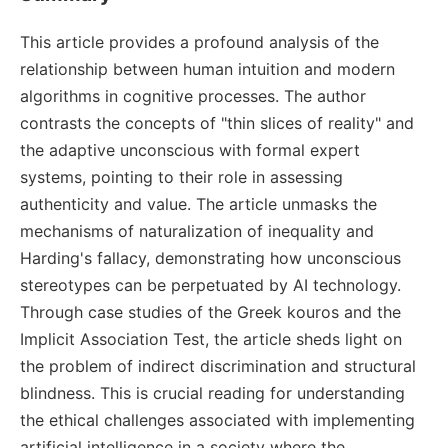
This article provides a profound analysis of the
relationship between human intuition and modern
algorithms in cognitive processes. The author
contrasts the concepts of "thin slices of reality" and
the adaptive unconscious with formal expert
systems, pointing to their role in assessing
authenticity and value. The article unmasks the
mechanisms of naturalization of inequality and
Harding's fallacy, demonstrating how unconscious
stereotypes can be perpetuated by AI technology.
Through case studies of the Greek kouros and the
Implicit Association Test, the article sheds light on
the problem of indirect discrimination and structural
blindness. This is crucial reading for understanding
the ethical challenges associated with implementing
artificial intelligence in a society where the