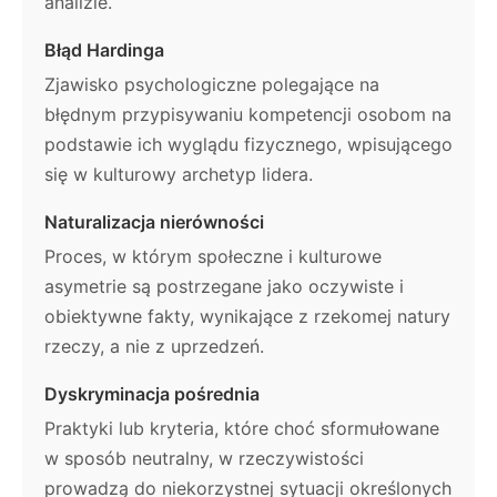
analizie.
Błąd Hardinga
Zjawisko psychologiczne polegające na
błędnym przypisywaniu kompetencji osobom na
podstawie ich wyglądu fizycznego, wpisującego
się w kulturowy archetyp lidera.
Naturalizacja nierówności
Proces, w którym społeczne i kulturowe
asymetrie są postrzegane jako oczywiste i
obiektywne fakty, wynikające z rzekomej natury
rzeczy, a nie z uprzedzeń.
Dyskryminacja pośrednia
Praktyki lub kryteria, które choć sformułowane
w sposób neutralny, w rzeczywistości
prowadzą do niekorzystnej sytuacji określonych