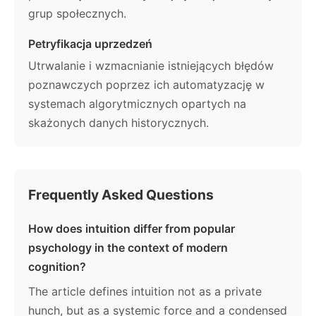
grup społecznych.
Petryfikacja uprzedzeń
Utrwalanie i wzmacnianie istniejących błędów
poznawczych poprzez ich automatyzację w
systemach algorytmicznych opartych na
skażonych danych historycznych.
Frequently Asked Questions
How does intuition differ from popular
psychology in the context of modern
cognition?
The article defines intuition not as a private
hunch, but as a systemic force and a condensed