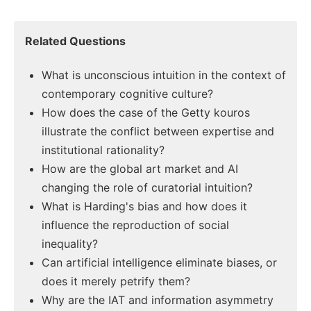
Related Questions
What is unconscious intuition in the context of
contemporary cognitive culture?
How does the case of the Getty kouros
illustrate the conflict between expertise and
institutional rationality?
How are the global art market and AI
changing the role of curatorial intuition?
What is Harding's bias and how does it
influence the reproduction of social
inequality?
Can artificial intelligence eliminate biases, or
does it merely petrify them?
Why are the IAT and information asymmetry