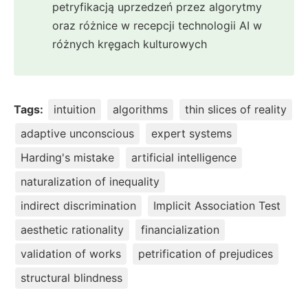
petryfikacją uprzedzeń przez algorytmy
oraz różnice w recepcji technologii AI w
różnych kręgach kulturowych
Tags:
intuition
algorithms
thin slices of reality
adaptive unconscious
expert systems
Harding's mistake
artificial intelligence
naturalization of inequality
indirect discrimination
Implicit Association Test
aesthetic rationality
financialization
validation of works
petrification of prejudices
structural blindness