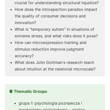
crucial for understanding structural injustice?
How does the introspection paradox impact
the quality of consumer decisions and
innovation?
What is "temporary autism" in situations of
extreme stress, and what risks does it pose?
How can microexpression training and
stimulus reduction improve judgment
accuracy?
What does John Gottman's research teach
about intuition at the relational microscale?
🧠 Thematic Groups
grupa 1: psychologia poznawcza i
mechanizmy nieświadome – analiza