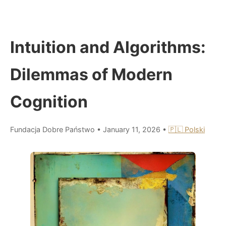
Intuition and Algorithms:
Dilemmas of Modern
Cognition
Fundacja Dobre Państwo
•
January 11, 2026
•
🇵🇱 Polski