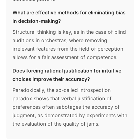
What are effective methods for eliminating bias
in decision-making?
Structural thinking is key, as in the case of blind
auditions in orchestras, where removing
irrelevant features from the field of perception
allows for a fair assessment of competence.
Does forcing rational justification for intuitive
choices improve their accuracy?
Paradoxically, the so-called introspection
paradox shows that verbal justification of
preferences often sabotages the accuracy of
judgment, as demonstrated by experiments with
the evaluation of the quality of jams.