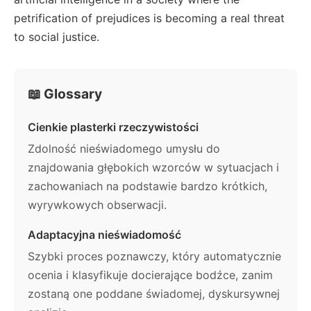
petrification of prejudices is becoming a real threat
to social justice.
📖 Glossary
Cienkie plasterki rzeczywistości
Zdolność nieświadomego umysłu do
znajdowania głębokich wzorców w sytuacjach i
zachowaniach na podstawie bardzo krótkich,
wyrywkowych obserwacji.
Adaptacyjna nieświadomość
Szybki proces poznawczy, który automatycznie
ocenia i klasyfikuje docierające bodźce, zanim
zostaną one poddane świadomej, dyskursywnej