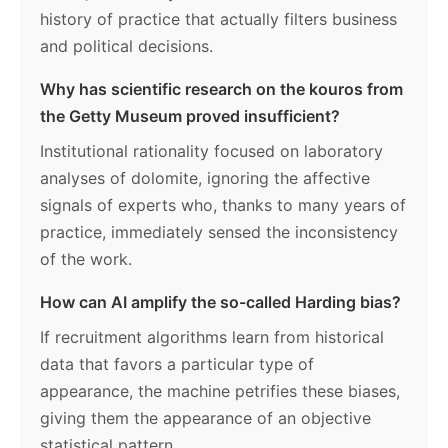
history of practice that actually filters business
and political decisions.
Why has scientific research on the kouros from
the Getty Museum proved insufficient?
Institutional rationality focused on laboratory
analyses of dolomite, ignoring the affective
signals of experts who, thanks to many years of
practice, immediately sensed the inconsistency
of the work.
How can AI amplify the so-called Harding bias?
If recruitment algorithms learn from historical
data that favors a particular type of
appearance, the machine petrifies these biases,
giving them the appearance of an objective
statistical pattern.