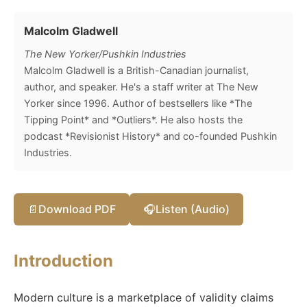
Malcolm Gladwell
The New Yorker/Pushkin Industries
Malcolm Gladwell is a British-Canadian journalist,
author, and speaker. He's a staff writer at The New
Yorker since 1996. Author of bestsellers like *The
Tipping Point* and *Outliers*. He also hosts the
podcast *Revisionist History* and co-founded Pushkin
Industries.
📄
Download PDF
🎧
Listen (Audio)
Introduction
Modern culture is a marketplace of validity claims