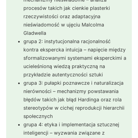
procesów takich jak cienkie plasterki
rzeczywistości oraz adaptacyjna
nieświadomość w ujęciu Malcolma
Gladwella
grupa 2: instytucjonalna racjonalność
kontra ekspercka intuicja – napięcie między
sformalizowanymi systemami eksperckimi a
ucieleśnioną wiedzą praktyczną na
przykładzie autentyczności sztuki
grupa 3: pułapki poznawcze i naturalizacja
nierówności – mechanizmy powstawania
błędów takich jak błąd Hardinga oraz rola
stereotypów w cichej reprodukcji hierarchii
społecznych
grupa 4: etyka i implementacja sztucznej
inteligencji – wyzwania związane z