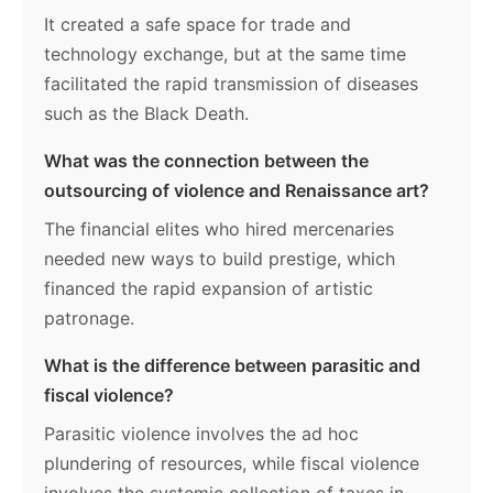
It created a safe space for trade and
technology exchange, but at the same time
facilitated the rapid transmission of diseases
such as the Black Death.
What was the connection between the
outsourcing of violence and Renaissance art?
The financial elites who hired mercenaries
needed new ways to build prestige, which
financed the rapid expansion of artistic
patronage.
What is the difference between parasitic and
fiscal violence?
Parasitic violence involves the ad hoc
plundering of resources, while fiscal violence