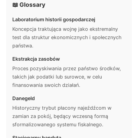
📖 Glossary
Laboratorium historii gospodarczej
Koncepcja traktująca wojnę jako ekstremalny
test dla struktur ekonomicznych i społecznych
państwa.
Ekstrakcja zasobów
Proces pozyskiwania przez państwo środków,
takich jak podatki lub surowce, w celu
finansowania swoich działań.
Danegeld
Historyczny trybut płacony najeźdźcom w
zamian za pokój, będący wczesną formą
sformalizowanego systemu fiskalnego.
Stacjonarny bandyta