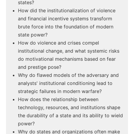
states?
How did the institutionalization of violence
and financial incentive systems transform
brute force into the foundation of modern
state power?
How do violence and crises compel
institutional change, and what systemic risks
do motivational mechanisms based on fear
and prestige pose?
Why do flawed models of the adversary and
analysts' institutional conditioning lead to
strategic failures in modern warfare?
How does the relationship between
technology, resources, and institutions shape
the durability of a state and its ability to wield
power?
Why do states and organizations often make