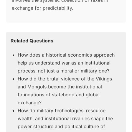
involves the systemic collection of taxes in
exchange for predictability.
Related Questions
How does a historical economics approach
help us understand war as an institutional
process, not just a moral or military one?
How did the brutal violence of the Vikings
and Mongols become the institutional
foundations of statehood and global
exchange?
How do military technologies, resource
wealth, and institutional rivalries shape the
power structure and political culture of