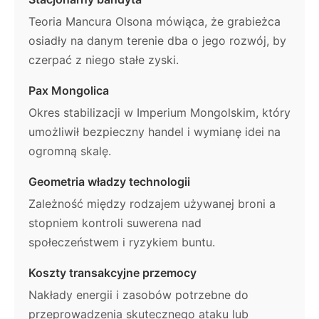
Teoria Mancura Olsona mówiąca, że grabieżca
osiadły na danym terenie dba o jego rozwój, by
czerpać z niego stałe zyski.
Pax Mongolica
Okres stabilizacji w Imperium Mongolskim, który
umożliwił bezpieczny handel i wymianę idei na
ogromną skalę.
Geometria władzy technologii
Zależność między rodzajem używanej broni a
stopniem kontroli suwerena nad
społeczeństwem i ryzykiem buntu.
Koszty transakcyjne przemocy
Nakłady energii i zasobów potrzebne do
przeprowadzenia skutecznego ataku lub