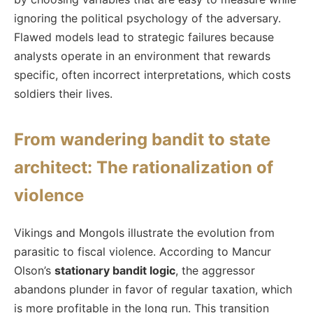
ignoring the political psychology of the adversary.
Flawed models lead to strategic failures because
analysts operate in an environment that rewards
specific, often incorrect interpretations, which costs
soldiers their lives.
From wandering bandit to state
architect: The rationalization of
violence
Vikings and Mongols illustrate the evolution from
parasitic to fiscal violence. According to Mancur
Olson’s
stationary bandit logic
, the aggressor
abandons plunder in favor of regular taxation, which
is more profitable in the long run. This transition