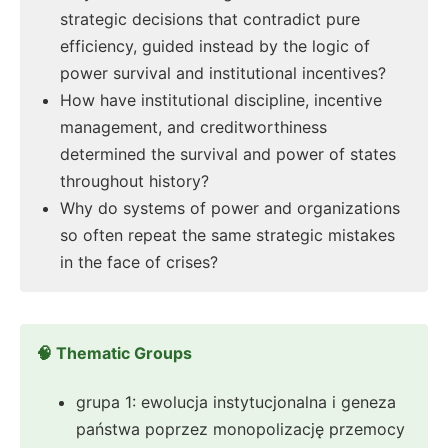
strategic decisions that contradict pure
efficiency, guided instead by the logic of
power survival and institutional incentives?
How have institutional discipline, incentive
management, and creditworthiness
determined the survival and power of states
throughout history?
Why do systems of power and organizations
so often repeat the same strategic mistakes
in the face of crises?
🧠 Thematic Groups
grupa 1: ewolucja instytucjonalna i geneza
państwa poprzez monopolizację przemocy