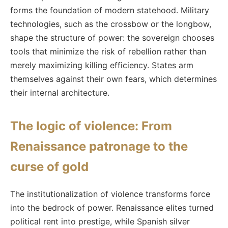
forms the foundation of modern statehood. Military
technologies, such as the crossbow or the longbow,
shape the structure of power: the sovereign chooses
tools that minimize the risk of rebellion rather than
merely maximizing killing efficiency. States arm
themselves against their own fears, which determines
their internal architecture.
The logic of violence: From
Renaissance patronage to the
curse of gold
The institutionalization of violence transforms force
into the bedrock of power. Renaissance elites turned
political rent into prestige, while Spanish silver