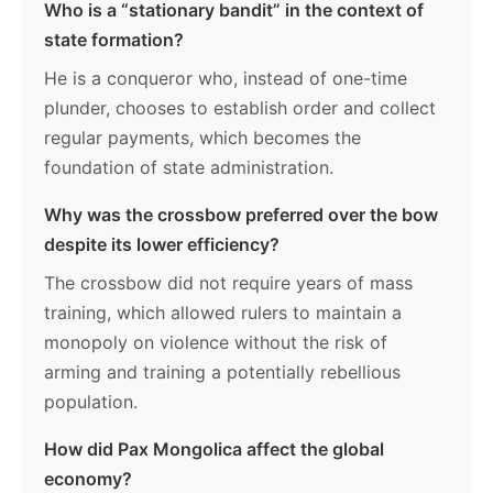
Who is a “stationary bandit” in the context of
state formation?
He is a conqueror who, instead of one-time
plunder, chooses to establish order and collect
regular payments, which becomes the
foundation of state administration.
Why was the crossbow preferred over the bow
despite its lower efficiency?
The crossbow did not require years of mass
training, which allowed rulers to maintain a
monopoly on violence without the risk of
arming and training a potentially rebellious
population.
How did Pax Mongolica affect the global
economy?