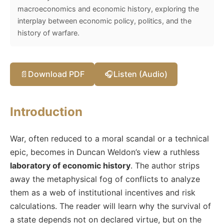
macroeconomics and economic history, exploring the
interplay between economic policy, politics, and the
history of warfare.
📄
Download PDF
🎧
Listen (Audio)
Introduction
War, often reduced to a moral scandal or a technical
epic, becomes in Duncan Weldon’s view a ruthless
laboratory of economic history
. The author strips
away the metaphysical fog of conflicts to analyze
them as a web of institutional incentives and risk
calculations. The reader will learn why the survival of
a state depends not on declared virtue, but on the