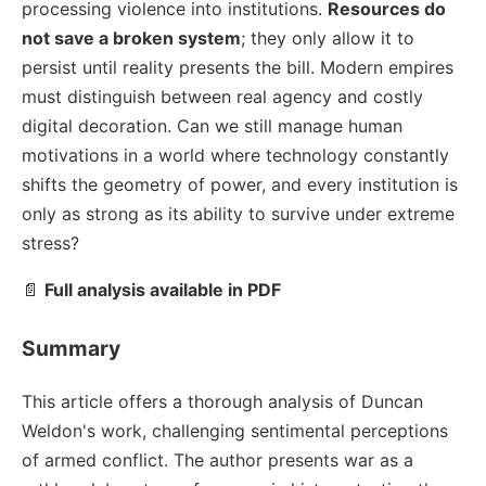
processing violence into institutions.
Resources do
not save a broken system
; they only allow it to
persist until reality presents the bill. Modern empires
must distinguish between real agency and costly
digital decoration. Can we still manage human
motivations in a world where technology constantly
shifts the geometry of power, and every institution is
only as strong as its ability to survive under extreme
stress?
📄
Full analysis available in PDF
Summary
This article offers a thorough analysis of Duncan
Weldon's work, challenging sentimental perceptions
of armed conflict. The author presents war as a