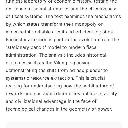
ruthless laboratory of economic history, testing the
resilience of social structures and the effectiveness
of fiscal systems. The text examines the mechanisms
by which states transform their monopoly on
violence into reliable credit and efficient logistics.
Particular attention is paid to the evolution from the
"stationary bandit" model to modern fiscal
administration. The analysis includes historical
examples such as the Viking expansion,
demonstrating the shift from ad hoc plunder to
systematic resource extraction. This is crucial
reading for understanding how the architecture of
rewards and sanctions determines political stability
and civilizational advantage in the face of
technological changes in the geometry of power.