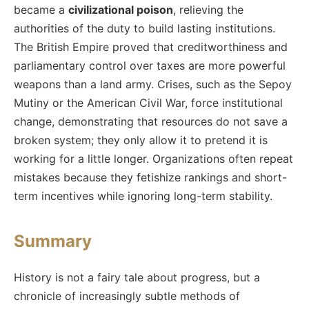
became a
civilizational poison
, relieving the
authorities of the duty to build lasting institutions.
The British Empire proved that creditworthiness and
parliamentary control over taxes are more powerful
weapons than a land army. Crises, such as the Sepoy
Mutiny or the American Civil War, force institutional
change, demonstrating that resources do not save a
broken system; they only allow it to pretend it is
working for a little longer. Organizations often repeat
mistakes because they fetishize rankings and short-
term incentives while ignoring long-term stability.
Summary
History is not a fairy tale about progress, but a
chronicle of increasingly subtle methods of