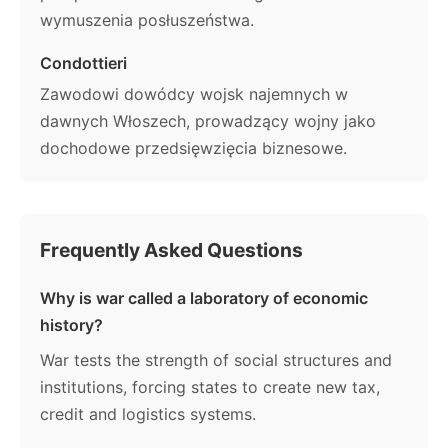
wymuszenia posłuszeństwa.
Condottieri
Zawodowi dowódcy wojsk najemnych w
dawnych Włoszech, prowadzący wojny jako
dochodowe przedsięwzięcia biznesowe.
Frequently Asked Questions
Why is war called a laboratory of economic
history?
War tests the strength of social structures and
institutions, forcing states to create new tax,
credit and logistics systems.