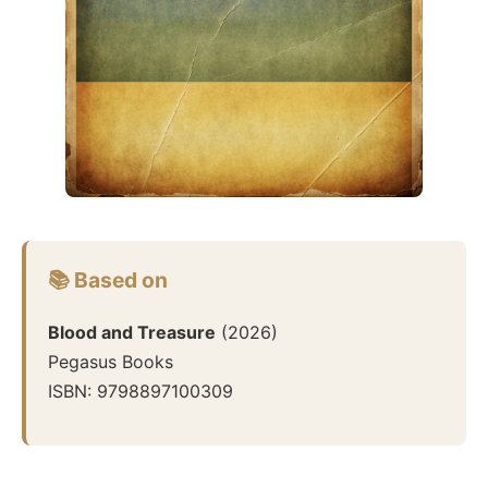
📚 Based on
Blood and Treasure
(
2026
)
Pegasus Books
ISBN:
9798897100309