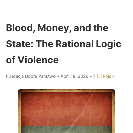
Blood, Money, and the
State: The Rational Logic
of Violence
Fundacja Dobre Państwo
•
April 18, 2026
•
🇵🇱 Polski