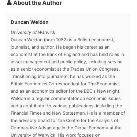
👤 About the Author
Duncan Weldon
University of Warwick
Duncan Weldon (born 1982) is a British economist,
journalist, and author. He began his career as an
economist at the Bank of England and has held roles in
asset management and public policy, including serving
as a senior economist at the Trades Union Congress.
Transitioning into journalism, he has worked as the
Britain Economics Correspondent for The Economist
and as an economics editor for the BBC's Newsnight.
Weldon is a regular commentator on economic issues
and a contributor to various publications, including the
Financial Times and New Statesman. He is a member of
the advisory board for the Centre for the Analysis of
Comparative Advantage in the Global Economy at the
University of Warwick. His work focuses on