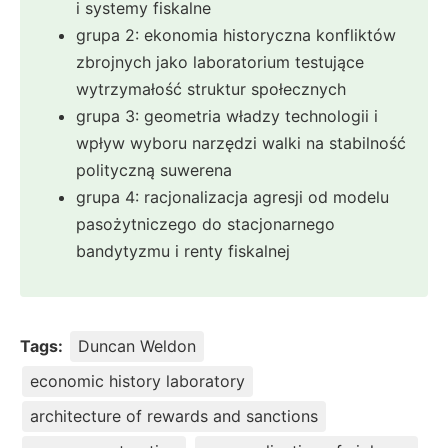
i systemy fiskalne
grupa 2: ekonomia historyczna konfliktów
zbrojnych jako laboratorium testujące
wytrzymałość struktur społecznych
grupa 3: geometria władzy technologii i
wpływ wyboru narzędzi walki na stabilność
polityczną suwerena
grupa 4: racjonalizacja agresji od modelu
pasożytniczego do stacjonarnego
bandytyzmu i renty fiskalnej
Tags:
Duncan Weldon
economic history laboratory
architecture of rewards and sanctions