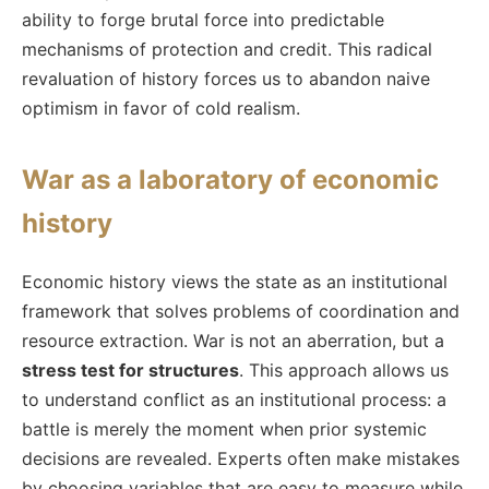
ability to forge brutal force into predictable
mechanisms of protection and credit. This radical
revaluation of history forces us to abandon naive
optimism in favor of cold realism.
War as a laboratory of economic
history
Economic history views the state as an institutional
framework that solves problems of coordination and
resource extraction. War is not an aberration, but a
stress test for structures
. This approach allows us
to understand conflict as an institutional process: a
battle is merely the moment when prior systemic
decisions are revealed. Experts often make mistakes
by choosing variables that are easy to measure while