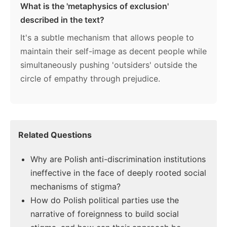
What is the 'metaphysics of exclusion'
described in the text?
It's a subtle mechanism that allows people to
maintain their self-image as decent people while
simultaneously pushing 'outsiders' outside the
circle of empathy through prejudice.
Related Questions
Why are Polish anti-discrimination institutions
ineffective in the face of deeply rooted social
mechanisms of stigma?
How do Polish political parties use the
narrative of foreignness to build social