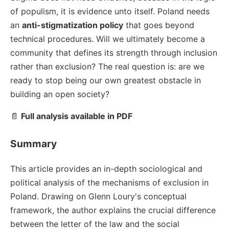
of populism, it is evidence unto itself. Poland needs
an
anti-stigmatization policy
that goes beyond
technical procedures. Will we ultimately become a
community that defines its strength through inclusion
rather than exclusion? The real question is: are we
ready to stop being our own greatest obstacle in
building an open society?
📄
Full analysis available in PDF
Summary
This article provides an in-depth sociological and
political analysis of the mechanisms of exclusion in
Poland. Drawing on Glenn Loury's conceptual
framework, the author explains the crucial difference
between the letter of the law and the social