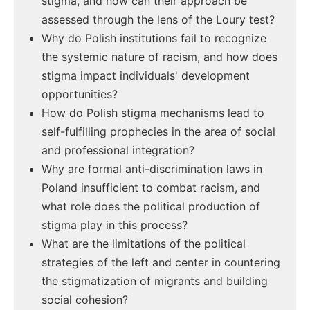
stigma, and how can their approach be
assessed through the lens of the Loury test?
Why do Polish institutions fail to recognize
the systemic nature of racism, and how does
stigma impact individuals' development
opportunities?
How do Polish stigma mechanisms lead to
self-fulfilling prophecies in the area of social
and professional integration?
Why are formal anti-discrimination laws in
Poland insufficient to combat racism, and
what role does the political production of
stigma play in this process?
What are the limitations of the political
strategies of the left and center in countering
the stigmatization of migrants and building
social cohesion?