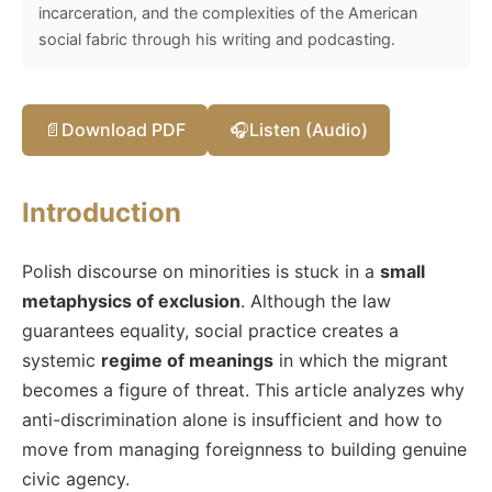
incarceration, and the complexities of the American
social fabric through his writing and podcasting.
📄
Download PDF
🎧
Listen (Audio)
Introduction
Polish discourse on minorities is stuck in a
small
metaphysics of exclusion
. Although the law
guarantees equality, social practice creates a
systemic
regime of meanings
in which the migrant
becomes a figure of threat. This article analyzes why
anti-discrimination alone is insufficient and how to
move from managing foreignness to building genuine
civic agency.