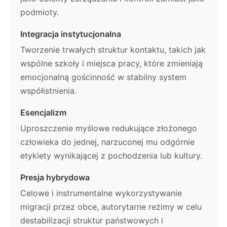
podmioty.
Integracja instytucjonalna
Tworzenie trwałych struktur kontaktu, takich jak
wspólne szkoły i miejsca pracy, które zmieniają
emocjonalną gościnność w stabilny system
współistnienia.
Esencjalizm
Uproszczenie myślowe redukujące złożonego
człowieka do jednej, narzuconej mu odgórnie
etykiety wynikającej z pochodzenia lub kultury.
Presja hybrydowa
Celowe i instrumentalne wykorzystywanie
migracji przez obce, autorytarne reżimy w celu
destabilizacji struktur państwowych i