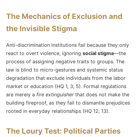
The Mechanics of Exclusion and
the Invisible Stigma
Anti-discrimination institutions fail because they only
react to overt violence, ignoring
social stigma
—the
process of assigning negative traits to groups. The
law is blind to micro-gestures and systemic status
degradation that exclude individuals from the labor
market or education (HQ 1, 3, 5). Formal regulations
are merely a
fire extinguisher
that does not make the
building fireproof, as they fail to dismantle prejudices
rooted in everyday relationships (HQ 12, 13).
The Loury Test: Political Parties