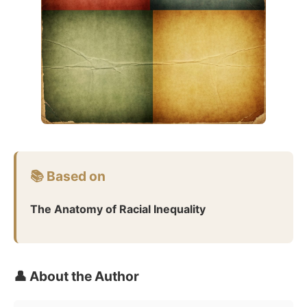
📚 Based on
The Anatomy of Racial Inequality
👤 About the Author