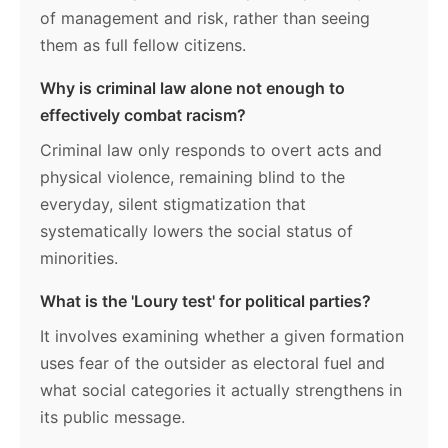
of management and risk, rather than seeing
them as full fellow citizens.
Why is criminal law alone not enough to
effectively combat racism?
Criminal law only responds to overt acts and
physical violence, remaining blind to the
everyday, silent stigmatization that
systematically lowers the social status of
minorities.
What is the 'Loury test' for political parties?
It involves examining whether a given formation
uses fear of the outsider as electoral fuel and
what social categories it actually strengthens in
its public message.