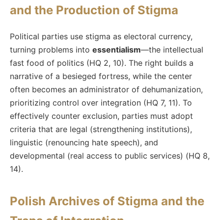
and the Production of Stigma
Political parties use stigma as electoral currency,
turning problems into
essentialism
—the intellectual
fast food of politics (HQ 2, 10). The right builds a
narrative of a besieged fortress, while the center
often becomes an administrator of dehumanization,
prioritizing control over integration (HQ 7, 11). To
effectively counter exclusion, parties must adopt
criteria that are legal (strengthening institutions),
linguistic (renouncing hate speech), and
developmental (real access to public services) (HQ 8,
14).
Polish Archives of Stigma and the