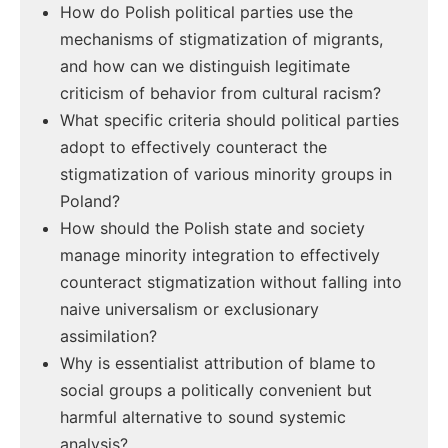
How do Polish political parties use the
mechanisms of stigmatization of migrants,
and how can we distinguish legitimate
criticism of behavior from cultural racism?
What specific criteria should political parties
adopt to effectively counteract the
stigmatization of various minority groups in
Poland?
How should the Polish state and society
manage minority integration to effectively
counteract stigmatization without falling into
naive universalism or exclusionary
assimilation?
Why is essentialist attribution of blame to
social groups a politically convenient but
harmful alternative to sound systemic
analysis?