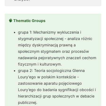
🧠 Thematic Groups
grupa 1: Mechanizmy wykluczenia i
stygmatyzacji społecznej - analiza różnic
między dyskryminacją prawną a
społecznym stygmatem oraz procesów
nadawania pejoratywnych znaczeń cechom
fizycznym i kulturowym.
grupa 2: Teoria socjologiczna Glenna
Loury'ego w polskim kontekście -
zastosowanie aparatu pojęciowego
Loury’ego do badania sygnifikacji obcości i
hierarchizacji grup społecznych w debacie
publicznej.