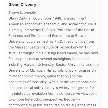
Glenn C. Loury
Brown University
Glenn Cartman Loury (born 1948) is a prominent
American economist, academic, and social critic. He is
currently the Merton P. Stoltz Professor of the Social
Sciences and Professor of Economics at Brown
University. Loury earned his Ph.D. in economics from
the Massachusetts Institute of Technology (MIT) in
1976. Throughout his distinguished career, he has held
faculty positions at several prestigious institutions,
including Harvard University, Boston University, and the
University of Michigan. His scholarly work focuses on
microeconomic theory, game theory, and the
economics of inequality, with a particular emphasis on
race and social policy. Loury is widely recognized for
his intellectual evolution from a conservative viewpoint
to a more heterodox perspective, frequently
contributing to public discourse on racial justice, mass