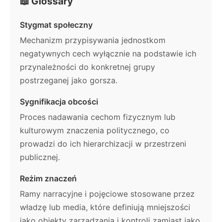
📖 Glossary
Stygmat społeczny
Mechanizm przypisywania jednostkom
negatywnych cech wyłącznie na podstawie ich
przynależności do konkretnej grupy
postrzeganej jako gorsza.
Sygnifikacja obcości
Proces nadawania cechom fizycznym lub
kulturowym znaczenia politycznego, co
prowadzi do ich hierarchizacji w przestrzeni
publicznej.
Reżim znaczeń
Ramy narracyjne i pojęciowe stosowane przez
władzę lub media, które definiują mniejszości
jako obiekty zarządzania i kontroli zamiast jako