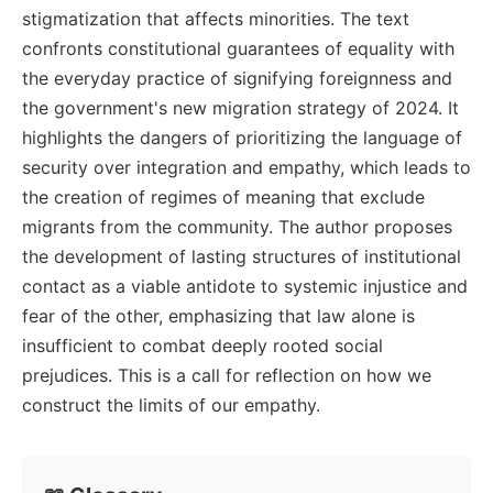
stigmatization that affects minorities. The text
confronts constitutional guarantees of equality with
the everyday practice of signifying foreignness and
the government's new migration strategy of 2024. It
highlights the dangers of prioritizing the language of
security over integration and empathy, which leads to
the creation of regimes of meaning that exclude
migrants from the community. The author proposes
the development of lasting structures of institutional
contact as a viable antidote to systemic injustice and
fear of the other, emphasizing that law alone is
insufficient to combat deeply rooted social
prejudices. This is a call for reflection on how we
construct the limits of our empathy.