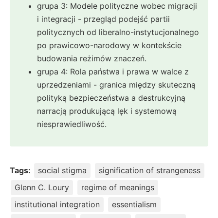
grupa 3: Modele polityczne wobec migracji
i integracji - przegląd podejść partii
politycznych od liberalno-instytucjonalnego
po prawicowo-narodowy w kontekście
budowania reżimów znaczeń.
grupa 4: Rola państwa i prawa w walce z
uprzedzeniami - granica między skuteczną
polityką bezpieczeństwa a destrukcyjną
narracją produkującą lęk i systemową
niesprawiedliwość.
Tags:
social stigma
signification of strangeness
Glenn C. Loury
regime of meanings
institutional integration
essentialism