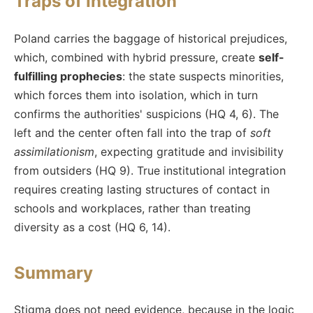
Traps of Integration
Poland carries the baggage of historical prejudices,
which, combined with hybrid pressure, create
self-
fulfilling prophecies
: the state suspects minorities,
which forces them into isolation, which in turn
confirms the authorities' suspicions (HQ 4, 6). The
left and the center often fall into the trap of
soft
assimilationism
, expecting gratitude and invisibility
from outsiders (HQ 9). True institutional integration
requires creating lasting structures of contact in
schools and workplaces, rather than treating
diversity as a cost (HQ 6, 14).
Summary
Stigma does not need evidence, because in the logic