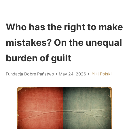
Who has the right to make
mistakes? On the unequal
burden of guilt
Fundacja Dobre Państwo
•
May 24, 2026
•
🇵🇱 Polski