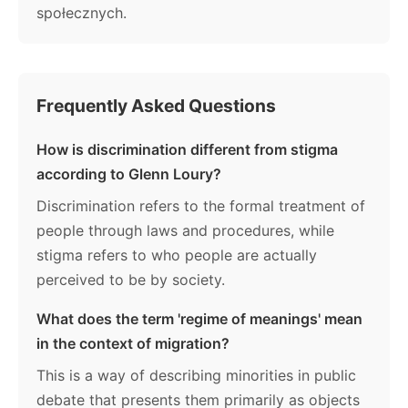
społecznych.
Frequently Asked Questions
How is discrimination different from stigma
according to Glenn Loury?
Discrimination refers to the formal treatment of
people through laws and procedures, while
stigma refers to who people are actually
perceived to be by society.
What does the term 'regime of meanings' mean
in the context of migration?
This is a way of describing minorities in public
debate that presents them primarily as objects