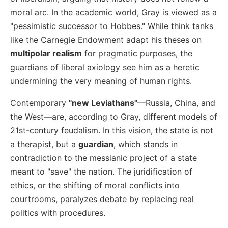
moral arc. In the academic world, Gray is viewed as a
"pessimistic successor to Hobbes." While think tanks
like the Carnegie Endowment adapt his theses on
multipolar realism
for pragmatic purposes, the
guardians of liberal axiology see him as a heretic
undermining the very meaning of human rights.
Contemporary
"new Leviathans"
—Russia, China, and
the West—are, according to Gray, different models of
21st-century feudalism. In this vision, the state is not
a therapist, but a
guardian
, which stands in
contradiction to the messianic project of a state
meant to "save" the nation. The juridification of
ethics, or the shifting of moral conflicts into
courtrooms, paralyzes debate by replacing real
politics with procedures.