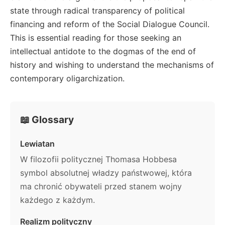
state through radical transparency of political
financing and reform of the Social Dialogue Council.
This is essential reading for those seeking an
intellectual antidote to the dogmas of the end of
history and wishing to understand the mechanisms of
contemporary oligarchization.
📖 Glossary
Lewiatan
W filozofii politycznej Thomasa Hobbesa
symbol absolutnej władzy państwowej, która
ma chronić obywateli przed stanem wojny
każdego z każdym.
Realizm polityczny