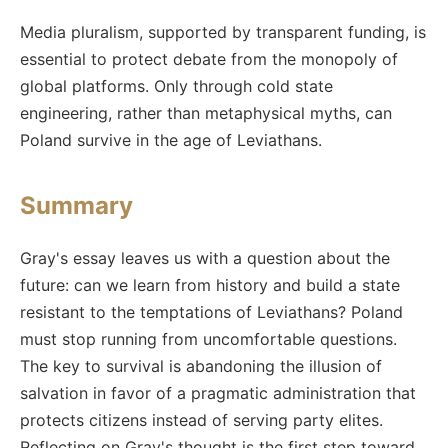
Media pluralism, supported by transparent funding, is
essential to protect debate from the monopoly of
global platforms. Only through cold state
engineering, rather than metaphysical myths, can
Poland survive in the age of Leviathans.
Summary
Gray's essay leaves us with a question about the
future: can we learn from history and build a state
resistant to the temptations of Leviathans? Poland
must stop running from uncomfortable questions.
The key to survival is abandoning the illusion of
salvation in favor of a pragmatic administration that
protects citizens instead of serving party elites.
Reflecting on Gray's thought is the first step toward