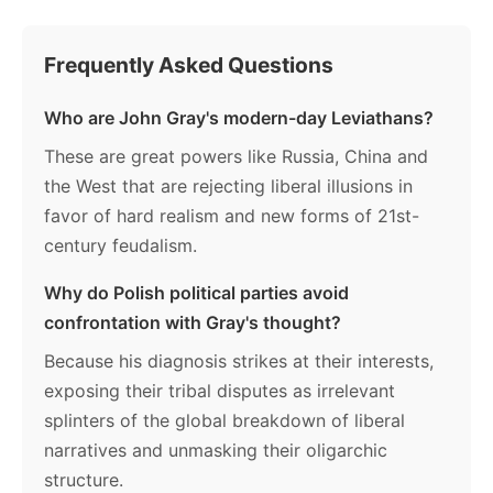
Frequently Asked Questions
Who are John Gray's modern-day Leviathans?
These are great powers like Russia, China and
the West that are rejecting liberal illusions in
favor of hard realism and new forms of 21st-
century feudalism.
Why do Polish political parties avoid
confrontation with Gray's thought?
Because his diagnosis strikes at their interests,
exposing their tribal disputes as irrelevant
splinters of the global breakdown of liberal
narratives and unmasking their oligarchic
structure.