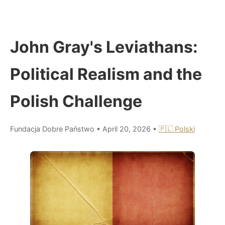
John Gray's Leviathans:
Political Realism and the
Polish Challenge
Fundacja Dobre Państwo
•
April 20, 2026
•
🇵🇱 Polski