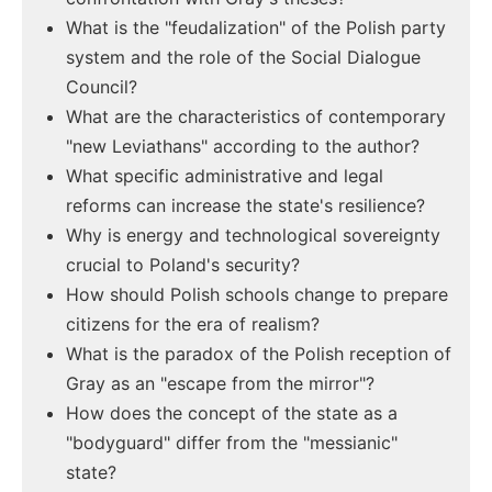
What is the "feudalization" of the Polish party
system and the role of the Social Dialogue
Council?
What are the characteristics of contemporary
"new Leviathans" according to the author?
What specific administrative and legal
reforms can increase the state's resilience?
Why is energy and technological sovereignty
crucial to Poland's security?
How should Polish schools change to prepare
citizens for the era of realism?
What is the paradox of the Polish reception of
Gray as an "escape from the mirror"?
How does the concept of the state as a
"bodyguard" differ from the "messianic"
state?