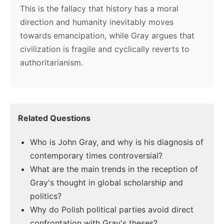
This is the fallacy that history has a moral
direction and humanity inevitably moves
towards emancipation, while Gray argues that
civilization is fragile and cyclically reverts to
authoritarianism.
Related Questions
Who is John Gray, and why is his diagnosis of
contemporary times controversial?
What are the main trends in the reception of
Gray's thought in global scholarship and
politics?
Why do Polish political parties avoid direct
confrontation with Gray's theses?