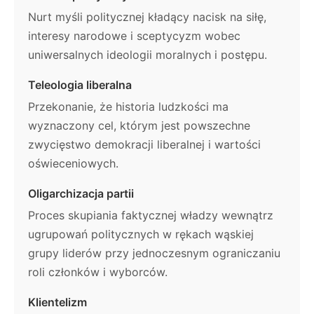
Nurt myśli politycznej kładący nacisk na siłę,
interesy narodowe i sceptycyzm wobec
uniwersalnych ideologii moralnych i postępu.
Teleologia liberalna
Przekonanie, że historia ludzkości ma
wyznaczony cel, którym jest powszechne
zwycięstwo demokracji liberalnej i wartości
oświeceniowych.
Oligarchizacja partii
Proces skupiania faktycznej władzy wewnątrz
ugrupowań politycznych w rękach wąskiej
grupy liderów przy jednoczesnym ograniczaniu
roli członków i wyborców.
Klientelizm