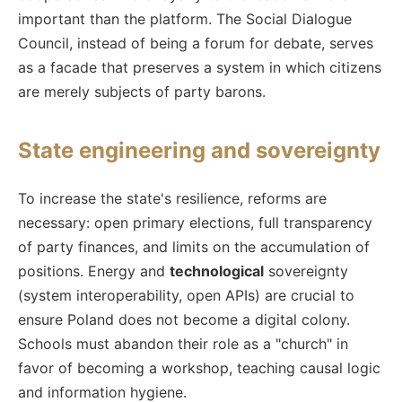
important than the platform. The Social Dialogue
Council, instead of being a forum for debate, serves
as a facade that preserves a system in which citizens
are merely subjects of party barons.
State engineering and sovereignty
To increase the state's resilience, reforms are
necessary: open primary elections, full transparency
of party finances, and limits on the accumulation of
positions. Energy and
technological
sovereignty
(system interoperability, open APIs) are crucial to
ensure Poland does not become a digital colony.
Schools must abandon their role as a "church" in
favor of becoming a workshop, teaching causal logic
and information hygiene.