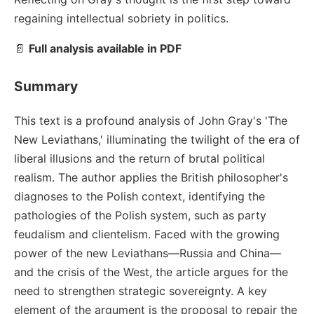
regaining intellectual sobriety in politics.
📄
Full analysis available in PDF
Summary
This text is a profound analysis of John Gray's 'The
New Leviathans,' illuminating the twilight of the era of
liberal illusions and the return of brutal political
realism. The author applies the British philosopher's
diagnoses to the Polish context, identifying the
pathologies of the Polish system, such as party
feudalism and clientelism. Faced with the growing
power of the new Leviathans—Russia and China—
and the crisis of the West, the article argues for the
need to strengthen strategic sovereignty. A key
element of the argument is the proposal to repair the