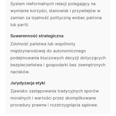
System nieformalnych relacji polegający na
wymianie korzyści, stanowisk i przywilejów w
zamian za lojalność polityczną wobec patrona
lub partii.
Suwerenność strategiczna
Zdolność państwa lub wspólnoty
międzynarodowej do autonomicznego
podejmowania kluczowych decyzji dotyczących
bezpieczeństwa i gospodarki bez zewnętrznych
nacisków.
Jurydyzacja etyki
Zjawisko zastępowania tradycyjnych sporów
moralnych i wartości przez skomplikowane
procedury prawne i rozstrzygnięcia sądowe.