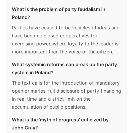
What is the problem of party feudalism in
Poland?
Parties have ceased to be vehicles of ideas and
have become closed cooperatives for
exercising power, where loyalty to the leader is
more important than the voice of the citizen.
What systemic reforms can break up the party
system in Poland?
The text calls for the introduction of mandatory
open primaries, full disclosure of party financing
in real time and a strict limit on the
accumulation of public positions.
What is the 'myth of progress' criticized by
John Gray?