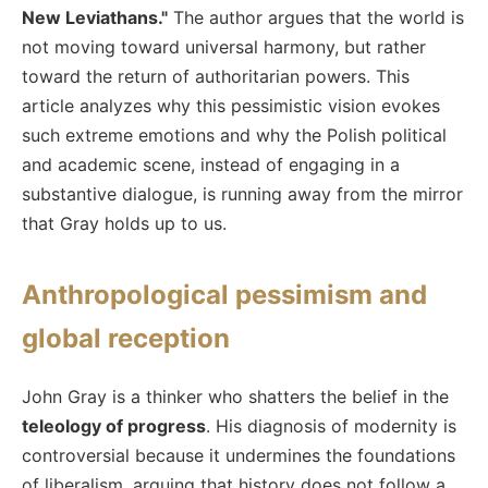
New Leviathans."
The author argues that the world is
not moving toward universal harmony, but rather
toward the return of authoritarian powers. This
article analyzes why this pessimistic vision evokes
such extreme emotions and why the Polish political
and academic scene, instead of engaging in a
substantive dialogue, is running away from the mirror
that Gray holds up to us.
Anthropological pessimism and
global reception
John Gray is a thinker who shatters the belief in the
teleology of progress
. His diagnosis of modernity is
controversial because it undermines the foundations
of liberalism, arguing that history does not follow a