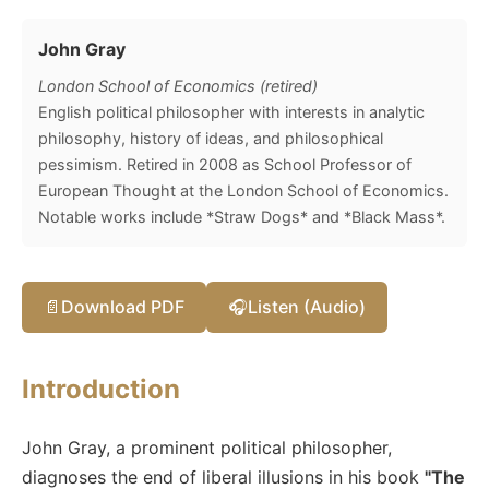
John Gray
London School of Economics (retired)
English political philosopher with interests in analytic
philosophy, history of ideas, and philosophical
pessimism. Retired in 2008 as School Professor of
European Thought at the London School of Economics.
Notable works include *Straw Dogs* and *Black Mass*.
📄
Download PDF
🎧
Listen (Audio)
Introduction
John Gray, a prominent political philosopher,
diagnoses the end of liberal illusions in his book
"The