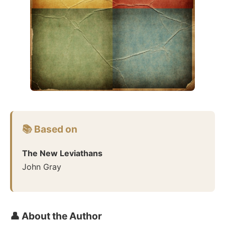
📚 Based on
The New Leviathans
John Gray
👤 About the Author