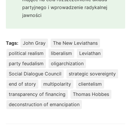
partyjnego i wprowadzenie radykalnej
jawności
Tags:
John Gray
The New Leviathans
political realism
liberalism
Leviathan
party feudalism
oligarchization
Social Dialogue Council
strategic sovereignty
end of story
multipolarity
clientelism
transparency of financing
Thomas Hobbes
deconstruction of emancipation