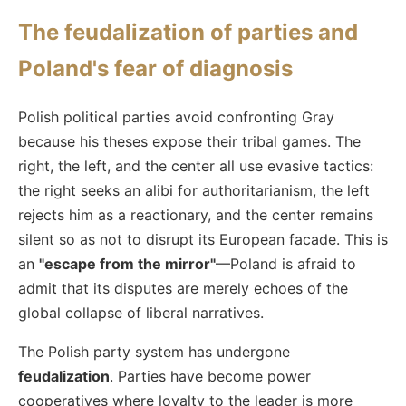
The feudalization of parties and
Poland's fear of diagnosis
Polish political parties avoid confronting Gray
because his theses expose their tribal games. The
right, the left, and the center all use evasive tactics:
the right seeks an alibi for authoritarianism, the left
rejects him as a reactionary, and the center remains
silent so as not to disrupt its European facade. This is
an
"escape from the mirror"
—Poland is afraid to
admit that its disputes are merely echoes of the
global collapse of liberal narratives.
The Polish party system has undergone
feudalization
. Parties have become power
cooperatives where loyalty to the leader is more