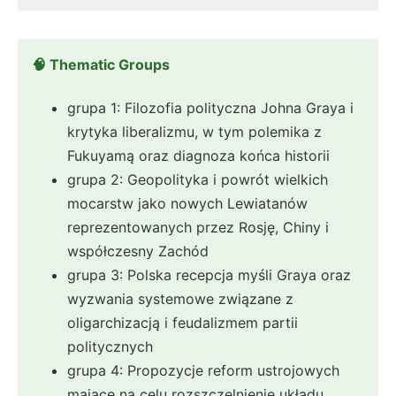
🧠 Thematic Groups
grupa 1: Filozofia polityczna Johna Graya i
krytyka liberalizmu, w tym polemika z
Fukuyamą oraz diagnoza końca historii
grupa 2: Geopolityka i powrót wielkich
mocarstw jako nowych Lewiatanów
reprezentowanych przez Rosję, Chiny i
współczesny Zachód
grupa 3: Polska recepcja myśli Graya oraz
wyzwania systemowe związane z
oligarchizacją i feudalizmem partii
politycznych
grupa 4: Propozycje reform ustrojowych
mające na celu rozszczelnienie układu