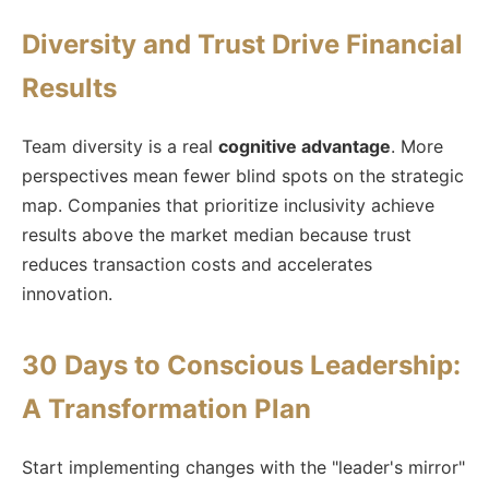
Diversity and Trust Drive Financial
Results
Team diversity is a real
cognitive advantage
. More
perspectives mean fewer blind spots on the strategic
map. Companies that prioritize inclusivity achieve
results above the market median because trust
reduces transaction costs and accelerates
innovation.
30 Days to Conscious Leadership:
A Transformation Plan
Start implementing changes with the "leader's mirror"