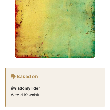
📚 Based on
świadomy lider
Witold Kowalski