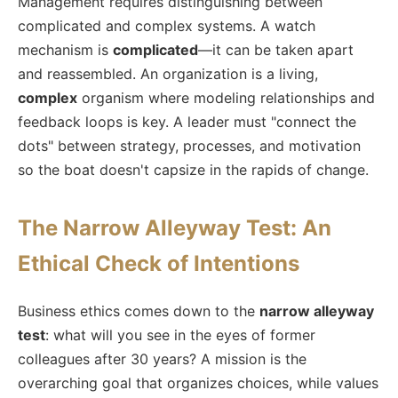
Management requires distinguishing between
complicated and complex systems. A watch
mechanism is
complicated
—it can be taken apart
and reassembled. An organization is a living,
complex
organism where modeling relationships and
feedback loops is key. A leader must "connect the
dots" between strategy, processes, and motivation
so the boat doesn't capsize in the rapids of change.
The Narrow Alleyway Test: An
Ethical Check of Intentions
Business ethics comes down to the
narrow alleyway
test
: what will you see in the eyes of former
colleagues after 30 years? A mission is the
overarching goal that organizes choices, while values