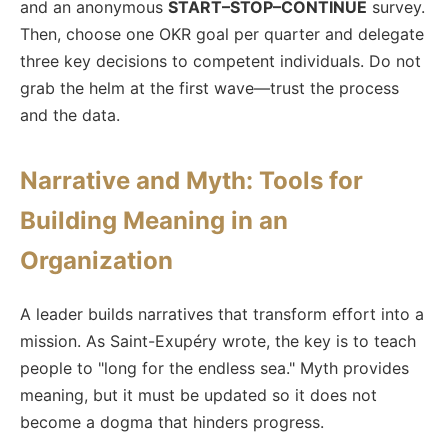
and an anonymous
START–STOP–CONTINUE
survey.
Then, choose one OKR goal per quarter and delegate
three key decisions to competent individuals. Do not
grab the helm at the first wave—trust the process
and the data.
Narrative and Myth: Tools for
Building Meaning in an
Organization
A leader builds narratives that transform effort into a
mission. As Saint-Exupéry wrote, the key is to teach
people to "long for the endless sea." Myth provides
meaning, but it must be updated so it does not
become a dogma that hinders progress.