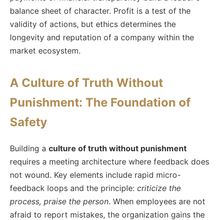
balance sheet of character. Profit is a test of the
validity of actions, but ethics determines the
longevity and reputation of a company within the
market ecosystem.
A Culture of Truth Without
Punishment: The Foundation of
Safety
Building a
culture of truth without punishment
requires a meeting architecture where feedback does
not wound. Key elements include rapid micro-
feedback loops and the principle:
criticize the
process, praise the person
. When employees are not
afraid to report mistakes, the organization gains the