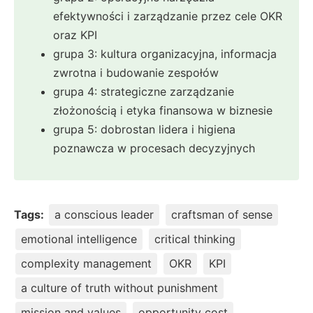
efektywności i zarządzanie przez cele OKR
oraz KPI
grupa 3: kultura organizacyjna, informacja
zwrotna i budowanie zespołów
grupa 4: strategiczne zarządzanie
złożonością i etyka finansowa w biznesie
grupa 5: dobrostan lidera i higiena
poznawcza w procesach decyzyjnych
Tags:
a conscious leader
craftsman of sense
emotional intelligence
critical thinking
complexity management
OKR
KPI
a culture of truth without punishment
mission and values
opportunity cost