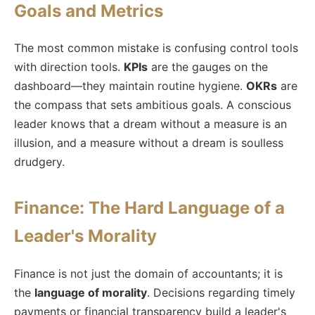
Goals and Metrics
The most common mistake is confusing control tools
with direction tools.
KPIs
are the gauges on the
dashboard—they maintain routine hygiene.
OKRs
are
the compass that sets ambitious goals. A conscious
leader knows that a dream without a measure is an
illusion, and a measure without a dream is soulless
drudgery.
Finance: The Hard Language of a
Leader's Morality
Finance is not just the domain of accountants; it is
the
language of morality
. Decisions regarding timely
payments or financial transparency build a leader's