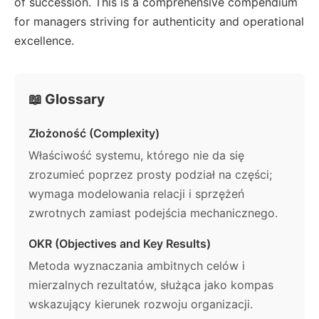
of succession. This is a comprehensive compendium
for managers striving for authenticity and operational
excellence.
📖 Glossary
Złożoność (Complexity)
Właściwość systemu, którego nie da się
zrozumieć poprzez prosty podział na części;
wymaga modelowania relacji i sprzężeń
zwrotnych zamiast podejścia mechanicznego.
OKR (Objectives and Key Results)
Metoda wyznaczania ambitnych celów i
mierzalnych rezultatów, służąca jako kompas
wskazujący kierunek rozwoju organizacji.