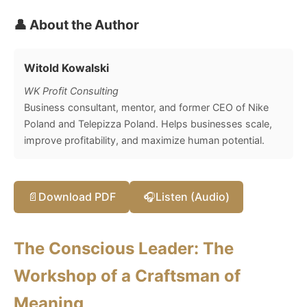
👤 About the Author
Witold Kowalski
WK Profit Consulting
Business consultant, mentor, and former CEO of Nike
Poland and Telepizza Poland. Helps businesses scale,
improve profitability, and maximize human potential.
📄
Download PDF
🎧
Listen (Audio)
The Conscious Leader: The
Workshop of a Craftsman of
Meaning