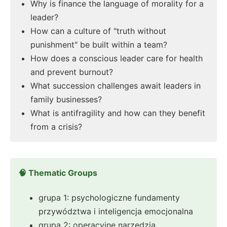
Why is finance the language of morality for a
leader?
How can a culture of "truth without
punishment" be built within a team?
How does a conscious leader care for health
and prevent burnout?
What succession challenges await leaders in
family businesses?
What is antifragility and how can they benefit
from a crisis?
🧠 Thematic Groups
grupa 1: psychologiczne fundamenty
przywództwa i inteligencja emocjonalna
grupa 2: operacyjne narzędzia