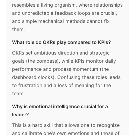
resembles a living organism, where relationships
and unpredictable feedback loops are crucial,
and simple mechanical methods cannot fix
them.
What role do OKRs play compared to KPIs?
OKRs set ambitious direction and strategic
goals (the compass), while KPIs monitor daily
performance and process momentum (the
dashboard clocks). Confusing these roles leads
to frustration and a loss of meaning for the
team.
Why is emotional intelligence crucial for a
leader?
This is a hard skill that allows one to recognize
and calibrate one's own emotions and those of