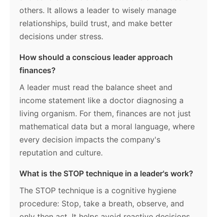
others. It allows a leader to wisely manage
relationships, build trust, and make better
decisions under stress.
How should a conscious leader approach
finances?
A leader must read the balance sheet and
income statement like a doctor diagnosing a
living organism. For them, finances are not just
mathematical data but a moral language, where
every decision impacts the company's
reputation and culture.
What is the STOP technique in a leader's work?
The STOP technique is a cognitive hygiene
procedure: Stop, take a breath, observe, and
only then act. It helps avoid reactive decisions