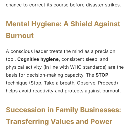
chance to correct its course before disaster strikes.
Mental Hygiene: A Shield Against
Burnout
A conscious leader treats the mind as a precision
tool.
Cognitive hygiene
, consistent sleep, and
physical activity (in line with WHO standards) are the
basis for decision-making capacity. The
STOP
technique (Stop, Take a breath, Observe, Proceed)
helps avoid reactivity and protects against burnout.
Succession in Family Businesses:
Transferring Values and Power