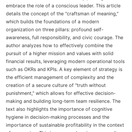
embrace the role of a conscious leader. This article
details the concept of the "craftsman of meaning,"
which builds the foundations of a modern
organization on three pillars: profound self-
awareness, full responsibility, and civic courage. The
author analyzes how to effectively combine the
pursuit of a higher mission and values with solid
financial results, leveraging modern operational tools
such as OKRs and KPIs. A key element of strategy is
the efficient management of complexity and the
creation of a secure culture of "truth without
punishment," which allows for effective decision-
making and building long-term team resilience. The
text also highlights the importance of cognitive
hygiene in decision-making processes and the
importance of sustainable profitability in the context