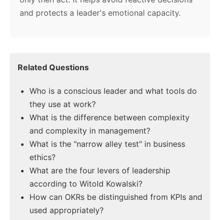
and protects a leader's emotional capacity.
Related Questions
Who is a conscious leader and what tools do
they use at work?
What is the difference between complexity
and complexity in management?
What is the "narrow alley test" in business
ethics?
What are the four levers of leadership
according to Witold Kowalski?
How can OKRs be distinguished from KPIs and
used appropriately?