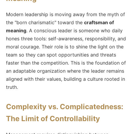
Modern leadership is moving away from the myth of
the "born charismatic" toward the
craftsman of
meaning
. A conscious leader is someone who daily
hones three tools: self-awareness, responsibility, and
moral courage. Their role is to shine the light on the
team so they can spot opportunities and threats
faster than the competition. This is the foundation of
an adaptable organization where the leader remains
aligned with their values, building a culture rooted in
truth.
Complexity vs. Complicatedness:
The Limit of Controllability