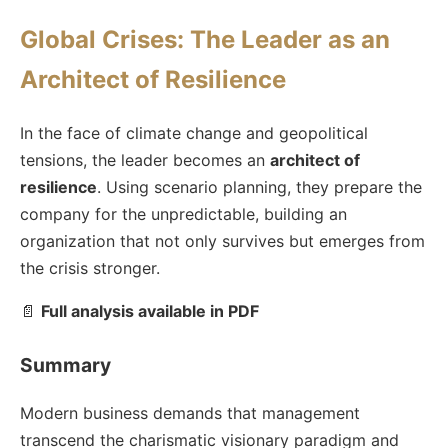
Global Crises: The Leader as an
Architect of Resilience
In the face of climate change and geopolitical
tensions, the leader becomes an
architect of
resilience
. Using scenario planning, they prepare the
company for the unpredictable, building an
organization that not only survives but emerges from
the crisis stronger.
📄
Full analysis available in PDF
Summary
Modern business demands that management
transcend the charismatic visionary paradigm and