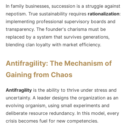
In family businesses, succession is a struggle against
nepotism. True sustainability requires
rationalization
:
implementing professional supervisory boards and
transparency. The founder's charisma must be
replaced by a system that survives generations,
blending clan loyalty with market efficiency.
Antifragility: The Mechanism of
Gaining from Chaos
Antifragility
is the ability to thrive under stress and
uncertainty. A leader designs the organization as an
evolving organism, using small experiments and
deliberate resource redundancy. In this model, every
crisis becomes fuel for new competencies.