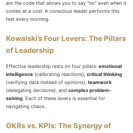
are the code that allows you to say "no" even when it
comes at a cost. A conscious leader performs this
test every morning.
Kowalski’s Four Levers: The Pillars
of Leadership
Effective leadership rests on four pillars:
emotional
intelligence
(calibrating reactions),
critical thinking
(verifying data instead of opinions),
teamwork
(delegating decisions), and
complex problem-
solving
. Each of these levers is essential for
navigating chaos.
OKRs vs. KPIs: The Synergy of