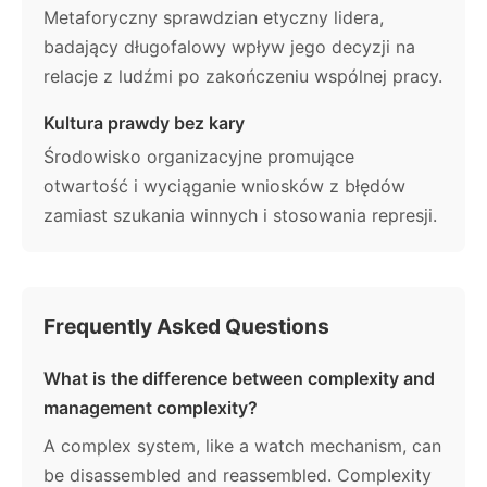
Metaforyczny sprawdzian etyczny lidera,
badający długofalowy wpływ jego decyzji na
relacje z ludźmi po zakończeniu wspólnej pracy.
Kultura prawdy bez kary
Środowisko organizacyjne promujące
otwartość i wyciąganie wniosków z błędów
zamiast szukania winnych i stosowania represji.
Frequently Asked Questions
What is the difference between complexity and
management complexity?
A complex system, like a watch mechanism, can
be disassembled and reassembled. Complexity