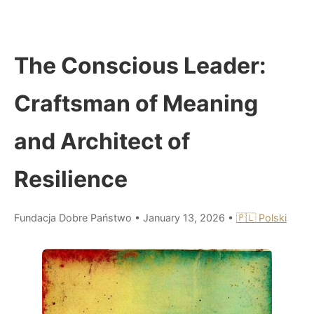
The Conscious Leader:
Craftsman of Meaning
and Architect of
Resilience
Fundacja Dobre Państwo
•
January 13, 2026
•
🇵🇱 Polski