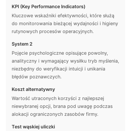
KPI (Key Performance Indicators)
Kluczowe wskaźniki efektywności, które służą
do monitorowania bieżącej wydajności i higieny
rutynowych procesów operacyjnych.
System 2
Pojęcie psychologiczne opisujące powolny,
analityczny i wymagający wysiłku tryb myślenia,
niezbędny do weryfikacji intuicji i unikania
błędów poznawczych.
Koszt alternatywny
Wartość utraconych korzyści z najlepszej
niewybranej opcji, brana pod uwagę podczas
alokacji ograniczonych zasobów firmy.
Test wąskiej uliczki