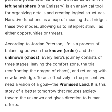
left hemisphere
(the Emissary) is an analytical tool
for organizing details and creating logical structures.
Narrative functions as a map of meaning that bridges
these two modes, allowing us to interpret stimuli as
either opportunities or threats.
According to Jordan Peterson, life is a process of
balancing between the
known (order)
and the
unknown (chaos)
. Every hero’s journey consists of
three stages: leaving the comfort zone, the trial
(confronting the dragon of chaos), and returning with
new knowledge. To act effectively in the present, we
need a vision of a goal—the
Promised Land
. It is this
story of a better tomorrow that reduces anxiety
toward the unknown and gives direction to human
efforts.