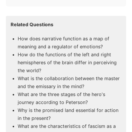
Related Questions
How does narrative function as a map of
meaning and a regulator of emotions?
How do the functions of the left and right
hemispheres of the brain differ in perceiving
the world?
What is the collaboration between the master
and the emissary in the mind?
What are the three stages of the hero's
journey according to Peterson?
Why is the promised land essential for action
in the present?
What are the characteristics of fascism as a