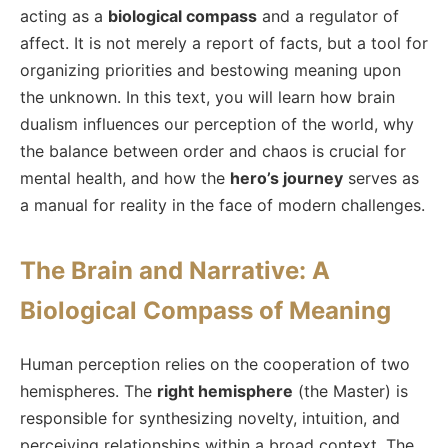
acting as a
biological compass
and a regulator of
affect. It is not merely a report of facts, but a tool for
organizing priorities and bestowing meaning upon
the unknown. In this text, you will learn how brain
dualism influences our perception of the world, why
the balance between order and chaos is crucial for
mental health, and how the
hero’s journey
serves as
a manual for reality in the face of modern challenges.
The Brain and Narrative: A
Biological Compass of Meaning
Human perception relies on the cooperation of two
hemispheres. The
right hemisphere
(the Master) is
responsible for synthesizing novelty, intuition, and
perceiving relationships within a broad context. The