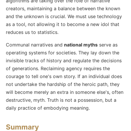
algorithms are taking over the role of narrative
creators, maintaining a balance between the known
and the unknown is crucial. We must use technology
as a tool, not allowing it to become a new idol that
reduces us to statistics.
Communal narratives and
national myths
serve as
operating systems for societies. They lay down the
invisible tracks of history and regulate the decisions
of generations. Reclaiming agency requires the
courage to tell one's own story. If an individual does
not undertake the hardship of the heroic path, they
will become merely an extra in someone else's, often
destructive, myth. Truth is not a possession, but a
daily practice of embodying meaning.
Summary