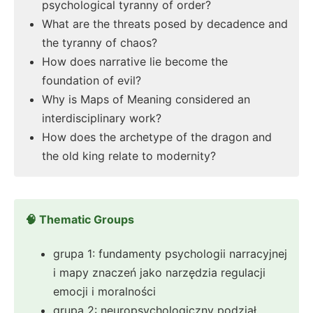
psychological tyranny of order?
What are the threats posed by decadence and
the tyranny of chaos?
How does narrative lie become the
foundation of evil?
Why is Maps of Meaning considered an
interdisciplinary work?
How does the archetype of the dragon and
the old king relate to modernity?
🧠 Thematic Groups
grupa 1: fundamenty psychologii narracyjnej
i mapy znaczeń jako narzędzia regulacji
emocji i moralności
grupa 2: neuropsychologiczny podział