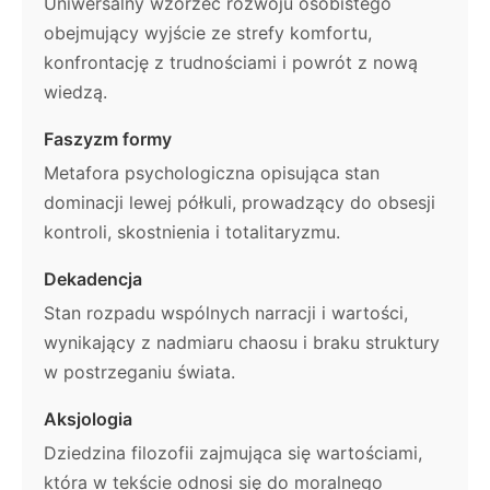
Uniwersalny wzorzec rozwoju osobistego
obejmujący wyjście ze strefy komfortu,
konfrontację z trudnościami i powrót z nową
wiedzą.
Faszyzm formy
Metafora psychologiczna opisująca stan
dominacji lewej półkuli, prowadzący do obsesji
kontroli, skostnienia i totalitaryzmu.
Dekadencja
Stan rozpadu wspólnych narracji i wartości,
wynikający z nadmiaru chaosu i braku struktury
w postrzeganiu świata.
Aksjologia
Dziedzina filozofii zajmująca się wartościami,
która w tekście odnosi się do moralnego