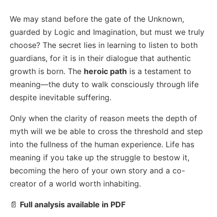
We may stand before the gate of the Unknown,
guarded by Logic and Imagination, but must we truly
choose? The secret lies in learning to listen to both
guardians, for it is in their dialogue that authentic
growth is born. The
heroic path
is a testament to
meaning—the duty to walk consciously through life
despite inevitable suffering.
Only when the clarity of reason meets the depth of
myth will we be able to cross the threshold and step
into the fullness of the human experience. Life has
meaning if you take up the struggle to bestow it,
becoming the hero of your own story and a co-
creator of a world worth inhabiting.
📄
Full analysis available in PDF