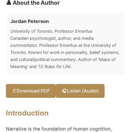
👤 About the Author
Jordan Peterson
University of Toronto, Professor Emeritus
Canadian psychologist, author, and media
commentator. Professor Emeritus at the University of
Toronto. Known for work in personality, belief systems,
and cultural/political commentary. Author of 'Maps of
Meaning' and '12 Rules for Life'.
📄
Download PDF
🎧
Listen (Audio)
Introduction
Narrative is the foundation of human cognition,