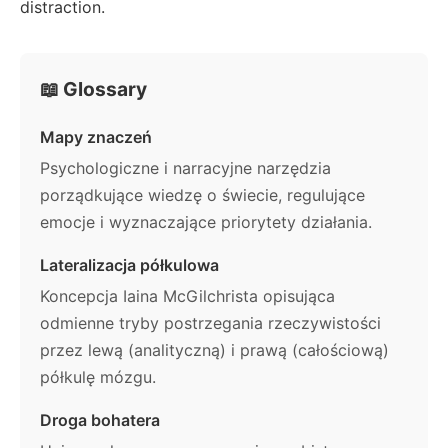
distraction.
📖 Glossary
Mapy znaczeń
Psychologiczne i narracyjne narzędzia
porządkujące wiedzę o świecie, regulujące
emocje i wyznaczające priorytety działania.
Lateralizacja półkulowa
Koncepcja Iaina McGilchrista opisująca
odmienne tryby postrzegania rzeczywistości
przez lewą (analityczną) i prawą (całościową)
półkulę mózgu.
Droga bohatera