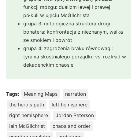
funkcji mózgu: dualizm lewej i prawej
półkuli w ujęciu McGilchrista
grupa 3: mitologiczna struktura drogi
bohatera: konfrontacja z nieznanym, walka
ze smokiem i powrót
grupa 4: zagrożenia braku równowagi:
tyrania skostniałego porządku vs. rozkład w
dekadenckim chaosie
Tags:
Meaning Maps
narration
the hero's path
left hemisphere
right hemisphere
Jordan Peterson
Iain McGilchrist
chaos and order
emotion regulator
archetype