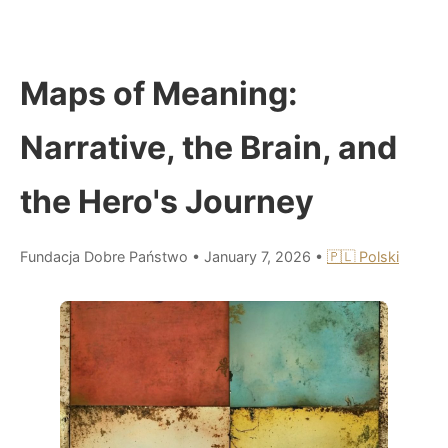
Maps of Meaning:
Narrative, the Brain, and
the Hero's Journey
Fundacja Dobre Państwo
•
January 7, 2026
•
🇵🇱 Polski