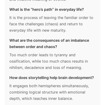
What is the “hero’s path” in everyday life?
It is the process of leaving the familiar order to
face the challenges (chaos) and return to
everyday life with new maturity.
What are the consequences of an imbalance
between order and chaos?
Too much order leads to tyranny and
ossification, while too much chaos results in
nihilism, decadence and loss of meaning.
How does storytelling help brain development?
It engages both hemispheres simultaneously,
combining logical structure with emotional
depth, which teaches inner balance.