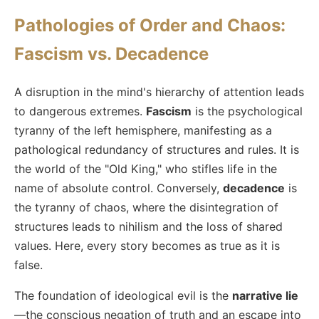
Pathologies of Order and Chaos:
Fascism vs. Decadence
A disruption in the mind's hierarchy of attention leads
to dangerous extremes.
Fascism
is the psychological
tyranny of the left hemisphere, manifesting as a
pathological redundancy of structures and rules. It is
the world of the "Old King," who stifles life in the
name of absolute control. Conversely,
decadence
is
the tyranny of chaos, where the disintegration of
structures leads to nihilism and the loss of shared
values. Here, every story becomes as true as it is
false.
The foundation of ideological evil is the
narrative lie
—the conscious negation of truth and an escape into