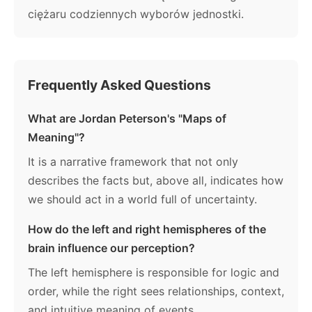
ciężaru codziennych wyborów jednostki.
Frequently Asked Questions
What are Jordan Peterson's "Maps of
Meaning"?
It is a narrative framework that not only
describes the facts but, above all, indicates how
we should act in a world full of uncertainty.
How do the left and right hemispheres of the
brain influence our perception?
The left hemisphere is responsible for logic and
order, while the right sees relationships, context,
and intuitive meaning of events.