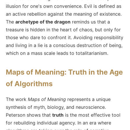
illusion for one's own convenience. Evil is defined as
an active rebellion against the meaning of existence.
The
archetype of the dragon
reminds us that a
treasure is hidden in the heart of chaos, but only for
those who dare to confront it. Avoiding responsibility
and living in a lie is a conscious destruction of being,
which on a mass scale leads to totalitarianism.
Maps of Meaning: Truth in the Age
of Algorithms
The work
Maps of Meaning
represents a unique
synthesis of myth, biology, and neuroscience.
Peterson shows that
truth
is the most effective tool
for rebuilding individual agency. In an era where