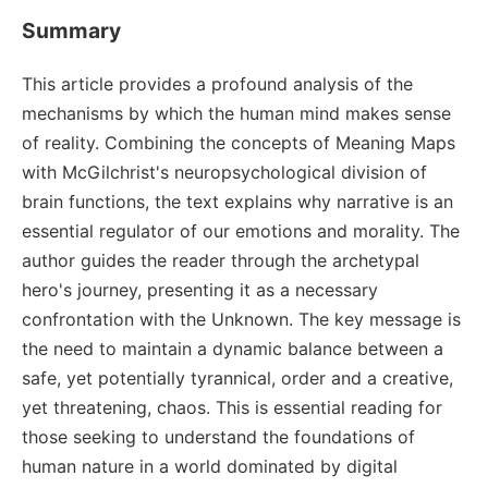
Summary
This article provides a profound analysis of the
mechanisms by which the human mind makes sense
of reality. Combining the concepts of Meaning Maps
with McGilchrist's neuropsychological division of
brain functions, the text explains why narrative is an
essential regulator of our emotions and morality. The
author guides the reader through the archetypal
hero's journey, presenting it as a necessary
confrontation with the Unknown. The key message is
the need to maintain a dynamic balance between a
safe, yet potentially tyrannical, order and a creative,
yet threatening, chaos. This is essential reading for
those seeking to understand the foundations of
human nature in a world dominated by digital