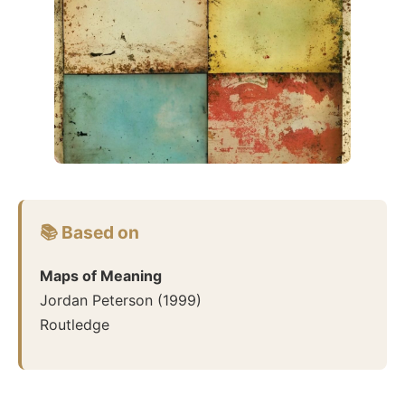
📚 Based on
Maps of Meaning
Jordan Peterson
(
1999
)
Routledge