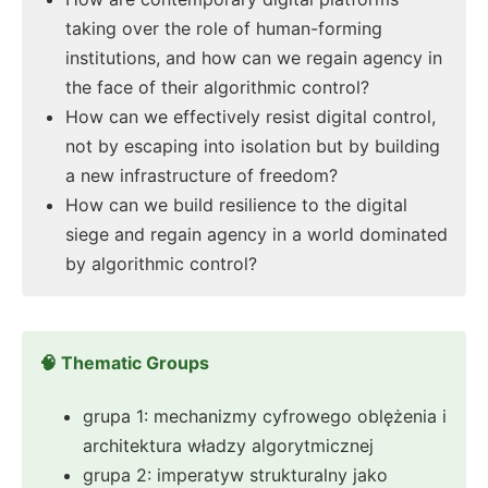
taking over the role of human-forming
institutions, and how can we regain agency in
the face of their algorithmic control?
How can we effectively resist digital control,
not by escaping into isolation but by building
a new infrastructure of freedom?
How can we build resilience to the digital
siege and regain agency in a world dominated
by algorithmic control?
🧠 Thematic Groups
grupa 1: mechanizmy cyfrowego oblężenia i
architektura władzy algorytmicznej
grupa 2: imperatyw strukturalny jako