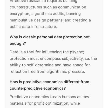
Effective resistance requires building
counterstructures such as communication
encryption, algorithmic audits, banning
manipulative design patterns, and creating a
public data infrastructure.
Why is classic personal data protection not
enough?
Data is a tool for influencing the psyche;
protection must encompass subjectivity, i.e. the
ability to self-determine and have space for
reflection free from algorithmic pressure.
How is predictive economics different from
counterpredictive economics?
Predictive economics treats humans as raw
materials for profit optimization, while