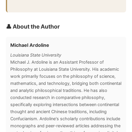
👤 About the Author
Michael Ardoline
Louisiana State University
Michael J. Ardoline is an Assistant Professor of
Philosophy at Louisiana State University. His academic
work primarily focuses on the philosophy of science,
mathematics, and technology, bridging both continental
and analytic philosophical traditions. He has also
conducted research in comparative philosophy,
specifically exploring intersections between continental
thought and ancient Chinese traditions, including
Confucianism. Ardoline's scholarly contributions include
monographs and peer-reviewed articles addressing the