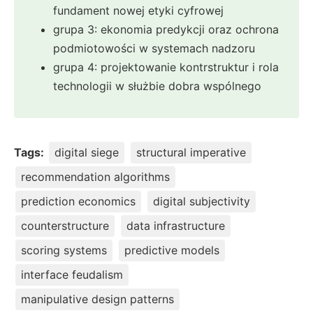
fundament nowej etyki cyfrowej
grupa 3: ekonomia predykcji oraz ochrona
podmiotowości w systemach nadzoru
grupa 4: projektowanie kontrstruktur i rola
technologii w służbie dobra wspólnego
Tags:
digital siege
structural imperative
recommendation algorithms
prediction economics
digital subjectivity
counterstructure
data infrastructure
scoring systems
predictive models
interface feudalism
manipulative design patterns