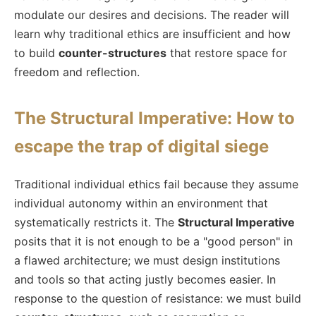
modulate our desires and decisions. The reader will
learn why traditional ethics are insufficient and how
to build
counter-structures
that restore space for
freedom and reflection.
The Structural Imperative: How to
escape the trap of digital siege
Traditional individual ethics fail because they assume
individual autonomy within an environment that
systematically restricts it. The
Structural Imperative
posits that it is not enough to be a "good person" in
a flawed architecture; we must design institutions
and tools so that acting justly becomes easier. In
response to the question of resistance: we must build