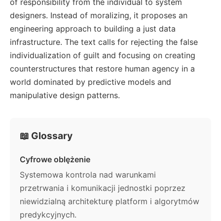
of responsibility from the individual to system
designers. Instead of moralizing, it proposes an
engineering approach to building a just data
infrastructure. The text calls for rejecting the false
individualization of guilt and focusing on creating
counterstructures that restore human agency in a
world dominated by predictive models and
manipulative design patterns.
📖 Glossary
Cyfrowe oblężenie
Systemowa kontrola nad warunkami
przetrwania i komunikacji jednostki poprzez
niewidzialną architekturę platform i algorytmów
predykcyjnych.