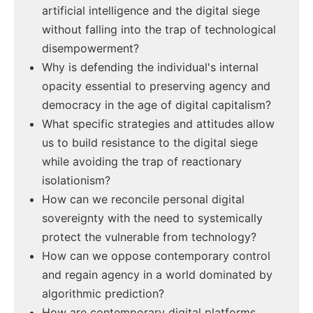
artificial intelligence and the digital siege
without falling into the trap of technological
disempowerment?
Why is defending the individual's internal
opacity essential to preserving agency and
democracy in the age of digital capitalism?
What specific strategies and attitudes allow
us to build resistance to the digital siege
while avoiding the trap of reactionary
isolationism?
How can we reconcile personal digital
sovereignty with the need to systemically
protect the vulnerable from technology?
How can we oppose contemporary control
and regain agency in a world dominated by
algorithmic prediction?
How are contemporary digital platforms