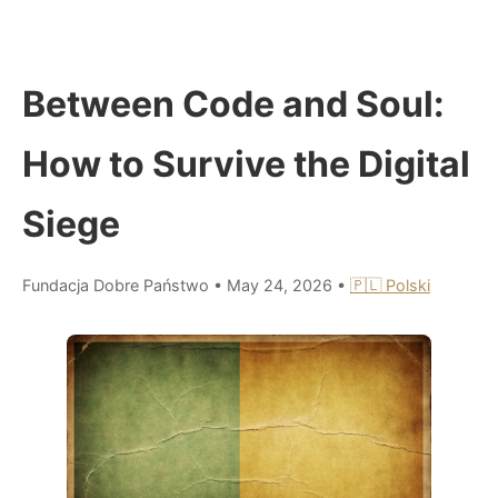
Between Code and Soul:
How to Survive the Digital
Siege
Fundacja Dobre Państwo
•
May 24, 2026
•
🇵🇱 Polski