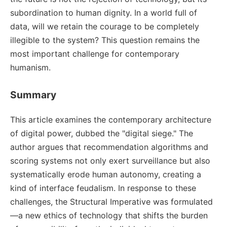
subordination to human dignity. In a world full of
data, will we retain the courage to be completely
illegible to the system? This question remains the
most important challenge for contemporary
humanism.
Summary
This article examines the contemporary architecture
of digital power, dubbed the "digital siege." The
author argues that recommendation algorithms and
scoring systems not only exert surveillance but also
systematically erode human autonomy, creating a
kind of interface feudalism. In response to these
challenges, the Structural Imperative was formulated
—a new ethics of technology that shifts the burden