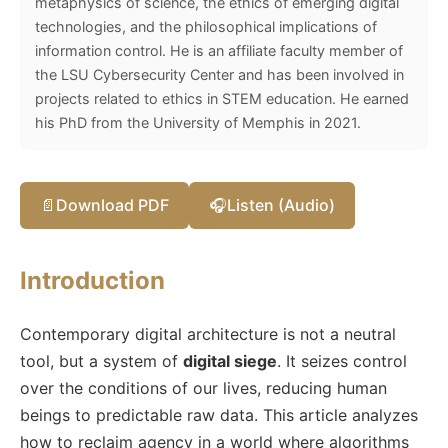
metaphysics of science, the ethics of emerging digital
technologies, and the philosophical implications of
information control. He is an affiliate faculty member of
the LSU Cybersecurity Center and has been involved in
projects related to ethics in STEM education. He earned
his PhD from the University of Memphis in 2021.
📄
Download PDF
🎧
Listen (Audio)
Introduction
Contemporary digital architecture is not a neutral
tool, but a system of
digital siege
. It seizes control
over the conditions of our lives, reducing human
beings to predictable raw data. This article analyzes
how to reclaim agency in a world where algorithms