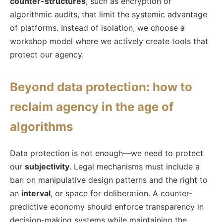
counter-structures
, such as encryption or
algorithmic audits, that limit the systemic advantage
of platforms. Instead of isolation, we choose a
workshop model where we actively create tools that
protect our agency.
Beyond data protection: how to
reclaim agency in the age of
algorithms
Data protection is not enough—we need to protect
our
subjectivity
. Legal mechanisms must include a
ban on manipulative design patterns and the right to
an
interval
, or space for deliberation. A counter-
predictive economy should enforce transparency in
decision-making systems while maintaining the