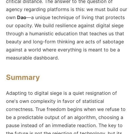
critical distance. The answer to the question of
agency regarding platforms is this: we must build our
own
Dao
—a unique technique of living that protects
our opacity. We build resilience against digital siege
through a humanistic education that teaches us that
beauty and long-form thinking are acts of sabotage
against a world where everything is meant to be a
measurable dashboard.
Summary
Adapting to digital siege is a quiet resignation of
one's own complexity in favor of statistical
correctness. True freedom begins when we refuse to
be a predictable output of an algorithm, choosing a
pause instead of an immediate reaction. The key to
the future is not the rejection of technology, but its