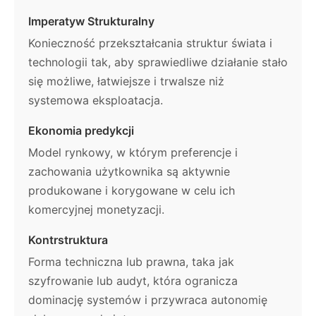
Imperatyw Strukturalny
Konieczność przekształcania struktur świata i
technologii tak, aby sprawiedliwe działanie stało
się możliwe, łatwiejsze i trwalsze niż
systemowa eksploatacja.
Ekonomia predykcji
Model rynkowy, w którym preferencje i
zachowania użytkownika są aktywnie
produkowane i korygowane w celu ich
komercyjnej monetyzacji.
Kontrstruktura
Forma techniczna lub prawna, taka jak
szyfrowanie lub audyt, która ogranicza
dominację systemów i przywraca autonomię