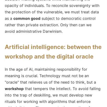
opacity of individuals. To reconcile sovereignty with
the protection of the vulnerable, we must treat data
as a
common good
subject to democratic control
rather than private extraction. Only then can we
avoid administrative Darwinism.
Artificial intelligence: between the
workshop and the digital oracle
In the age of AI, maintaining responsibility for
meaning is crucial. Technology must not be an
"oracle" that relieves us of the need to think, but a
workshop
that tempers the intellect. To avoid falling
into the trap of deskilling, we must develop new
rituals for working with algorithms that enforce