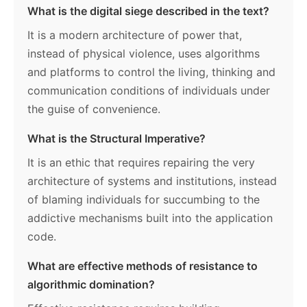
What is the digital siege described in the text?
It is a modern architecture of power that,
instead of physical violence, uses algorithms
and platforms to control the living, thinking and
communication conditions of individuals under
the guise of convenience.
What is the Structural Imperative?
It is an ethic that requires repairing the very
architecture of systems and institutions, instead
of blaming individuals for succumbing to the
addictive mechanisms built into the application
code.
What are effective methods of resistance to
algorithmic domination?