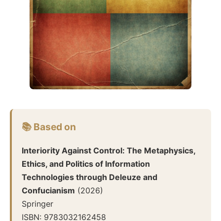
📚 Based on
Interiority Against Control: The Metaphysics,
Ethics, and Politics of Information
Technologies through Deleuze and
Confucianism
(
2026
)
Springer
ISBN:
9783032162458