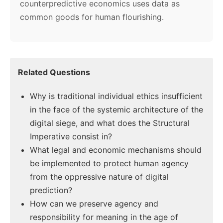
counterpredictive economics uses data as
common goods for human flourishing.
Related Questions
Why is traditional individual ethics insufficient
in the face of the systemic architecture of the
digital siege, and what does the Structural
Imperative consist in?
What legal and economic mechanisms should
be implemented to protect human agency
from the oppressive nature of digital
prediction?
How can we preserve agency and
responsibility for meaning in the age of