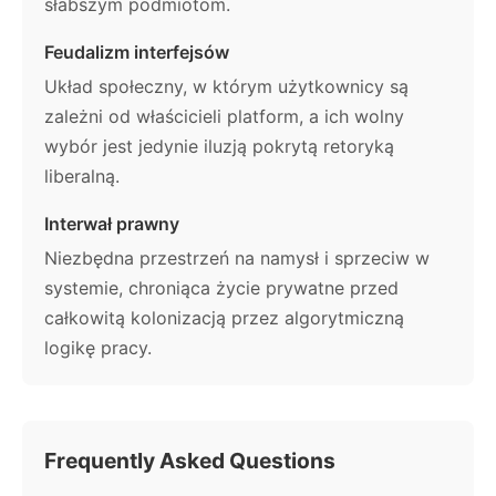
słabszym podmiotom.
Feudalizm interfejsów
Układ społeczny, w którym użytkownicy są
zależni od właścicieli platform, a ich wolny
wybór jest jedynie iluzją pokrytą retoryką
liberalną.
Interwał prawny
Niezbędna przestrzeń na namysł i sprzeciw w
systemie, chroniąca życie prywatne przed
całkowitą kolonizacją przez algorytmiczną
logikę pracy.
Frequently Asked Questions