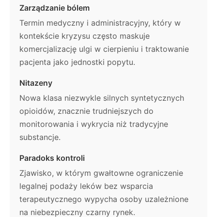
Zarządzanie bólem
Termin medyczny i administracyjny, który w
kontekście kryzysu często maskuje
komercjalizację ulgi w cierpieniu i traktowanie
pacjenta jako jednostki popytu.
Nitazeny
Nowa klasa niezwykle silnych syntetycznych
opioidów, znacznie trudniejszych do
monitorowania i wykrycia niż tradycyjne
substancje.
Paradoks kontroli
Zjawisko, w którym gwałtowne ograniczenie
legalnej podaży leków bez wsparcia
terapeutycznego wypycha osoby uzależnione
na niebezpieczny czarny rynek.