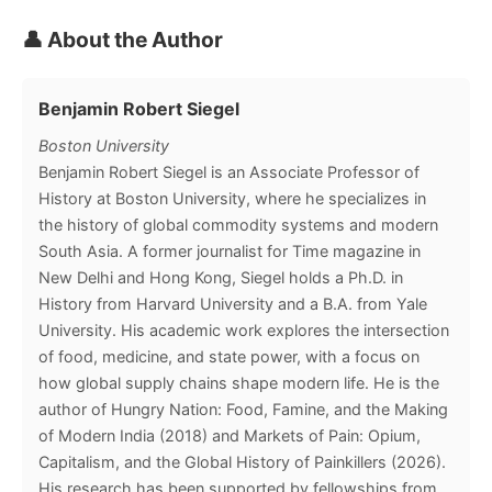
👤 About the Author
Benjamin Robert Siegel
Boston University
Benjamin Robert Siegel is an Associate Professor of
History at Boston University, where he specializes in
the history of global commodity systems and modern
South Asia. A former journalist for Time magazine in
New Delhi and Hong Kong, Siegel holds a Ph.D. in
History from Harvard University and a B.A. from Yale
University. His academic work explores the intersection
of food, medicine, and state power, with a focus on
how global supply chains shape modern life. He is the
author of Hungry Nation: Food, Famine, and the Making
of Modern India (2018) and Markets of Pain: Opium,
Capitalism, and the Global History of Painkillers (2026).
His research has been supported by fellowships from