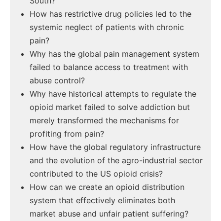
South?
How has restrictive drug policies led to the
systemic neglect of patients with chronic
pain?
Why has the global pain management system
failed to balance access to treatment with
abuse control?
Why have historical attempts to regulate the
opioid market failed to solve addiction but
merely transformed the mechanisms for
profiting from pain?
How have the global regulatory infrastructure
and the evolution of the agro-industrial sector
contributed to the US opioid crisis?
How can we create an opioid distribution
system that effectively eliminates both
market abuse and unfair patient suffering?