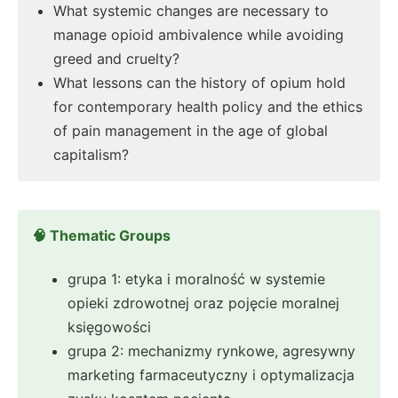
What systemic changes are necessary to
manage opioid ambivalence while avoiding
greed and cruelty?
What lessons can the history of opium hold
for contemporary health policy and the ethics
of pain management in the age of global
capitalism?
🧠 Thematic Groups
grupa 1: etyka i moralność w systemie
opieki zdrowotnej oraz pojęcie moralnej
księgowości
grupa 2: mechanizmy rynkowe, agresywny
marketing farmaceutyczny i optymalizacja