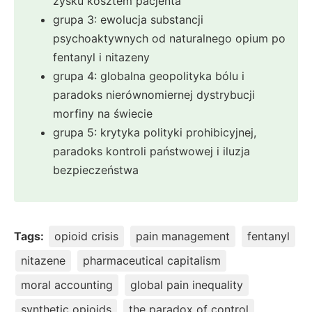
zysku kosztem pacjenta
grupa 3: ewolucja substancji
psychoaktywnych od naturalnego opium po
fentanyl i nitazeny
grupa 4: globalna geopolityka bólu i
paradoks nierównomiernej dystrybucji
morfiny na świecie
grupa 5: krytyka polityki prohibicyjnej,
paradoks kontroli państwowej i iluzja
bezpieczeństwa
Tags:
opioid crisis
pain management
fentanyl
nitazene
pharmaceutical capitalism
moral accounting
global pain inequality
synthetic opioids
the paradox of control