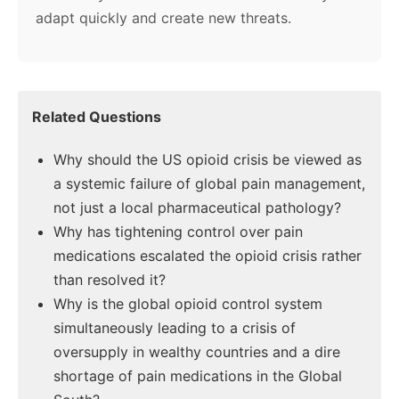
adapt quickly and create new threats.
Related Questions
Why should the US opioid crisis be viewed as
a systemic failure of global pain management,
not just a local pharmaceutical pathology?
Why has tightening control over pain
medications escalated the opioid crisis rather
than resolved it?
Why is the global opioid control system
simultaneously leading to a crisis of
oversupply in wealthy countries and a dire
shortage of pain medications in the Global