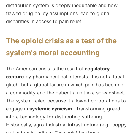
distribution system is deeply inequitable and how
flawed drug policy assumptions lead to global
disparities in access to pain relief.
The opioid crisis as a test of the
system's moral accounting
The American crisis is the result of
regulatory
capture
by pharmaceutical interests. It is not a local
glitch, but a global failure in which pain has become
a commodity and the patient a unit in a spreadsheet.
The system failed because it allowed corporations to
engage in
systemic cynicism
—transforming greed
into a technology for distributing suffering.
Historically, agro-industrial infrastructure (e.g., poppy
cultivation in India or Tasmania) has been