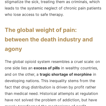
stigmatize the sick, treating them as criminals, which
leads to the systemic neglect of chronic pain patients
who lose access to safe therapy.
The global weight of pain:
between the death industry and
agony
The global opioid system resembles a cruel scale: on
one side lies an
excess of pills
in wealthy countries,
and on the other, a
tragic shortage of morphine
in
developing nations. This inequality stems from the
fact that drug distribution is driven by profit rather
than medical need. Historical attempts at regulation
have not solved the problem of addiction, but have