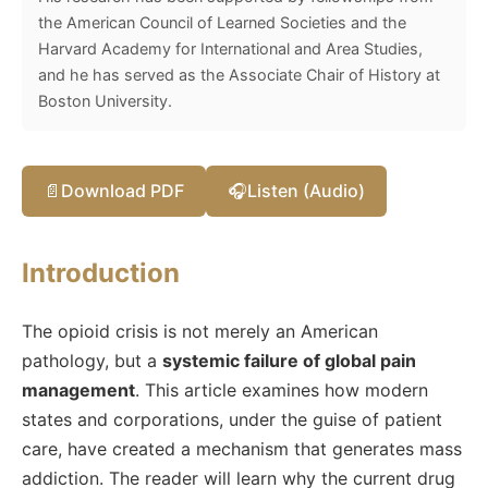
the American Council of Learned Societies and the
Harvard Academy for International and Area Studies,
and he has served as the Associate Chair of History at
Boston University.
📄
Download PDF
🎧
Listen (Audio)
Introduction
The opioid crisis is not merely an American
pathology, but a
systemic failure of global pain
management
. This article examines how modern
states and corporations, under the guise of patient
care, have created a mechanism that generates mass
addiction. The reader will learn why the current drug