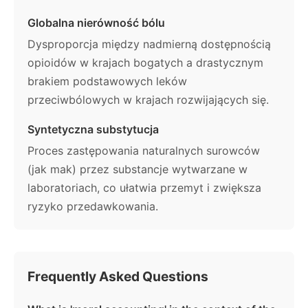
Globalna nierówność bólu
Dysproporcja między nadmierną dostępnością
opioidów w krajach bogatych a drastycznym
brakiem podstawowych leków
przeciwbólowych w krajach rozwijających się.
Syntetyczna substytucja
Proces zastępowania naturalnych surowców
(jak mak) przez substancje wytwarzane w
laboratoriach, co ułatwia przemyt i zwiększa
ryzyko przedawkowania.
Frequently Asked Questions