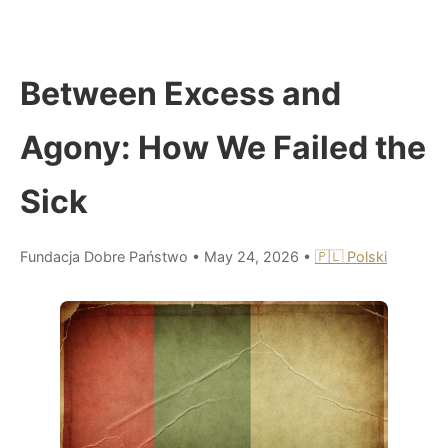
Between Excess and
Agony: How We Failed the
Sick
Fundacja Dobre Państwo
•
May 24, 2026
•
🇵🇱 Polski