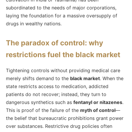
subordinated to the needs of major corporations,
laying the foundation for a massive oversupply of
drugs in wealthy nations.
The paradox of control: why
restrictions fuel the black market
Tightening controls without providing medical care
merely shifts demand to the
black market
. When the
state restricts access to medication, addicted
patients do not recover; instead, they turn to
dangerous synthetics such as
fentanyl or nitazenes
.
This is proof of the failure of the
myth of control
—
the belief that bureaucratic prohibitions grant power
over substances. Restrictive drug policies often