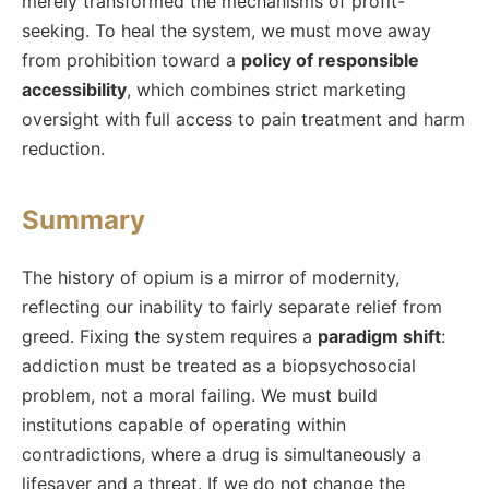
merely transformed the mechanisms of profit-
seeking. To heal the system, we must move away
from prohibition toward a
policy of responsible
accessibility
, which combines strict marketing
oversight with full access to pain treatment and harm
reduction.
Summary
The history of opium is a mirror of modernity,
reflecting our inability to fairly separate relief from
greed. Fixing the system requires a
paradigm shift
:
addiction must be treated as a biopsychosocial
problem, not a moral failing. We must build
institutions capable of operating within
contradictions, where a drug is simultaneously a
lifesaver and a threat. If we do not change the