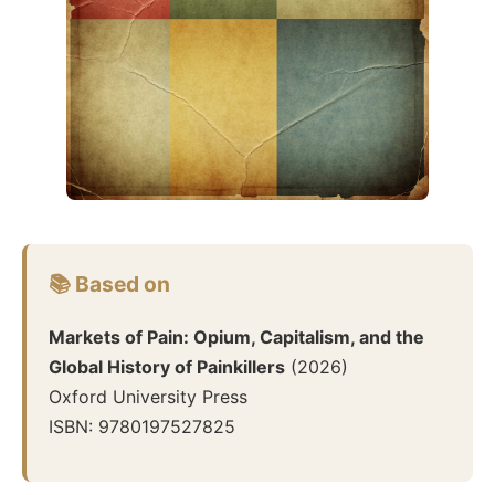
📚 Based on
Markets of Pain: Opium, Capitalism, and the
Global History of Painkillers
(
2026
)
Oxford University Press
ISBN:
9780197527825