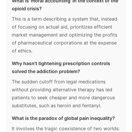
What is 'moral accounting' in the context of the
opioid crisis?
This is a term describing a system that, instead
of focusing on actual aid, prioritizes efficient
market management and optimizing the profits
of pharmaceutical corporations at the expense
of ethics.
Why hasn't tightening prescription controls
solved the addiction problem?
The sudden cutoff from legal medications
without providing alternative therapy has led
patients to seek cheaper and more dangerous
substitutes, such as heroin and fentanyl.
What is the paradox of global pain inequality?
It involves the tragic coexistence of two worlds: