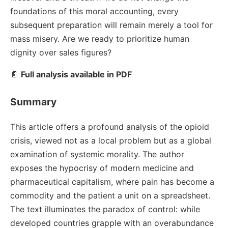
foundations of this moral accounting, every
subsequent preparation will remain merely a tool for
mass misery. Are we ready to prioritize human
dignity over sales figures?
📄
Full analysis available in PDF
Summary
This article offers a profound analysis of the opioid
crisis, viewed not as a local problem but as a global
examination of systemic morality. The author
exposes the hypocrisy of modern medicine and
pharmaceutical capitalism, where pain has become a
commodity and the patient a unit on a spreadsheet.
The text illuminates the paradox of control: while
developed countries grapple with an overabundance