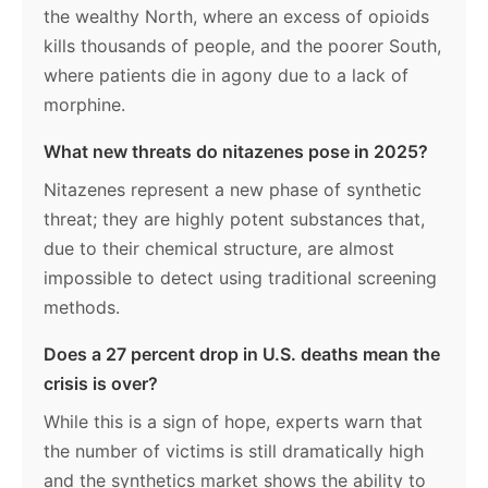
the wealthy North, where an excess of opioids
kills thousands of people, and the poorer South,
where patients die in agony due to a lack of
morphine.
What new threats do nitazenes pose in 2025?
Nitazenes represent a new phase of synthetic
threat; they are highly potent substances that,
due to their chemical structure, are almost
impossible to detect using traditional screening
methods.
Does a 27 percent drop in U.S. deaths mean the
crisis is over?
While this is a sign of hope, experts warn that
the number of victims is still dramatically high
and the synthetics market shows the ability to