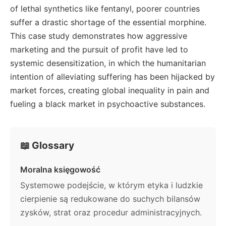
of lethal synthetics like fentanyl, poorer countries
suffer a drastic shortage of the essential morphine.
This case study demonstrates how aggressive
marketing and the pursuit of profit have led to
systemic desensitization, in which the humanitarian
intention of alleviating suffering has been hijacked by
market forces, creating global inequality in pain and
fueling a black market in psychoactive substances.
📖 Glossary
Moralna księgowość
Systemowe podejście, w którym etyka i ludzkie
cierpienie są redukowane do suchych bilansów
zysków, strat oraz procedur administracyjnych.