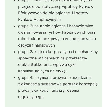
przejście od statycznej Hipotezy Rynków
Efektywnych do biologicznej Hipotezy
Rynków Adaptacyjnych
grupa 2: neurobiologiczne i behawioralne
uwarunkowania rynków kapitałowych oraz
rola struktur mózgowych w podejmowaniu
decyzji finansowych
grupa 3: kultura korporacyjna i mechanizmy
społeczne w finansach na przykładzie
efektu Gekko oraz wpływu cykli
koniunkturalnych na etykę
grupa 4: inżynieria prawna i zarządzanie
złożonością systemową poprzez koncepcję
prawa jako kodu i analizę rdzenia
regulacyjnego