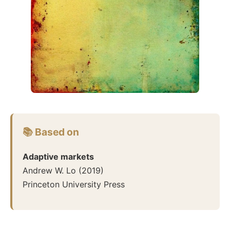
📚 Based on
Adaptive markets
Andrew W. Lo
(
2019
)
Princeton University Press