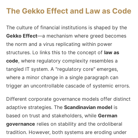
The Gekko Effect and Law as Code
The culture of financial institutions is shaped by the
Gekko Effect
—a mechanism where greed becomes
the norm and a virus replicating within power
structures. Lo links this to the concept of
law as
code
, where regulatory complexity resembles a
tangled IT system. A "regulatory core" emerges,
where a minor change in a single paragraph can
trigger an uncontrollable cascade of systemic errors.
Different corporate governance models offer distinct
adaptive strategies. The
Scandinavian model
is
based on trust and stakeholders, while
German
governance
relies on stability and the ordoliberal
tradition. However, both systems are eroding under