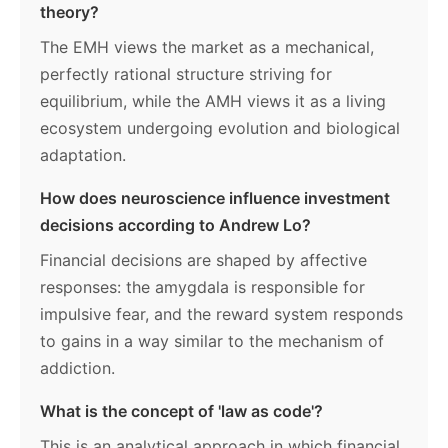
theory?
The EMH views the market as a mechanical,
perfectly rational structure striving for
equilibrium, while the AMH views it as a living
ecosystem undergoing evolution and biological
adaptation.
How does neuroscience influence investment
decisions according to Andrew Lo?
Financial decisions are shaped by affective
responses: the amygdala is responsible for
impulsive fear, and the reward system responds
to gains in a way similar to the mechanism of
addiction.
What is the concept of 'law as code'?
This is an analytical approach in which financial