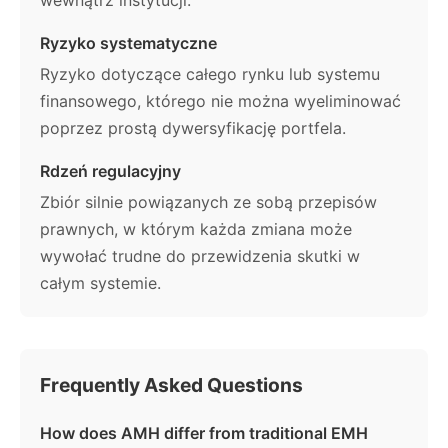
Ryzyko systematyczne
Ryzyko dotyczące całego rynku lub systemu
finansowego, którego nie można wyeliminować
poprzez prostą dywersyfikację portfela.
Rdzeń regulacyjny
Zbiór silnie powiązanych ze sobą przepisów
prawnych, w którym każda zmiana może
wywołać trudne do przewidzenia skutki w
całym systemie.
Frequently Asked Questions
How does AMH differ from traditional EMH