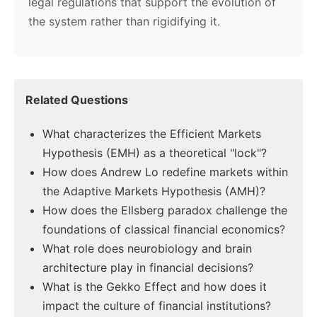
legal regulations that support the evolution of
the system rather than rigidifying it.
Related Questions
What characterizes the Efficient Markets
Hypothesis (EMH) as a theoretical "lock"?
How does Andrew Lo redefine markets within
the Adaptive Markets Hypothesis (AMH)?
How does the Ellsberg paradox challenge the
foundations of classical financial economics?
What role does neurobiology and brain
architecture play in financial decisions?
What is the Gekko Effect and how does it
impact the culture of financial institutions?