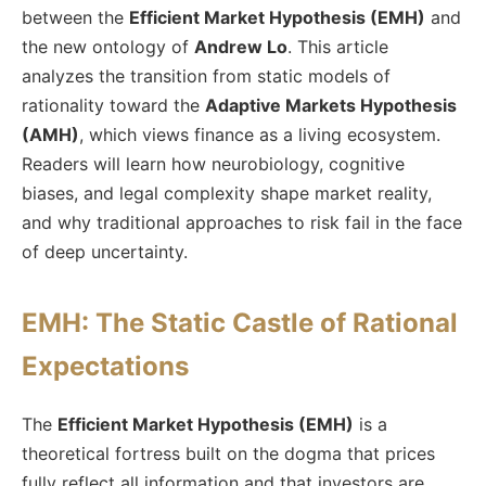
between the
Efficient Market Hypothesis (EMH)
and
the new ontology of
Andrew Lo
. This article
analyzes the transition from static models of
rationality toward the
Adaptive Markets Hypothesis
(AMH)
, which views finance as a living ecosystem.
Readers will learn how neurobiology, cognitive
biases, and legal complexity shape market reality,
and why traditional approaches to risk fail in the face
of deep uncertainty.
EMH: The Static Castle of Rational
Expectations
The
Efficient Market Hypothesis (EMH)
is a
theoretical fortress built on the dogma that prices
fully reflect all information and that investors are