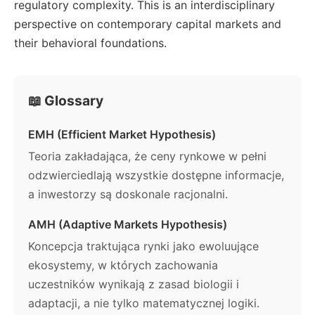
regulatory complexity. This is an interdisciplinary
perspective on contemporary capital markets and
their behavioral foundations.
📖 Glossary
EMH (Efficient Market Hypothesis)
Teoria zakładająca, że ceny rynkowe w pełni
odzwierciedlają wszystkie dostępne informacje,
a inwestorzy są doskonale racjonalni.
AMH (Adaptive Markets Hypothesis)
Koncepcja traktująca rynki jako ewoluujące
ekosystemy, w których zachowania
uczestników wynikają z zasad biologii i
adaptacji, a nie tylko matematycznej logiki.