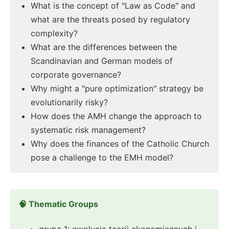
What is the concept of "Law as Code" and
what are the threats posed by regulatory
complexity?
What are the differences between the
Scandinavian and German models of
corporate governance?
Why might a "pure optimization" strategy be
evolutionarily risky?
How does the AMH change the approach to
systematic risk management?
Why does the finances of the Catholic Church
pose a challenge to the EMH model?
🧠 Thematic Groups
grupa 1: ewolucja teorii ekonomicznych i