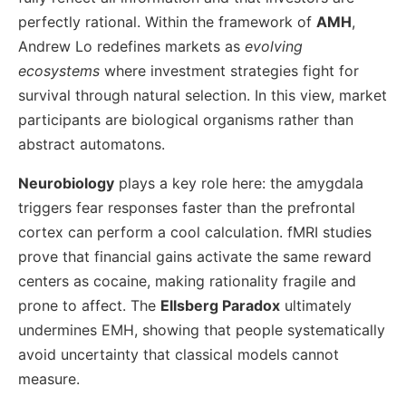
perfectly rational. Within the framework of
AMH
,
Andrew Lo redefines markets as
evolving
ecosystems
where investment strategies fight for
survival through natural selection. In this view, market
participants are biological organisms rather than
abstract automatons.
Neurobiology
plays a key role here: the amygdala
triggers fear responses faster than the prefrontal
cortex can perform a cool calculation. fMRI studies
prove that financial gains activate the same reward
centers as cocaine, making rationality fragile and
prone to affect. The
Ellsberg Paradox
ultimately
undermines EMH, showing that people systematically
avoid uncertainty that classical models cannot
measure.