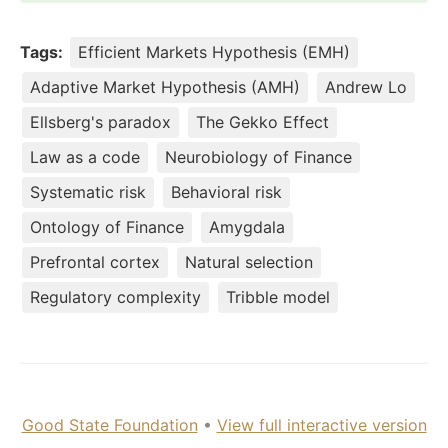
Tags:
Efficient Markets Hypothesis (EMH)
Adaptive Market Hypothesis (AMH)
Andrew Lo
Ellsberg's paradox
The Gekko Effect
Law as a code
Neurobiology of Finance
Systematic risk
Behavioral risk
Ontology of Finance
Amygdala
Prefrontal cortex
Natural selection
Regulatory complexity
Tribble model
Good State Foundation
•
View full interactive version