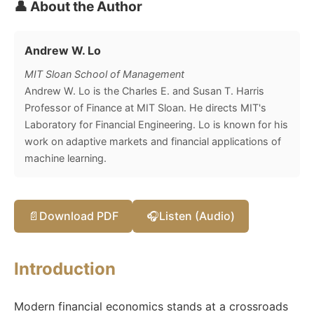
👤 About the Author
Andrew W. Lo
MIT Sloan School of Management
Andrew W. Lo is the Charles E. and Susan T. Harris
Professor of Finance at MIT Sloan. He directs MIT's
Laboratory for Financial Engineering. Lo is known for his
work on adaptive markets and financial applications of
machine learning.
📄
Download PDF
🎧
Listen (Audio)
Introduction
Modern financial economics stands at a crossroads