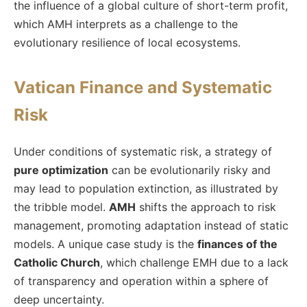
the influence of a global culture of short-term profit,
which AMH interprets as a challenge to the
evolutionary resilience of local ecosystems.
Vatican Finance and Systematic
Risk
Under conditions of systematic risk, a strategy of
pure optimization
can be evolutionarily risky and
may lead to population extinction, as illustrated by
the tribble model.
AMH
shifts the approach to risk
management, promoting adaptation instead of static
models. A unique case study is the
finances of the
Catholic Church
, which challenge EMH due to a lack
of transparency and operation within a sphere of
deep uncertainty.