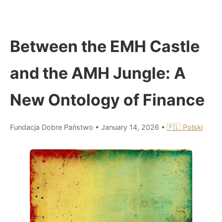
Between the EMH Castle
and the AMH Jungle: A
New Ontology of Finance
Fundacja Dobre Państwo
•
January 14, 2026
•
🇵🇱 Polski