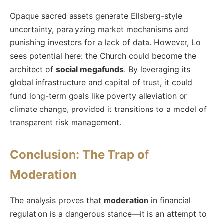
Opaque sacred assets generate Ellsberg-style
uncertainty, paralyzing market mechanisms and
punishing investors for a lack of data. However, Lo
sees potential here: the Church could become the
architect of
social megafunds
. By leveraging its
global infrastructure and capital of trust, it could
fund long-term goals like poverty alleviation or
climate change, provided it transitions to a model of
transparent risk management.
Conclusion: The Trap of
Moderation
The analysis proves that
moderation
in financial
regulation is a dangerous stance—it is an attempt to