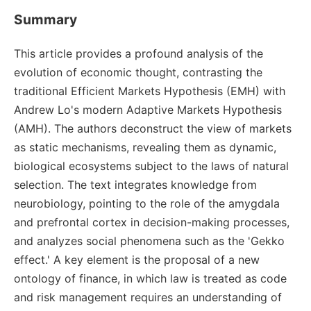
Summary
This article provides a profound analysis of the
evolution of economic thought, contrasting the
traditional Efficient Markets Hypothesis (EMH) with
Andrew Lo's modern Adaptive Markets Hypothesis
(AMH). The authors deconstruct the view of markets
as static mechanisms, revealing them as dynamic,
biological ecosystems subject to the laws of natural
selection. The text integrates knowledge from
neurobiology, pointing to the role of the amygdala
and prefrontal cortex in decision-making processes,
and analyzes social phenomena such as the 'Gekko
effect.' A key element is the proposal of a new
ontology of finance, in which law is treated as code
and risk management requires an understanding of