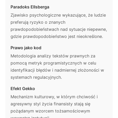
Paradoks Ellsberga
Zjawisko psychologiczne wykazujące, że ludzie
preferują ryzyko o znanych
prawdopodobieństwach nad sytuacje niepewne,
gdzie prawdopodobieństwo jest nieokreślone.
Prawo jako kod
Metodologia analizy tekstów prawnych za
pomocą metryk programistycznych w celu
identyfikacji błędów i nadmiernej złożoności w
systemach regulacyjnych.
Efekt Gekko
Mechanizm kulturowy, w którym chciwość i
agresywny styl życia finansisty stają się
pożądanym wzorcem tożsamościowym
wewnątrz instytucji.