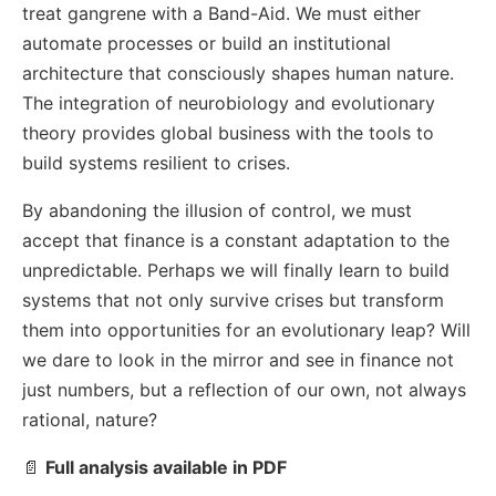
treat gangrene with a Band-Aid. We must either
automate processes or build an institutional
architecture that consciously shapes human nature.
The integration of neurobiology and evolutionary
theory provides global business with the tools to
build systems resilient to crises.
By abandoning the illusion of control, we must
accept that finance is a constant adaptation to the
unpredictable. Perhaps we will finally learn to build
systems that not only survive crises but transform
them into opportunities for an evolutionary leap? Will
we dare to look in the mirror and see in finance not
just numbers, but a reflection of our own, not always
rational, nature?
📄
Full analysis available in PDF