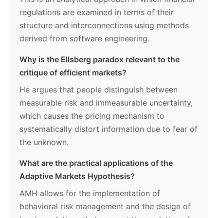
regulations are examined in terms of their
structure and interconnections using methods
derived from software engineering.
Why is the Ellsberg paradox relevant to the
critique of efficient markets?
He argues that people distinguish between
measurable risk and immeasurable uncertainty,
which causes the pricing mechanism to
systematically distort information due to fear of
the unknown.
What are the practical applications of the
Adaptive Markets Hypothesis?
AMH allows for the implementation of
behavioral risk management and the design of