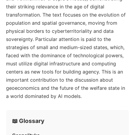
their striking relevance in the age of digital
transformation. The text focuses on the evolution of
population and spatial governance, moving from
physical borders to cyberterritoriality and data
sovereignty. Particular attention is paid to the
strategies of small and medium-sized states, which,
faced with the dominance of technological powers,
must utilize digital infrastructure and computing
centers as new tools for building agency. This is an
important contribution to the discussion about
geoeconomics and the future of the welfare state in
a world dominated by AI models.
📖 Glossary