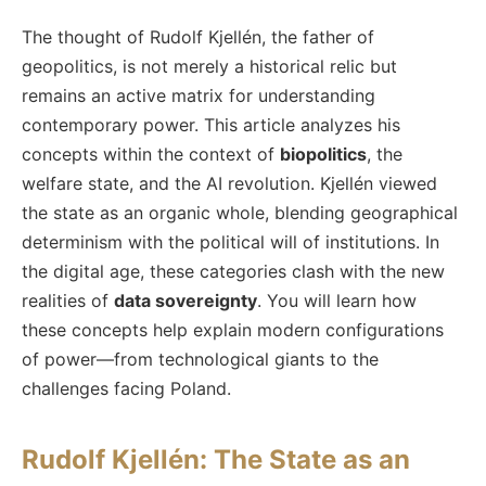
The thought of Rudolf Kjellén, the father of
geopolitics, is not merely a historical relic but
remains an active matrix for understanding
contemporary power. This article analyzes his
concepts within the context of
biopolitics
, the
welfare state, and the AI revolution. Kjellén viewed
the state as an organic whole, blending geographical
determinism with the political will of institutions. In
the digital age, these categories clash with the new
realities of
data sovereignty
. You will learn how
these concepts help explain modern configurations
of power—from technological giants to the
challenges facing Poland.
Rudolf Kjellén: The State as an