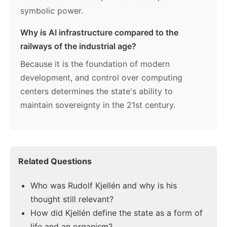
symbolic power.
Why is AI infrastructure compared to the
railways of the industrial age?
Because it is the foundation of modern
development, and control over computing
centers determines the state's ability to
maintain sovereignty in the 21st century.
Related Questions
Who was Rudolf Kjellén and why is his
thought still relevant?
How did Kjellén define the state as a form of
life and an organism?