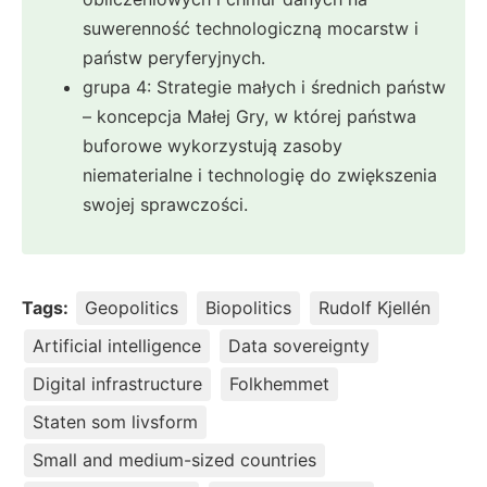
suwerenność technologiczną mocarstw i
państw peryferyjnych.
grupa 4: Strategie małych i średnich państw
– koncepcja Małej Gry, w której państwa
buforowe wykorzystują zasoby
niematerialne i technologię do zwiększenia
swojej sprawczości.
Tags:
Geopolitics
Biopolitics
Rudolf Kjellén
Artificial intelligence
Data sovereignty
Digital infrastructure
Folkhemmet
Staten som livsform
Small and medium-sized countries