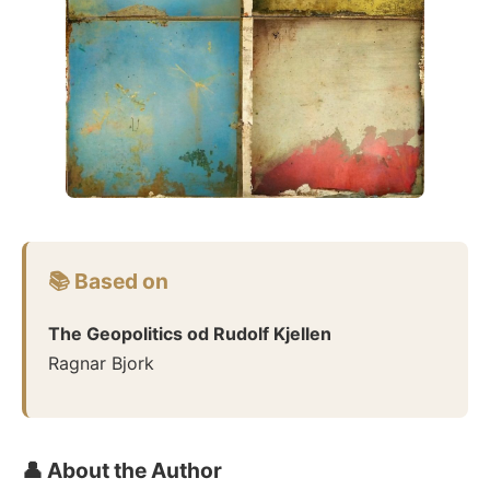
📚 Based on
The Geopolitics od Rudolf Kjellen
Ragnar Bjork
👤 About the Author