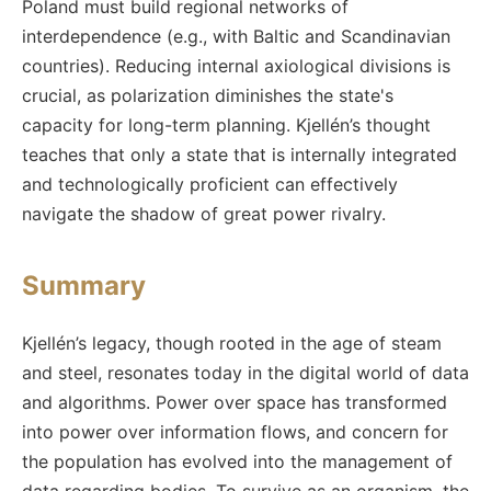
Poland must build regional networks of
interdependence (e.g., with Baltic and Scandinavian
countries). Reducing internal axiological divisions is
crucial, as polarization diminishes the state's
capacity for long-term planning. Kjellén’s thought
teaches that only a state that is internally integrated
and technologically proficient can effectively
navigate the shadow of great power rivalry.
Summary
Kjellén’s legacy, though rooted in the age of steam
and steel, resonates today in the digital world of data
and algorithms. Power over space has transformed
into power over information flows, and concern for
the population has evolved into the management of