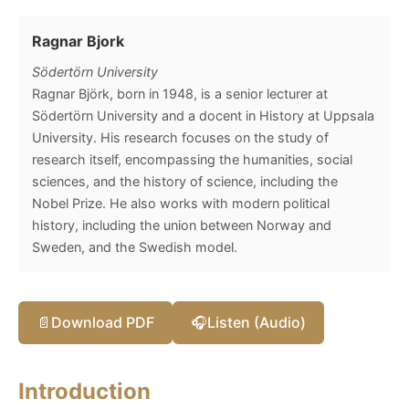
Ragnar Bjork
Södertörn University
Ragnar Björk, born in 1948, is a senior lecturer at
Södertörn University and a docent in History at Uppsala
University. His research focuses on the study of
research itself, encompassing the humanities, social
sciences, and the history of science, including the
Nobel Prize. He also works with modern political
history, including the union between Norway and
Sweden, and the Swedish model.
📄
Download PDF
🎧
Listen (Audio)
Introduction