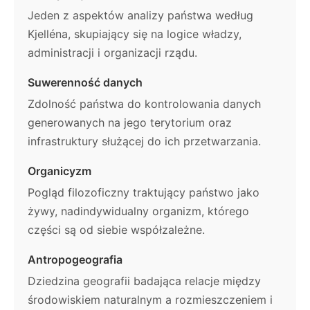
Jeden z aspektów analizy państwa według
Kjelléna, skupiający się na logice władzy,
administracji i organizacji rządu.
Suwerenność danych
Zdolność państwa do kontrolowania danych
generowanych na jego terytorium oraz
infrastruktury służącej do ich przetwarzania.
Organicyzm
Pogląd filozoficzny traktujący państwo jako
żywy, nadindywidualny organizm, którego
części są od siebie współzależne.
Antropogeografia
Dziedzina geografii badająca relacje między
środowiskiem naturalnym a rozmieszczeniem i