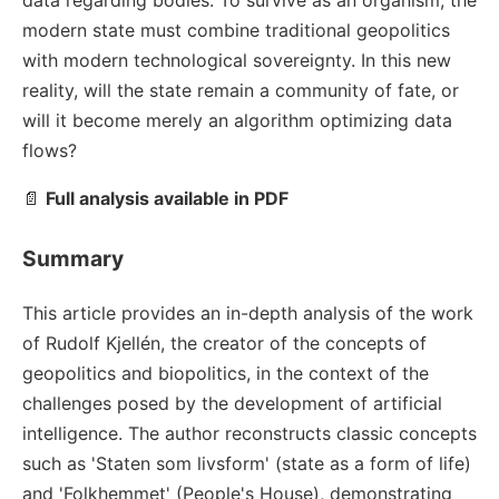
data regarding bodies. To survive as an organism, the
modern state must combine traditional geopolitics
with modern technological sovereignty. In this new
reality, will the state remain a community of fate, or
will it become merely an algorithm optimizing data
flows?
📄
Full analysis available in PDF
Summary
This article provides an in-depth analysis of the work
of Rudolf Kjellén, the creator of the concepts of
geopolitics and biopolitics, in the context of the
challenges posed by the development of artificial
intelligence. The author reconstructs classic concepts
such as 'Staten som livsform' (state as a form of life)
and 'Folkhemmet' (People's House), demonstrating