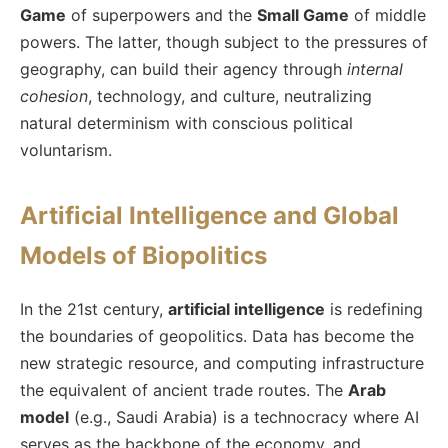
Game
of superpowers and the
Small Game
of middle
powers. The latter, though subject to the pressures of
geography, can build their agency through
internal
cohesion
, technology, and culture, neutralizing
natural determinism with conscious political
voluntarism.
Artificial Intelligence and Global
Models of Biopolitics
In the 21st century,
artificial intelligence
is redefining
the boundaries of geopolitics. Data has become the
new strategic resource, and computing infrastructure
the equivalent of ancient trade routes. The
Arab
model
(e.g., Saudi Arabia) is a technocracy where AI
serves as the backbone of the economy, and