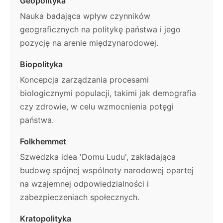
Geopolityka
Nauka badająca wpływ czynników
geograficznych na politykę państwa i jego
pozycję na arenie międzynarodowej.
Biopolityka
Koncepcja zarządzania procesami
biologicznymi populacji, takimi jak demografia
czy zdrowie, w celu wzmocnienia potęgi
państwa.
Folkhemmet
Szwedzka idea 'Domu Ludu', zakładająca
budowę spójnej wspólnoty narodowej opartej
na wzajemnej odpowiedzialności i
zabezpieczeniach społecznych.
Kratopolityka