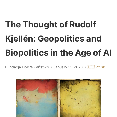
The Thought of Rudolf
Kjellén: Geopolitics and
Biopolitics in the Age of AI
Fundacja Dobre Państwo
•
January 11, 2026
•
🇵🇱 Polski