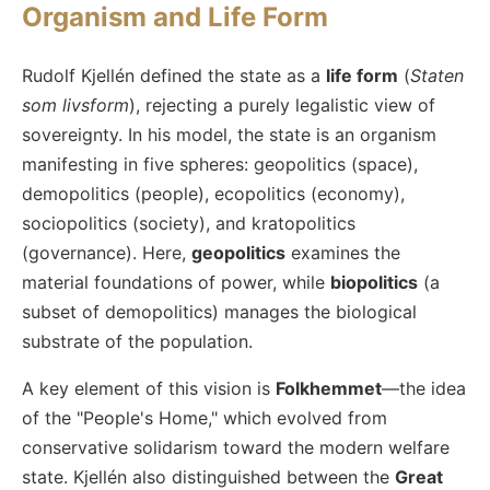
Organism and Life Form
Rudolf Kjellén defined the state as a
life form
(
Staten
som livsform
), rejecting a purely legalistic view of
sovereignty. In his model, the state is an organism
manifesting in five spheres: geopolitics (space),
demopolitics (people), ecopolitics (economy),
sociopolitics (society), and kratopolitics
(governance). Here,
geopolitics
examines the
material foundations of power, while
biopolitics
(a
subset of demopolitics) manages the biological
substrate of the population.
A key element of this vision is
Folkhemmet
—the idea
of the "People's Home," which evolved from
conservative solidarism toward the modern welfare
state. Kjellén also distinguished between the
Great