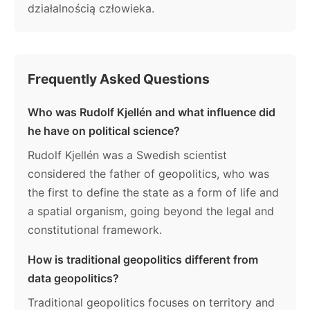
działalnością człowieka.
Frequently Asked Questions
Who was Rudolf Kjellén and what influence did
he have on political science?
Rudolf Kjellén was a Swedish scientist
considered the father of geopolitics, who was
the first to define the state as a form of life and
a spatial organism, going beyond the legal and
constitutional framework.
How is traditional geopolitics different from
data geopolitics?
Traditional geopolitics focuses on territory and