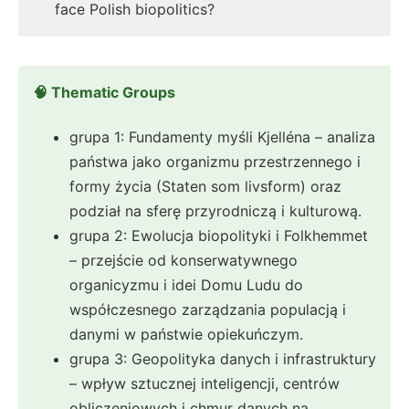
face Polish biopolitics?
🧠 Thematic Groups
grupa 1: Fundamenty myśli Kjelléna – analiza
państwa jako organizmu przestrzennego i
formy życia (Staten som livsform) oraz
podział na sferę przyrodniczą i kulturową.
grupa 2: Ewolucja biopolityki i Folkhemmet
– przejście od konserwatywnego
organicyzmu i idei Domu Ludu do
współczesnego zarządzania populacją i
danymi w państwie opiekuńczym.
grupa 3: Geopolityka danych i infrastruktury
– wpływ sztucznej inteligencji, centrów
obliczeniowych i chmur danych na