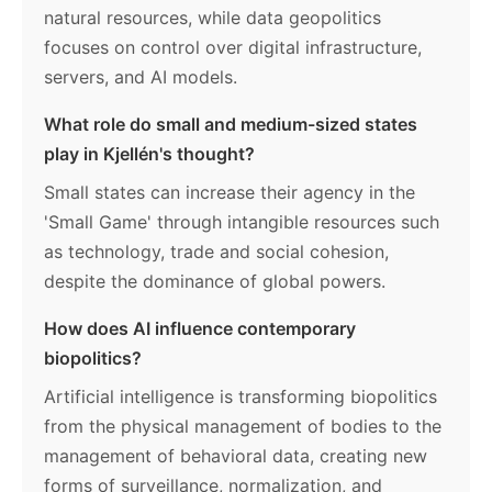
natural resources, while data geopolitics
focuses on control over digital infrastructure,
servers, and AI models.
What role do small and medium-sized states
play in Kjellén's thought?
Small states can increase their agency in the
'Small Game' through intangible resources such
as technology, trade and social cohesion,
despite the dominance of global powers.
How does AI influence contemporary
biopolitics?
Artificial intelligence is transforming biopolitics
from the physical management of bodies to the
management of behavioral data, creating new
forms of surveillance, normalization, and