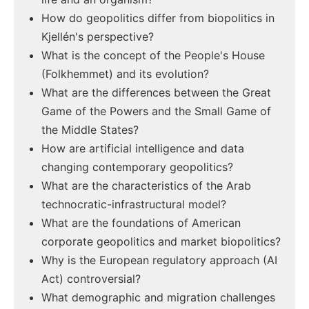
How do geopolitics differ from biopolitics in
Kjellén's perspective?
What is the concept of the People's House
(Folkhemmet) and its evolution?
What are the differences between the Great
Game of the Powers and the Small Game of
the Middle States?
How are artificial intelligence and data
changing contemporary geopolitics?
What are the characteristics of the Arab
technocratic-infrastructural model?
What are the foundations of American
corporate geopolitics and market biopolitics?
Why is the European regulatory approach (AI
Act) controversial?
What demographic and migration challenges