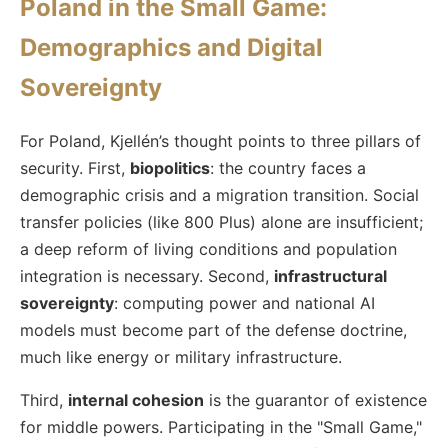
Poland in the Small Game:
Demographics and Digital
Sovereignty
For Poland, Kjellén’s thought points to three pillars of
security. First,
biopolitics
: the country faces a
demographic crisis and a migration transition. Social
transfer policies (like 800 Plus) alone are insufficient;
a deep reform of living conditions and population
integration is necessary. Second,
infrastructural
sovereignty
: computing power and national AI
models must become part of the defense doctrine,
much like energy or military infrastructure.
Third,
internal cohesion
is the guarantor of existence
for middle powers. Participating in the "Small Game,"