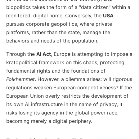
biopolitics takes the form of a "data citizen" within a
monitored, digital home. Conversely, the
USA
pursues corporate geopolitics, where private
platforms, rather than the state, manage the
behaviors and needs of the population.
Through the
AI Act
, Europe is attempting to impose a
kratopolitical framework on this chaos, protecting
fundamental rights and the foundations of
Folkhemmet
. However, a dilemma arises: will rigorous
regulations weaken European competitiveness? If the
European Union overly restricts the development of
its own AI infrastructure in the name of privacy, it
risks losing its agency in the global power race,
becoming merely a digital periphery.