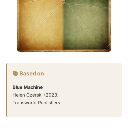
📚 Based on
Blue Machine
Helen Czerski
(
2023
)
Transworld Publishers