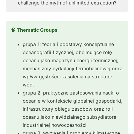
challenge the myth of unlimited extraction?
🧠 Thematic Groups
grupa 1: teoria i podstawy konceptualne
oceanografii fizycznej, obejmujące rolę
oceanu jako magazynu energii termicznej,
mechanizmy cyrkulacji termohalinowej oraz
wpływ gęstości i zasolenia na strukturę
wód.
grupa 2: praktyczne zastosowania nauki o
oceanie w kontekście globalnej gospodarki,
infrastruktury obiegu zasobów oraz roli
oceanu jako niewidzialnego subsydiatora
industrialnej nowoczesności.
grupa 3: wyzwania i problemy klimatyczne,