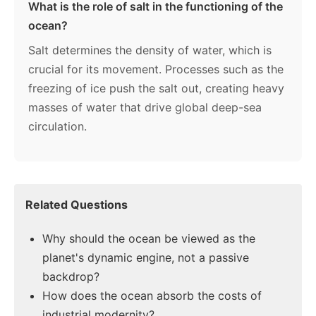
What is the role of salt in the functioning of the
ocean?
Salt determines the density of water, which is
crucial for its movement. Processes such as the
freezing of ice push the salt out, creating heavy
masses of water that drive global deep-sea
circulation.
Related Questions
Why should the ocean be viewed as the
planet's dynamic engine, not a passive
backdrop?
How does the ocean absorb the costs of
industrial modernity?