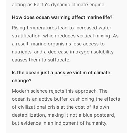
acting as Earth's dynamic climate engine.
How does ocean warming affect marine life?
Rising temperatures lead to increased water
stratification, which reduces vertical mixing. As
a result, marine organisms lose access to
nutrients, and a decrease in oxygen solubility
causes them to suffocate.
Is the ocean just a passive victim of climate
change?
Modern science rejects this approach. The
ocean is an active buffer, cushioning the effects
of civilizational crisis at the cost of its own
destabilization, making it not a blue postcard,
but evidence in an indictment of humanity.