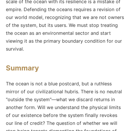
scale of the ocean with its resilience is a mistake of
empire. Defending the oceans requires a revision of
our world model, recognizing that we are not owners
of the system, but its users. We must stop treating
the ocean as an environmental sector and start
viewing it as the primary boundary condition for our
survival.
Summary
The ocean is not a blue postcard, but a ruthless
mirror of our civilizational hubris. There is no neutral
"outside the system"—what we discard returns in
another form. Will we understand the physical limits
of our existence before the system finally revokes
our line of credit? The question of whether we will