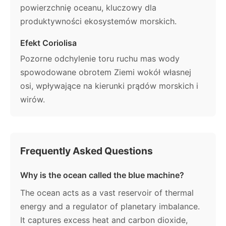
powierzchnię oceanu, kluczowy dla
produktywności ekosystemów morskich.
Efekt Coriolisa
Pozorne odchylenie toru ruchu mas wody
spowodowane obrotem Ziemi wokół własnej
osi, wpływające na kierunki prądów morskich i
wirów.
Frequently Asked Questions
Why is the ocean called the blue machine?
The ocean acts as a vast reservoir of thermal
energy and a regulator of planetary imbalance.
It captures excess heat and carbon dioxide,