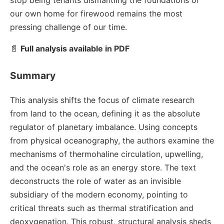
stop being tenants dismantling the foundations of
our own home for firewood remains the most
pressing challenge of our time.
📄
Full analysis available in PDF
Summary
This analysis shifts the focus of climate research
from land to the ocean, defining it as the absolute
regulator of planetary imbalance. Using concepts
from physical oceanography, the authors examine the
mechanisms of thermohaline circulation, upwelling,
and the ocean's role as an energy store. The text
deconstructs the role of water as an invisible
subsidiary of the modern economy, pointing to
critical threats such as thermal stratification and
deoxygenation. This robust, structural analysis sheds