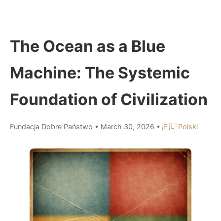
The Ocean as a Blue
Machine: The Systemic
Foundation of Civilization
Fundacja Dobre Państwo
•
March 30, 2026
•
🇵🇱 Polski