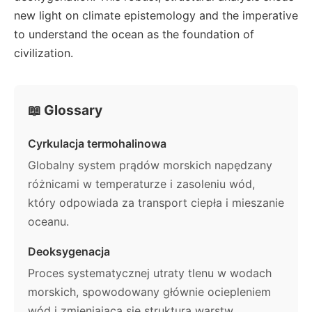
new light on climate epistemology and the imperative
to understand the ocean as the foundation of
civilization.
📖 Glossary
Cyrkulacja termohalinowa
Globalny system prądów morskich napędzany
różnicami w temperaturze i zasoleniu wód,
który odpowiada za transport ciepła i mieszanie
oceanu.
Deoksygenacja
Proces systematycznej utraty tlenu w wodach
morskich, spowodowany głównie ociepleniem
wód i zmieniającą się strukturą warstw