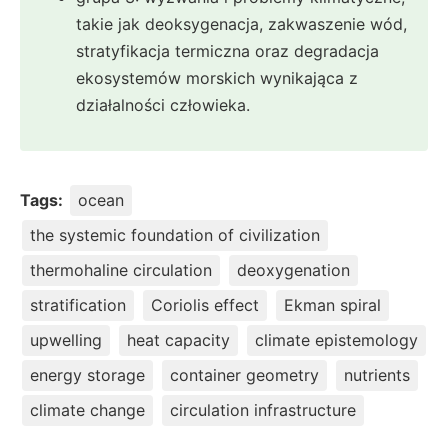
takie jak deoksygenacja, zakwaszenie wód,
stratyfikacja termiczna oraz degradacja
ekosystemów morskich wynikająca z
działalności człowieka.
Tags:
ocean
the systemic foundation of civilization
thermohaline circulation
deoxygenation
stratification
Coriolis effect
Ekman spiral
upwelling
heat capacity
climate epistemology
energy storage
container geometry
nutrients
climate change
circulation infrastructure