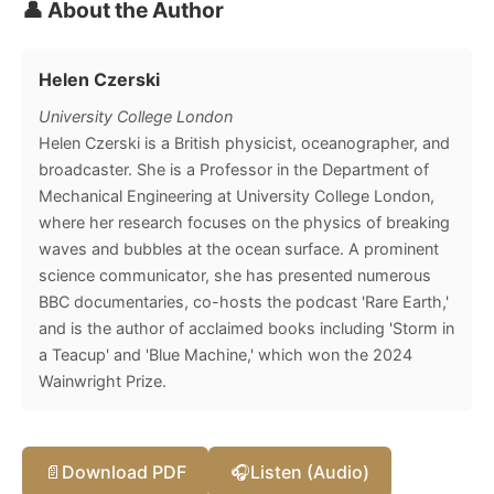
👤 About the Author
Helen Czerski
University College London
Helen Czerski is a British physicist, oceanographer, and
broadcaster. She is a Professor in the Department of
Mechanical Engineering at University College London,
where her research focuses on the physics of breaking
waves and bubbles at the ocean surface. A prominent
science communicator, she has presented numerous
BBC documentaries, co-hosts the podcast 'Rare Earth,'
and is the author of acclaimed books including 'Storm in
a Teacup' and 'Blue Machine,' which won the 2024
Wainwright Prize.
📄
Download PDF
🎧
Listen (Audio)