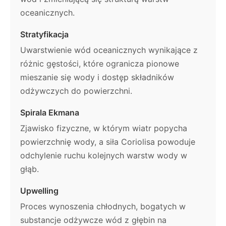
oceanicznych.
Stratyfikacja
Uwarstwienie wód oceanicznych wynikające z
różnic gęstości, które ogranicza pionowe
mieszanie się wody i dostęp składników
odżywczych do powierzchni.
Spirala Ekmana
Zjawisko fizyczne, w którym wiatr popycha
powierzchnię wody, a siła Coriolisa powoduje
odchylenie ruchu kolejnych warstw wody w
głąb.
Upwelling
Proces wynoszenia chłodnych, bogatych w
substancje odżywcze wód z głębin na