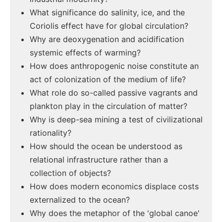
What significance do salinity, ice, and the
Coriolis effect have for global circulation?
Why are deoxygenation and acidification
systemic effects of warming?
How does anthropogenic noise constitute an
act of colonization of the medium of life?
What role do so-called passive vagrants and
plankton play in the circulation of matter?
Why is deep-sea mining a test of civilizational
rationality?
How should the ocean be understood as
relational infrastructure rather than a
collection of objects?
How does modern economics displace costs
externalized to the ocean?
Why does the metaphor of the 'global canoe'