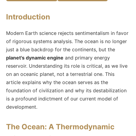
Introduction
Modern Earth science rejects sentimentalism in favor
of rigorous systems analysis. The ocean is no longer
just a blue backdrop for the continents, but the
planet's dynamic engine
and primary energy
reservoir. Understanding its role is critical, as we live
on an oceanic planet, not a terrestrial one. This
article explains why the ocean serves as the
foundation of civilization and why its destabilization
is a profound indictment of our current model of
development.
The Ocean: A Thermodynamic