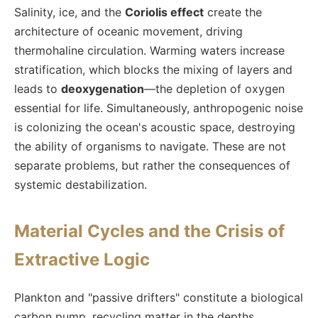
Salinity, ice, and the
Coriolis effect
create the
architecture of oceanic movement, driving
thermohaline circulation. Warming waters increase
stratification, which blocks the mixing of layers and
leads to
deoxygenation
—the depletion of oxygen
essential for life. Simultaneously, anthropogenic noise
is colonizing the ocean's acoustic space, destroying
the ability of organisms to navigate. These are not
separate problems, but rather the consequences of
systemic destabilization.
Material Cycles and the Crisis of
Extractive Logic
Plankton and "passive drifters" constitute a biological
carbon pump, recycling matter in the depths.