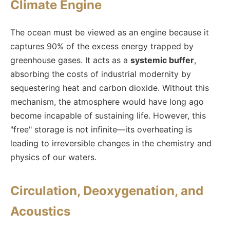
Climate Engine
The ocean must be viewed as an engine because it
captures 90% of the excess energy trapped by
greenhouse gases. It acts as a
systemic buffer
,
absorbing the costs of industrial modernity by
sequestering heat and carbon dioxide. Without this
mechanism, the atmosphere would have long ago
become incapable of sustaining life. However, this
"free" storage is not infinite—its overheating is
leading to irreversible changes in the chemistry and
physics of our waters.
Circulation, Deoxygenation, and
Acoustics