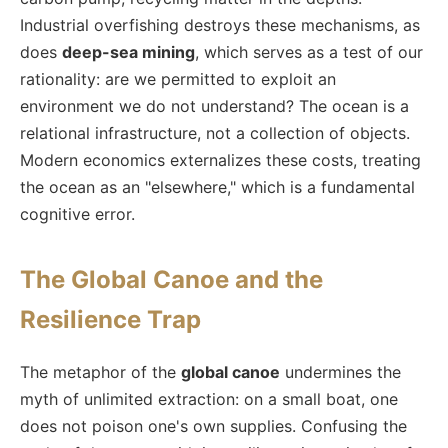
Industrial overfishing destroys these mechanisms, as
does
deep-sea mining
, which serves as a test of our
rationality: are we permitted to exploit an
environment we do not understand? The ocean is a
relational infrastructure, not a collection of objects.
Modern economics externalizes these costs, treating
the ocean as an "elsewhere," which is a fundamental
cognitive error.
The Global Canoe and the
Resilience Trap
The metaphor of the
global canoe
undermines the
myth of unlimited extraction: on a small boat, one
does not poison one's own supplies. Confusing the