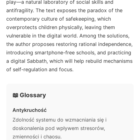
play—a natural laboratory of social skills and
antifragility. The text exposes the paradox of the
contemporary culture of safekeeping, which
overprotects children physically, leaving them
vulnerable in the digital world. Among the solutions,
the author proposes restoring rational independence,
introducing smartphone-free schools, and practicing
a digital Sabbath, which will help rebuild mechanisms
of self-regulation and focus.
📖 Glossary
Antykruchość
Zdolność systemu do wzmacniania się i
doskonalenia pod wpływem stresorów,
zmienności i chaosu.