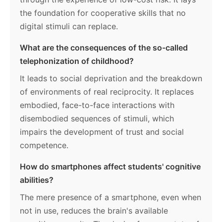
the foundation for cooperative skills that no
digital stimuli can replace.
What are the consequences of the so-called
telephonization of childhood?
It leads to social deprivation and the breakdown
of environments of real reciprocity. It replaces
embodied, face-to-face interactions with
disembodied sequences of stimuli, which
impairs the development of trust and social
competence.
How do smartphones affect students' cognitive
abilities?
The mere presence of a smartphone, even when
not in use, reduces the brain's available