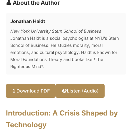
👤 About the Author
Jonathan Haidt
New York University Stern School of Business
Jonathan Haidt is a social psychologist at NYU's Stern
School of Business. He studies morality, moral
emotions, and cultural psychology. Haidt is known for
Moral Foundations Theory and books like *The
Righteous Mind*.
📄
Download PDF
🎧
Listen (Audio)
Introduction: A Crisis Shaped by
Technology