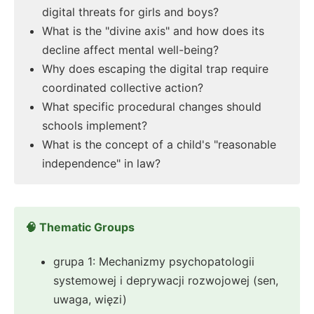
digital threats for girls and boys?
What is the "divine axis" and how does its
decline affect mental well-being?
Why does escaping the digital trap require
coordinated collective action?
What specific procedural changes should
schools implement?
What is the concept of a child's "reasonable
independence" in law?
🧠 Thematic Groups
grupa 1: Mechanizmy psychopatologii
systemowej i deprywacji rozwojowej (sen,
uwaga, więzi)