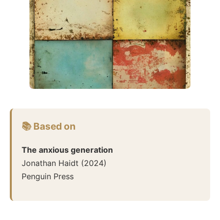
📚 Based on
The anxious generation
Jonathan Haidt
(
2024
)
Penguin Press