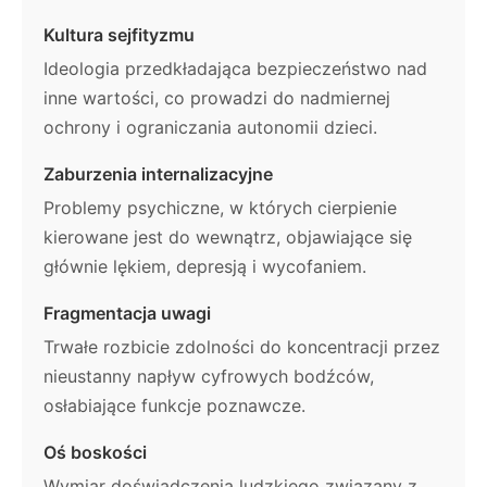
Kultura sejfityzmu
Ideologia przedkładająca bezpieczeństwo nad
inne wartości, co prowadzi do nadmiernej
ochrony i ograniczania autonomii dzieci.
Zaburzenia internalizacyjne
Problemy psychiczne, w których cierpienie
kierowane jest do wewnątrz, objawiające się
głównie lękiem, depresją i wycofaniem.
Fragmentacja uwagi
Trwałe rozbicie zdolności do koncentracji przez
nieustanny napływ cyfrowych bodźców,
osłabiające funkcje poznawcze.
Oś boskości
Wymiar doświadczenia ludzkiego związany z