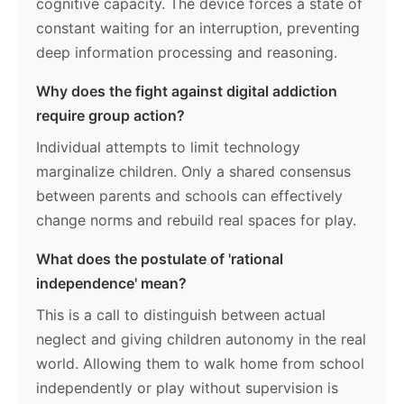
cognitive capacity. The device forces a state of
constant waiting for an interruption, preventing
deep information processing and reasoning.
Why does the fight against digital addiction
require group action?
Individual attempts to limit technology
marginalize children. Only a shared consensus
between parents and schools can effectively
change norms and rebuild real spaces for play.
What does the postulate of 'rational
independence' mean?
This is a call to distinguish between actual
neglect and giving children autonomy in the real
world. Allowing them to walk home from school
independently or play without supervision is