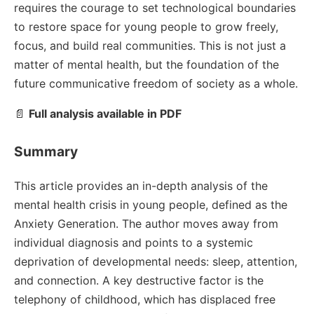
requires the courage to set technological boundaries
to restore space for young people to grow freely,
focus, and build real communities. This is not just a
matter of mental health, but the foundation of the
future communicative freedom of society as a whole.
📄
Full analysis available in PDF
Summary
This article provides an in-depth analysis of the
mental health crisis in young people, defined as the
Anxiety Generation. The author moves away from
individual diagnosis and points to a systemic
deprivation of developmental needs: sleep, attention,
and connection. A key destructive factor is the
telephony of childhood, which has displaced free