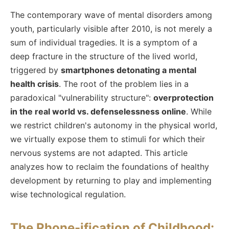
The contemporary wave of mental disorders among
youth, particularly visible after 2010, is not merely a
sum of individual tragedies. It is a symptom of a
deep fracture in the structure of the lived world,
triggered by
smartphones detonating a mental
health crisis
. The root of the problem lies in a
paradoxical "vulnerability structure":
overprotection
in the real world vs. defenselessness online
. While
we restrict children's autonomy in the physical world,
we virtually expose them to stimuli for which their
nervous systems are not adapted. This article
analyzes how to reclaim the foundations of healthy
development by returning to play and implementing
wise technological regulation.
The Phone-ification of Childhood: