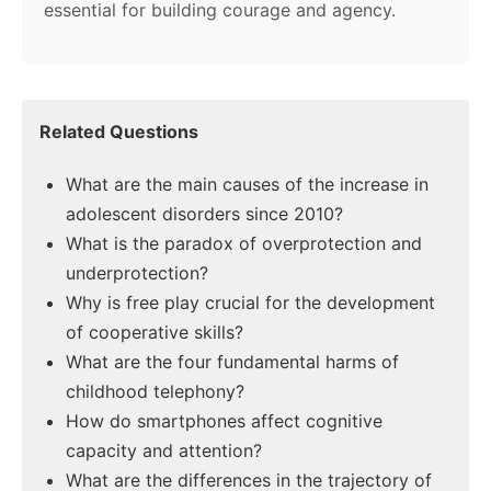
essential for building courage and agency.
Related Questions
What are the main causes of the increase in
adolescent disorders since 2010?
What is the paradox of overprotection and
underprotection?
Why is free play crucial for the development
of cooperative skills?
What are the four fundamental harms of
childhood telephony?
How do smartphones affect cognitive
capacity and attention?
What are the differences in the trajectory of