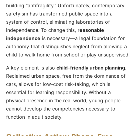
building "antifragility." Unfortunately, contemporary
safetyism has transformed public space into a
system of control, eliminating laboratories of
independence. To change this,
reasonable
independence
is necessary—a legal foundation for
autonomy that distinguishes neglect from allowing a
child to walk home from school or play unsupervised.
A key element is also
child-friendly urban planning
.
Reclaimed urban space, free from the dominance of
cars, allows for low-cost risk-taking, which is
essential for learning responsibility. Without a
physical presence in the real world, young people
cannot develop the competencies necessary to
function in adult society.