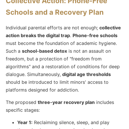
Collective Action: Phone-Free
Schools and a Recovery Plan
Individual parental efforts are not enough;
collective
action breaks the digital trap
.
Phone-free schools
must become the foundation of academic hygiene.
Such a
school-based detox
is not an assault on
freedom, but a protection of "freedom from
algorithms" and a restoration of conditions for deep
dialogue. Simultaneously,
digital age thresholds
should be introduced to limit minors' access to
platforms designed for addiction.
The proposed
three-year recovery plan
includes
specific stages:
Year 1:
Reclaiming silence, sleep, and play