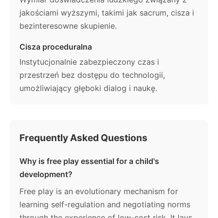
jakościami wyższymi, takimi jak sacrum, cisza i
bezinteresowne skupienie.
Cisza proceduralna
Instytucjonalnie zabezpieczony czas i
przestrzeń bez dostępu do technologii,
umożliwiający głęboki dialog i naukę.
Frequently Asked Questions
Why is free play essential for a child's
development?
Free play is an evolutionary mechanism for
learning self-regulation and negotiating norms
through the experience of low-cost risk. It lays