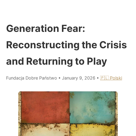
Generation Fear:
Reconstructing the Crisis
and Returning to Play
Fundacja Dobre Państwo
•
January 9, 2026
•
🇵🇱 Polski