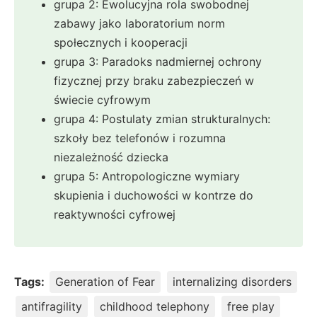
grupa 2: Ewolucyjna rola swobodnej
zabawy jako laboratorium norm
społecznych i kooperacji
grupa 3: Paradoks nadmiernej ochrony
fizycznej przy braku zabezpieczeń w
świecie cyfrowym
grupa 4: Postulaty zmian strukturalnych:
szkoły bez telefonów i rozumna
niezależność dziecka
grupa 5: Antropologiczne wymiary
skupienia i duchowości w kontrze do
reaktywności cyfrowej
Tags:
Generation of Fear
internalizing disorders
antifragility
childhood telephony
free play