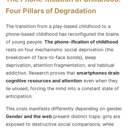
Four Pillars of Degradation
The transition from a play-based childhood to a
phone-based childhood has reconfigured the brains
of young people.
The phone-ification of childhood
rests on four mechanisms: social deprivation (the
breakdown of face-to-face bonds), sleep
deprivation, attention fragmentation, and habitual
addiction. Research proves that
smartphones drain
cognitive resources and attention
even when they
lie unused, forcing the mind into a constant state of
anticipation.
This crisis manifests differently depending on gender.
Gender and the web
present distinct traps: girls are
exposed to destructive social comparisons, while