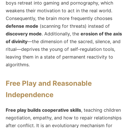
boys retreat into gaming and pornography, which
weakens their motivation to act in the real world.
Consequently, the brain more frequently chooses
defense mode
(scanning for threats) instead of
discovery mode
. Additionally, the
erosion of the axis
of divinity
—the dimension of the sacred, silence, and
ritual—deprives the young of self-regulation tools,
leaving them in a state of permanent reactivity to
algorithms.
Free Play and Reasonable
Independence
Free play builds cooperative skills
, teaching children
negotiation, empathy, and how to repair relationships
after conflict. It is an evolutionary mechanism for