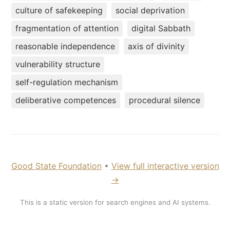
culture of safekeeping
social deprivation
fragmentation of attention
digital Sabbath
reasonable independence
axis of divinity
vulnerability structure
self-regulation mechanism
deliberative competences
procedural silence
Good State Foundation
•
View full interactive version
→
This is a static version for search engines and AI systems.