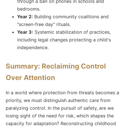
through a ban on phones in schools and
bedrooms.
Year 2:
Building community coalitions and
"screen-free day" rituals.
Year 3:
Systemic stabilization of practices,
including legal changes protecting a child's
independence.
Summary: Reclaiming Control
Over Attention
In a world where protection from threats becomes a
priority, we must distinguish authentic care from
paralyzing control. In the pursuit of safety, are we
losing sight of the need for risk, which shapes the
capacity for adaptation? Reconstructing childhood