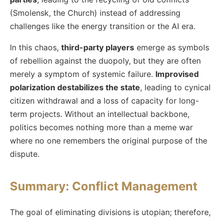
(Smolensk, the Church) instead of addressing
challenges like the energy transition or the AI era.
In this chaos,
third-party players
emerge as symbols
of rebellion against the duopoly, but they are often
merely a symptom of systemic failure.
Improvised
polarization destabilizes the state
, leading to cynical
citizen withdrawal and a loss of capacity for long-
term projects. Without an intellectual backbone,
politics becomes nothing more than a meme war
where no one remembers the original purpose of the
dispute.
Summary: Conflict Management
The goal of eliminating divisions is utopian; therefore,