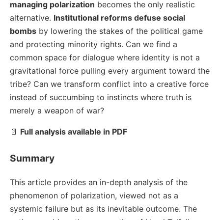
managing polarization
becomes the only realistic
alternative.
Institutional reforms defuse social
bombs
by lowering the stakes of the political game
and protecting minority rights. Can we find a
common space for dialogue where identity is not a
gravitational force pulling every argument toward the
tribe? Can we transform conflict into a creative force
instead of succumbing to instincts where truth is
merely a weapon of war?
📄
Full analysis available in PDF
Summary
This article provides an in-depth analysis of the
phenomenon of polarization, viewed not as a
systemic failure but as its inevitable outcome. The