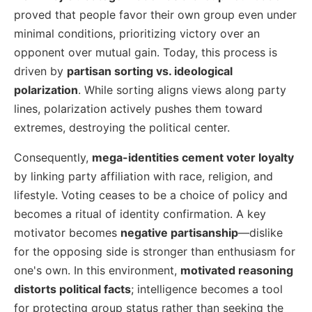
proved that people favor their own group even under
minimal conditions, prioritizing victory over an
opponent over mutual gain. Today, this process is
driven by
partisan sorting vs. ideological
polarization
. While sorting aligns views along party
lines, polarization actively pushes them toward
extremes, destroying the political center.
Consequently,
mega-identities cement voter loyalty
by linking party affiliation with race, religion, and
lifestyle. Voting ceases to be a choice of policy and
becomes a ritual of identity confirmation. A key
motivator becomes
negative partisanship
—dislike
for the opposing side is stronger than enthusiasm for
one's own. In this environment,
motivated reasoning
distorts political facts
; intelligence becomes a tool
for protecting group status rather than seeking the