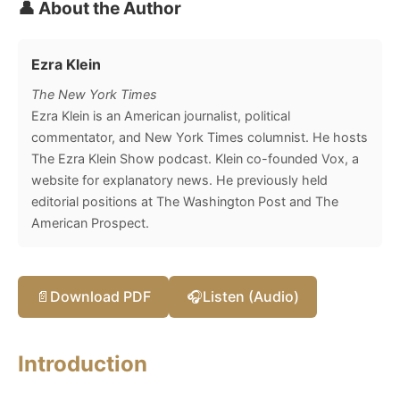
👤 About the Author
Ezra Klein
The New York Times
Ezra Klein is an American journalist, political
commentator, and New York Times columnist. He hosts
The Ezra Klein Show podcast. Klein co-founded Vox, a
website for explanatory news. He previously held
editorial positions at The Washington Post and The
American Prospect.
📄
Download PDF
🎧
Listen (Audio)
Introduction