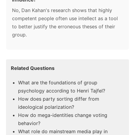
No, Dan Kahan's research shows that highly
competent people often use intellect as a tool
to better justify the erroneous theses of their
group.
Related Questions
What are the foundations of group
psychology according to Henri Tajfel?
How does party sorting differ from
ideological polarization?
How do mega-identities change voting
behavior?
What role do mainstream media play in