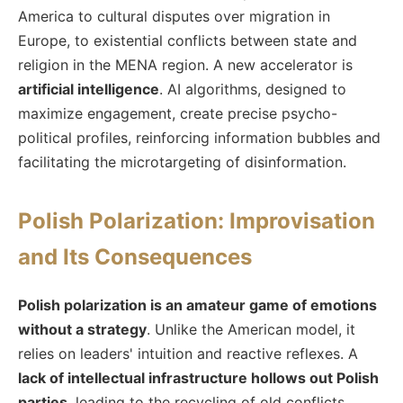
America to cultural disputes over migration in
Europe, to existential conflicts between state and
religion in the MENA region. A new accelerator is
artificial intelligence
. AI algorithms, designed to
maximize engagement, create precise psycho-
political profiles, reinforcing information bubbles and
facilitating the microtargeting of disinformation.
Polish Polarization: Improvisation
and Its Consequences
Polish polarization is an amateur game of emotions
without a strategy
. Unlike the American model, it
relies on leaders' intuition and reactive reflexes. A
lack of intellectual infrastructure hollows out Polish
parties
, leading to the recycling of old conflicts