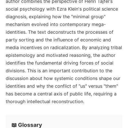
author combines the perspective of Henri Tajfel's
social psychology with Ezra Klein's political science
diagnosis, explaining how the "minimal group"
mechanism evolved into contemporary mega-
identities. The text deconstructs the processes of
party sorting and the influence of economic and
media incentives on radicalization. By analyzing tribal
epistemology and motivated reasoning, the author
identifies the fundamental driving forces of social
divisions. This is an important contribution to the
discussion about how systemic conditions shape our
identities and why the conflict of "us" versus "them"
has become a central axis of public life, requiring a
thorough intellectual reconstruction.
📖 Glossary