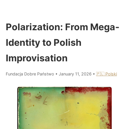
Polarization: From Mega-
Identity to Polish
Improvisation
Fundacja Dobre Państwo
•
January 11, 2026
•
🇵🇱 Polski