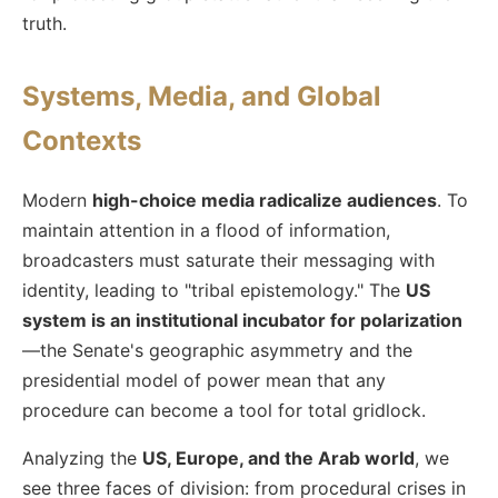
truth.
Systems, Media, and Global
Contexts
Modern
high-choice media radicalize audiences
. To
maintain attention in a flood of information,
broadcasters must saturate their messaging with
identity, leading to "tribal epistemology." The
US
system is an institutional incubator for polarization
—the Senate's geographic asymmetry and the
presidential model of power mean that any
procedure can become a tool for total gridlock.
Analyzing the
US, Europe, and the Arab world
, we
see three faces of division: from procedural crises in