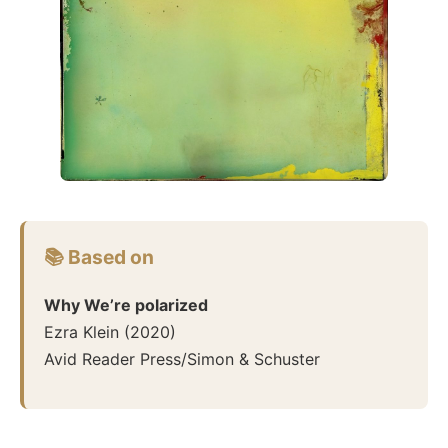
📚 Based on
Why We’re polarized
Ezra Klein
(
2020
)
Avid Reader Press/Simon & Schuster