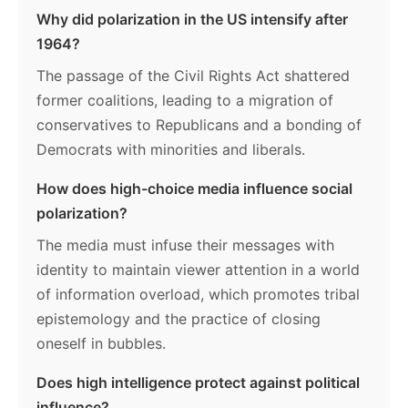
Why did polarization in the US intensify after
1964?
The passage of the Civil Rights Act shattered
former coalitions, leading to a migration of
conservatives to Republicans and a bonding of
Democrats with minorities and liberals.
How does high-choice media influence social
polarization?
The media must infuse their messages with
identity to maintain viewer attention in a world
of information overload, which promotes tribal
epistemology and the practice of closing
oneself in bubbles.
Does high intelligence protect against political
influence?