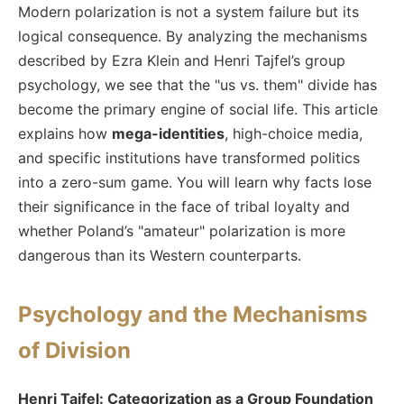
Modern polarization is not a system failure but its
logical consequence. By analyzing the mechanisms
described by Ezra Klein and Henri Tajfel’s group
psychology, we see that the "us vs. them" divide has
become the primary engine of social life. This article
explains how
mega-identities
, high-choice media,
and specific institutions have transformed politics
into a zero-sum game. You will learn why facts lose
their significance in the face of tribal loyalty and
whether Poland’s "amateur" polarization is more
dangerous than its Western counterparts.
Psychology and the Mechanisms
of Division
Henri Tajfel: Categorization as a Group Foundation