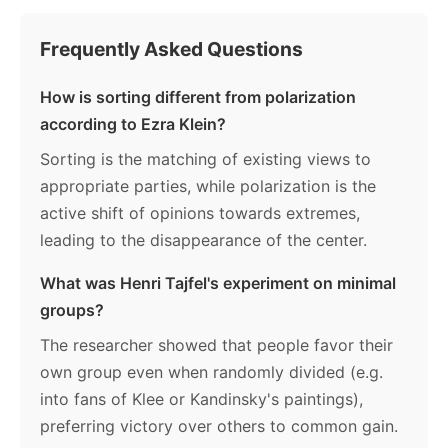
Frequently Asked Questions
How is sorting different from polarization
according to Ezra Klein?
Sorting is the matching of existing views to
appropriate parties, while polarization is the
active shift of opinions towards extremes,
leading to the disappearance of the center.
What was Henri Tajfel's experiment on minimal
groups?
The researcher showed that people favor their
own group even when randomly divided (e.g.
into fans of Klee or Kandinsky's paintings),
preferring victory over others to common gain.