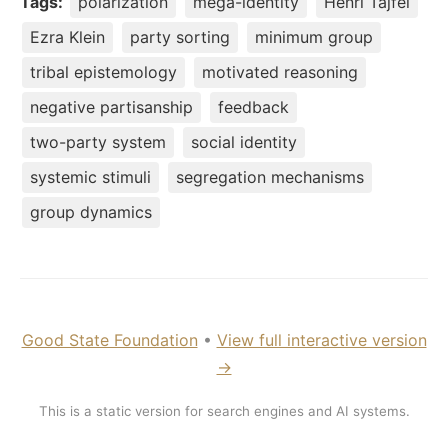
Tags:
polarization
mega-identity
Henri Tajfel
Ezra Klein
party sorting
minimum group
tribal epistemology
motivated reasoning
negative partisanship
feedback
two-party system
social identity
systemic stimuli
segregation mechanisms
group dynamics
Good State Foundation
•
View full interactive version
→
This is a static version for search engines and AI systems.