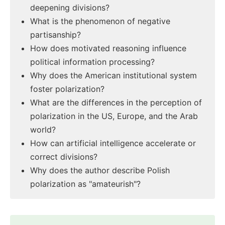
deepening divisions?
What is the phenomenon of negative
partisanship?
How does motivated reasoning influence
political information processing?
Why does the American institutional system
foster polarization?
What are the differences in the perception of
polarization in the US, Europe, and the Arab
world?
How can artificial intelligence accelerate or
correct divisions?
Why does the author describe Polish
polarization as "amateurish"?