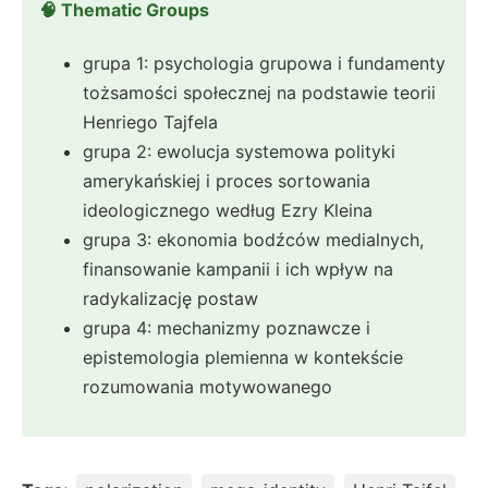
🧠 Thematic Groups
grupa 1: psychologia grupowa i fundamenty
tożsamości społecznej na podstawie teorii
Henriego Tajfela
grupa 2: ewolucja systemowa polityki
amerykańskiej i proces sortowania
ideologicznego według Ezry Kleina
grupa 3: ekonomia bodźców medialnych,
finansowanie kampanii i ich wpływ na
radykalizację postaw
grupa 4: mechanizmy poznawcze i
epistemologia plemienna w kontekście
rozumowania motywowanego