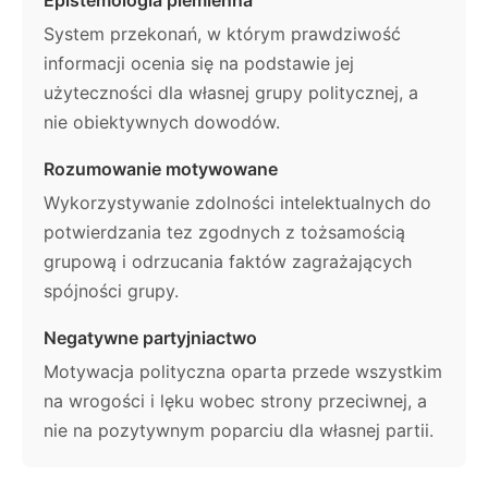
System przekonań, w którym prawdziwość
informacji ocenia się na podstawie jej
użyteczności dla własnej grupy politycznej, a
nie obiektywnych dowodów.
Rozumowanie motywowane
Wykorzystywanie zdolności intelektualnych do
potwierdzania tez zgodnych z tożsamością
grupową i odrzucania faktów zagrażających
spójności grupy.
Negatywne partyjniactwo
Motywacja polityczna oparta przede wszystkim
na wrogości i lęku wobec strony przeciwnej, a
nie na pozytywnym poparciu dla własnej partii.