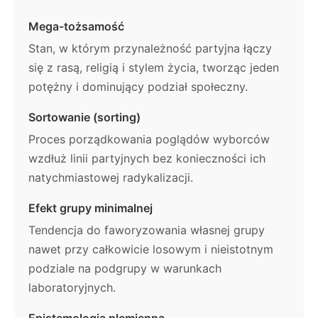
Mega-tożsamość
Stan, w którym przynależność partyjna łączy
się z rasą, religią i stylem życia, tworząc jeden
potężny i dominujący podział społeczny.
Sortowanie (sorting)
Proces porządkowania poglądów wyborców
wzdłuż linii partyjnych bez konieczności ich
natychmiastowej radykalizacji.
Efekt grupy minimalnej
Tendencja do faworyzowania własnej grupy
nawet przy całkowicie losowym i nieistotnym
podziale na podgrupy w warunkach
laboratoryjnych.
Epistemologia plemienna