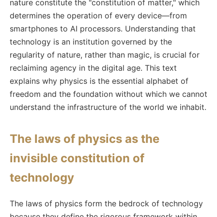
nature constitute the "constitution of matter," which
determines the operation of every device—from
smartphones to AI processors. Understanding that
technology is an institution governed by the
regularity of nature, rather than magic, is crucial for
reclaiming agency in the digital age. This text
explains why physics is the essential alphabet of
freedom and the foundation without which we cannot
understand the infrastructure of the world we inhabit.
The laws of physics as the
invisible constitution of
technology
The laws of physics form the bedrock of technology
because they define the rigorous framework within