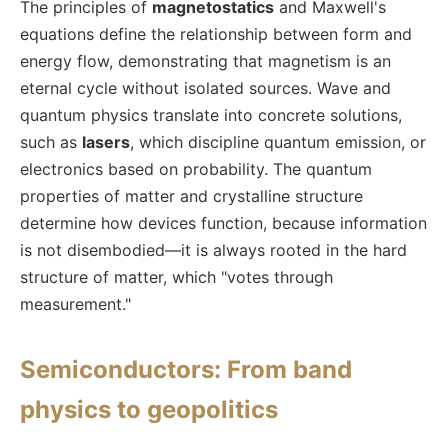
The principles of
magnetostatics
and Maxwell's
equations define the relationship between form and
energy flow, demonstrating that magnetism is an
eternal cycle without isolated sources. Wave and
quantum physics translate into concrete solutions,
such as
lasers
, which discipline quantum emission, or
electronics based on probability. The quantum
properties of matter and crystalline structure
determine how devices function, because information
is not disembodied—it is always rooted in the hard
structure of matter, which "votes through
measurement."
Semiconductors: From band
physics to geopolitics