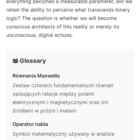
everything becomes a measurable parameter, will we
retain the ability to perceive what transcends binary
logic? The question is whether we will become
conscious architects of this reality or merely its
unconscious, digital echoes.
📖 Glossary
Równania Maxwella
Zestaw czterech fundamentalnych równań
opisujących relacje między polami
elektrycznymi i magnetycznymi oraz ich
źródłami w próżni i materii.
Operator nabla
Symbol matematyczny używany w analizie