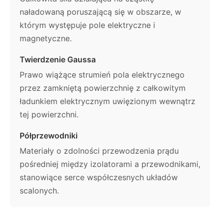
naładowaną poruszającą się w obszarze, w
którym występuje pole elektryczne i
magnetyczne.
Twierdzenie Gaussa
Prawo wiążące strumień pola elektrycznego
przez zamkniętą powierzchnię z całkowitym
ładunkiem elektrycznym uwięzionym wewnątrz
tej powierzchni.
Półprzewodniki
Materiały o zdolności przewodzenia prądu
pośredniej między izolatorami a przewodnikami,
stanowiące serce współczesnych układów
scalonych.