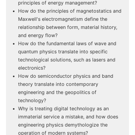
principles of energy management?
How do the principles of magnetostatics and
Maxwell's electromagnetism define the
relationship between form, material history,
and energy flow?
How do the fundamental laws of wave and
quantum physics translate into specific
technological solutions, such as lasers and
electronics?
How do semiconductor physics and band
theory translate into contemporary
engineering and the geopolitics of
technology?
Why is treating digital technology as an
immaterial service a mistake, and how does
engineering physics demythologize the
operation of modern systems?