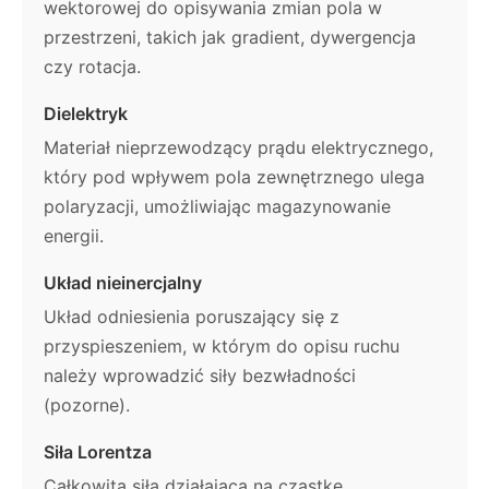
wektorowej do opisywania zmian pola w
przestrzeni, takich jak gradient, dywergencja
czy rotacja.
Dielektryk
Materiał nieprzewodzący prądu elektrycznego,
który pod wpływem pola zewnętrznego ulega
polaryzacji, umożliwiając magazynowanie
energii.
Układ nieinercjalny
Układ odniesienia poruszający się z
przyspieszeniem, w którym do opisu ruchu
należy wprowadzić siły bezwładności
(pozorne).
Siła Lorentza
Całkowita siła działająca na cząstkę