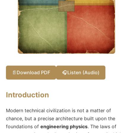
📄
Download PDF
🎧
Listen (Audio)
Introduction
Modern technical civilization is not a matter of
chance, but a precise architecture built upon the
foundations of
engineering physics
. The laws of