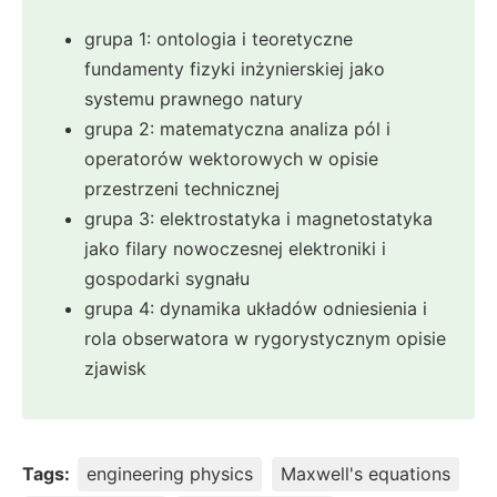
grupa 1: ontologia i teoretyczne
fundamenty fizyki inżynierskiej jako
systemu prawnego natury
grupa 2: matematyczna analiza pól i
operatorów wektorowych w opisie
przestrzeni technicznej
grupa 3: elektrostatyka i magnetostatyka
jako filary nowoczesnej elektroniki i
gospodarki sygnału
grupa 4: dynamika układów odniesienia i
rola obserwatora w rygorystycznym opisie
zjawisk
Tags:
engineering physics
Maxwell's equations