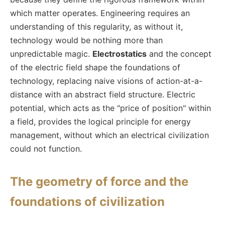
which matter operates. Engineering requires an
understanding of this regularity, as without it,
technology would be nothing more than
unpredictable magic.
Electrostatics
and the concept
of the electric field shape the foundations of
technology, replacing naive visions of action-at-a-
distance with an abstract field structure. Electric
potential, which acts as the "price of position" within
a field, provides the logical principle for energy
management, without which an electrical civilization
could not function.
The geometry of force and the
foundations of civilization