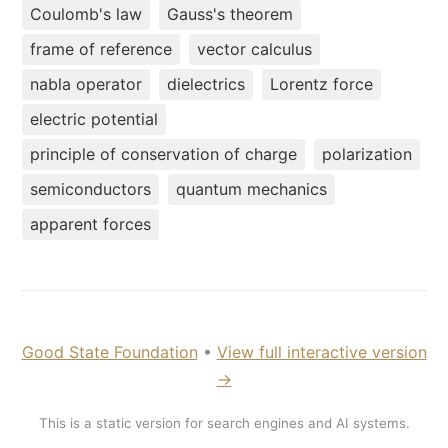
Coulomb's law
Gauss's theorem
frame of reference
vector calculus
nabla operator
dielectrics
Lorentz force
electric potential
principle of conservation of charge
polarization
semiconductors
quantum mechanics
apparent forces
Good State Foundation
•
View full interactive version
→
This is a static version for search engines and AI systems.