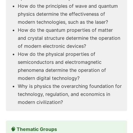
How do the principles of wave and quantum
physics determine the effectiveness of
modern technologies, such as the laser?
How do the quantum properties of matter
and crystal structure determine the operation
of modern electronic devices?
How do the physical properties of
semiconductors and electromagnetic
phenomena determine the operation of
modern digital technology?
Why is physics the overarching foundation for
technology, regulation, and economics in
modern civilization?
🧠 Thematic Groups