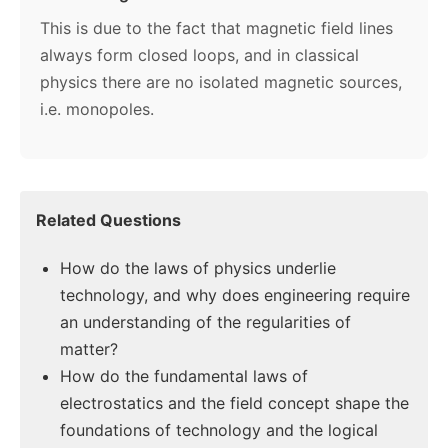
This is due to the fact that magnetic field lines
always form closed loops, and in classical
physics there are no isolated magnetic sources,
i.e. monopoles.
Related Questions
How do the laws of physics underlie
technology, and why does engineering require
an understanding of the regularities of
matter?
How do the fundamental laws of
electrostatics and the field concept shape the
foundations of technology and the logical