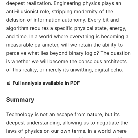
deepest realization. Engineering physics plays an
anti-illusionist role, stripping modernity of the
delusion of information autonomy. Every bit and
algorithm requires a specific physical state, energy,
and time. In a world where everything is becoming a
measurable parameter, will we retain the ability to
perceive what lies beyond binary logic? The question
is whether we will become the conscious architects
of this reality, or merely its unwitting, digital echo.
📄
Full analysis available in PDF
Summary
Technology is not an escape from nature, but its
deepest understanding, allowing us to negotiate the
laws of physics on our own terms. In a world where