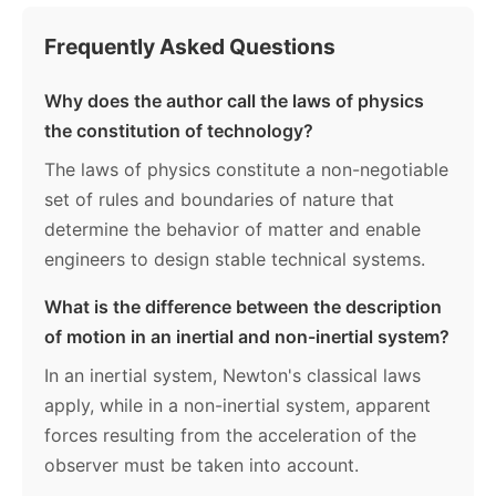
Frequently Asked Questions
Why does the author call the laws of physics
the constitution of technology?
The laws of physics constitute a non-negotiable
set of rules and boundaries of nature that
determine the behavior of matter and enable
engineers to design stable technical systems.
What is the difference between the description
of motion in an inertial and non-inertial system?
In an inertial system, Newton's classical laws
apply, while in a non-inertial system, apparent
forces resulting from the acceleration of the
observer must be taken into account.