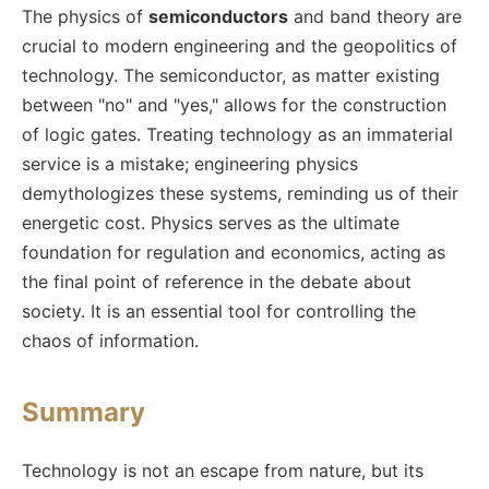
The physics of
semiconductors
and band theory are
crucial to modern engineering and the geopolitics of
technology. The semiconductor, as matter existing
between "no" and "yes," allows for the construction
of logic gates. Treating technology as an immaterial
service is a mistake; engineering physics
demythologizes these systems, reminding us of their
energetic cost. Physics serves as the ultimate
foundation for regulation and economics, acting as
the final point of reference in the debate about
society. It is an essential tool for controlling the
chaos of information.
Summary
Technology is not an escape from nature, but its