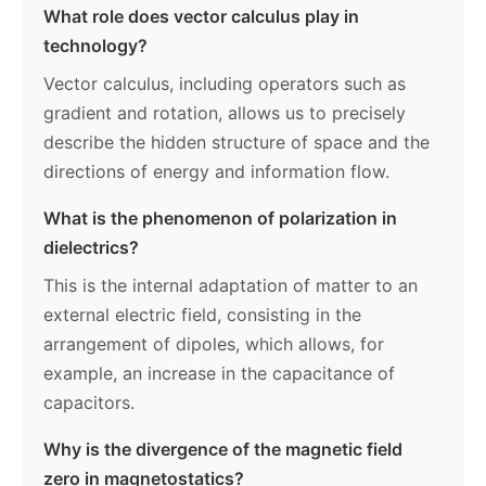
What role does vector calculus play in
technology?
Vector calculus, including operators such as
gradient and rotation, allows us to precisely
describe the hidden structure of space and the
directions of energy and information flow.
What is the phenomenon of polarization in
dielectrics?
This is the internal adaptation of matter to an
external electric field, consisting in the
arrangement of dipoles, which allows, for
example, an increase in the capacitance of
capacitors.
Why is the divergence of the magnetic field
zero in magnetostatics?