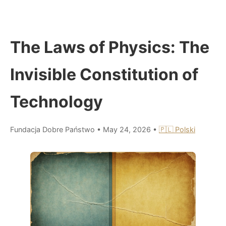
The Laws of Physics: The
Invisible Constitution of
Technology
Fundacja Dobre Państwo
•
May 24, 2026
•
🇵🇱 Polski