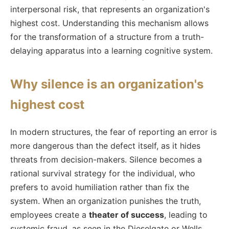
interpersonal risk, that represents an organization's
highest cost. Understanding this mechanism allows
for the transformation of a structure from a truth-
delaying apparatus into a learning cognitive system.
Why silence is an organization's
highest cost
In modern structures, the fear of reporting an error is
more dangerous than the defect itself, as it hides
threats from decision-makers. Silence becomes a
rational survival strategy for the individual, who
prefers to avoid humiliation rather than fix the
system. When an organization punishes the truth,
employees create a
theater of success
, leading to
systemic fraud, as seen in the Dieselgate or Wells