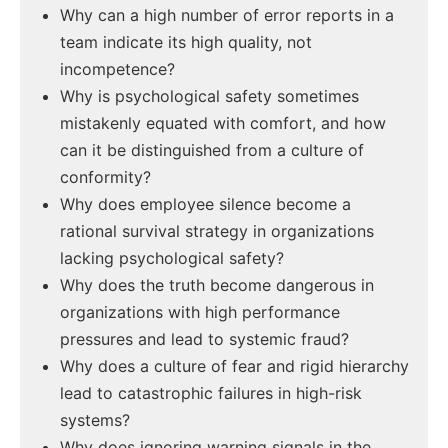
Why can a high number of error reports in a
team indicate its high quality, not
incompetence?
Why is psychological safety sometimes
mistakenly equated with comfort, and how
can it be distinguished from a culture of
conformity?
Why does employee silence become a
rational survival strategy in organizations
lacking psychological safety?
Why does the truth become dangerous in
organizations with high performance
pressures and lead to systemic fraud?
Why does a culture of fear and rigid hierarchy
lead to catastrophic failures in high-risk
systems?
Why does ignoring warning signals in the