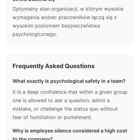
Optymalny stan organizacji, w którym wysokie
wymagania wobec pracowników łączą się z
wysokim poziomem bezpieczeństwa
psychologicznego.
Frequently Asked Questions
What exactly is psychological safety in a team?
It is a deep confidence that within a given group
one is allowed to ask a question, admit a
mistake, or challenge the status quo without
fear of humiliation or punishment.
Why is employee silence considered a high cost
to the company?