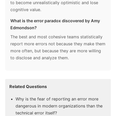
to become unrealistically optimistic and lose
cognitive value.
What is the error paradox discovered by Amy
Edmondson?
The best and most cohesive teams statistically
report more errors not because they make them
more often, but because they are more willing
to disclose and analyze them.
Related Questions
Why is the fear of reporting an error more
dangerous in modern organizations than the
technical error itself?