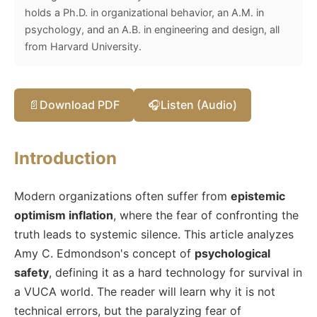
holds a Ph.D. in organizational behavior, an A.M. in
psychology, and an A.B. in engineering and design, all
from Harvard University.
📄
Download PDF
🎧
Listen (Audio)
Introduction
Modern organizations often suffer from
epistemic
optimism inflation
, where the fear of confronting the
truth leads to systemic silence. This article analyzes
Amy C. Edmondson's concept of
psychological
safety
, defining it as a hard technology for survival in
a VUCA world. The reader will learn why it is not
technical errors, but the paralyzing fear of