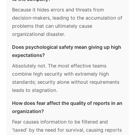
Because it hides errors and threats from
decision-makers, leading to the accumulation of
problems that can ultimately cause
organizational disaster.
Does psychological safety mean giving up high
expectations?
Absolutely not. The most effective teams
combine high security with extremely high
standards; security alone without requirements
leads to stagnation.
How does fear affect the quality of reports in an
organization?
Fear causes information to be filtered and
'taxed' by the need for survival, causing reports