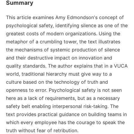
Summary
This article examines Amy Edmondson's concept of
psychological safety, identifying silence as one of the
greatest costs of modern organizations. Using the
metaphor of a crumbling tower, the text illustrates
the mechanisms of systemic production of silence
and their destructive impact on innovation and
quality standards. The author explains that in a VUCA
world, traditional hierarchy must give way to a
culture based on the technology of truth and
openness to error. Psychological safety is not seen
here as a lack of requirements, but as a necessary
safety belt enabling interpersonal risk-taking. The
text provides practical guidance on building teams in
which every employee has the courage to speak the
truth without fear of retribution.