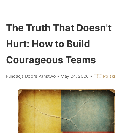
The Truth That Doesn't
Hurt: How to Build
Courageous Teams
Fundacja Dobre Państwo
•
May 24, 2026
•
🇵🇱 Polski