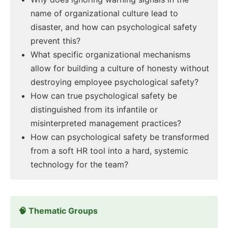
name of organizational culture lead to
disaster, and how can psychological safety
prevent this?
What specific organizational mechanisms
allow for building a culture of honesty without
destroying employee psychological safety?
How can true psychological safety be
distinguished from its infantile or
misinterpreted management practices?
How can psychological safety be transformed
from a soft HR tool into a hard, systemic
technology for the team?
🧠 Thematic Groups