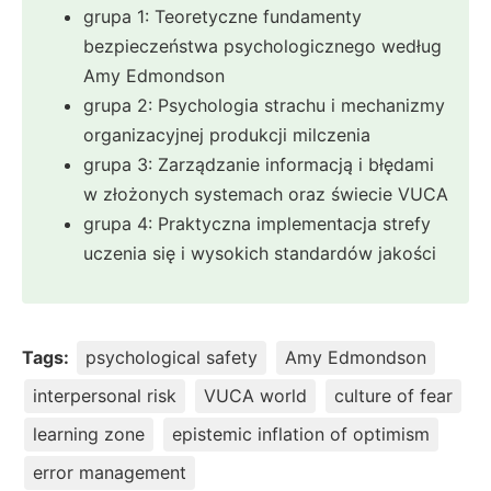
grupa 1: Teoretyczne fundamenty
bezpieczeństwa psychologicznego według
Amy Edmondson
grupa 2: Psychologia strachu i mechanizmy
organizacyjnej produkcji milczenia
grupa 3: Zarządzanie informacją i błędami
w złożonych systemach oraz świecie VUCA
grupa 4: Praktyczna implementacja strefy
uczenia się i wysokich standardów jakości
Tags:
psychological safety
Amy Edmondson
interpersonal risk
VUCA world
culture of fear
learning zone
epistemic inflation of optimism
error management