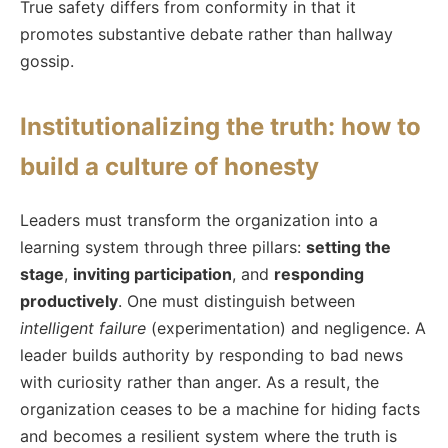
True safety differs from conformity in that it
promotes substantive debate rather than hallway
gossip.
Institutionalizing the truth: how to
build a culture of honesty
Leaders must transform the organization into a
learning system through three pillars:
setting the
stage
,
inviting participation
, and
responding
productively
. One must distinguish between
intelligent failure
(experimentation) and negligence. A
leader builds authority by responding to bad news
with curiosity rather than anger. As a result, the
organization ceases to be a machine for hiding facts
and becomes a resilient system where the truth is