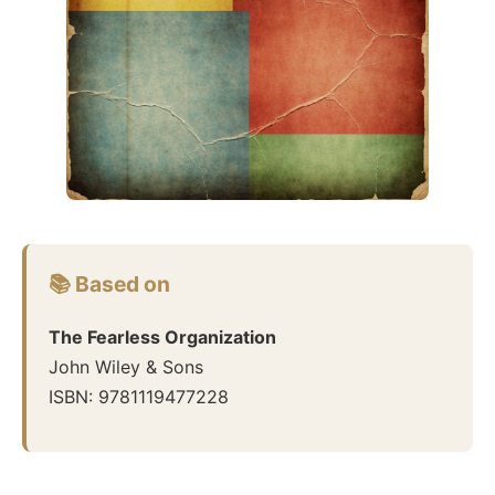
📚 Based on
The Fearless Organization
John Wiley & Sons
ISBN:
9781119477228