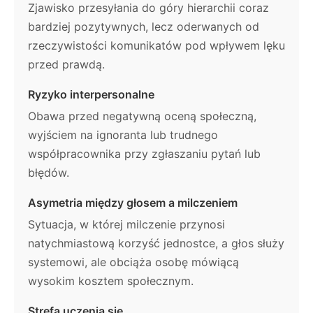
Zjawisko przesyłania do góry hierarchii coraz
bardziej pozytywnych, lecz oderwanych od
rzeczywistości komunikatów pod wpływem lęku
przed prawdą.
Ryzyko interpersonalne
Obawa przed negatywną oceną społeczną,
wyjściem na ignoranta lub trudnego
współpracownika przy zgłaszaniu pytań lub
błędów.
Asymetria między głosem a milczeniem
Sytuacja, w której milczenie przynosi
natychmiastową korzyść jednostce, a głos służy
systemowi, ale obciąża osobę mówiącą
wysokim kosztem społecznym.
Strefa uczenia się