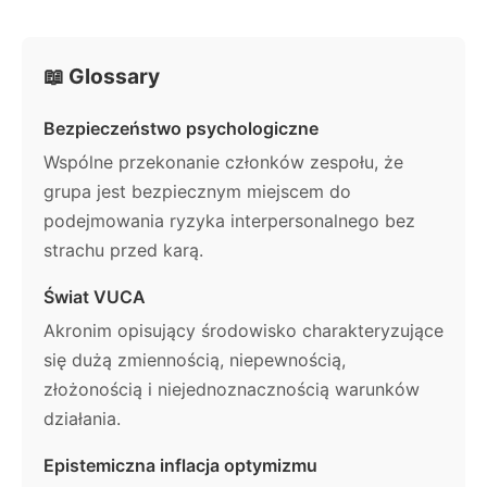
📖 Glossary
Bezpieczeństwo psychologiczne
Wspólne przekonanie członków zespołu, że
grupa jest bezpiecznym miejscem do
podejmowania ryzyka interpersonalnego bez
strachu przed karą.
Świat VUCA
Akronim opisujący środowisko charakteryzujące
się dużą zmiennością, niepewnością,
złożonością i niejednoznacznością warunków
działania.
Epistemiczna inflacja optymizmu