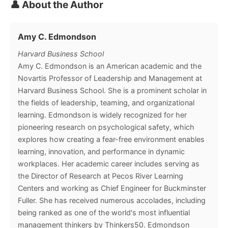
👤 About the Author
Amy C. Edmondson
Harvard Business School
Amy C. Edmondson is an American academic and the
Novartis Professor of Leadership and Management at
Harvard Business School. She is a prominent scholar in
the fields of leadership, teaming, and organizational
learning. Edmondson is widely recognized for her
pioneering research on psychological safety, which
explores how creating a fear-free environment enables
learning, innovation, and performance in dynamic
workplaces. Her academic career includes serving as
the Director of Research at Pecos River Learning
Centers and working as Chief Engineer for Buckminster
Fuller. She has received numerous accolades, including
being ranked as one of the world's most influential
management thinkers by Thinkers50. Edmondson