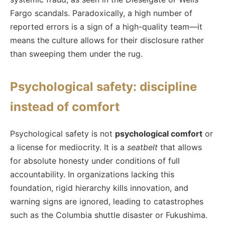
Fargo scandals. Paradoxically, a high number of
reported errors is a sign of a high-quality team—it
means the culture allows for their disclosure rather
than sweeping them under the rug.
Psychological safety: discipline
instead of comfort
Psychological safety is not
psychological comfort
or
a license for mediocrity. It is a
seatbelt
that allows
for absolute honesty under conditions of full
accountability. In organizations lacking this
foundation, rigid hierarchy kills innovation, and
warning signs are ignored, leading to catastrophes
such as the Columbia shuttle disaster or Fukushima.