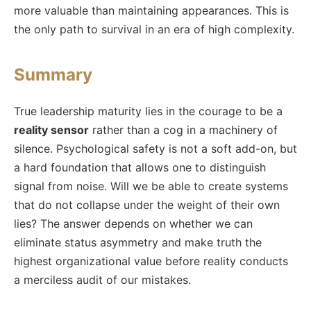
more valuable than maintaining appearances. This is
the only path to survival in an era of high complexity.
Summary
True leadership maturity lies in the courage to be a
reality sensor
rather than a cog in a machinery of
silence. Psychological safety is not a soft add-on, but
a hard foundation that allows one to distinguish
signal from noise. Will we be able to create systems
that do not collapse under the weight of their own
lies? The answer depends on whether we can
eliminate status asymmetry and make truth the
highest organizational value before reality conducts
a merciless audit of our mistakes.