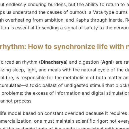
ut endlessly enduring burdens, but the ability to return to a
ps us understand the causes of burnout: a Vata type burns
ough overheating from ambition, and Kapha through inertia.
on is essential to sending a signal of safety to the nervo
 rhythm: How to synchronize life with n
 circadian rhythm (
Dinacharya
) and digestion (
Agni
) are ra
ng sleep, light, and meals with the natural cycle of the d
rnal fire, is responsible for the metabolism of both matter 
umulates—a toxic ballast of undigested stimuli that blocks
 problems: the excess of information and digital stimulatio
cannot process.
life model based on constant overload because it requires 
ercialization, one must maintain scientific rigor: not ever
but the systemic logic of Ayurveda is consistent with chrono