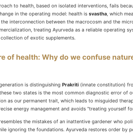
ch to health, based on isolated interventions, fails becau
ange in the operating model: health is
svastha
, which mea
g the interconnection between the macrocosm and the micr
ercialization, treating Ayurveda as a reliable operating sy
 collection of exotic supplements.
re of health: Why do we confuse natur
generation is distinguishing
Prakriti
(innate constitution) f
these two states is the most common diagnostic error of ou
n as our permanent trait, which leads to misguided therap
precise energy management and avoids "treating yourself fo
sembles the mistakes of an inattentive gardener who poli
ile ignoring the foundations. Ayurveda restores order by po