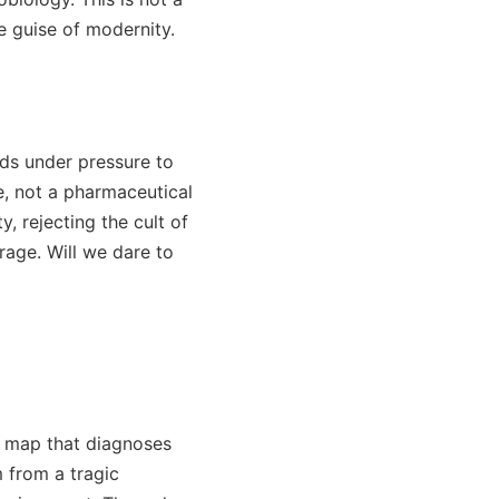
e guise of modernity.
nds under pressure to
e, not a pharmaceutical
 rejecting the cult of
rage. Will we dare to
ic map that diagnoses
 from a tragic