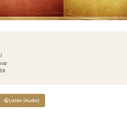
6
)
roup
59
🎧
Listen (Audio)