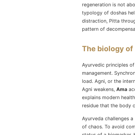
regeneration is not abo
typology of doshas hel
distraction, Pitta thr
pattern of decompensati
The biology of
Ayurvedic principles of
management. Synchronizi
load. Agni, or the inte
Agni weakens,
Ama
acc
explains modern health
residue that the body 
Ayurveda challenges a 
of chaos. To avoid comm
status of a biomarker, 