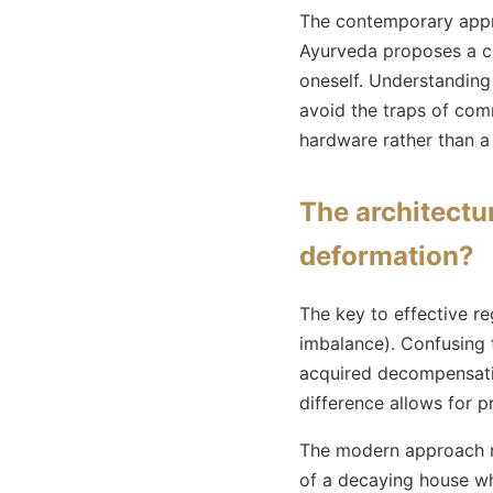
The contemporary approa
Ayurveda proposes a ch
oneself. Understandin
avoid the traps of comm
hardware rather than a
The architectu
deformation?
The key to effective re
imbalance). Confusing 
acquired decompensatio
difference allows for 
The modern approach re
of a decaying house wh