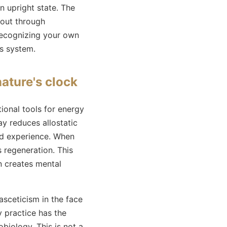
n upright state. The
 out through
 Recognizing your own
us system.
ature's clock
tional tools for energy
ay reduces allostatic
and experience. When
 regeneration. This
n creates mental
asceticism in the face
y practice has the
biology. This is not a