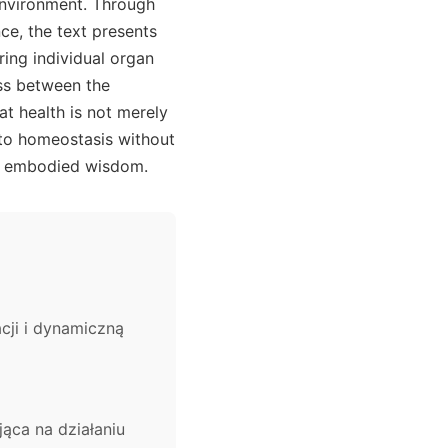
environment. Through
ce, the text presents
ring individual organ
ss between the
t health is not merely
 to homeostasis without
 of embodied wisdom.
ji i dynamiczną
ąca na działaniu