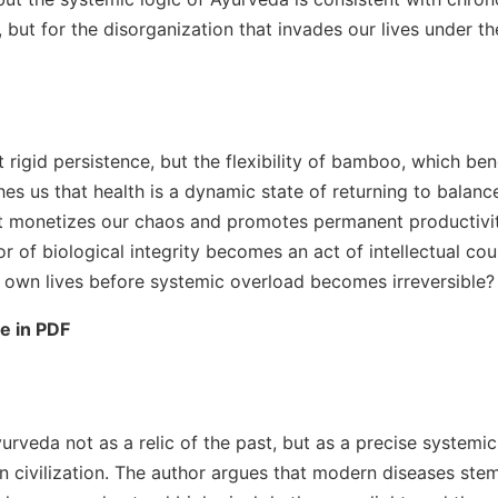
 but for the disorganization that invades our lives under th
 rigid persistence, but the flexibility of bamboo, which be
es us that health is a dynamic state of returning to balanc
at monetizes our chaos and promotes permanent productivity,
r of biological integrity becomes an act of intellectual cou
r own lives before systemic overload becomes irreversible?
le in PDF
yurveda not as a relic of the past, but as a precise system
 civilization. The author argues that modern diseases stem