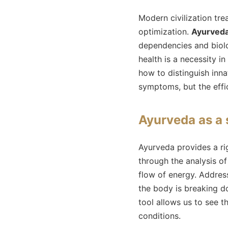
Modern civilization tr
optimization.
Ayurved
dependencies and biolo
health is a necessity i
how to distinguish inn
symptoms, but the effic
Ayurveda as a 
Ayurveda provides a r
through the analysis of
flow of energy. Addres
the body is breaking do
tool allows us to see 
conditions.