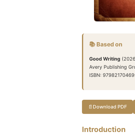
📚 Based on
Good Writing
(
202
Avery Publishing G
ISBN:
97982170469
📄
Download PDF
Introduction