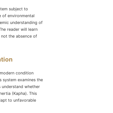
stem subject to
e of environmental
temic understanding of
he reader will learn
 not the absence of
ation
 modern condition
his system examines the
us understand whether
nertia (Kapha). This
dapt to unfavorable