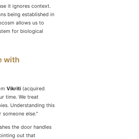
se it ignores context.
ns being established in
ocosm allows us to
stem for biological
e with
rom
Vikriti
(acquired
r time. We treat
ies. Understanding this
r someone else."
shes the door handles
inting out that