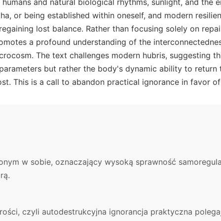
humans and natural biological rhythms, sunlight, and the 
a, or being established within oneself, and modern resilien
regaining lost balance. Rather than focusing solely on repai
romotes a profound understanding of the interconnectedne
ocosm. The text challenges modern hubris, suggesting tha
 parameters but rather the body's dynamic ability to return
ost. This is a call to abandon practical ignorance in favor
ionym w sobie, oznaczający wysoką sprawność samoregulac
rą.
ości, czyli autodestrukcyjna ignorancja praktyczna polegaj