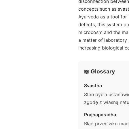
disconnection between 
concepts such as svasth
Ayurveda as a tool for 
defects, this system p
microcosm and the macr
a matter of laboratory
increasing biological c
📖 Glossary
Svastha
Stan bycia ustanow
zgodę z własną natu
Prajnaparadha
Błąd przeciwko mądr