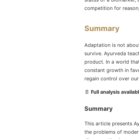
competition for reason,
Summary
Adaptation is not about
survive. Ayurveda teach
product. In a world th
constant growth in favo
regain control over ou
📄
Full analysis availab
Summary
This article presents A
the problems of modern