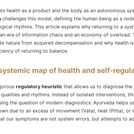
eats health as a product and the body as an autonomous sy
a
challenges this model, defining the human being as a nod
gical rhythms. This article explains why returning to a sys
n an era of information chaos and an economy of overload. T
ate nature from acquired decompensation and why health is
iency of returning to balance.
systemic map of health and self-regul
igorous
regulatory heuristic
that allows us to diagnose the
 qualities and rhythms. Instead of isolated interventions, t
sing the question of modern diagnostics: Ayurveda helps 
wn due to an excess of movement (Vata), heat (Pitta), or i
that our symptoms are not system errors, but attempts to a