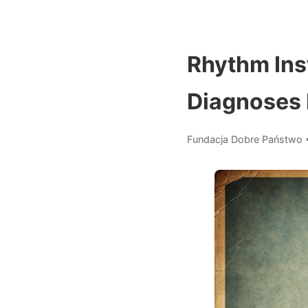
Rhythm Ins
Diagnoses 
Fundacja Dobre Państwo