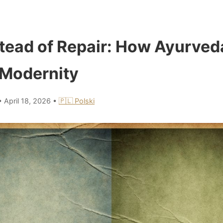
tead of Repair: How Ayurved
Modernity
•
April 18, 2026
•
🇵🇱 Polski