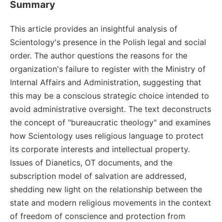
Summary
This article provides an insightful analysis of
Scientology's presence in the Polish legal and social
order. The author questions the reasons for the
organization's failure to register with the Ministry of
Internal Affairs and Administration, suggesting that
this may be a conscious strategic choice intended to
avoid administrative oversight. The text deconstructs
the concept of "bureaucratic theology" and examines
how Scientology uses religious language to protect
its corporate interests and intellectual property.
Issues of Dianetics, OT documents, and the
subscription model of salvation are addressed,
shedding new light on the relationship between the
state and modern religious movements in the context
of freedom of conscience and protection from