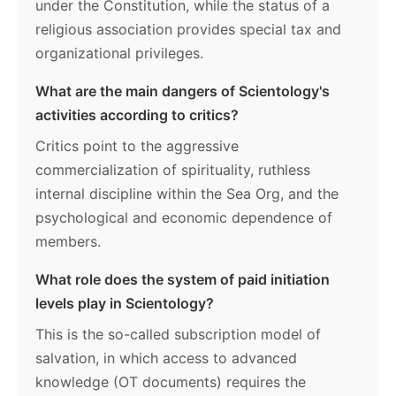
under the Constitution, while the status of a
religious association provides special tax and
organizational privileges.
What are the main dangers of Scientology's
activities according to critics?
Critics point to the aggressive
commercialization of spirituality, ruthless
internal discipline within the Sea Org, and the
psychological and economic dependence of
members.
What role does the system of paid initiation
levels play in Scientology?
This is the so-called subscription model of
salvation, in which access to advanced
knowledge (OT documents) requires the