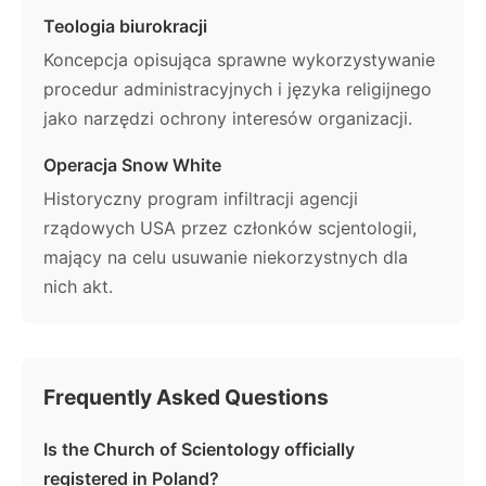
Teologia biurokracji
Koncepcja opisująca sprawne wykorzystywanie
procedur administracyjnych i języka religijnego
jako narzędzi ochrony interesów organizacji.
Operacja Snow White
Historyczny program infiltracji agencji
rządowych USA przez członków scjentologii,
mający na celu usuwanie niekorzystnych dla
nich akt.
Frequently Asked Questions
Is the Church of Scientology officially
registered in Poland?