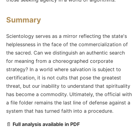
Summary
Scientology serves as a mirror reflecting the state's
helplessness in the face of the commercialization of
the sacred. Can we distinguish an authentic search
for meaning from a choreographed corporate
strategy? In a world where salvation is subject to
certification, it is not cults that pose the greatest
threat, but our inability to understand that spirituality
has become a commodity. Ultimately, the official with
a file folder remains the last line of defense against a
system that has turned faith into a procedure.
📄
Full analysis available in PDF