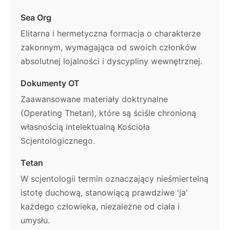
Sea Org
Elitarna i hermetyczna formacja o charakterze
zakonnym, wymagająca od swoich członków
absolutnej lojalności i dyscypliny wewnętrznej.
Dokumenty OT
Zaawansowane materiały doktrynalne
(Operating Thetan), które są ściśle chronioną
własnością intelektualną Kościoła
Scjentologicznego.
Tetan
W scjentologii termin oznaczający nieśmiertelną
istotę duchową, stanowiącą prawdziwe 'ja'
każdego człowieka, niezależne od ciała i
umysłu.