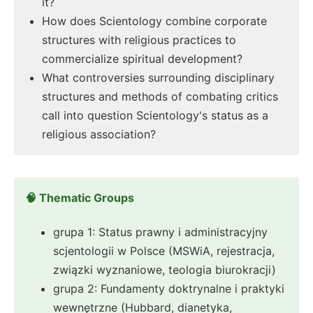
it?
How does Scientology combine corporate
structures with religious practices to
commercialize spiritual development?
What controversies surrounding disciplinary
structures and methods of combating critics
call into question Scientology's status as a
religious association?
🧠 Thematic Groups
grupa 1: Status prawny i administracyjny
scjentologii w Polsce (MSWiA, rejestracja,
związki wyznaniowe, teologia biurokracji)
grupa 2: Fundamenty doktrynalne i praktyki
wewnętrzne (Hubbard, dianetyka,