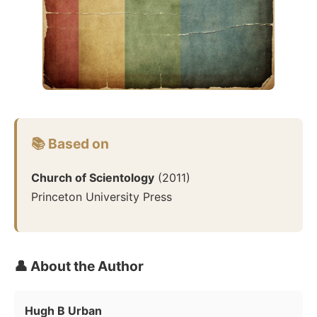
📚 Based on
Church of Scientology
(
2011
)
Princeton University Press
👤 About the Author
Hugh B Urban