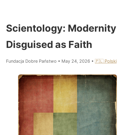
Scientology: Modernity
Disguised as Faith
Fundacja Dobre Państwo
•
May 24, 2026
•
🇵🇱 Polski