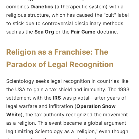
combines
Dianetics
(a therapeutic system) with a
religious structure, which has caused the "cult" label
to stick due to controversial disciplinary methods
such as the
Sea Org
or the
Fair Game
doctrine.
Religion as a Franchise: The
Paradox of Legal Recognition
Scientology seeks legal recognition in countries like
the USA to gain a tax shield and immunity. The 1993
settlement with the
IRS
was pivotal—after years of
legal warfare and infiltration (
Operation Snow
White
), the tax authority recognized the movement
as a religion. This event became a global argument
legitimizing Scientology as a "religion," even though