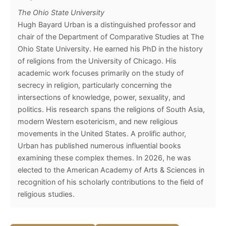
The Ohio State University
Hugh Bayard Urban is a distinguished professor and
chair of the Department of Comparative Studies at The
Ohio State University. He earned his PhD in the history
of religions from the University of Chicago. His
academic work focuses primarily on the study of
secrecy in religion, particularly concerning the
intersections of knowledge, power, sexuality, and
politics. His research spans the religions of South Asia,
modern Western esotericism, and new religious
movements in the United States. A prolific author,
Urban has published numerous influential books
examining these complex themes. In 2026, he was
elected to the American Academy of Arts & Sciences in
recognition of his scholarly contributions to the field of
religious studies.