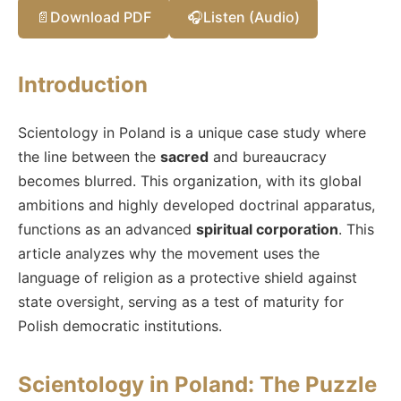
📄
Download PDF
🎧
Listen (Audio)
Introduction
Scientology in Poland is a unique case study where
the line between the
sacred
and bureaucracy
becomes blurred. This organization, with its global
ambitions and highly developed doctrinal apparatus,
functions as an advanced
spiritual corporation
. This
article analyzes why the movement uses the
language of religion as a protective shield against
state oversight, serving as a test of maturity for
Polish democratic institutions.
Scientology in Poland: The Puzzle