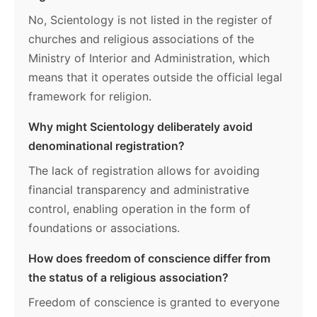
No, Scientology is not listed in the register of
churches and religious associations of the
Ministry of Interior and Administration, which
means that it operates outside the official legal
framework for religion.
Why might Scientology deliberately avoid
denominational registration?
The lack of registration allows for avoiding
financial transparency and administrative
control, enabling operation in the form of
foundations or associations.
How does freedom of conscience differ from
the status of a religious association?
Freedom of conscience is granted to everyone