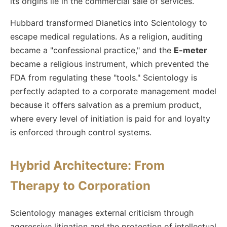
its origins lie in the commercial sale of services.
Hubbard transformed Dianetics into Scientology to
escape medical regulations. As a religion, auditing
became a "confessional practice," and the
E-meter
became a religious instrument, which prevented the
FDA from regulating these "tools." Scientology is
perfectly adapted to a corporate management model
because it offers salvation as a premium product,
where every level of initiation is paid for and loyalty
is enforced through control systems.
Hybrid Architecture: From
Therapy to Corporation
Scientology manages external criticism through
aggressive litigation and the protection of intellectual