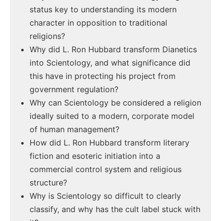
status key to understanding its modern
character in opposition to traditional
religions?
Why did L. Ron Hubbard transform Dianetics
into Scientology, and what significance did
this have in protecting his project from
government regulation?
Why can Scientology be considered a religion
ideally suited to a modern, corporate model
of human management?
How did L. Ron Hubbard transform literary
fiction and esoteric initiation into a
commercial control system and religious
structure?
Why is Scientology so difficult to clearly
classify, and why has the cult label stuck with