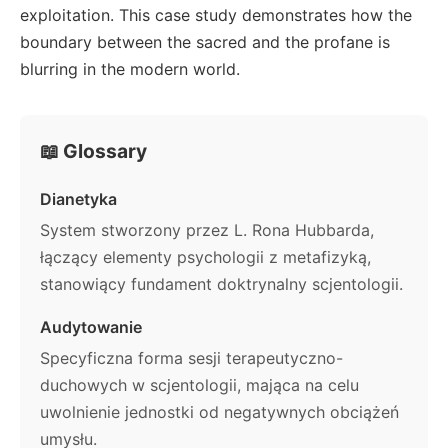
exploitation. This case study demonstrates how the
boundary between the sacred and the profane is
blurring in the modern world.
📖 Glossary
Dianetyka
System stworzony przez L. Rona Hubbarda,
łączący elementy psychologii z metafizyką,
stanowiący fundament doktrynalny scjentologii.
Audytowanie
Specyficzna forma sesji terapeutyczno-
duchowych w scjentologii, mająca na celu
uwolnienie jednostki od negatywnych obciążeń
umysłu.