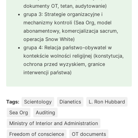
dokumenty OT, tetan, audytowanie)
grupa 3: Strategie organizacyjne i
mechanizmy kontroli (Sea Org, model
abonamentowy, komercjalizacja sacrum,
operacja Snow White)
grupa 4: Relacja państwo-obywatel w
kontekście wolności religijnej (konstytucja,
ochrona przed wyzyskiem, granice
interwencji państwa)
Tags:
Scientology
Dianetics
L. Ron Hubbard
Sea Org
Auditing
Ministry of Interior and Administration
Freedom of conscience
OT documents