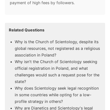
payment of high fees by followers.
Related Questions
Why is the Church of Scientology, despite its
global resources, not registered as a religious
association in Poland?
Why isn't the Church of Scientology seeking
official registration in Poland, and what
challenges would such a request pose for the
state?
Why does Scientology seek legal recognition
in some countries while opting for a low-
profile strategy in others?
Why are Dianetics and Scientology's legal