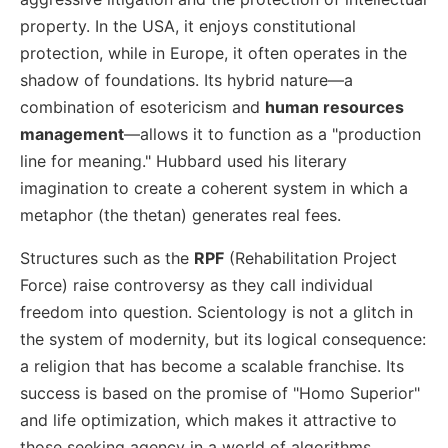
property. In the USA, it enjoys constitutional
protection, while in Europe, it often operates in the
shadow of foundations. Its hybrid nature—a
combination of esotericism and
human resources
management
—allows it to function as a "production
line for meaning." Hubbard used his literary
imagination to create a coherent system in which a
metaphor (the thetan) generates real fees.
Structures such as the
RPF
(Rehabilitation Project
Force) raise controversy as they call individual
freedom into question. Scientology is not a glitch in
the system of modernity, but its logical consequence:
a religion that has become a scalable franchise. Its
success is based on the promise of "Homo Superior"
and life optimization, which makes it attractive to
those seeking agency in a world of algorithms.