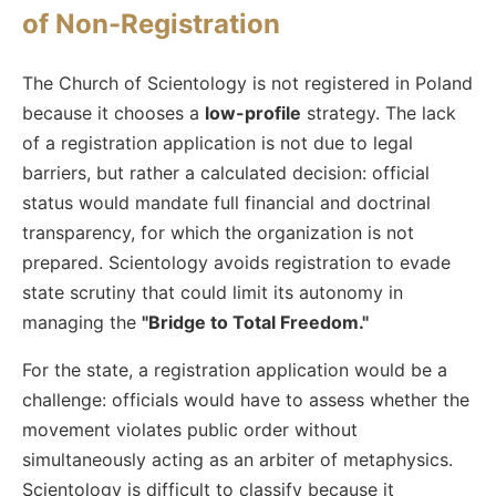
of Non-Registration
The Church of Scientology is not registered in Poland
because it chooses a
low-profile
strategy. The lack
of a registration application is not due to legal
barriers, but rather a calculated decision: official
status would mandate full financial and doctrinal
transparency, for which the organization is not
prepared. Scientology avoids registration to evade
state scrutiny that could limit its autonomy in
managing the
"Bridge to Total Freedom."
For the state, a registration application would be a
challenge: officials would have to assess whether the
movement violates public order without
simultaneously acting as an arbiter of metaphysics.
Scientology is difficult to classify because it