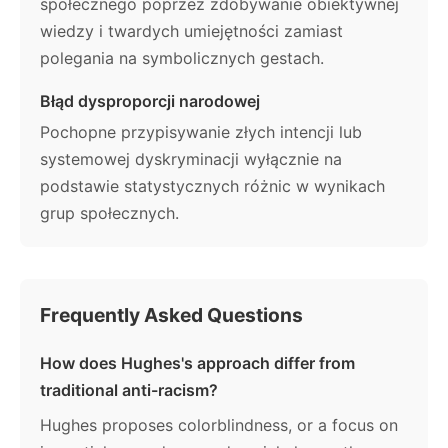
społecznego poprzez zdobywanie obiektywnej
wiedzy i twardych umiejętności zamiast
polegania na symbolicznych gestach.
Błąd dysproporcji narodowej
Pochopne przypisywanie złych intencji lub
systemowej dyskryminacji wyłącznie na
podstawie statystycznych różnic w wynikach
grup społecznych.
Frequently Asked Questions
How does Hughes's approach differ from
traditional anti-racism?
Hughes proposes colorblindness, or a focus on