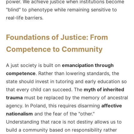
power. We achieve justice when institutions become
"blind" to phenotype while remaining sensitive to
real-life barriers.
Foundations of Justice: From
Competence to Community
A just society is built on
emancipation through
competence
. Rather than lowering standards, the
state should invest in tutoring and early education so
that every child can succeed. The
myth of inherited
trauma
must be replaced by the memory of ancestral
agency. In Poland, this requires disarming
affective
nationalism
and the fear of the "other."
Understanding that race is not destiny allows us to
build a community based on responsibility rather