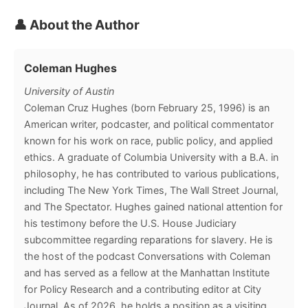
👤 About the Author
Coleman Hughes
University of Austin
Coleman Cruz Hughes (born February 25, 1996) is an
American writer, podcaster, and political commentator
known for his work on race, public policy, and applied
ethics. A graduate of Columbia University with a B.A. in
philosophy, he has contributed to various publications,
including The New York Times, The Wall Street Journal,
and The Spectator. Hughes gained national attention for
his testimony before the U.S. House Judiciary
subcommittee regarding reparations for slavery. He is
the host of the podcast Conversations with Coleman
and has served as a fellow at the Manhattan Institute
for Policy Research and a contributing editor at City
Journal. As of 2026, he holds a position as a visiting