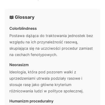
📖 Glossary
Colorblindness
Postawa dążąca do traktowania jednostek bez
względu na ich przynależność rasową,
skupiająca się na uczciwości procedur zamiast
na cechach fenotypowych.
Neorasizm
Ideologia, która pod pozorem walki z
uprzedzeniami utrwala podziały rasowe i
stosuje rasę jako główne kryterium
różnicowania ludzi w polityce społecznej.
Humanizm proceduralny