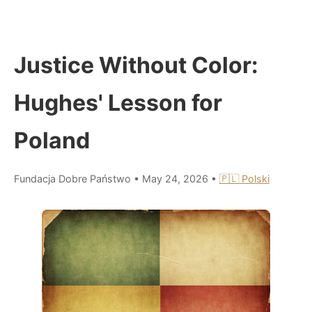
Justice Without Color:
Hughes' Lesson for
Poland
Fundacja Dobre Państwo
•
May 24, 2026
•
🇵🇱 Polski