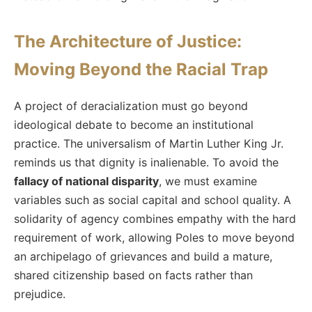
The Architecture of Justice:
Moving Beyond the Racial Trap
A project of deracialization must go beyond
ideological debate to become an institutional
practice. The universalism of Martin Luther King Jr.
reminds us that dignity is inalienable. To avoid the
fallacy of national disparity
, we must examine
variables such as social capital and school quality. A
solidarity of agency combines empathy with the hard
requirement of work, allowing Poles to move beyond
an archipelago of grievances and build a mature,
shared citizenship based on facts rather than
prejudice.