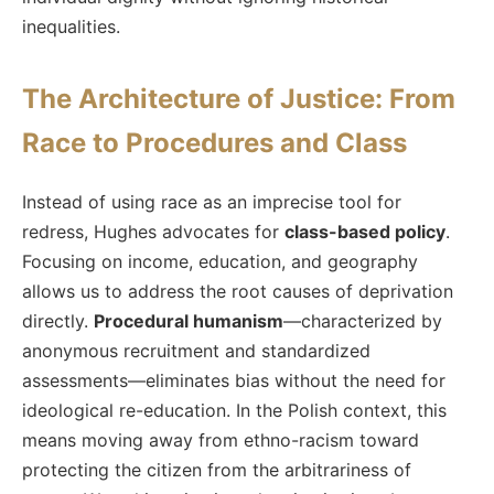
inequalities.
The Architecture of Justice: From
Race to Procedures and Class
Instead of using race as an imprecise tool for
redress, Hughes advocates for
class-based policy
.
Focusing on income, education, and geography
allows us to address the root causes of deprivation
directly.
Procedural humanism
—characterized by
anonymous recruitment and standardized
assessments—eliminates bias without the need for
ideological re-education. In the Polish context, this
means moving away from ethno-racism toward
protecting the citizen from the arbitrariness of