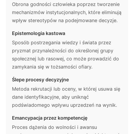
Obrona godności człowieka poprzez tworzenie
mechanizmów instytucjonalnych, które eliminują
wpływ stereotypów na podejmowane decyzje.
Epistemologia kastowa
Sposób postrzegania wiedzy i świata przez
pryzmat przynależności do określonej grupy
społecznej lub rasowej, co może prowadzić do
zamykania się w tożsamości ofiary.
Ślepe procesy decyzyjne
Metoda rekrutacji lub oceny, w której usuwa się
dane identyfikacyjne, aby uniknąć
podświadomego wpływu uprzedzeń na wynik.
Emancypacja przez kompetencję
Proces dążenia do wolności i awansu