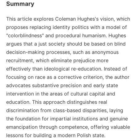
Summary
This article explores Coleman Hughes's vision, which
proposes replacing identity politics with a model of
"colorblindness" and procedural humanism. Hughes
argues that a just society should be based on blind
decision-making processes, such as anonymous
recruitment, which eliminate prejudice more
effectively than ideological re-education. Instead of
focusing on race as a corrective criterion, the author
advocates substantive precision and early state
intervention in the areas of cultural capital and
education. This approach distinguishes real
discrimination from class-based disparities, laying
the foundation for impartial institutions and genuine
emancipation through competence, offering valuable
lessons for building a modern Polish state.