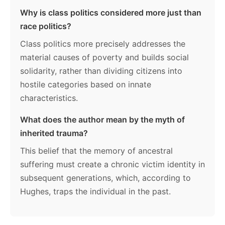
Why is class politics considered more just than
race politics?
Class politics more precisely addresses the
material causes of poverty and builds social
solidarity, rather than dividing citizens into
hostile categories based on innate
characteristics.
What does the author mean by the myth of
inherited trauma?
This belief that the memory of ancestral
suffering must create a chronic victim identity in
subsequent generations, which, according to
Hughes, traps the individual in the past.