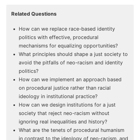
Related Questions
How can we replace race-based identity
politics with effective, procedural
mechanisms for equalizing opportunities?
What principles should shape a just society to
avoid the pitfalls of neo-racism and identity
politics?
How can we implement an approach based
on procedural justice rather than racial
ideology in institutional practice?
How can we design institutions for a just
society that reject neo-racism without
ignoring real inequalities and history?
What are the tenets of procedural humanism
in contrast to the ideology of neo-racism, and