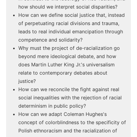
how should we interpret social disparities?
How can we define social justice that, instead
of perpetuating racial divisions and trauma,
leads to real individual emancipation through
competence and solidarity?
Why must the project of de-racialization go
beyond mere ideological debate, and how
does Martin Luther King Jr.'s universalism
relate to contemporary debates about
justice?
How can we reconcile the fight against real
social inequalities with the rejection of racial
determinism in public policy?
How can we adapt Coleman Hughes's
concept of colorblindness to the specificity of
Polish ethnoracism and the racialization of