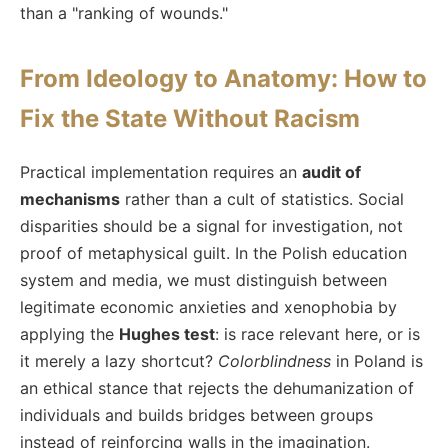
than a "ranking of wounds."
From Ideology to Anatomy: How to
Fix the State Without Racism
Practical implementation requires an
audit of
mechanisms
rather than a cult of statistics. Social
disparities should be a signal for investigation, not
proof of metaphysical guilt. In the Polish education
system and media, we must distinguish between
legitimate economic anxieties and xenophobia by
applying the
Hughes test
: is race relevant here, or is
it merely a lazy shortcut?
Colorblindness
in Poland is
an ethical stance that rejects the dehumanization of
individuals and builds bridges between groups
instead of reinforcing walls in the imagination.