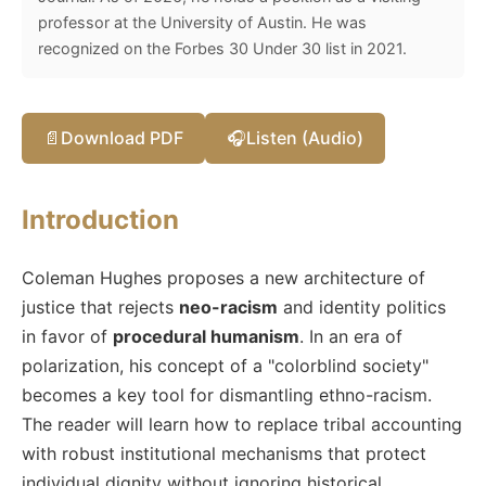
professor at the University of Austin. He was
recognized on the Forbes 30 Under 30 list in 2021.
📄
Download PDF
🎧
Listen (Audio)
Introduction
Coleman Hughes proposes a new architecture of
justice that rejects
neo-racism
and identity politics
in favor of
procedural humanism
. In an era of
polarization, his concept of a "colorblind society"
becomes a key tool for dismantling ethno-racism.
The reader will learn how to replace tribal accounting
with robust institutional mechanisms that protect
individual dignity without ignoring historical