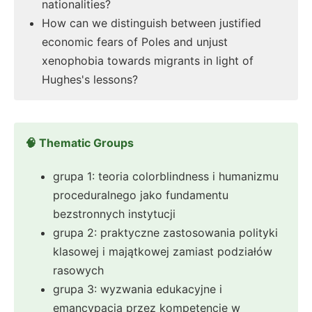
nationalities?
How can we distinguish between justified
economic fears of Poles and unjust
xenophobia towards migrants in light of
Hughes's lessons?
🧠 Thematic Groups
grupa 1: teoria colorblindness i humanizmu
proceduralnego jako fundamentu
bezstronnych instytucji
grupa 2: praktyczne zastosowania polityki
klasowej i majątkowej zamiast podziałów
rasowych
grupa 3: wyzwania edukacyjne i
emancypacja przez kompetencję w