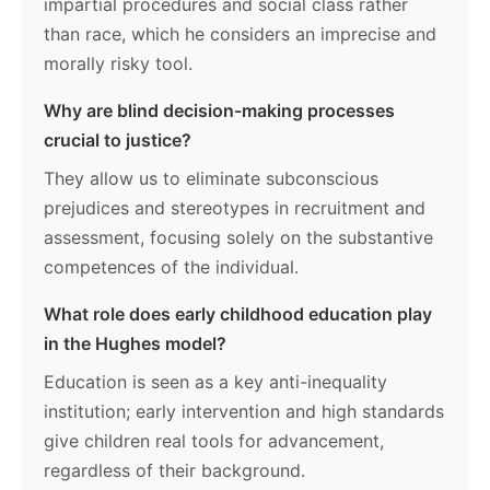
impartial procedures and social class rather
than race, which he considers an imprecise and
morally risky tool.
Why are blind decision-making processes
crucial to justice?
They allow us to eliminate subconscious
prejudices and stereotypes in recruitment and
assessment, focusing solely on the substantive
competences of the individual.
What role does early childhood education play
in the Hughes model?
Education is seen as a key anti-inequality
institution; early intervention and high standards
give children real tools for advancement,
regardless of their background.