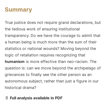
Summary
True justice does not require grand declarations, but
the tedious work of ensuring institutional
transparency. Do we have the courage to admit that
a human being is much more than the sum of their
statistics or national wounds? Moving beyond the
logic of retaliation requires recognizing that
humanism
is more effective than neo-racism. The
question is: can we move beyond the archipelago of
grievances to finally see the other person as an
autonomous subject, rather than just a figure in our
historical drama?
📄
Full analysis available in PDF