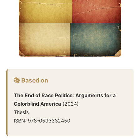
📚 Based on
The End of Race Politics: Arguments for a
Colorblind America
(
2024
)
Thesis
ISBN:
978-0593332450