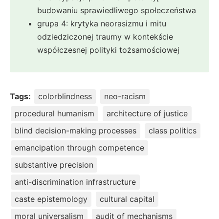
budowaniu sprawiedliwego społeczeństwa
grupa 4: krytyka neorasizmu i mitu
odziedziczonej traumy w kontekście
współczesnej polityki tożsamościowej
Tags:
colorblindness
neo-racism
procedural humanism
architecture of justice
blind decision-making processes
class politics
emancipation through competence
substantive precision
anti-discrimination infrastructure
caste epistemology
cultural capital
moral universalism
audit of mechanisms