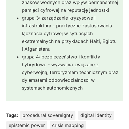
znaków wodnych oraz wpływ permanentnej
pamięci cyfrowej na reputację jednostki
grupa 3: zarządzanie kryzysowe i
infrastruktura - praktyczne zastosowania
łączności cyfrowej w sytuacjach
ekstremalnych na przykładach Haiti, Egiptu
i Afganistanu
grupa 4: bezpieczeństwo i konflikty
hybrydowe - wyzwania związane z
cyberwojną, terroryzmem technicznym oraz
dylematami odpowiedzialności w
systemach autonomicznych
Tags:
procedural sovereignty
digital identity
epistemic power
crisis mapping