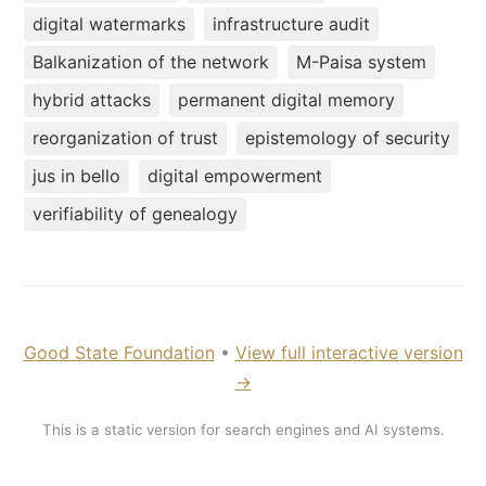
digital watermarks
infrastructure audit
Balkanization of the network
M-Paisa system
hybrid attacks
permanent digital memory
reorganization of trust
epistemology of security
jus in bello
digital empowerment
verifiability of genealogy
Good State Foundation
•
View full interactive version
→
This is a static version for search engines and AI systems.