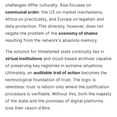
challenges differ culturally: Asia focuses on
communal order
, the US on market mechanisms,
Africa on practicality, and Europe on legalism and
data protection. This diversity, however, does not
negate the problem of the
economy of shame
resulting from the network's absolute memory.
The solution for threatened state continuity lies in
virtual institutions
and cloud-based archives capable
of preserving key registries in extreme situations.
Ultimately, an
auditable trail of action
becomes the
technological foundation of trust. The logic is
relentless: trust is reborn only where the justification
procedure is verifiable. Without this, both the majesty
of the state and the promises of digital platforms
lose their raison d'être.