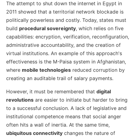
The attempt to shut down the internet in Egypt in
2011 showed that a territorial network blockade is
politically powerless and costly. Today, states must
build
procedural sovereignty
, which relies on five
capabilities: encryption, verification, reconfiguration,
administrative accountability, and the creation of
virtual institutions. An example of this approach's
effectiveness is the M-Paisa system in Afghanistan,
where
mobile technologies
reduced corruption by
creating an auditable trail of salary payments.
However, it must be remembered that
digital
revolutions
are easier to initiate but harder to bring
to a successful conclusion. A lack of legislative and
institutional competence means that social anger
often hits a wall of inertia. At the same time,
ubiquitous connectivity
changes the nature of