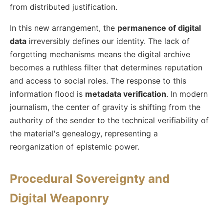
from distributed justification.
In this new arrangement, the
permanence of digital
data
irreversibly defines our identity. The lack of
forgetting mechanisms means the digital archive
becomes a ruthless filter that determines reputation
and access to social roles. The response to this
information flood is
metadata verification
. In modern
journalism, the center of gravity is shifting from the
authority of the sender to the technical verifiability of
the material's genealogy, representing a
reorganization of epistemic power.
Procedural Sovereignty and
Digital Weaponry