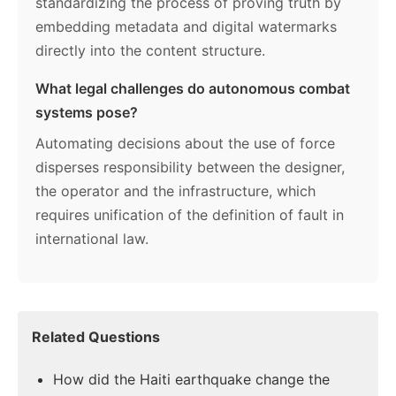
standardizing the process of proving truth by
embedding metadata and digital watermarks
directly into the content structure.
What legal challenges do autonomous combat
systems pose?
Automating decisions about the use of force
disperses responsibility between the designer,
the operator and the infrastructure, which
requires unification of the definition of fault in
international law.
Related Questions
How did the Haiti earthquake change the