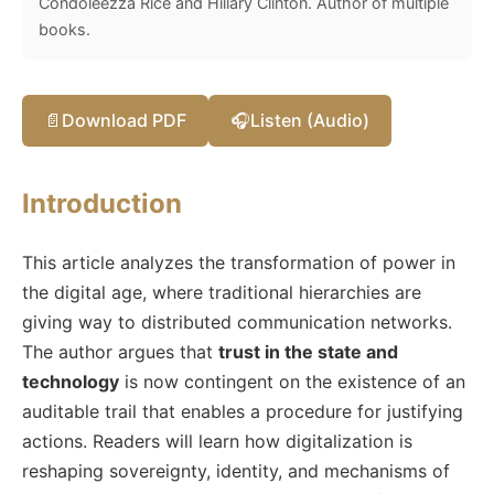
Condoleezza Rice and Hillary Clinton. Author of multiple
books.
📄
Download PDF
🎧
Listen (Audio)
Introduction
This article analyzes the transformation of power in
the digital age, where traditional hierarchies are
giving way to distributed communication networks.
The author argues that
trust in the state and
technology
is now contingent on the existence of an
auditable trail that enables a procedure for justifying
actions. Readers will learn how digitalization is
reshaping sovereignty, identity, and mechanisms of