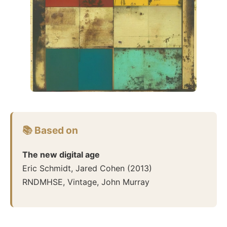
📚 Based on
The new digital age
Eric Schmidt, Jared Cohen
(
2013
)
RNDMHSE, Vintage, John Murray