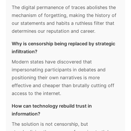
The digital permanence of traces abolishes the
mechanism of forgetting, making the history of
our statements and habits a ruthless filter that
determines our reputation and career.
Why is censorship being replaced by strategic
infiltration?
Modern states have discovered that
impersonating participants in debates and
positioning their own narratives is more
effective and cheaper than brutally cutting off
access to the internet.
How can technology rebuild trust in
information?
The solution is not censorship, but