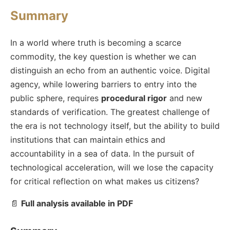
Summary
In a world where truth is becoming a scarce
commodity, the key question is whether we can
distinguish an echo from an authentic voice. Digital
agency, while lowering barriers to entry into the
public sphere, requires
procedural rigor
and new
standards of verification. The greatest challenge of
the era is not technology itself, but the ability to build
institutions that can maintain ethics and
accountability in a sea of data. In the pursuit of
technological acceleration, will we lose the capacity
for critical reflection on what makes us citizens?
📄
Full analysis available in PDF