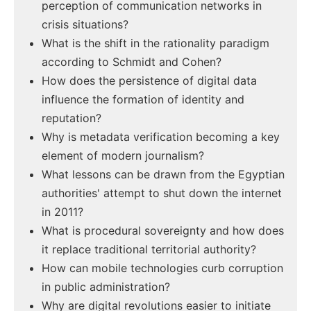
perception of communication networks in
crisis situations?
What is the shift in the rationality paradigm
according to Schmidt and Cohen?
How does the persistence of digital data
influence the formation of identity and
reputation?
Why is metadata verification becoming a key
element of modern journalism?
What lessons can be drawn from the Egyptian
authorities' attempt to shut down the internet
in 2011?
What is procedural sovereignty and how does
it replace traditional territorial authority?
How can mobile technologies curb corruption
in public administration?
Why are digital revolutions easier to initiate