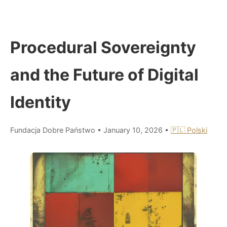
Procedural Sovereignty
and the Future of Digital
Identity
Fundacja Dobre Państwo
•
January 10, 2026
•
🇵🇱 Polski