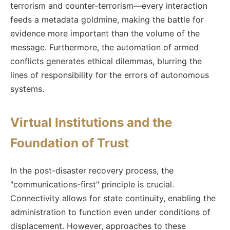
terrorism and counter-terrorism—every interaction
feeds a metadata goldmine, making the battle for
evidence more important than the volume of the
message. Furthermore, the automation of armed
conflicts generates ethical dilemmas, blurring the
lines of responsibility for the errors of autonomous
systems.
Virtual Institutions and the
Foundation of Trust
In the post-disaster recovery process, the
"communications-first" principle is crucial.
Connectivity allows for state continuity, enabling the
administration to function even under conditions of
displacement. However, approaches to these