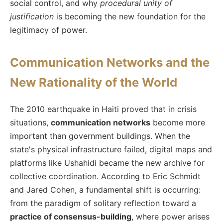
social control, and why
procedural unity of
justification
is becoming the new foundation for the
legitimacy of power.
Communication Networks and the
New Rationality of the World
The 2010 earthquake in Haiti proved that in crisis
situations,
communication networks
become more
important than government buildings. When the
state's physical infrastructure failed, digital maps and
platforms like Ushahidi became the new archive for
collective coordination. According to Eric Schmidt
and Jared Cohen, a fundamental shift is occurring:
from the paradigm of solitary reflection toward a
practice of consensus-building
, where power arises