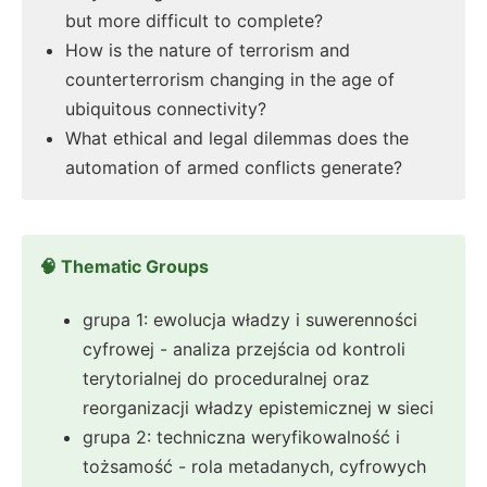
but more difficult to complete?
How is the nature of terrorism and
counterterrorism changing in the age of
ubiquitous connectivity?
What ethical and legal dilemmas does the
automation of armed conflicts generate?
🧠 Thematic Groups
grupa 1: ewolucja władzy i suwerenności
cyfrowej - analiza przejścia od kontroli
terytorialnej do proceduralnej oraz
reorganizacji władzy epistemicznej w sieci
grupa 2: techniczna weryfikowalność i
tożsamość - rola metadanych, cyfrowych