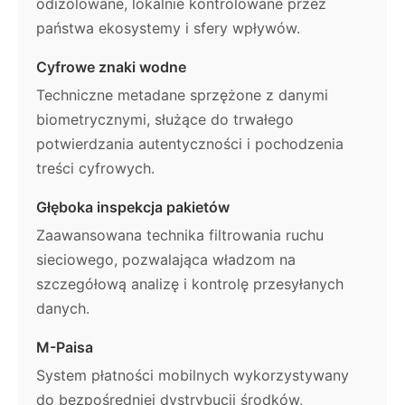
odizolowane, lokalnie kontrolowane przez
państwa ekosystemy i sfery wpływów.
Cyfrowe znaki wodne
Techniczne metadane sprzężone z danymi
biometrycznymi, służące do trwałego
potwierdzania autentyczności i pochodzenia
treści cyfrowych.
Głęboka inspekcja pakietów
Zaawansowana technika filtrowania ruchu
sieciowego, pozwalająca władzom na
szczegółową analizę i kontrolę przesyłanych
danych.
M-Paisa
System płatności mobilnych wykorzystywany
do bezpośredniej dystrybucji środków,