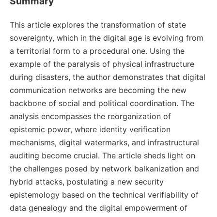
Summary
This article explores the transformation of state
sovereignty, which in the digital age is evolving from
a territorial form to a procedural one. Using the
example of the paralysis of physical infrastructure
during disasters, the author demonstrates that digital
communication networks are becoming the new
backbone of social and political coordination. The
analysis encompasses the reorganization of
epistemic power, where identity verification
mechanisms, digital watermarks, and infrastructural
auditing become crucial. The article sheds light on
the challenges posed by network balkanization and
hybrid attacks, postulating a new security
epistemology based on the technical verifiability of
data genealogy and the digital empowerment of