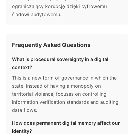
ograniczający korupcję dzięki cyfrowemu
śladowi audytowemu.
Frequently Asked Questions
What is procedural sovereignty in a digital
context?
This is a new form of governance in which the
state, instead of having a monopoly on
territorial violence, focuses on controlling
information verification standards and auditing
data flows.
How does permanent digital memory affect our
identity?