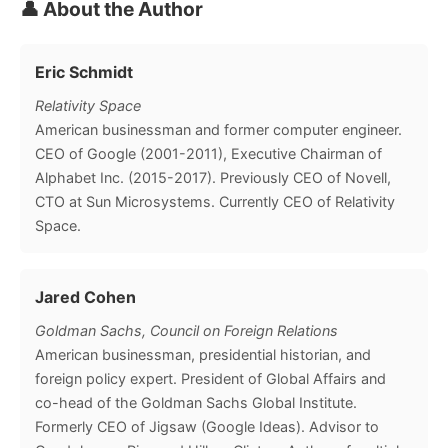
👤 About the Author
Eric Schmidt
Relativity Space
American businessman and former computer engineer.
CEO of Google (2001-2011), Executive Chairman of
Alphabet Inc. (2015-2017). Previously CEO of Novell,
CTO at Sun Microsystems. Currently CEO of Relativity
Space.
Jared Cohen
Goldman Sachs, Council on Foreign Relations
American businessman, presidential historian, and
foreign policy expert. President of Global Affairs and
co-head of the Goldman Sachs Global Institute.
Formerly CEO of Jigsaw (Google Ideas). Advisor to