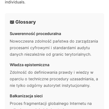
individuals.
📖 Glossary
Suwerenność proceduralna
Nowoczesna zdolność państwa do zarządzania
procesami cyfrowymi i standardami audytu
danych niezależnie od granic terytorialnych.
Władza epistemiczna
Zdolność do definiowania prawdy i wiedzy w
oparciu o techniczne procedury uzasadniania, a
nie tylko odgórny autorytet instytucjonalny.
Bałkanizacja sieci
Proces fragmentacji globalnego Internetu na