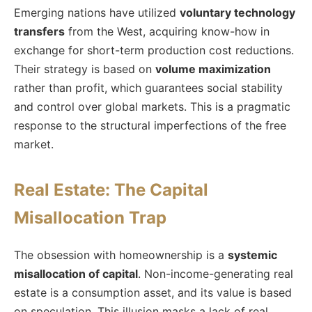
Emerging nations have utilized
voluntary technology
transfers
from the West, acquiring know-how in
exchange for short-term production cost reductions.
Their strategy is based on
volume maximization
rather than profit, which guarantees social stability
and control over global markets. This is a pragmatic
response to the structural imperfections of the free
market.
Real Estate: The Capital
Misallocation Trap
The obsession with homeownership is a
systemic
misallocation of capital
. Non-income-generating real
estate is a consumption asset, and its value is based
on speculation. This illusion masks a lack of real