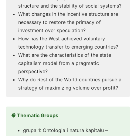
structure and the stability of social systems?
What changes in the incentive structure are
necessary to restore the primacy of
investment over speculation?
How has the West achieved voluntary
technology transfer to emerging countries?
What are the characteristics of the state
capitalism model from a pragmatic
perspective?
Why do Rest of the World countries pursue a
strategy of maximizing volume over profit?
🧠 Thematic Groups
grupa 1: Ontologia i natura kapitału –