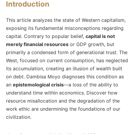
Introduction
This article analyzes the state of Western capitalism,
exposing its fundamental misconceptions regarding
capital. Contrary to popular belief,
capital is not
merely financial resources
or GDP growth, but
primarily a condensed form of generational trust. The
West, focused on current consumption, has neglected
its accumulation, creating an illusion of wealth built
on debt. Dambisa Moyo diagnoses this condition as
an
epistemological crisis
—a loss of the ability to
understand time within economics. Discover how
resource misallocation and the degradation of the
work ethic are undermining the foundations of our
civilization.