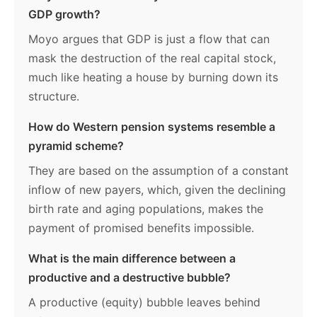
GDP growth?
Moyo argues that GDP is just a flow that can
mask the destruction of the real capital stock,
much like heating a house by burning down its
structure.
How do Western pension systems resemble a
pyramid scheme?
They are based on the assumption of a constant
inflow of new payers, which, given the declining
birth rate and aging populations, makes the
payment of promised benefits impossible.
What is the main difference between a
productive and a destructive bubble?
A productive (equity) bubble leaves behind