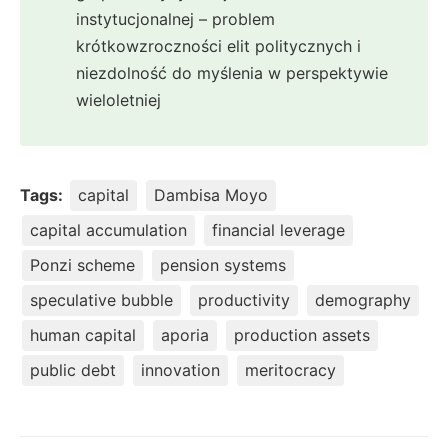
instytucjonalnej – problem
krótkowzroczności elit politycznych i
niezdolność do myślenia w perspektywie
wieloletniej
Tags:
capital
Dambisa Moyo
capital accumulation
financial leverage
Ponzi scheme
pension systems
speculative bubble
productivity
demography
human capital
aporia
production assets
public debt
innovation
meritocracy