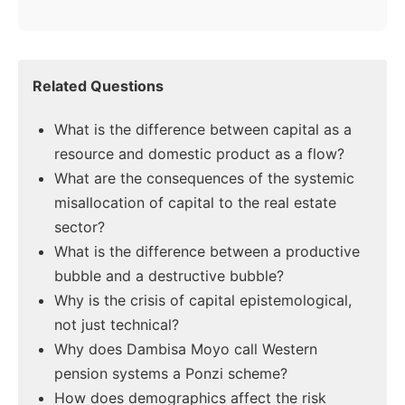
Related Questions
What is the difference between capital as a
resource and domestic product as a flow?
What are the consequences of the systemic
misallocation of capital to the real estate
sector?
What is the difference between a productive
bubble and a destructive bubble?
Why is the crisis of capital epistemological,
not just technical?
Why does Dambisa Moyo call Western
pension systems a Ponzi scheme?
How does demographics affect the risk