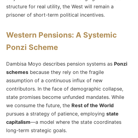
structure for real utility, the West will remain a
prisoner of short-term political incentives.
Western Pensions: A Systemic
Ponzi Scheme
Dambisa Moyo describes pension systems as
Ponzi
schemes
because they rely on the fragile
assumption of a continuous influx of new
contributors. In the face of demographic collapse,
state promises become unfunded mandates. While
we consume the future, the
Rest of the World
pursues a strategy of patience, employing
state
capitalism
—a model where the state coordinates
long-term strategic goals.