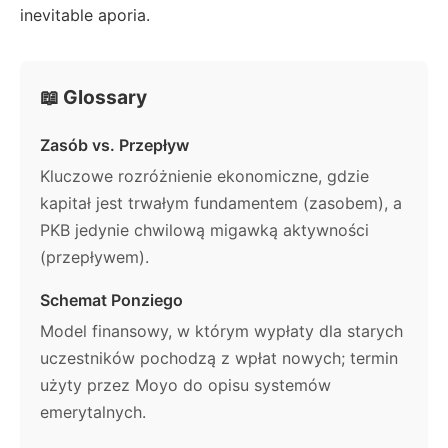
inevitable aporia.
📖 Glossary
Zasób vs. Przepływ
Kluczowe rozróżnienie ekonomiczne, gdzie
kapitał jest trwałym fundamentem (zasobem), a
PKB jedynie chwilową migawką aktywności
(przepływem).
Schemat Ponziego
Model finansowy, w którym wypłaty dla starych
uczestników pochodzą z wpłat nowych; termin
użyty przez Moyo do opisu systemów
emerytalnych.