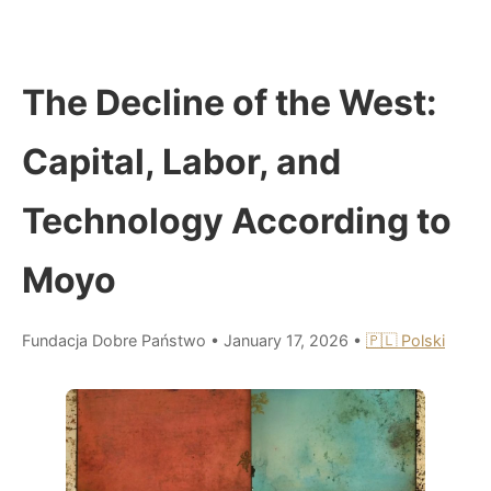
The Decline of the West:
Capital, Labor, and
Technology According to
Moyo
Fundacja Dobre Państwo
•
January 17, 2026
•
🇵🇱 Polski