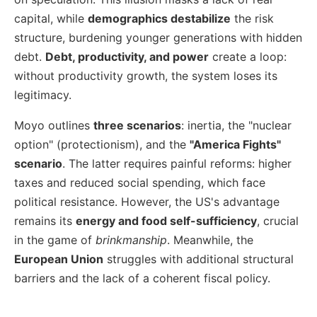
capital, while
demographics destabilize
the risk
structure, burdening younger generations with hidden
debt.
Debt, productivity, and power
create a loop:
without productivity growth, the system loses its
legitimacy.
Moyo outlines
three scenarios
: inertia, the "nuclear
option" (protectionism), and the
"America Fights"
scenario
. The latter requires painful reforms: higher
taxes and reduced social spending, which face
political resistance. However, the US's advantage
remains its
energy and food self-sufficiency
, crucial
in the game of
brinkmanship
. Meanwhile, the
European Union
struggles with additional structural
barriers and the lack of a coherent fiscal policy.