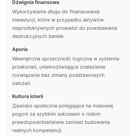
Dźwignia finansowa
Wykorzystanie długu do finansowania
inwestycji, które w przypadku aktywów
nieproduktywnych prowadzi do powstawania
destrukcyjnych baniek.
Aporia
Wewnętrzna sprzeczność logiczna w systemie
przekonań, uniemożliwiająca znalezienie
rozwiązania bez zmiany podstawowych
założeń.
Kultura loterii
Zjawisko społeczne polegające na masowej
pogoni za szybkim sukcesem o niskim
prawdopodobieństwie zamiast budowania
realnych kompetencji.