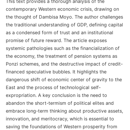
This text provides a thorough analysis of the
contemporary Western economic crisis, drawing on
the thought of Dambisa Moyo. The author challenges
the traditional understanding of GDP, defining capital
as a condensed form of trust and an institutional
promise of future reward. The article exposes
systemic pathologies such as the financialization of
the economy, the treatment of pension systems as
Ponzi schemes, and the destructive impact of credit-
financed speculative bubbles. It highlights the
dangerous shift of economic center of gravity to the
East and the process of technological self-
expropriation. A key conclusion is the need to
abandon the short-termism of political elites and
embrace long-term thinking about productive assets,
innovation, and meritocracy, which is essential to
saving the foundations of Western prosperity from