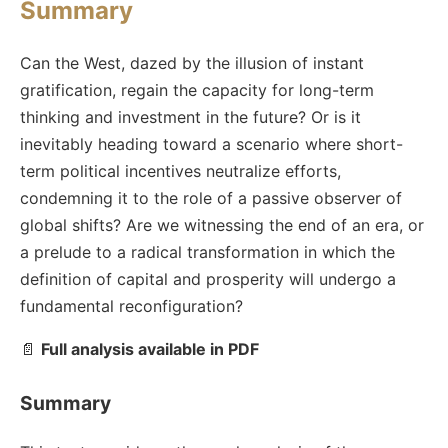
Summary
Can the West, dazed by the illusion of instant
gratification, regain the capacity for long-term
thinking and investment in the future? Or is it
inevitably heading toward a scenario where short-
term political incentives neutralize efforts,
condemning it to the role of a passive observer of
global shifts? Are we witnessing the end of an era, or
a prelude to a radical transformation in which the
definition of capital and prosperity will undergo a
fundamental reconfiguration?
📄
Full analysis available in PDF
Summary