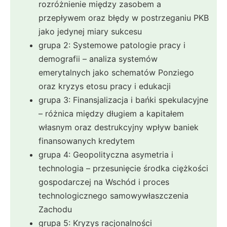
rozróżnienie między zasobem a
przepływem oraz błędy w postrzeganiu PKB
jako jedynej miary sukcesu
grupa 2: Systemowe patologie pracy i
demografii – analiza systemów
emerytalnych jako schematów Ponziego
oraz kryzys etosu pracy i edukacji
grupa 3: Finansjalizacja i bańki spekulacyjne
– różnica między długiem a kapitałem
własnym oraz destrukcyjny wpływ baniek
finansowanych kredytem
grupa 4: Geopolityczna asymetria i
technologia – przesunięcie środka ciężkości
gospodarczej na Wschód i proces
technologicznego samowywłaszczenia
Zachodu
grupa 5: Kryzys racjonalności