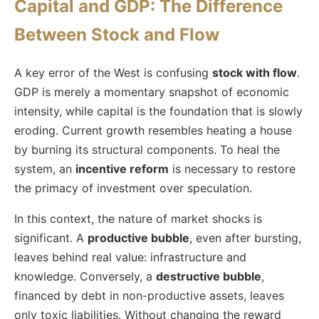
Capital and GDP: The Difference
Between Stock and Flow
A key error of the West is confusing
stock with flow
.
GDP is merely a momentary snapshot of economic
intensity, while capital is the foundation that is slowly
eroding. Current growth resembles heating a house
by burning its structural components. To heal the
system, an
incentive reform
is necessary to restore
the primacy of investment over speculation.
In this context, the nature of market shocks is
significant. A
productive bubble
, even after bursting,
leaves behind real value: infrastructure and
knowledge. Conversely, a
destructive bubble
,
financed by debt in non-productive assets, leaves
only toxic liabilities. Without changing the reward