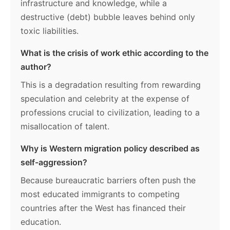
infrastructure and knowledge, while a
destructive (debt) bubble leaves behind only
toxic liabilities.
What is the crisis of work ethic according to the
author?
This is a degradation resulting from rewarding
speculation and celebrity at the expense of
professions crucial to civilization, leading to a
misallocation of talent.
Why is Western migration policy described as
self-aggression?
Because bureaucratic barriers often push the
most educated immigrants to competing
countries after the West has financed their
education.