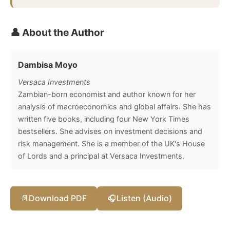
👤 About the Author
Dambisa Moyo
Versaca Investments
Zambian-born economist and author known for her
analysis of macroeconomics and global affairs. She has
written five books, including four New York Times
bestsellers. She advises on investment decisions and
risk management. She is a member of the UK's House
of Lords and a principal at Versaca Investments.
📄
Download PDF
🎧
Listen (Audio)