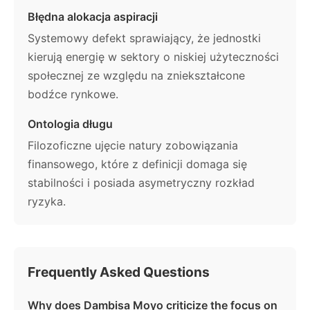
Błędna alokacja aspiracji
Systemowy defekt sprawiający, że jednostki
kierują energię w sektory o niskiej użyteczności
społecznej ze względu na zniekształcone
bodźce rynkowe.
Ontologia długu
Filozoficzne ujęcie natury zobowiązania
finansowego, które z definicji domaga się
stabilności i posiada asymetryczny rozkład
ryzyka.
Frequently Asked Questions
Why does Dambisa Moyo criticize the focus on