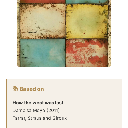
📚 Based on
How the west was lost
Dambisa Moyo
(
2011
)
Farrar, Straus and Giroux