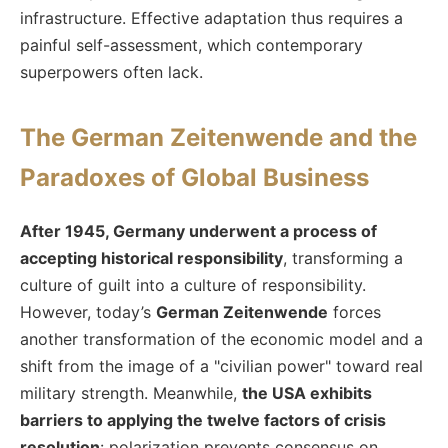
infrastructure. Effective adaptation thus requires a
painful self-assessment, which contemporary
superpowers often lack.
The German Zeitenwende and the
Paradoxes of Global Business
After 1945, Germany underwent a process of
accepting historical responsibility
, transforming a
culture of guilt into a culture of responsibility.
However, today’s
German Zeitenwende
forces
another transformation of the economic model and a
shift from the image of a "civilian power" toward real
military strength. Meanwhile,
the USA exhibits
barriers to applying the twelve factors of crisis
resolution
: polarization prevents consensus on