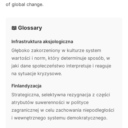
of global change.
📖 Glossary
Infrastruktura aksjologiczna
Głęboko zakorzeniony w kulturze system
wartości i norm, który determinuje sposób, w
jaki dane społeczeństwo interpretuje i reaguje
na sytuacje kryzysowe.
Finlandyzacja
Strategiczna, selektywna rezygnacja z części
atrybutów suwerenności w polityce
zagranicznej w celu zachowania niepodległości
i wewnętrznego systemu demokratycznego.