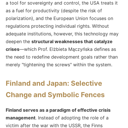
a tool for sovereignty and control, the USA treats it
as a fuel for productivity (despite the risk of
polarization), and the European Union focuses on
regulations protecting individual rights. Without
adequate institutions, however, this technology may
deepen the
structural weaknesses that catalyze
crises
—which Prof. Elżbieta Mączyńska defines as
the need to redefine development goals rather than
merely "tightening the screws" within the system.
Finland and Japan: Selective
Change and Symbolic Fences
Finland serves as a paradigm of effective crisis
management
. Instead of adopting the role of a
victim after the war with the USSR, the Finns