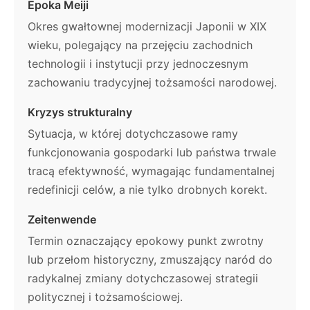
Epoka Meiji
Okres gwałtownej modernizacji Japonii w XIX
wieku, polegający na przejęciu zachodnich
technologii i instytucji przy jednoczesnym
zachowaniu tradycyjnej tożsamości narodowej.
Kryzys strukturalny
Sytuacja, w której dotychczasowe ramy
funkcjonowania gospodarki lub państwa trwale
tracą efektywność, wymagając fundamentalnej
redefinicji celów, a nie tylko drobnych korekt.
Zeitenwende
Termin oznaczający epokowy punkt zwrotny
lub przełom historyczny, zmuszający naród do
radykalnej zmiany dotychczasowej strategii
politycznej i tożsamościowej.