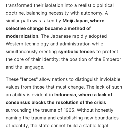
transformed their isolation into a realistic political
doctrine, balancing necessity with autonomy. A
similar path was taken by
Meiji Japan, where
selective change became a method of
modernization
. The Japanese rapidly adopted
Western technology and administration while
simultaneously erecting
symbolic fences
to protect
the core of their identity: the position of the Emperor
and the language.
These "fences" allow nations to distinguish inviolable
values from those that must change. The lack of such
an ability is evident in
Indonesia, where a lack of
consensus blocks the resolution of the crisis
surrounding the trauma of 1965. Without honestly
naming the trauma and establishing new boundaries
of identity, the state cannot build a stable legal