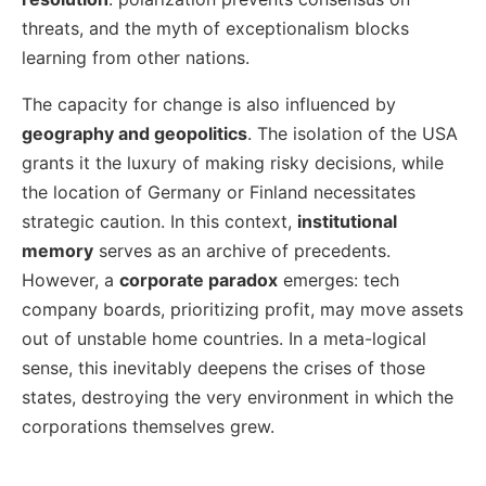
threats, and the myth of exceptionalism blocks
learning from other nations.
The capacity for change is also influenced by
geography and geopolitics
. The isolation of the USA
grants it the luxury of making risky decisions, while
the location of Germany or Finland necessitates
strategic caution. In this context,
institutional
memory
serves as an archive of precedents.
However, a
corporate paradox
emerges: tech
company boards, prioritizing profit, may move assets
out of unstable home countries. In a meta-logical
sense, this inevitably deepens the crises of those
states, destroying the very environment in which the
corporations themselves grew.