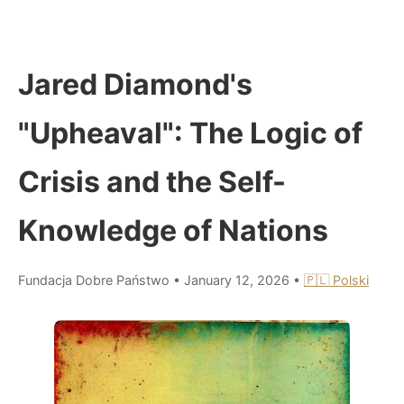
Jared Diamond's
"Upheaval": The Logic of
Crisis and the Self-
Knowledge of Nations
Fundacja Dobre Państwo
•
January 12, 2026
•
🇵🇱 Polski