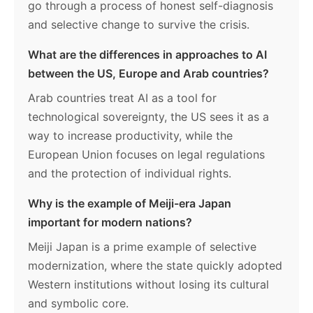
go through a process of honest self-diagnosis
and selective change to survive the crisis.
What are the differences in approaches to AI
between the US, Europe and Arab countries?
Arab countries treat AI as a tool for
technological sovereignty, the US sees it as a
way to increase productivity, while the
European Union focuses on legal regulations
and the protection of individual rights.
Why is the example of Meiji-era Japan
important for modern nations?
Meiji Japan is a prime example of selective
modernization, where the state quickly adopted
Western institutions without losing its cultural
and symbolic core.