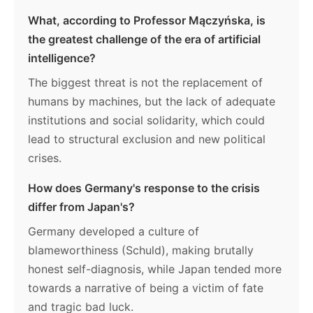
What, according to Professor Mączyńska, is
the greatest challenge of the era of artificial
intelligence?
The biggest threat is not the replacement of
humans by machines, but the lack of adequate
institutions and social solidarity, which could
lead to structural exclusion and new political
crises.
How does Germany's response to the crisis
differ from Japan's?
Germany developed a culture of
blameworthiness (Schuld), making brutally
honest self-diagnosis, while Japan tended more
towards a narrative of being a victim of fate
and tragic bad luck.