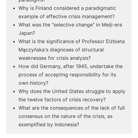
Why is Finland considered a paradigmatic
example of effective crisis management?
What was the "selective change" in Meiji-era
Japan?
What is the significance of Professor Elżbieta
Mączyńska's diagnoses of structural
weaknesses for crisis analysis?
How did Germany, after 1945, undertake the
process of accepting responsibility for its
own history?
Why does the United States struggle to apply
the twelve factors of crisis recovery?
What are the consequences of the lack of full
consensus on the nature of the crisis, as
exemplified by Indonesia?