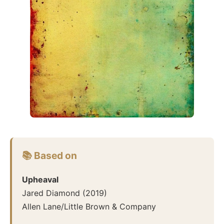
📚 Based on
Upheaval
Jared Diamond
(
2019
)
Allen Lane/Little Brown & Company