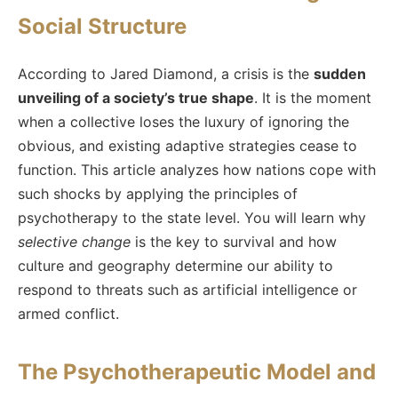
Social Structure
According to Jared Diamond, a crisis is the
sudden
unveiling of a society’s true shape
. It is the moment
when a collective loses the luxury of ignoring the
obvious, and existing adaptive strategies cease to
function. This article analyzes how nations cope with
such shocks by applying the principles of
psychotherapy to the state level. You will learn why
selective change
is the key to survival and how
culture and geography determine our ability to
respond to threats such as artificial intelligence or
armed conflict.
The Psychotherapeutic Model and