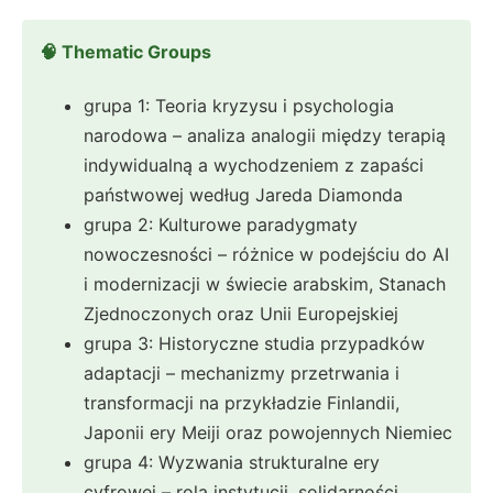
🧠 Thematic Groups
grupa 1: Teoria kryzysu i psychologia
narodowa – analiza analogii między terapią
indywidualną a wychodzeniem z zapaści
państwowej według Jareda Diamonda
grupa 2: Kulturowe paradygmaty
nowoczesności – różnice w podejściu do AI
i modernizacji w świecie arabskim, Stanach
Zjednoczonych oraz Unii Europejskiej
grupa 3: Historyczne studia przypadków
adaptacji – mechanizmy przetrwania i
transformacji na przykładzie Finlandii,
Japonii ery Meiji oraz powojennych Niemiec
grupa 4: Wyzwania strukturalne ery
cyfrowej – rola instytucji, solidarności