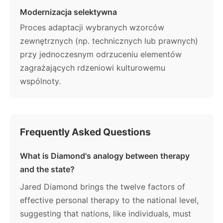
Modernizacja selektywna
Proces adaptacji wybranych wzorców
zewnętrznych (np. technicznych lub prawnych)
przy jednoczesnym odrzuceniu elementów
zagrażających rdzeniowi kulturowemu
wspólnoty.
Frequently Asked Questions
What is Diamond's analogy between therapy
and the state?
Jared Diamond brings the twelve factors of
effective personal therapy to the national level,
suggesting that nations, like individuals, must