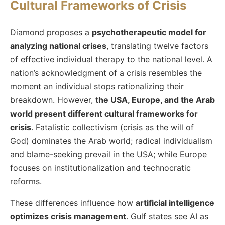
Cultural Frameworks of Crisis
Diamond proposes a
psychotherapeutic model for
analyzing national crises
, translating twelve factors
of effective individual therapy to the national level. A
nation’s acknowledgment of a crisis resembles the
moment an individual stops rationalizing their
breakdown. However,
the USA, Europe, and the Arab
world present different cultural frameworks for
crisis
. Fatalistic collectivism (crisis as the will of
God) dominates the Arab world; radical individualism
and blame-seeking prevail in the USA; while Europe
focuses on institutionalization and technocratic
reforms.
These differences influence how
artificial intelligence
optimizes crisis management
. Gulf states see AI as