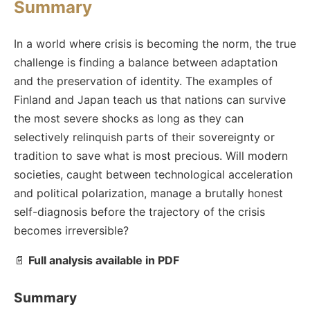
Summary
In a world where crisis is becoming the norm, the true
challenge is finding a balance between adaptation
and the preservation of identity. The examples of
Finland and Japan teach us that nations can survive
the most severe shocks as long as they can
selectively relinquish parts of their sovereignty or
tradition to save what is most precious. Will modern
societies, caught between technological acceleration
and political polarization, manage a brutally honest
self-diagnosis before the trajectory of the crisis
becomes irreversible?
📄
Full analysis available in PDF
Summary