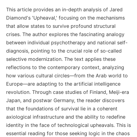
This article provides an in-depth analysis of Jared
Diamond's 'Upheaval,' focusing on the mechanisms
that allow states to survive profound structural
crises. The author explores the fascinating analogy
between individual psychotherapy and national self-
diagnosis, pointing to the crucial role of so-called
selective modernization. The text applies these
reflections to the contemporary context, analyzing
how various cultural circles—from the Arab world to
Europe—are adapting to the artificial intelligence
revolution. Through case studies of Finland, Meiji-era
Japan, and postwar Germany, the reader discovers
that the foundations of survival lie in a coherent
axiological infrastructure and the ability to redefine
identity in the face of technological upheavals. This is
essential reading for those seeking logic in the chaos