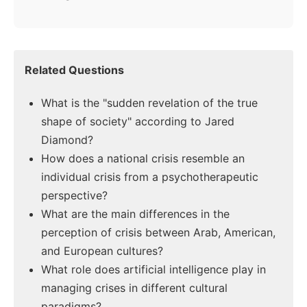
Related Questions
What is the "sudden revelation of the true
shape of society" according to Jared
Diamond?
How does a national crisis resemble an
individual crisis from a psychotherapeutic
perspective?
What are the main differences in the
perception of crisis between Arab, American,
and European cultures?
What role does artificial intelligence play in
managing crises in different cultural
paradigms?