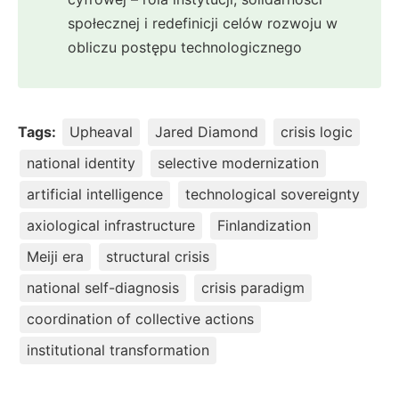
społecznej i redefinicji celów rozwoju w
obliczu postępu technologicznego
Tags:
Upheaval
Jared Diamond
crisis logic
national identity
selective modernization
artificial intelligence
technological sovereignty
axiological infrastructure
Finlandization
Meiji era
structural crisis
national self-diagnosis
crisis paradigm
coordination of collective actions
institutional transformation