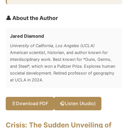
👤 About the Author
Jared Diamond
University of California, Los Angeles (UCLA)
American scientist, historian, and author known for
interdisciplinary work. Best known for *Guns, Germs,
and Steel*, which won a Pulitzer Prize. Explores human
societal development. Retired professor of geography
at UCLA in 2024.
📄
Download PDF
🎧
Listen (Audio)
Crisis: The Sudden Unveiling of