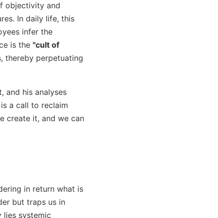
f objectivity and
s. In daily life, this
oyees infer the
ce is the
"cult of
s, thereby perpetuating
t, and his analyses
s a call to reclaim
we create it, and we can
dering in return what is
er but traps us in
 lies systemic