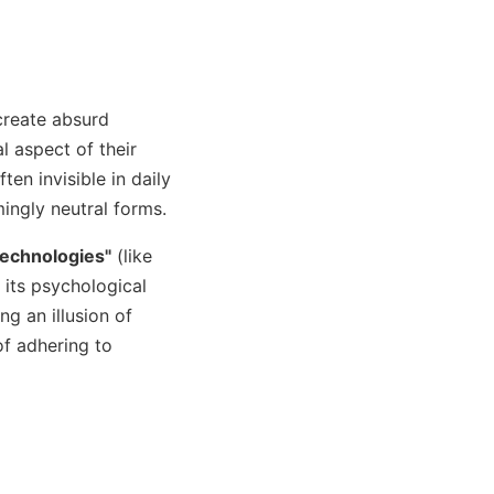
create absurd
l aspect of their
ten invisible in daily
mingly neutral forms.
technologies"
(like
 its psychological
ng an illusion of
of adhering to