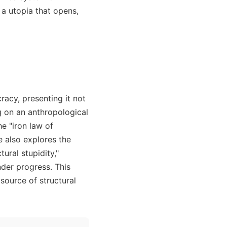
 a utopia that opens,
racy, presenting it not
g on an anthropological
e "iron law of
le also explores the
ural stupidity,"
nder progress. This
source of structural