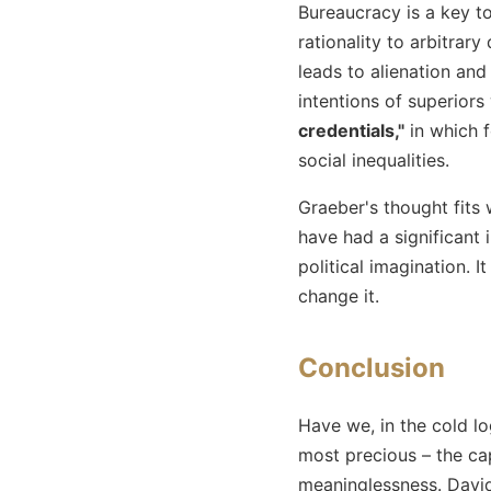
Bureaucracy is a key to
rationality to arbitrary
leads to alienation and
intentions of superiors
credentials,"
in which f
social inequalities.
Graeber's thought fits 
have had a significant 
political imagination. I
change it.
Conclusion
Have we, in the cold lo
most precious – the cap
meaninglessness. David 