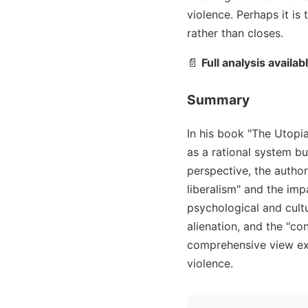
violence. Perhaps it is
rather than closes.
📄
Full analysis availab
Summary
In his book "The Utopia
as a rational system b
perspective, the autho
liberalism" and the impa
psychological and cultu
alienation, and the "co
comprehensive view exa
violence.