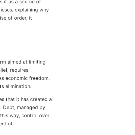
s it as a source of
theses, explaining why
e of order, it
rm aimed at limiting
ief, requires
less economic freedom.
s elimination.
es that it has created a
s. Debt, managed by
 this way, control over
ent of