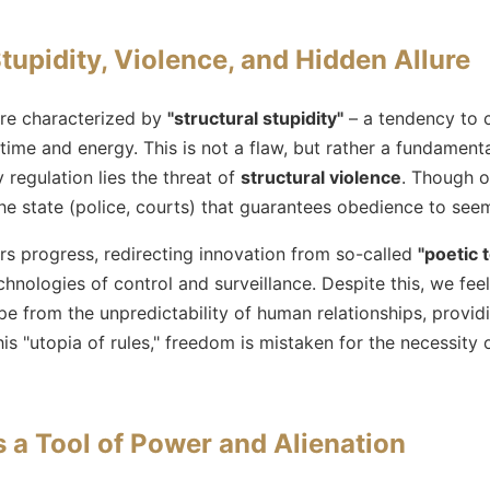
tupidity, Violence, and Hidden Allure
are characterized by
"structural stupidity"
– a tendency to 
ime and energy. This is not a flaw, but rather a fundamenta
 regulation lies the threat of
structural violence
. Though of
f the state (police, courts) that guarantees obedience to see
rs progress, redirecting innovation from so-called
"poetic 
chnologies of control and surveillance. Despite this, we feel
ape from the unpredictability of human relationships, providi
his "utopia of rules," freedom is mistaken for the necessity 
 a Tool of Power and Alienation