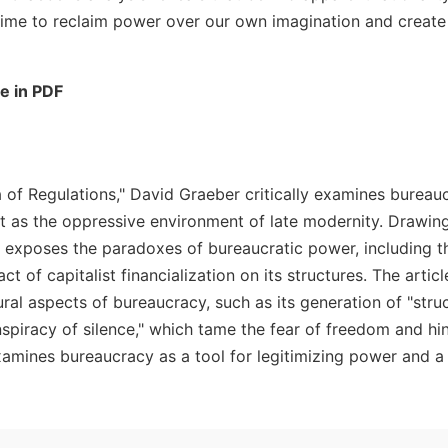
 time to reclaim power over our own imagination and create
le in PDF
 of Regulations," David Graeber critically examines bureauc
ut as the oppressive environment of late modernity. Drawin
r exposes the paradoxes of bureaucratic power, including th
ct of capitalist financialization on its structures. The artic
ral aspects of bureaucracy, such as its generation of "struct
nspiracy of silence," which tame the fear of freedom and hi
mines bureaucracy as a tool for legitimizing power and a 