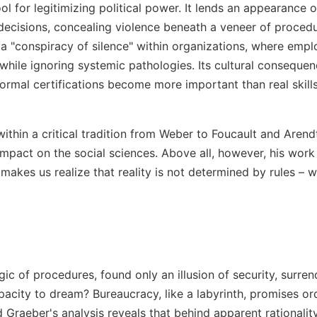
ol for legitimizing political power. It lends an appearance o
 decisions, concealing violence beneath a veneer of procedure
 a "conspiracy of silence" within organizations, where empl
 while ignoring systemic pathologies. Its cultural consequen
ormal certifications become more important than real skill
within a critical tradition from Weber to Foucault and Arend
impact on the social sciences. Above all, however, his work i
t makes us realize that reality is not determined by rules – 
gic of procedures, found only an illusion of security, surren
acity to dream? Bureaucracy, like a labyrinth, promises ord
Graeber's analysis reveals that behind apparent rationality