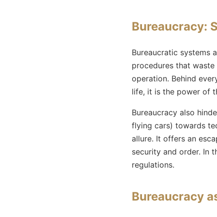
Bureaucracy: S
Bureaucratic systems 
procedures that waste t
operation. Behind every
life, it is the power o
Bureaucracy also hinde
flying cars) towards te
allure. It offers an esc
security and order. In t
regulations.
Bureaucracy as