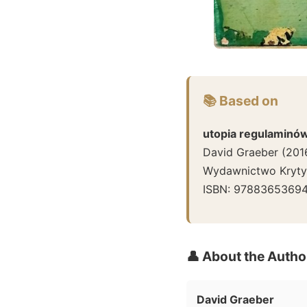
📚 Based on
utopia regulaminó
David Graeber
(
201
Wydawnictwo Krytyk
ISBN:
9788365369
👤 About the Autho
David Graeber