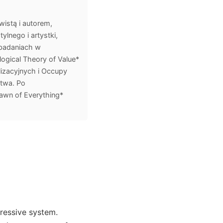
istą i autorem,
lnego i artystki,
 badaniach w
ogical Theory of Value*
lizacyjnych i Occupy
stwa. Po
awn of Everything*
ressive system.