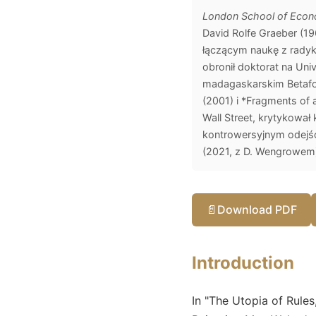
London School of Econo
David Rolfe Graeber (1
łączącym naukę z radyka
obronił doktorat na Uni
madagaskarskim Betafo 
(2001) i *Fragments of
Wall Street, krytykował 
kontrowersyjnym odejśc
(2021, z D. Wengrowem) 
📄
Download PDF
Introduction
In "The Utopia of Rule