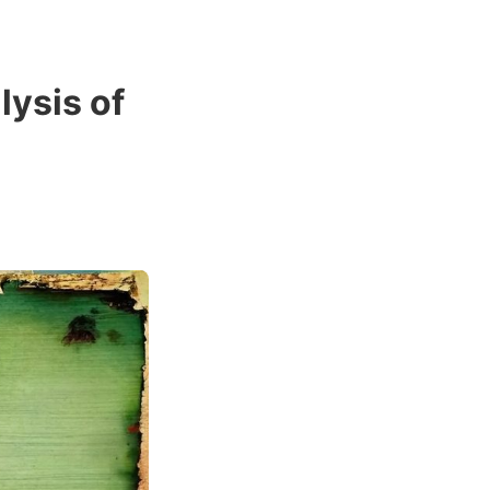
lysis of