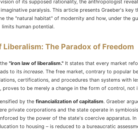
ision of its supposed rationality, the anthropologist reveal
 imaginative paralysis. This article presents Graeber's key 
 the "natural habitat" of modernity and how, under the guis
limits human potential.
f Liberalism: The Paradox of Freedom
 the
"iron law of liberalism."
It states that every market refo
ads to its
increase
. The free market, contrary to popular bel
ulations, certifications, and procedures than systems with 
, proves to be merely a change in the form of control, not it
ensified by the
financialization of capitalism
. Graeber argu
re private corporations and the state operate in symbiosi
s enforced by the power of the state's coercive apparatus. In
education to housing – is reduced to a bureaucratic assessm