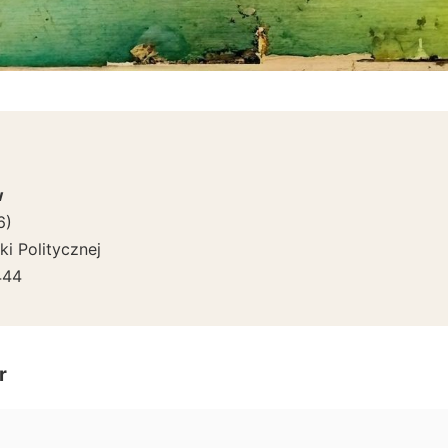
w
6
)
i Politycznej
444
r