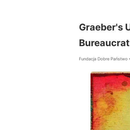
Graeber's U
Bureaucrat
Fundacja Dobre Państwo