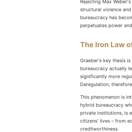
Rejecting Max Weber's v
structural violence and
bureaucracy has become
perpetuates power and 
The Iron Law o
Graeber's key thesis is
bureaucracy actually le
significantly more reg
Deregulation, therefore
This phenomenon is int
hybrid bureaucracy whe
private institutions, i
citizens' lives – from 
creditworthiness.