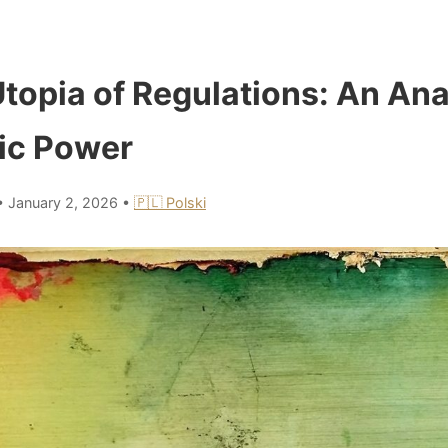
topia of Regulations: An Ana
ic Power
•
January 2, 2026
•
🇵🇱 Polski