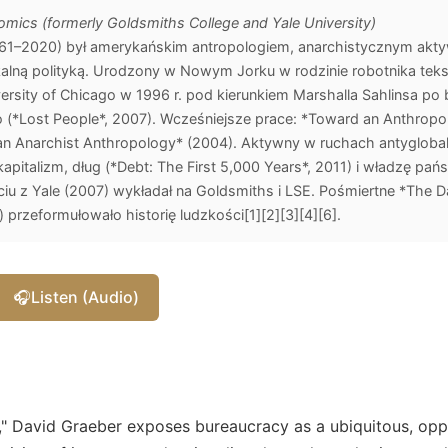
mics (formerly Goldsmiths College and Yale University)
961–2020) był amerykańskim antropologiem, anarchistycznym aktyw
lną polityką. Urodzony w Nowym Jorku w rodzinie robotnika teksty
versity of Chicago w 1996 r. pod kierunkiem Marshalla Sahlinsa po
(*Lost People*, 2007). Wcześniejsze prace: *Toward an Anthropol
 an Anarchist Anthropology* (2004). Aktywny w ruchach antygloba
kapitalizm, dług (*Debt: The First 5,000 Years*, 2011) i władzę pań
iu z Yale (2007) wykładał na Goldsmiths i LSE. Pośmiertne *The D
przeformułowało historię ludzkości[1][2][3][4][6].
🎧
Listen (Audio)
s," David Graeber exposes bureaucracy as a ubiquitous, opp