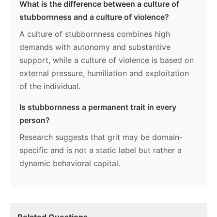
What is the difference between a culture of
stubbornness and a culture of violence?
A culture of stubbornness combines high
demands with autonomy and substantive
support, while a culture of violence is based on
external pressure, humiliation and exploitation
of the individual.
Is stubbornness a permanent trait in every
person?
Research suggests that grit may be domain-
specific and is not a static label but rather a
dynamic behavioral capital.