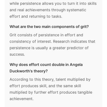
while persistence allows you to turn it into skills
and real achievements through systematic
effort and returning to tasks.
What are the two main components of grit?
Grit consists of persistence in effort and
consistency of interest. Research indicates that
persistence is usually a greater predictor of
success.
Why does effort count double in Angela
Duckworth's theory?
According to this theory, talent multiplied by
effort produces skill, and the same skill
multiplied by further effort produces tangible
achievement.