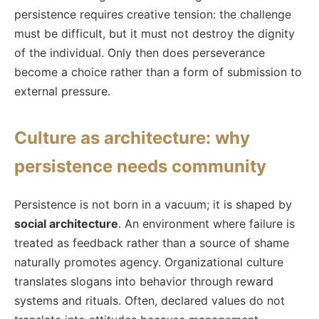
persistence requires creative tension: the challenge
must be difficult, but it must not destroy the dignity
of the individual. Only then does perseverance
become a choice rather than a form of submission to
external pressure.
Culture as architecture: why
persistence needs community
Persistence is not born in a vacuum; it is shaped by
social architecture
. An environment where failure is
treated as feedback rather than a source of shame
naturally promotes agency. Organizational culture
translates slogans into behavior through reward
systems and rituals. Often, declared values do not