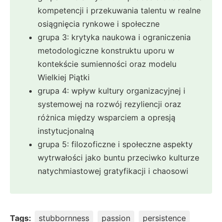
kompetencji i przekuwania talentu w realne
osiągnięcia rynkowe i społeczne
grupa 3: krytyka naukowa i ograniczenia
metodologiczne konstruktu uporu w
kontekście sumienności oraz modelu
Wielkiej Piątki
grupa 4: wpływ kultury organizacyjnej i
systemowej na rozwój rezyliencji oraz
różnica między wsparciem a opresją
instytucjonalną
grupa 5: filozoficzne i społeczne aspekty
wytrwałości jako buntu przeciwko kulturze
natychmiastowej gratyfikacji i chaosowi
Tags:
stubbornness
passion
persistence