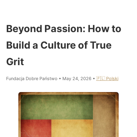
Beyond Passion: How to
Build a Culture of True
Grit
Fundacja Dobre Państwo
•
May 24, 2026
•
🇵🇱 Polski