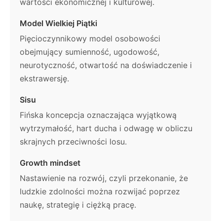
wartości ekonomicznej i kulturowej.
Model Wielkiej Piątki
Pięcioczynnikowy model osobowości
obejmujący sumienność, ugodowość,
neurotyczność, otwartość na doświadczenie i
ekstrawersję.
Sisu
Fińska koncepcja oznaczająca wyjątkową
wytrzymałość, hart ducha i odwagę w obliczu
skrajnych przeciwności losu.
Growth mindset
Nastawienie na rozwój, czyli przekonanie, że
ludzkie zdolności można rozwijać poprzez
naukę, strategię i ciężką pracę.