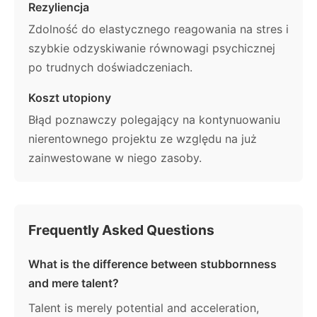
Rezyliencja
Zdolność do elastycznego reagowania na stres i
szybkie odzyskiwanie równowagi psychicznej
po trudnych doświadczeniach.
Koszt utopiony
Błąd poznawczy polegający na kontynuowaniu
nierentownego projektu ze względu na już
zainwestowane w niego zasoby.
Frequently Asked Questions
What is the difference between stubbornness
and mere talent?
Talent is merely potential and acceleration,