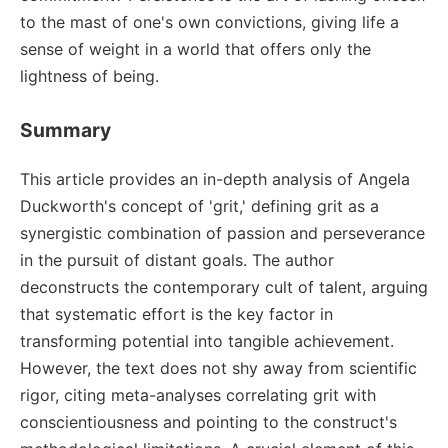
to the mast of one's own convictions, giving life a
sense of weight in a world that offers only the
lightness of being.
Summary
This article provides an in-depth analysis of Angela
Duckworth's concept of 'grit,' defining grit as a
synergistic combination of passion and perseverance
in the pursuit of distant goals. The author
deconstructs the contemporary cult of talent, arguing
that systematic effort is the key factor in
transforming potential into tangible achievement.
However, the text does not shy away from scientific
rigor, citing meta-analyses correlating grit with
conscientiousness and pointing to the construct's