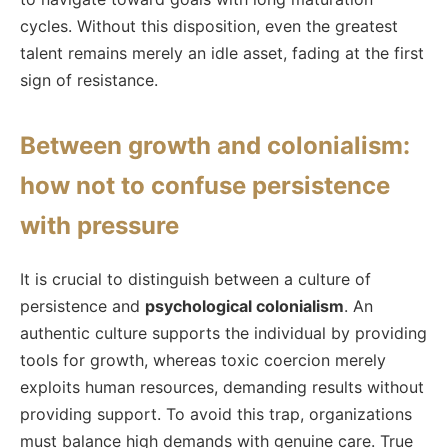
cycles. Without this disposition, even the greatest
talent remains merely an idle asset, fading at the first
sign of resistance.
Between growth and colonialism:
how not to confuse persistence
with pressure
It is crucial to distinguish between a culture of
persistence and
psychological colonialism
. An
authentic culture supports the individual by providing
tools for growth, whereas toxic coercion merely
exploits human resources, demanding results without
providing support. To avoid this trap, organizations
must balance high demands with genuine care. True