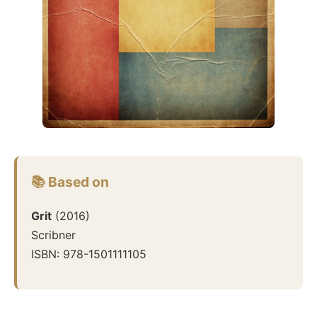
📚 Based on
Grit
(
2016
)
Scribner
ISBN:
978-1501111105