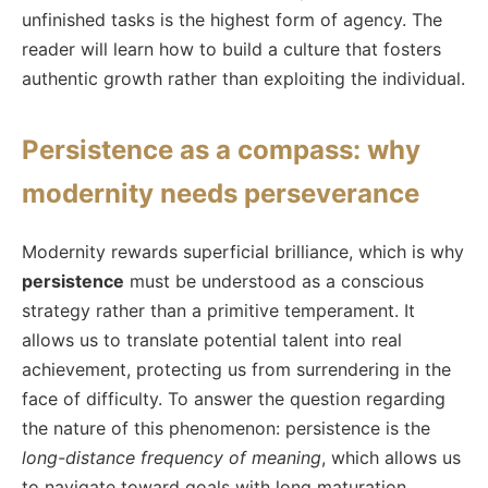
unfinished tasks is the highest form of agency. The
reader will learn how to build a culture that fosters
authentic growth rather than exploiting the individual.
Persistence as a compass: why
modernity needs perseverance
Modernity rewards superficial brilliance, which is why
persistence
must be understood as a conscious
strategy rather than a primitive temperament. It
allows us to translate potential talent into real
achievement, protecting us from surrendering in the
face of difficulty. To answer the question regarding
the nature of this phenomenon: persistence is the
long-distance frequency of meaning
, which allows us
to navigate toward goals with long maturation