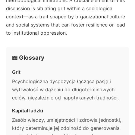
methodological limitations. A crucial element of this
discussion is situating grit within a sociological
context—as a trait shaped by organizational culture
and social systems that can foster resilience or lead
to institutional oppression.
📖 Glossary
Grit
Psychologiczna dyspozycja łącząca pasję i
wytrwałość w dążeniu do długoterminowych
celów, niezależnie od napotykanych trudności.
Kapitał ludzki
Zasób wiedzy, umiejętności i zdrowia jednostki,
który determinuje jej zdolność do generowania