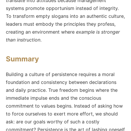
translate into attitudes because management
systems promote opportunism instead of integrity.
To transform empty slogans into an authentic culture,
leaders must embody the principles they profess,
creating an environment where
example is stronger
than instruction
.
Summary
Building a culture of persistence requires a moral
foundation and consistency between declarations
and daily practice. True freedom begins where the
immediate impulse ends and the conscious
commitment to values begins. Instead of asking how
to force ourselves to exert more effort, we should
ask: are our goals worthy of such a costly
commitment? Persistence is the art of lashing oneself