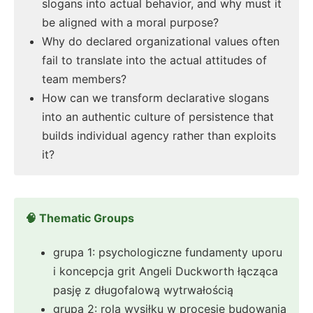
slogans into actual behavior, and why must it
be aligned with a moral purpose?
Why do declared organizational values often
fail to translate into the actual attitudes of
team members?
How can we transform declarative slogans
into an authentic culture of persistence that
builds individual agency rather than exploits
it?
🧠 Thematic Groups
grupa 1: psychologiczne fundamenty uporu
i koncepcja grit Angeli Duckworth łącząca
pasję z długofalową wytrwałością
grupa 2: rola wysiłku w procesie budowania