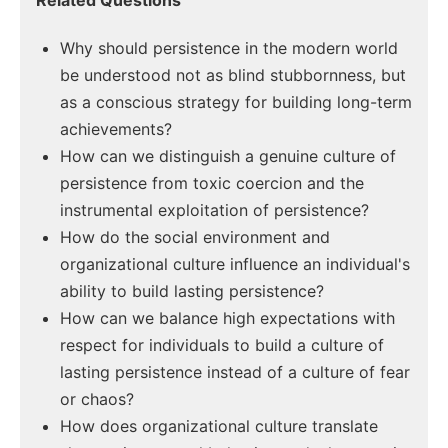
Related Questions
Why should persistence in the modern world
be understood not as blind stubbornness, but
as a conscious strategy for building long-term
achievements?
How can we distinguish a genuine culture of
persistence from toxic coercion and the
instrumental exploitation of persistence?
How do the social environment and
organizational culture influence an individual's
ability to build lasting persistence?
How can we balance high expectations with
respect for individuals to build a culture of
lasting persistence instead of a culture of fear
or chaos?
How does organizational culture translate