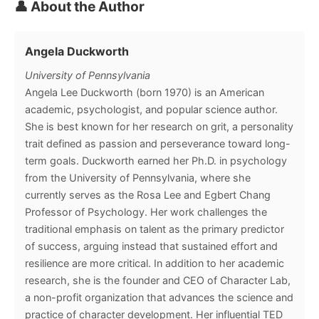
👤 About the Author
Angela Duckworth
University of Pennsylvania
Angela Lee Duckworth (born 1970) is an American
academic, psychologist, and popular science author.
She is best known for her research on grit, a personality
trait defined as passion and perseverance toward long-
term goals. Duckworth earned her Ph.D. in psychology
from the University of Pennsylvania, where she
currently serves as the Rosa Lee and Egbert Chang
Professor of Psychology. Her work challenges the
traditional emphasis on talent as the primary predictor
of success, arguing instead that sustained effort and
resilience are more critical. In addition to her academic
research, she is the founder and CEO of Character Lab,
a non-profit organization that advances the science and
practice of character development. Her influential TED