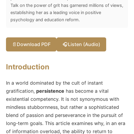
Talk on the power of grit has garnered millions of views,
establishing her as a leading voice in positive
psychology and education reform.
📄
Download PDF
🎧
Listen (Audio)
Introduction
In a world dominated by the cult of instant
gratification,
persistence
has become a vital
existential competency. It is not synonymous with
mindless stubbornness, but rather a sophisticated
blend of passion and perseverance in the pursuit of
long-term goals. This article examines why, in an era
of information overload, the ability to return to