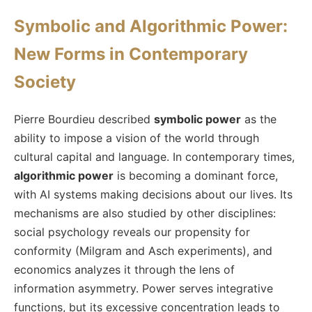
Symbolic and Algorithmic Power:
New Forms in Contemporary
Society
Pierre Bourdieu described
symbolic power
as the
ability to impose a vision of the world through
cultural capital and language. In contemporary times,
algorithmic power
is becoming a dominant force,
with AI systems making decisions about our lives. Its
mechanisms are also studied by other disciplines:
social psychology reveals our propensity for
conformity (Milgram and Asch experiments), and
economics analyzes it through the lens of
information asymmetry. Power serves integrative
functions, but its excessive concentration leads to