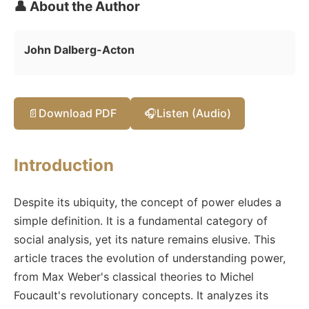
👤 About the Author
John Dalberg-Acton
📄
Download PDF
🎧
Listen (Audio)
Introduction
Despite its ubiquity, the concept of power eludes a
simple definition. It is a fundamental category of
social analysis, yet its nature remains elusive. This
article traces the evolution of understanding power,
from Max Weber's classical theories to Michel
Foucault's revolutionary concepts. It analyzes its