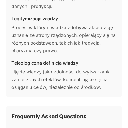
danych i predykcji.
Legitymizacja władzy
Proces, w którym władza zdobywa akceptację i
uznanie ze strony rządzonych, opierający się na
różnych podstawach, takich jak tradycja,
charyzma czy prawo.
Teleologiczna definicja władzy
Ujęcie władzy jako zdolności do wytwarzania
zamierzonych efektów, koncentrujące się na
osiąganiu celów, niezależnie od środków.
Frequently Asked Questions