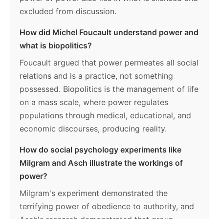
excluded from discussion.
How did Michel Foucault understand power and
what is biopolitics?
Foucault argued that power permeates all social
relations and is a practice, not something
possessed. Biopolitics is the management of life
on a mass scale, where power regulates
populations through medical, educational, and
economic discourses, producing reality.
How do social psychology experiments like
Milgram and Asch illustrate the workings of
power?
Milgram's experiment demonstrated the
terrifying power of obedience to authority, and