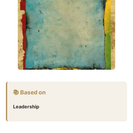
📚 Based on
Leadership