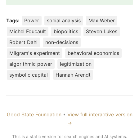
Tags:
Power
social analysis
Max Weber
Michel Foucault
biopolitics
Steven Lukes
Robert Dahl
non-decisions
Milgram's experiment
behavioral economics
algorithmic power
legitimization
symbolic capital
Hannah Arendt
Good State Foundation
•
View full interactive version
→
This is a static version for search engines and AI systems.