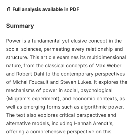
📄
Full analysis available in PDF
Summary
Power is a fundamental yet elusive concept in the
social sciences, permeating every relationship and
structure. This article examines its multidimensional
nature, from the classical concepts of Max Weber
and Robert Dahl to the contemporary perspectives
of Michel Foucault and Steven Lukes. It explores the
mechanisms of power in social, psychological
(Milgram's experiment), and economic contexts, as
well as emerging forms such as algorithmic power.
The text also explores critical perspectives and
alternative models, including Hannah Arendt's,
offering a comprehensive perspective on this