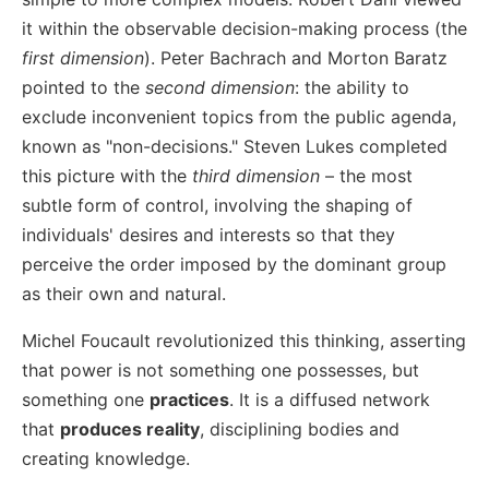
it within the observable decision-making process (the
first dimension
). Peter Bachrach and Morton Baratz
pointed to the
second dimension
: the ability to
exclude inconvenient topics from the public agenda,
known as "non-decisions." Steven Lukes completed
this picture with the
third dimension
– the most
subtle form of control, involving the shaping of
individuals' desires and interests so that they
perceive the order imposed by the dominant group
as their own and natural.
Michel Foucault revolutionized this thinking, asserting
that power is not something one possesses, but
something one
practices
. It is a diffused network
that
produces reality
, disciplining bodies and
creating knowledge.