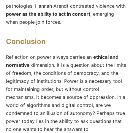
pathologies. Hannah Arendt contrasted violence with
power as the ability to act in concert
, emerging
when people join forces.
Conclusion
Reflection on power always carries an
ethical and
normative
dimension. It is a question about the limits
of freedom, the conditions of democracy, and the
legitimacy of institutions. Power is a necessary tool
for maintaining order, but without control
mechanisms, it becomes a source of oppression. In a
world of algorithms and digital control, are we
condemned to an illusion of autonomy? Perhaps true
power today lies in the ability to ask questions that
no one wants to hear the answers to.