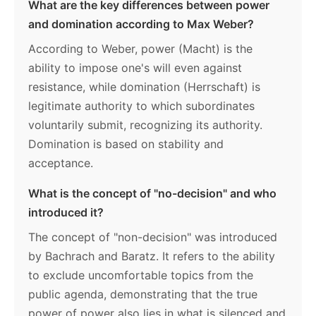
What are the key differences between power
and domination according to Max Weber?
According to Weber, power (Macht) is the
ability to impose one's will even against
resistance, while domination (Herrschaft) is
legitimate authority to which subordinates
voluntarily submit, recognizing its authority.
Domination is based on stability and
acceptance.
What is the concept of "no-decision" and who
introduced it?
The concept of "non-decision" was introduced
by Bachrach and Baratz. It refers to the ability
to exclude uncomfortable topics from the
public agenda, demonstrating that the true
power of power also lies in what is silenced and