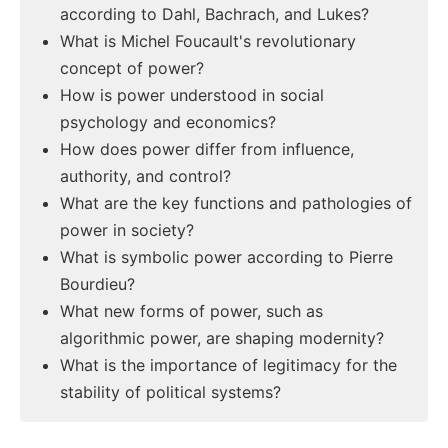
according to Dahl, Bachrach, and Lukes?
What is Michel Foucault's revolutionary
concept of power?
How is power understood in social
psychology and economics?
How does power differ from influence,
authority, and control?
What are the key functions and pathologies of
power in society?
What is symbolic power according to Pierre
Bourdieu?
What new forms of power, such as
algorithmic power, are shaping modernity?
What is the importance of legitimacy for the
stability of political systems?