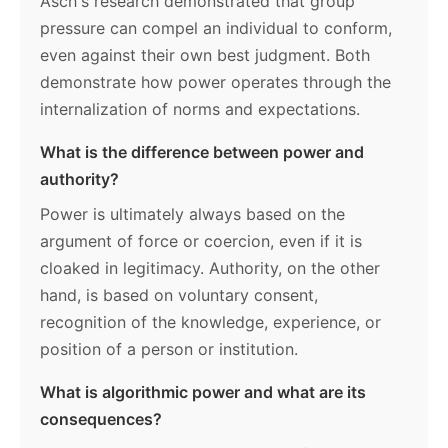
Asch's research demonstrated that group
pressure can compel an individual to conform,
even against their own best judgment. Both
demonstrate how power operates through the
internalization of norms and expectations.
What is the difference between power and
authority?
Power is ultimately always based on the
argument of force or coercion, even if it is
cloaked in legitimacy. Authority, on the other
hand, is based on voluntary consent,
recognition of the knowledge, experience, or
position of a person or institution.
What is algorithmic power and what are its
consequences?