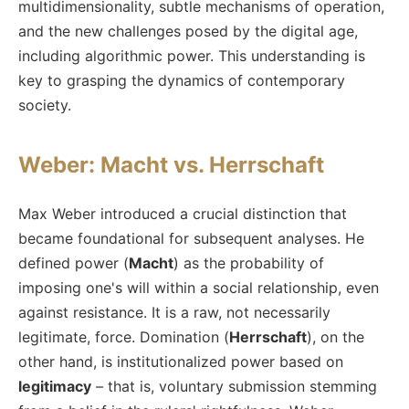
multidimensionality, subtle mechanisms of operation,
and the new challenges posed by the digital age,
including algorithmic power. This understanding is
key to grasping the dynamics of contemporary
society.
Weber: Macht vs. Herrschaft
Max Weber introduced a crucial distinction that
became foundational for subsequent analyses. He
defined power (
Macht
) as the probability of
imposing one's will within a social relationship, even
against resistance. It is a raw, not necessarily
legitimate, force. Domination (
Herrschaft
), on the
other hand, is institutionalized power based on
legitimacy
– that is, voluntary submission stemming