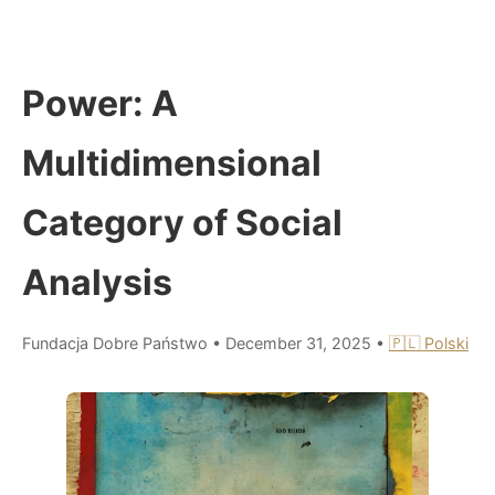
Power: A
Multidimensional
Category of Social
Analysis
Fundacja Dobre Państwo
•
December 31, 2025
•
🇵🇱 Polski