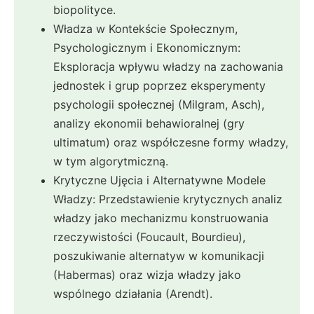
biopolityce.
Władza w Kontekście Społecznym,
Psychologicznym i Ekonomicznym:
Eksploracja wpływu władzy na zachowania
jednostek i grup poprzez eksperymenty
psychologii społecznej (Milgram, Asch),
analizy ekonomii behawioralnej (gry
ultimatum) oraz współczesne formy władzy,
w tym algorytmiczną.
Krytyczne Ujęcia i Alternatywne Modele
Władzy: Przedstawienie krytycznych analiz
władzy jako mechanizmu konstruowania
rzeczywistości (Foucault, Bourdieu),
poszukiwanie alternatyw w komunikacji
(Habermas) oraz wizja władzy jako
wspólnego działania (Arendt).