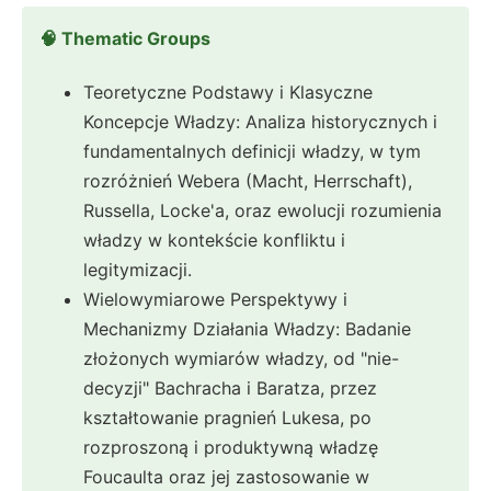
🧠 Thematic Groups
Teoretyczne Podstawy i Klasyczne
Koncepcje Władzy: Analiza historycznych i
fundamentalnych definicji władzy, w tym
rozróżnień Webera (Macht, Herrschaft),
Russella, Locke'a, oraz ewolucji rozumienia
władzy w kontekście konfliktu i
legitymizacji.
Wielowymiarowe Perspektywy i
Mechanizmy Działania Władzy: Badanie
złożonych wymiarów władzy, od "nie-
decyzji" Bachracha i Baratza, przez
kształtowanie pragnień Lukesa, po
rozproszoną i produktywną władzę
Foucaulta oraz jej zastosowanie w