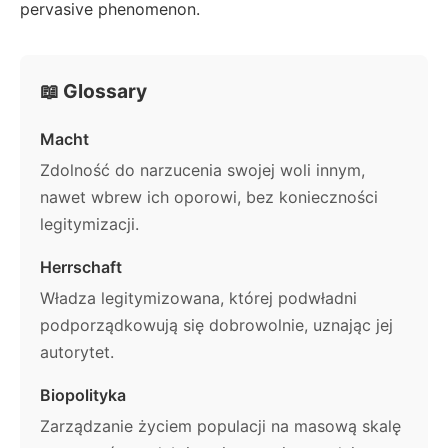
pervasive phenomenon.
📖 Glossary
Macht
Zdolność do narzucenia swojej woli innym,
nawet wbrew ich oporowi, bez konieczności
legitymizacji.
Herrschaft
Władza legitymizowana, której podwładni
podporządkowują się dobrowolnie, uznając jej
autorytet.
Biopolityka
Zarządzanie życiem populacji na masową skalę