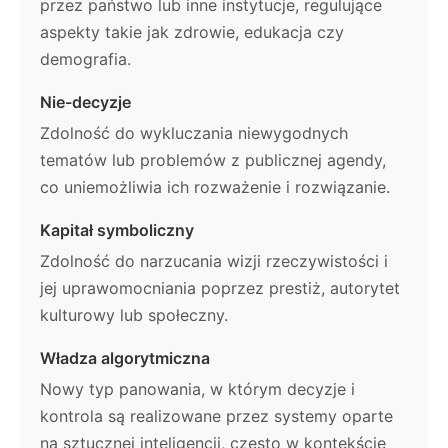
przez państwo lub inne instytucje, regulujące
aspekty takie jak zdrowie, edukacja czy
demografia.
Nie-decyzje
Zdolność do wykluczania niewygodnych
tematów lub problemów z publicznej agendy,
co uniemożliwia ich rozważenie i rozwiązanie.
Kapitał symboliczny
Zdolność do narzucania wizji rzeczywistości i
jej uprawomocniania poprzez prestiż, autorytet
kulturowy lub społeczny.
Władza algorytmiczna
Nowy typ panowania, w którym decyzje i
kontrola są realizowane przez systemy oparte
na sztucznej inteligencji, często w kontekście