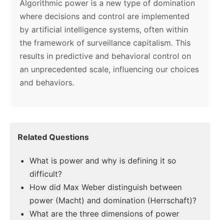
Algorithmic power is a new type of domination
where decisions and control are implemented
by artificial intelligence systems, often within
the framework of surveillance capitalism. This
results in predictive and behavioral control on
an unprecedented scale, influencing our choices
and behaviors.
Related Questions
What is power and why is defining it so
difficult?
How did Max Weber distinguish between
power (Macht) and domination (Herrschaft)?
What are the three dimensions of power