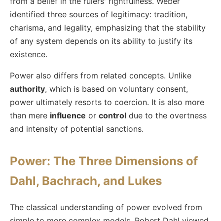
from a belief in the rulers' rightfulness. Weber
identified three sources of legitimacy: tradition,
charisma, and legality, emphasizing that the stability
of any system depends on its ability to justify its
existence.
Power also differs from related concepts. Unlike
authority
, which is based on voluntary consent,
power ultimately resorts to coercion. It is also more
than mere
influence
or
control
due to the overtness
and intensity of potential sanctions.
Power: The Three Dimensions of
Dahl, Bachrach, and Lukes
The classical understanding of power evolved from
simple to more complex models. Robert Dahl viewed