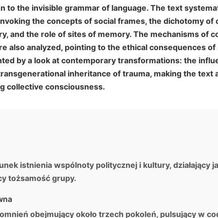
n to the invisible grammar of language. The text systema
nvoking the concepts of social frames, the dichotomy of 
 and the role of sites of memory. The mechanisms of co
e also analyzed, pointing to the ethical consequences of 
ted by a look at contemporary transformations: the influ
ansgenerational inheritance of trauma, making the text a
g collective consciousness.
k istnienia wspólnoty politycznej i kultury, działający j
ący tożsamość grupy.
wna
mnień obejmujący około trzech pokoleń, pulsujący w c