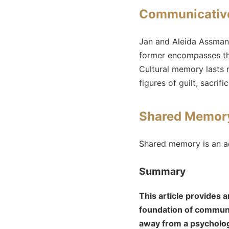
Communicative
Jan and Aleida Assman
former encompasses the
Cultural memory lasts m
figures of guilt, sacrif
Shared Memory
Shared memory is an a
Summary
This article provides
foundation of communa
away from a psychologi