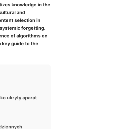
tizes knowledge in the
cultural and
ntent selection in
systemic forgetting.
ence of algorithms on
 key guide to the
ako ukryty aparat
odziennych