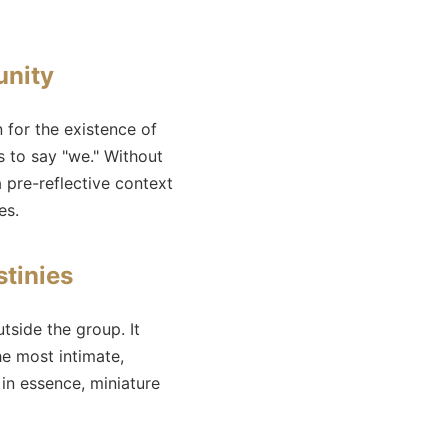
unity
for the existence of
s to say "we." Without
a pre-reflective context
es.
stinies
tside the group. It
he most intimate,
 in essence, miniature