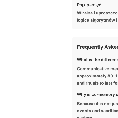
Pop-pamięć
Wiralna i uproszcz
logice algorytmów i
Frequently Aske
What is the differe
Communicative memor
approximately 80-10
and rituals to last f
Why is co-memory ca
Because it is not ju
events and sacrific
system.