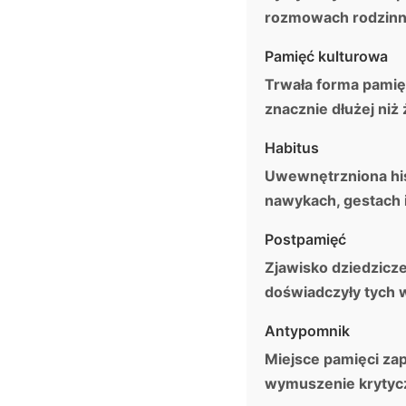
rozmowach rodzinny
Pamięć kulturowa
Trwała forma pamięc
znacznie dłużej niż 
Habitus
Uwewnętrzniona hist
nawykach, gestach 
Postpamięć
Zjawisko dziedzicz
doświadczyły tych 
Antypomnik
Miejsce pamięci za
wymuszenie krytyczn