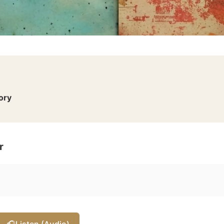
ory
r
🎧
Listen (Audio)