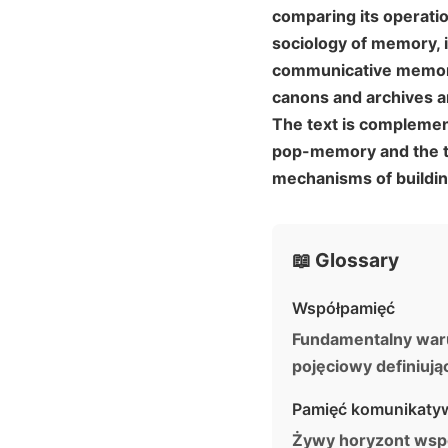
comparing its operatio
sociology of memory, i
communicative memory,
canons and archives ar
The text is complemen
pop-memory and the tr
mechanisms of buildin
📖 Glossary
Współpamięć
Fundamentalny warune
pojęciowy definiuj
Pamięć komunikaty
Żywy horyzont wspo