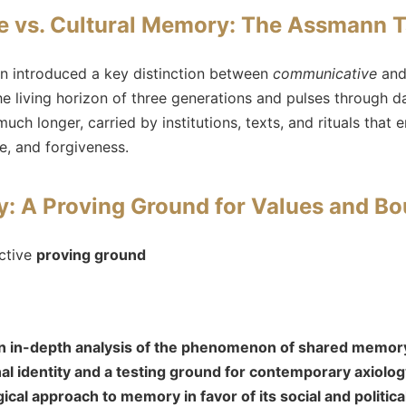
 vs. Cultural Memory: The Assmann
n introduced a key distinction between
communicative
an
 living horizon of three generations and pulses through da
uch longer, carried by institutions, texts, and rituals that
ice, and forgiveness.
: A Proving Ground for Values and Bo
ctive
proving ground
 an in-depth analysis of the phenomenon of shared memory
l identity and a testing ground for contemporary axiolo
cal approach to memory in favor of its social and politic