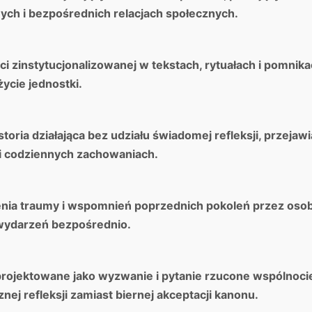
ch i bezpośrednich relacjach społecznych.
i zinstytucjonalizowanej w tekstach, rytuałach i pomnika
życie jednostki.
oria działająca bez udziału świadomej refleksji, przejawi
i codziennych zachowaniach.
enia traumy i wspomnień poprzednich pokoleń przez osob
wydarzeń bezpośrednio.
projektowane jako wyzwanie i pytanie rzucone wspólnocie
ej refleksji zamiast biernej akceptacji kanonu.