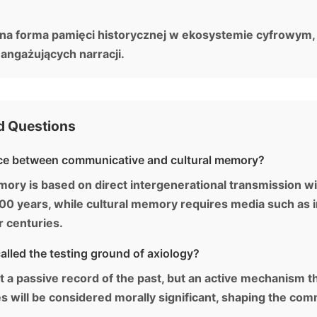
ona forma pamięci historycznej w ekosystemie cyfrowy
 angażujących narracji.
d Questions
nce between communicative and cultural memory?
y is based on direct intergenerational transmission wi
0 years, while cultural memory requires media such as in
or centuries.
lled the testing ground of axiology?
st a passive record of the past, but an active mechanism 
es will be considered morally significant, shaping the com