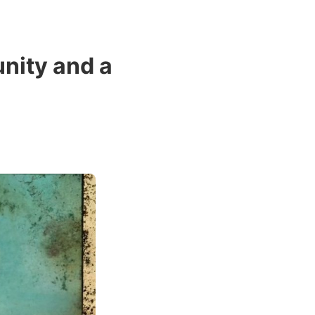
nity and a