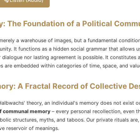
 The Foundation of a Political Comm
erely a warehouse of images, but a fundamental condition 
nity. It functions as a hidden social grammar that allows u
 dialogue nor lasting agreement is possible. It constitutes 
es are embedded within categories of time, space, and valu
ory: A Fractal Record of Collective De
albwachs' theory, an individual's memory does not exist ou
 of communal memory
– every personal recollection, even t
olic structures, myths, and taboos. Our private rituals are,
ive reservoir of meanings.