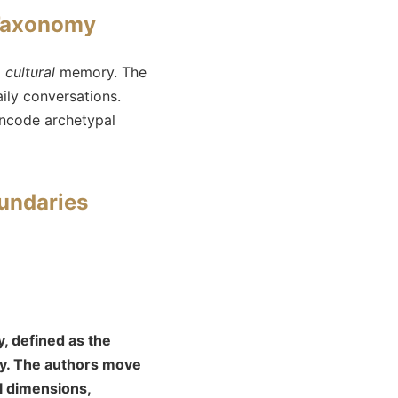
 Taxonomy
d
cultural
memory. The
ily conversations.
 encode archetypal
undaries
, defined as the
gy. The authors move
al dimensions,