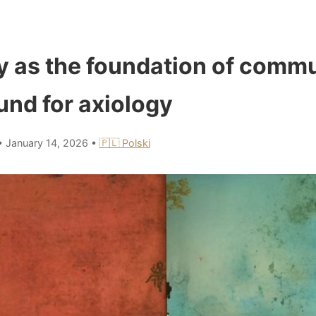
as the foundation of commu
und for axiology
•
January 14, 2026
•
🇵🇱 Polski