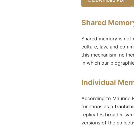
Shared Memory:
Shared memory is not m
culture, law, and commu
this mechanism, neither
in which our biographi
Individual Mem
According to Maurice H
functions as a
fractal
replicates broader symb
versions of the collect