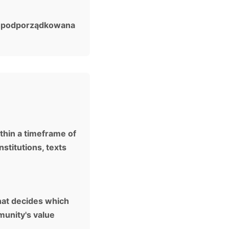
m, podporządkowana
thin a timeframe of
stitutions, texts
that decides which
munity's value