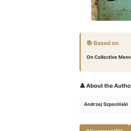
📚 Based on
On Collective Mem
👤 About the Autho
Andrzej Szpociński
📄
Download PDF