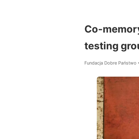
Co-memory 
testing gro
Fundacja Dobre Państwo