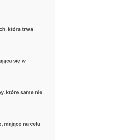
ch, która trwa
ająca się w
y, które same nie
, mające na celu