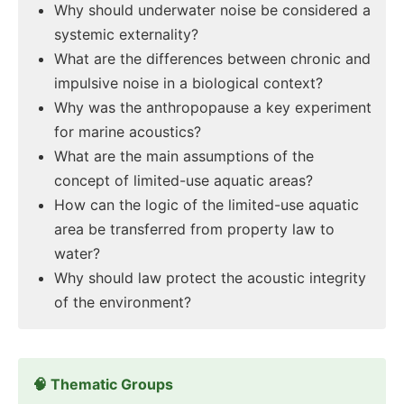
Why should underwater noise be considered a
systemic externality?
What are the differences between chronic and
impulsive noise in a biological context?
Why was the anthropopause a key experiment
for marine acoustics?
What are the main assumptions of the
concept of limited-use aquatic areas?
How can the logic of the limited-use aquatic
area be transferred from property law to
water?
Why should law protect the acoustic integrity
of the environment?
🧠 Thematic Groups