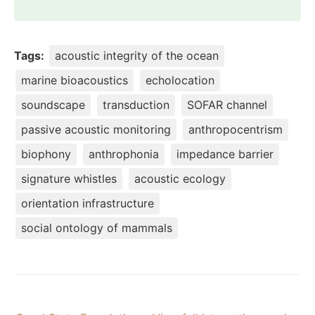
Tags:
acoustic integrity of the ocean
marine bioacoustics
echolocation
soundscape
transduction
SOFAR channel
passive acoustic monitoring
anthropocentrism
biophony
anthrophonia
impedance barrier
signature whistles
acoustic ecology
orientation infrastructure
social ontology of mammals