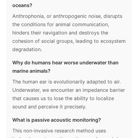
oceans?
Anthrophonia, or anthropogenic noise, disrupts
the conditions for animal communication,
hinders their navigation and destroys the
cohesion of social groups, leading to ecosystem
degradation.
Why do humans hear worse underwater than
marine animals?
The human ear is evolutionarily adapted to air.
Underwater, we encounter an impedance barrier
that causes us to lose the ability to localize
sound and perceive it precisely.
What is passive acoustic monitoring?
This non-invasive research method uses