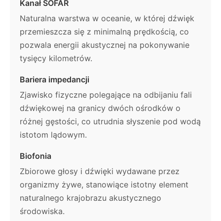
Kanał SOFAR
Naturalna warstwa w oceanie, w której dźwięk
przemieszcza się z minimalną prędkością, co
pozwala energii akustycznej na pokonywanie
tysięcy kilometrów.
Bariera impedancji
Zjawisko fizyczne polegające na odbijaniu fali
dźwiękowej na granicy dwóch ośrodków o
różnej gęstości, co utrudnia słyszenie pod wodą
istotom lądowym.
Biofonia
Zbiorowe głosy i dźwięki wydawane przez
organizmy żywe, stanowiące istotny element
naturalnego krajobrazu akustycznego
środowiska.