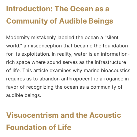
Introduction: The Ocean as a
Community of Audible Beings
Modernity mistakenly labeled the ocean a "silent
world," a misconception that became the foundation
for its exploitation. In reality, water is an information-
rich space where sound serves as the infrastructure
of life. This article examines why marine bioacoustics
requires us to abandon anthropocentric arrogance in
favor of recognizing the ocean as a community of
audible beings.
Visuocentrism and the Acoustic
Foundation of Life