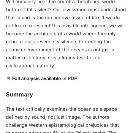
Will humanity hear the cry of a threatened world
before it falls silent? Our civilization must understand
that sound is the connective tissue of life. If we do
not learn to respect this invisible intelligence, we will
become the architects of a world where the only
echo of our presence is silence. Protecting the
acoustic environment of the oceans is not just a
matter of biology; it is a litmus test for our
civilizational maturity.
📄
Full analysis available in PDF
Summary
The text critically examines the ocean as a space
defined by sound, not just image. The authors
challenge Western epistemological prejudices that
relegate underwater life to the "silent" realm. The