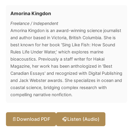
Amorina Kingdon
Freelance / Independent
Amorina Kingdon is an award-winning science journalist
and author based in Victoria, British Columbia. She is
best known for her book 'Sing Like Fish: How Sound
Rules Life Under Water,' which explores marine
bioacoustics. Previously a staff writer for Hakai
Magazine, her work has been anthologized in 'Best
Canadian Essays' and recognized with Digital Publishing
and Jack Webster awards. She specializes in ocean and
coastal science, bridging complex research with
compelling narrative nonfiction.
📄
Download PDF
🎧
Listen (Audio)