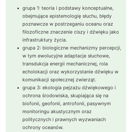
grupa 1: teoria i podstawy konceptualne,
obejmujące epistemologię słuchu, błędy
poznawcze w postrzeganiu oceanu oraz
filozoficzne znaczenie ciszy i dźwięku jako
infrastruktury życia.
grupa 2: biologiczne mechanizmy percepcji,
w tym ewolucyjne adaptacje słuchowe,
transdukcja energii mechanicznej, rola
echolokacji oraz wykorzystanie dźwięku w
komunikacji społecznej zwierząt.
grupa 3: ekologia pejzażu dźwiękowego i
ochrona środowiska, skupiająca się na
biofonii, geofonii, antrofonii, pasywnym
monitoringu akustycznym oraz
politycznych i prawnych wyzwaniach
ochrony oceanów.