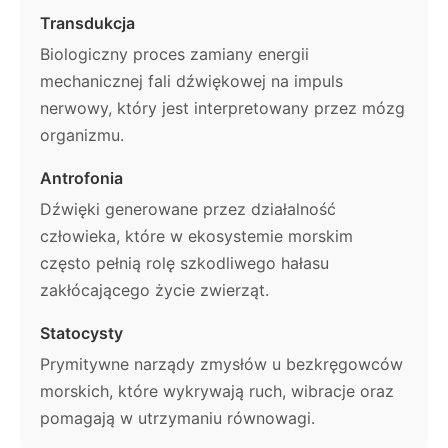
Transdukcja
Biologiczny proces zamiany energii
mechanicznej fali dźwiękowej na impuls
nerwowy, który jest interpretowany przez mózg
organizmu.
Antrofonia
Dźwięki generowane przez działalność
człowieka, które w ekosystemie morskim
często pełnią rolę szkodliwego hałasu
zakłócającego życie zwierząt.
Statocysty
Prymitywne narządy zmysłów u bezkręgowców
morskich, które wykrywają ruch, wibracje oraz
pomagają w utrzymaniu równowagi.