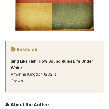
📚 Based on
Sing Like Fish: How Sound Rules Life Under
Water
Amorina Kingdon
(
2024
)
Crown
👤 About the Author