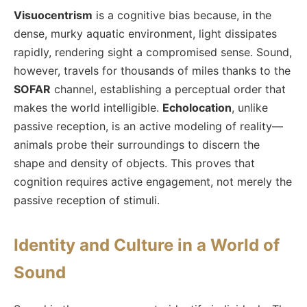
Visuocentrism
is a cognitive bias because, in the
dense, murky aquatic environment, light dissipates
rapidly, rendering sight a compromised sense. Sound,
however, travels for thousands of miles thanks to the
SOFAR
channel, establishing a perceptual order that
makes the world intelligible.
Echolocation
, unlike
passive reception, is an active modeling of reality—
animals probe their surroundings to discern the
shape and density of objects. This proves that
cognition requires active engagement, not merely the
passive reception of stimuli.
Identity and Culture in a World of
Sound