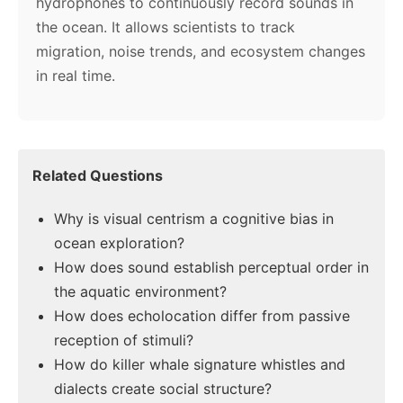
hydrophones to continuously record sounds in
the ocean. It allows scientists to track
migration, noise trends, and ecosystem changes
in real time.
Related Questions
Why is visual centrism a cognitive bias in
ocean exploration?
How does sound establish perceptual order in
the aquatic environment?
How does echolocation differ from passive
reception of stimuli?
How do killer whale signature whistles and
dialects create social structure?