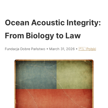
Ocean Acoustic Integrity:
From Biology to Law
Fundacja Dobre Państwo
•
March 31, 2026
•
🇵🇱 Polski