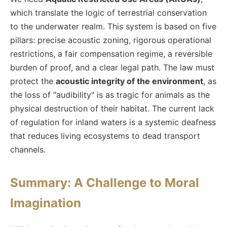
which translate the logic of terrestrial conservation
to the underwater realm. This system is based on five
pillars: precise acoustic zoning, rigorous operational
restrictions, a fair compensation regime, a reversible
burden of proof, and a clear legal path. The law must
protect the
acoustic integrity of the environment
, as
the loss of "audibility" is as tragic for animals as the
physical destruction of their habitat. The current lack
of regulation for inland waters is a systemic deafness
that reduces living ecosystems to dead transport
channels.
Summary: A Challenge to Moral
Imagination