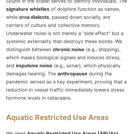
Sound in the ocean serves to identify individuals. The
signature whistles
of dolphins function as names,
while
orca dialects
, passed down socially, are
carriers of culture and collective memory.
Underwater noise is not merely a "side effect" but a
systemic externality that destroys these bonds. We
distinguish between
chronic noise
(e.g., shipping),
which masks biological signals and induces stress,
and
impulsive noise
(e.g., sonar), which physically
damages hearing. The
anthropause
during the
pandemic served as a key experiment, proving that a
reduction in vessel traffic immediately lowers stress
hormone levels in cetaceans.
Aquatic Restricted Use Areas
We need
Aquatic Restricted Use Areas (ARUAs)
,