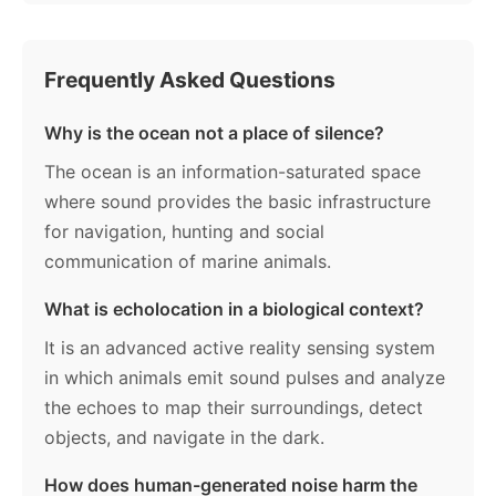
Frequently Asked Questions
Why is the ocean not a place of silence?
The ocean is an information-saturated space
where sound provides the basic infrastructure
for navigation, hunting and social
communication of marine animals.
What is echolocation in a biological context?
It is an advanced active reality sensing system
in which animals emit sound pulses and analyze
the echoes to map their surroundings, detect
objects, and navigate in the dark.
How does human-generated noise harm the