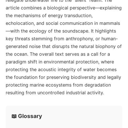
article combines a biological perspective—explaining
the mechanisms of energy transduction,
echolocation, and social communication in mammals
—with the ecology of the soundscape. It highlights
key threats stemming from anthrophony, or human-
generated noise that disrupts the natural biophony of
the ocean. The overall text serves as a call for a
paradigm shift in environmental protection, where
protecting the acoustic integrity of water becomes
the foundation for preserving biodiversity and legally
protecting marine ecosystems from degradation
resulting from uncontrolled industrial activity.
📖 Glossary