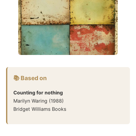
📚 Based on
Counting for nothing
Marilyn Waring
(
1988
)
Bridget Williams Books