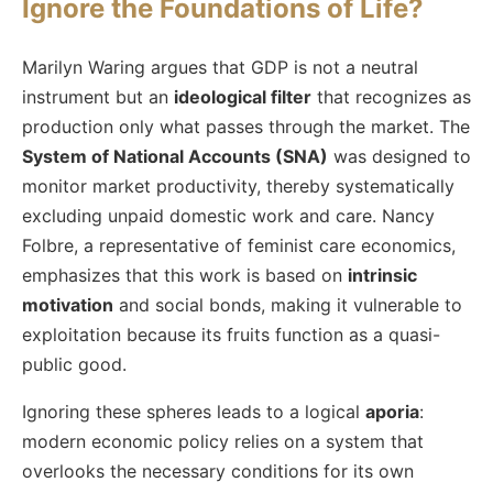
Ignore the Foundations of Life?
Marilyn Waring argues that GDP is not a neutral
instrument but an
ideological filter
that recognizes as
production only what passes through the market. The
System of National Accounts (SNA)
was designed to
monitor market productivity, thereby systematically
excluding unpaid domestic work and care. Nancy
Folbre, a representative of feminist care economics,
emphasizes that this work is based on
intrinsic
motivation
and social bonds, making it vulnerable to
exploitation because its fruits function as a quasi-
public good.
Ignoring these spheres leads to a logical
aporia
:
modern economic policy relies on a system that
overlooks the necessary conditions for its own