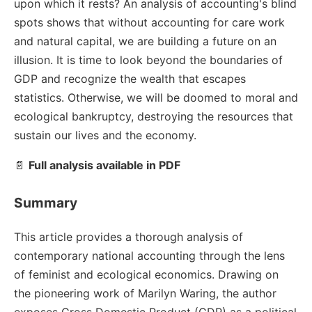
upon which it rests? An analysis of accounting's blind
spots shows that without accounting for care work
and natural capital, we are building a future on an
illusion. It is time to look beyond the boundaries of
GDP and recognize the wealth that escapes
statistics. Otherwise, we will be doomed to moral and
ecological bankruptcy, destroying the resources that
sustain our lives and the economy.
📄
Full analysis available in PDF
Summary
This article provides a thorough analysis of
contemporary national accounting through the lens
of feminist and ecological economics. Drawing on
the pioneering work of Marilyn Waring, the author
exposes Gross Domestic Product (GDP) as a political