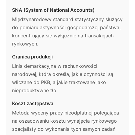
SNA (System of National Accounts)
Międzynarodowy standard statystyczny służący
do pomiaru aktywności gospodarczej państwa,
koncentrujący się wyłącznie na transakcjach
rynkowych.
Granica produkcji
Linia demarkacyjna w rachunkowości
narodowej, która określa, jakie czynności są
wliczane do PKB, a jakie traktowane jako
nieproduktywne tło.
Koszt zastępstwa
Metoda wyceny pracy nieodpłatnej polegająca
na oszacowaniu kosztu wynajęcia rynkowego
specjalisty do wykonania tych samych zadań