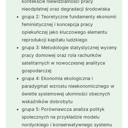
kontekście niewidzialności pracy
nieodpłatnej oraz degradacji środowiska
grupa 2: Teoretyczne fundamenty ekonomii
feministycznej i koncepcja pracy
opiekuńczej jako kluczowego elementu
reprodukcji kapitału ludzkiego
grupa 3: Metodologie statystycznej wyceny
pracy domowej oraz rola rachunków
satelitarnych w nowoczesnej analityce
gospodarczej
grupa 4: Ekonomia ekologiczna i
paradygmat wzrostu nieekonomicznego w
świetle systemowej ułomności obecnych
wskaźników dobrobytu
grupa 5: Porównawcza analiza polityk
społecznych na przykładzie modelu
nordyckiego i konserwatywnego systemu