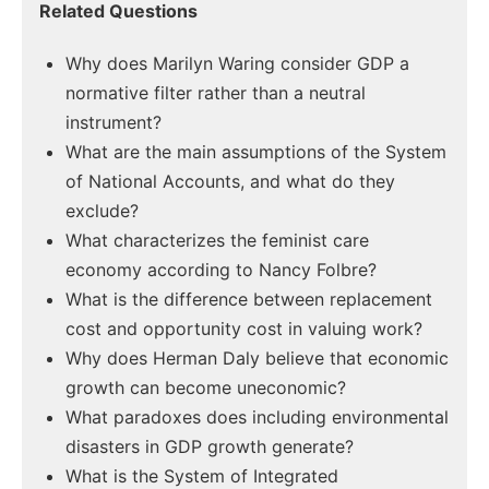
Related Questions
Why does Marilyn Waring consider GDP a
normative filter rather than a neutral
instrument?
What are the main assumptions of the System
of National Accounts, and what do they
exclude?
What characterizes the feminist care
economy according to Nancy Folbre?
What is the difference between replacement
cost and opportunity cost in valuing work?
Why does Herman Daly believe that economic
growth can become uneconomic?
What paradoxes does including environmental
disasters in GDP growth generate?
What is the System of Integrated