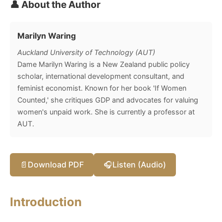
👤 About the Author
Marilyn Waring
Auckland University of Technology (AUT)
Dame Marilyn Waring is a New Zealand public policy
scholar, international development consultant, and
feminist economist. Known for her book 'If Women
Counted,' she critiques GDP and advocates for valuing
women's unpaid work. She is currently a professor at
AUT.
📄
Download PDF
🎧
Listen (Audio)
Introduction