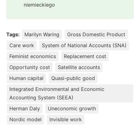
niemieckiego
Tags:
Marilyn Waring
Gross Domestic Product
Care work
System of National Accounts (SNA)
Feminist economics
Replacement cost
Opportunity cost
Satellite accounts
Human capital
Quasi-public good
Integrated Environmental and Economic
Accounting System (SEEA)
Herman Daly
Uneconomic growth
Nordic model
Invisible work