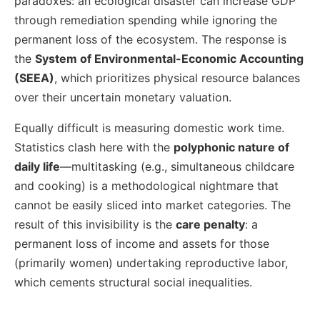
paradoxes: an ecological disaster can increase GDP
through remediation spending while ignoring the
permanent loss of the ecosystem. The response is
the
System of Environmental-Economic Accounting
(SEEA)
, which prioritizes physical resource balances
over their uncertain monetary valuation.
Equally difficult is measuring domestic work time.
Statistics clash here with the
polyphonic nature of
daily life
—multitasking (e.g., simultaneous childcare
and cooking) is a methodological nightmare that
cannot be easily sliced into market categories. The
result of this invisibility is the
care penalty
: a
permanent loss of income and assets for those
(primarily women) undertaking reproductive labor,
which cements structural social inequalities.