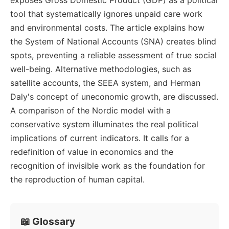
tool that systematically ignores unpaid care work
and environmental costs. The article explains how
the System of National Accounts (SNA) creates blind
spots, preventing a reliable assessment of true social
well-being. Alternative methodologies, such as
satellite accounts, the SEEA system, and Herman
Daly's concept of uneconomic growth, are discussed.
A comparison of the Nordic model with a
conservative system illuminates the real political
implications of current indicators. It calls for a
redefinition of value in economics and the
recognition of invisible work as the foundation for
the reproduction of human capital.
📖 Glossary