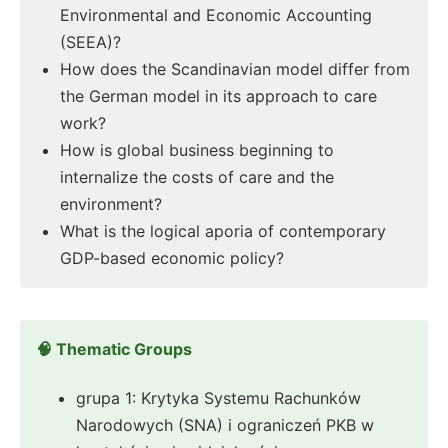
Environmental and Economic Accounting
(SEEA)?
How does the Scandinavian model differ from
the German model in its approach to care
work?
How is global business beginning to
internalize the costs of care and the
environment?
What is the logical aporia of contemporary
GDP-based economic policy?
🧠 Thematic Groups
grupa 1: Krytyka Systemu Rachunków
Narodowych (SNA) i ograniczeń PKB w