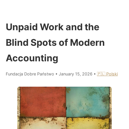
Unpaid Work and the
Blind Spots of Modern
Accounting
Fundacja Dobre Państwo
•
January 15, 2026
•
🇵🇱 Polski