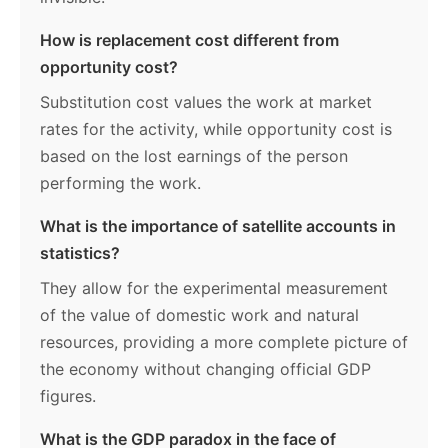
How is replacement cost different from
opportunity cost?
Substitution cost values the work at market
rates for the activity, while opportunity cost is
based on the lost earnings of the person
performing the work.
What is the importance of satellite accounts in
statistics?
They allow for the experimental measurement
of the value of domestic work and natural
resources, providing a more complete picture of
the economy without changing official GDP
figures.
What is the GDP paradox in the face of