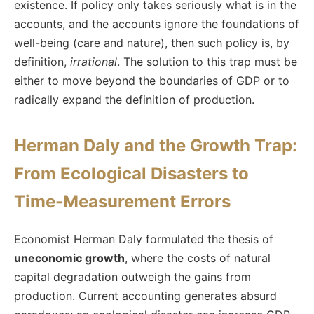
existence. If policy only takes seriously what is in the
accounts, and the accounts ignore the foundations of
well-being (care and nature), then such policy is, by
definition,
irrational
. The solution to this trap must be
either to move beyond the boundaries of GDP or to
radically expand the definition of production.
Herman Daly and the Growth Trap:
From Ecological Disasters to
Time-Measurement Errors
Economist Herman Daly formulated the thesis of
uneconomic growth
, where the costs of natural
capital degradation outweigh the gains from
production. Current accounting generates absurd