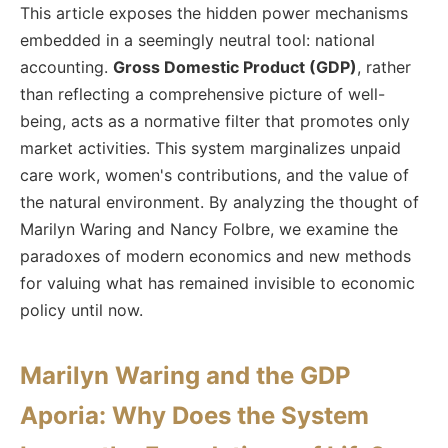
This article exposes the hidden power mechanisms
embedded in a seemingly neutral tool: national
accounting.
Gross Domestic Product (GDP)
, rather
than reflecting a comprehensive picture of well-
being, acts as a normative filter that promotes only
market activities. This system marginalizes unpaid
care work, women's contributions, and the value of
the natural environment. By analyzing the thought of
Marilyn Waring and Nancy Folbre, we examine the
paradoxes of modern economics and new methods
for valuing what has remained invisible to economic
policy until now.
Marilyn Waring and the GDP
Aporia: Why Does the System