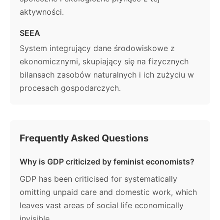
aktywności.
SEEA
System integrujący dane środowiskowe z
ekonomicznymi, skupiający się na fizycznych
bilansach zasobów naturalnych i ich zużyciu w
procesach gospodarczych.
Frequently Asked Questions
Why is GDP criticized by feminist economists?
GDP has been criticised for systematically
omitting unpaid care and domestic work, which
leaves vast areas of social life economically
invisible.