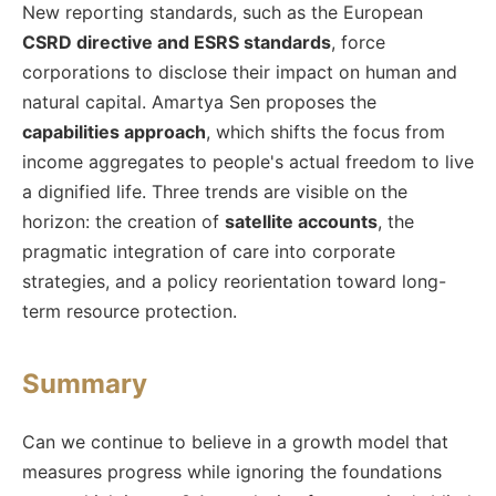
New reporting standards, such as the European
CSRD directive and ESRS standards
, force
corporations to disclose their impact on human and
natural capital. Amartya Sen proposes the
capabilities approach
, which shifts the focus from
income aggregates to people's actual freedom to live
a dignified life. Three trends are visible on the
horizon: the creation of
satellite accounts
, the
pragmatic integration of care into corporate
strategies, and a policy reorientation toward long-
term resource protection.
Summary
Can we continue to believe in a growth model that
measures progress while ignoring the foundations