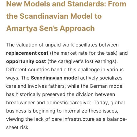
New Models and Standards: From
the Scandinavian Model to
Amartya Sen’s Approach
The valuation of unpaid work oscillates between
replacement cost
(the market rate for the task) and
opportunity cost
(the caregiver's lost earnings).
Different countries handle this challenge in various
ways. The
Scandinavian model
actively socializes
care and involves fathers, while the German model
has historically preserved the division between
breadwinner and domestic caregiver. Today, global
business is beginning to internalize these issues,
viewing the lack of care infrastructure as a balance-
sheet risk.