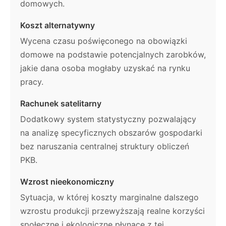
domowych.
Koszt alternatywny
Wycena czasu poświęconego na obowiązki
domowe na podstawie potencjalnych zarobków,
jakie dana osoba mogłaby uzyskać na rynku
pracy.
Rachunek satelitarny
Dodatkowy system statystyczny pozwalający
na analizę specyficznych obszarów gospodarki
bez naruszania centralnej struktury obliczeń
PKB.
Wzrost nieekonomiczny
Sytuacja, w której koszty marginalne dalszego
wzrostu produkcji przewyższają realne korzyści
społeczne i ekologiczne płynące z tej