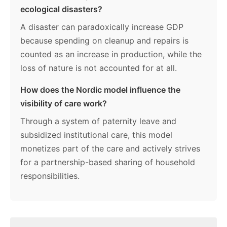
ecological disasters?
A disaster can paradoxically increase GDP
because spending on cleanup and repairs is
counted as an increase in production, while the
loss of nature is not accounted for at all.
How does the Nordic model influence the
visibility of care work?
Through a system of paternity leave and
subsidized institutional care, this model
monetizes part of the care and actively strives
for a partnership-based sharing of household
responsibilities.