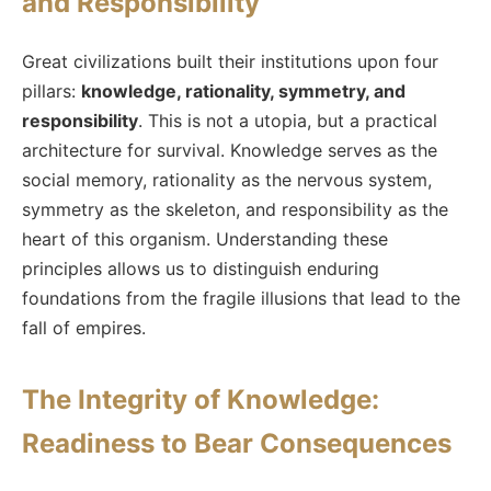
and Responsibility
Great civilizations built their institutions upon four
pillars:
knowledge, rationality, symmetry, and
responsibility
. This is not a utopia, but a practical
architecture for survival. Knowledge serves as the
social memory, rationality as the nervous system,
symmetry as the skeleton, and responsibility as the
heart of this organism. Understanding these
principles allows us to distinguish enduring
foundations from the fragile illusions that lead to the
fall of empires.
The Integrity of Knowledge:
Readiness to Bear Consequences