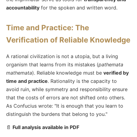
accountability
for the spoken and written word.
Time and Practice: The
Verification of Reliable Knowledge
A rational civilization is not a utopia, but a living
organism that learns from its mistakes (
pathemata
mathemata
). Reliable knowledge must be
verified by
time and practice
. Rationality is the capacity to
avoid ruin, while symmetry and responsibility ensure
that the costs of errors are not shifted onto others.
As Confucius wrote: "It is enough that you learn to
distinguish the burdens that belong to you."
📄
Full analysis available in PDF