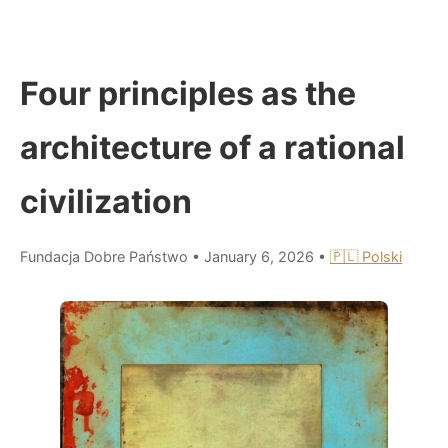
Four principles as the
architecture of a rational
civilization
Fundacja Dobre Państwo
•
January 6, 2026
•
🇵🇱 Polski