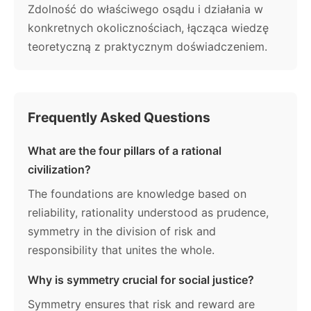
Zdolność do właściwego osądu i działania w
konkretnych okolicznościach, łącząca wiedzę
teoretyczną z praktycznym doświadczeniem.
Frequently Asked Questions
What are the four pillars of a rational
civilization?
The foundations are knowledge based on
reliability, rationality understood as prudence,
symmetry in the division of risk and
responsibility that unites the whole.
Why is symmetry crucial for social justice?
Symmetry ensures that risk and reward are