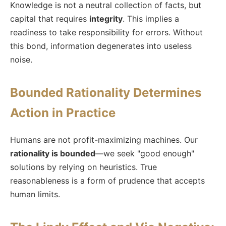
Knowledge is not a neutral collection of facts, but
capital that requires
integrity
. This implies a
readiness to take responsibility for errors. Without
this bond, information degenerates into useless
noise.
Bounded Rationality Determines
Action in Practice
Humans are not profit-maximizing machines. Our
rationality is bounded
—we seek "good enough"
solutions by relying on heuristics. True
reasonableness is a form of prudence that accepts
human limits.