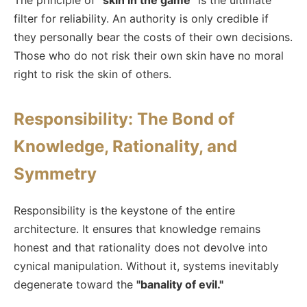
The principle of
"skin in the game"
is the ultimate
filter for reliability. An authority is only credible if
they personally bear the costs of their own decisions.
Those who do not risk their own skin have no moral
right to risk the skin of others.
Responsibility: The Bond of
Knowledge, Rationality, and
Symmetry
Responsibility is the keystone of the entire
architecture. It ensures that knowledge remains
honest and that rationality does not devolve into
cynical manipulation. Without it, systems inevitably
degenerate toward the
"banality of evil."