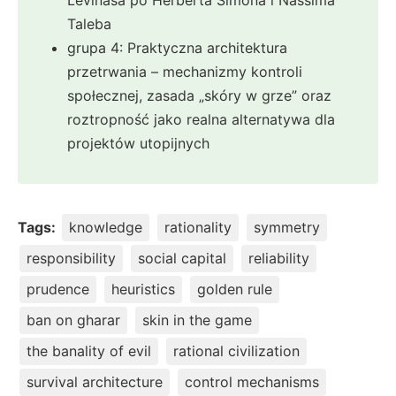
Taleba
grupa 4: Praktyczna architektura
przetrwania – mechanizmy kontroli
społecznej, zasada „skóry w grze” oraz
roztropność jako realna alternatywa dla
projektów utopijnych
Tags:
knowledge
rationality
symmetry
responsibility
social capital
reliability
prudence
heuristics
golden rule
ban on gharar
skin in the game
the banality of evil
rational civilization
survival architecture
control mechanisms