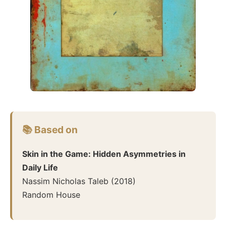
📚 Based on
Skin in the Game: Hidden Asymmetries in
Daily Life
Nassim Nicholas Taleb
(
2018
)
Random House