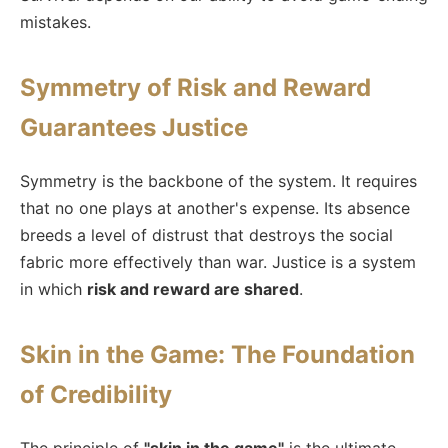
mistakes.
Symmetry of Risk and Reward
Guarantees Justice
Symmetry is the backbone of the system. It requires
that no one plays at another's expense. Its absence
breeds a level of distrust that destroys the social
fabric more effectively than war. Justice is a system
in which
risk and reward are shared
.
Skin in the Game: The Foundation
of Credibility