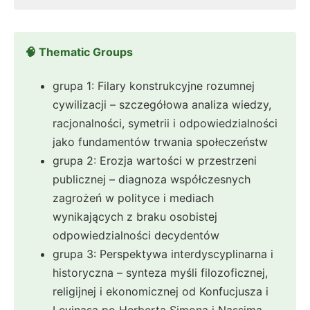
🧠 Thematic Groups
grupa 1: Filary konstrukcyjne rozumnej
cywilizacji – szczegółowa analiza wiedzy,
racjonalności, symetrii i odpowiedzialności
jako fundamentów trwania społeczeństw
grupa 2: Erozja wartości w przestrzeni
publicznej – diagnoza współczesnych
zagrożeń w polityce i mediach
wynikających z braku osobistej
odpowiedzialności decydentów
grupa 3: Perspektywa interdyscyplinarna i
historyczna – synteza myśli filozoficznej,
religijnej i ekonomicznej od Konfucjusza i
Levinasa po Herberta Simona i Nassima