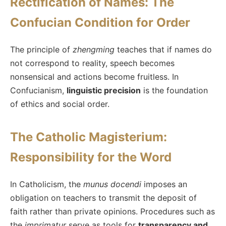
Rectification of Names: The
Confucian Condition for Order
The principle of
zhengming
teaches that if names do
not correspond to reality, speech becomes
nonsensical and actions become fruitless. In
Confucianism,
linguistic precision
is the foundation
of ethics and social order.
The Catholic Magisterium:
Responsibility for the Word
In Catholicism, the
munus docendi
imposes an
obligation on teachers to transmit the deposit of
faith rather than private opinions. Procedures such as
the
imprimatur
serve as tools for
transparency and