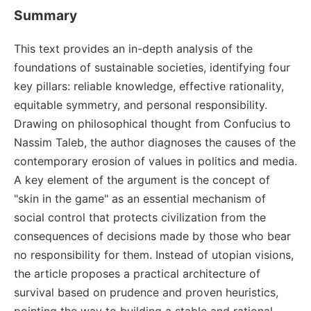
Summary
This text provides an in-depth analysis of the
foundations of sustainable societies, identifying four
key pillars: reliable knowledge, effective rationality,
equitable symmetry, and personal responsibility.
Drawing on philosophical thought from Confucius to
Nassim Taleb, the author diagnoses the causes of the
contemporary erosion of values in politics and media.
A key element of the argument is the concept of
"skin in the game" as an essential mechanism of
social control that protects civilization from the
consequences of decisions made by those who bear
no responsibility for them. Instead of utopian visions,
the article proposes a practical architecture of
survival based on prudence and proven heuristics,
pointing the way to building a stable and rational