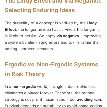
The Lindy Effect and Via Negativa:
Selecting Enduring Ideas
The durability of a concept is verified by the
Lindy
Effect
: the longer an idea has survived, the longer it
is likely to persist. We apply
via negativa
—improving
a system by eliminating errors and toxins rather than
adding unproven elements.
Ergodic vs. Non-Ergodic Systems
in Risk Theory
In a
non-ergodic
world, a single catastrophic loss
eliminates a player forever. Therefore, the rational
strategy is not profit maximization, but
avoiding ruin
.
Survival depends on our ability to avoid game-ending