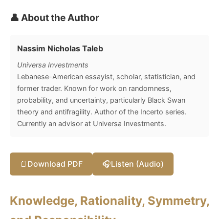
👤 About the Author
Nassim Nicholas Taleb
Universa Investments
Lebanese-American essayist, scholar, statistician, and
former trader. Known for work on randomness,
probability, and uncertainty, particularly Black Swan
theory and antifragility. Author of the Incerto series.
Currently an advisor at Universa Investments.
📄
Download PDF
🎧
Listen (Audio)
Knowledge, Rationality, Symmetry,