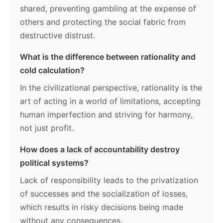
shared, preventing gambling at the expense of
others and protecting the social fabric from
destructive distrust.
What is the difference between rationality and
cold calculation?
In the civilizational perspective, rationality is the
art of acting in a world of limitations, accepting
human imperfection and striving for harmony,
not just profit.
How does a lack of accountability destroy
political systems?
Lack of responsibility leads to the privatization
of successes and the socialization of losses,
which results in risky decisions being made
without any consequences.