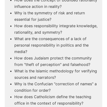
How does the concept of bounded rationality
influence action in reality?
Why is the symmetry of risk and return
essential for justice?
How does responsibility integrate knowledge,
rationality, and symmetry?
What are the consequences of a lack of
personal responsibility in politics and the
media?
How does Judaism protect the community
from "theft of perception" and falsehood?
What is the Islamic methodology for verifying
sources and narrators?
Why is the Confucian "correction of names" a
condition for order?
How does Catholicism define the teaching
office in the context of responsibility?