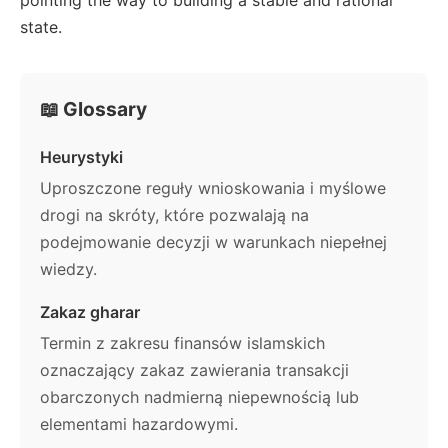
state.
📖 Glossary
Heurystyki
Uproszczone reguły wnioskowania i myślowe
drogi na skróty, które pozwalają na
podejmowanie decyzji w warunkach niepełnej
wiedzy.
Zakaz gharar
Termin z zakresu finansów islamskich
oznaczający zakaz zawierania transakcji
obarczonych nadmierną niepewnością lub
elementami hazardowymi.