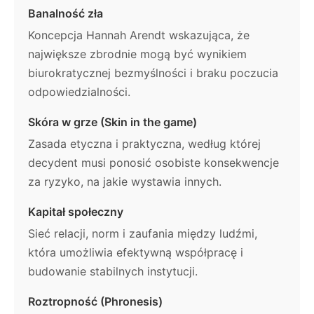
Banalność zła
Koncepcja Hannah Arendt wskazująca, że
największe zbrodnie mogą być wynikiem
biurokratycznej bezmyślności i braku poczucia
odpowiedzialności.
Skóra w grze (Skin in the game)
Zasada etyczna i praktyczna, według której
decydent musi ponosić osobiste konsekwencje
za ryzyko, na jakie wystawia innych.
Kapitał społeczny
Sieć relacji, norm i zaufania między ludźmi,
która umożliwia efektywną współpracę i
budowanie stabilnych instytucji.
Roztropność (Phronesis)