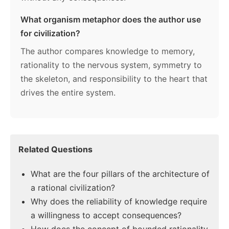
What organism metaphor does the author use
for civilization?
The author compares knowledge to memory,
rationality to the nervous system, symmetry to
the skeleton, and responsibility to the heart that
drives the entire system.
Related Questions
What are the four pillars of the architecture of
a rational civilization?
Why does the reliability of knowledge require
a willingness to accept consequences?