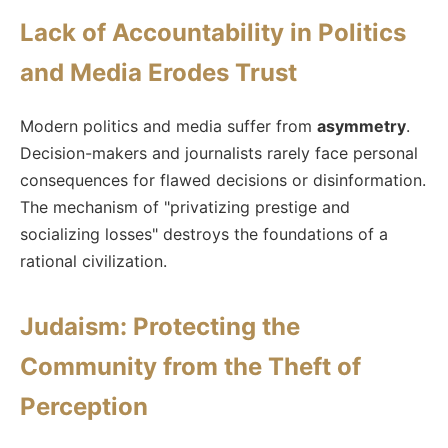
Lack of Accountability in Politics
and Media Erodes Trust
Modern politics and media suffer from
asymmetry
.
Decision-makers and journalists rarely face personal
consequences for flawed decisions or disinformation.
The mechanism of "privatizing prestige and
socializing losses" destroys the foundations of a
rational civilization.
Judaism: Protecting the
Community from the Theft of
Perception