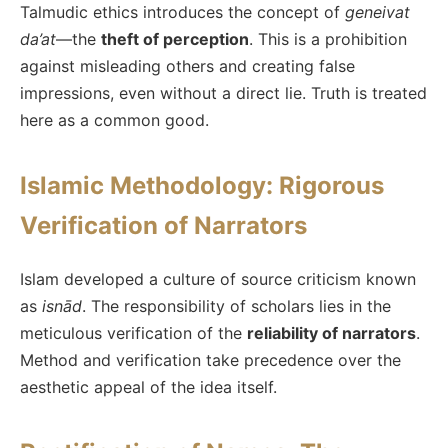
Talmudic ethics introduces the concept of
geneivat
da’at
—the
theft of perception
. This is a prohibition
against misleading others and creating false
impressions, even without a direct lie. Truth is treated
here as a common good.
Islamic Methodology: Rigorous
Verification of Narrators
Islam developed a culture of source criticism known
as
isnād
. The responsibility of scholars lies in the
meticulous verification of the
reliability of narrators
.
Method and verification take precedence over the
aesthetic appeal of the idea itself.