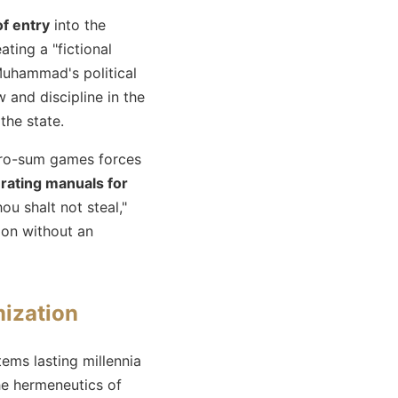
of entry
into the
ting a "fictional
Muhammad's political
 and discipline in the
the state.
ero-sum games forces
rating manuals for
hou shalt not steal,"
ion without an
ization
tems lasting millennia
e hermeneutics of