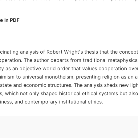
le in PDF
ascinating analysis of Robert Wright's thesis that the concep
peration. The author departs from traditional metaphysics 
ty as an objective world order that values cooperation over
imism to universal monotheism, presenting religion as an a
tate and economic structures. The analysis sheds new lig
 which not only shaped historical ethical systems but also
ness, and contemporary institutional ethics.