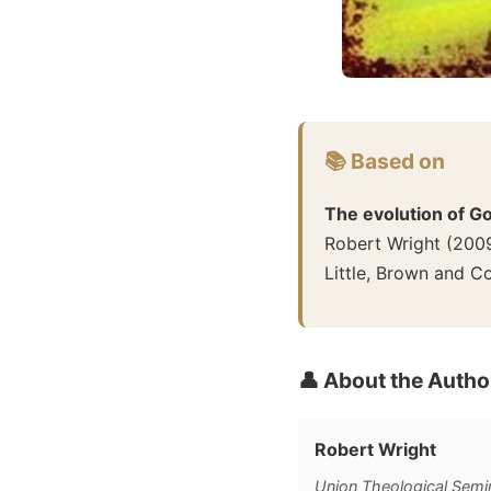
📚 Based on
The evolution of G
Robert Wright
(
200
Little, Brown and 
👤 About the Autho
Robert Wright
Union Theological Semin