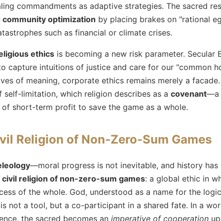
ealing commandments as adaptive strategies. The sacred res
d community optimization
by placing brakes on "rational e
atastrophes such as financial or climate crises.
eligious ethics
is becoming a new risk parameter. Secular 
to capture intuitions of justice and care for our "common 
ives of meaning, corporate ethics remains merely a facade. 
self-limitation, which religion describes as a
covenant
—a 
n of short-term profit to save the game as a whole.
vil Religion of Non-Zero-Sum Games
eleology
—moral progress is not inevitable, and history has
a
civil religion of non-zero-sum games
: a global ethic in w
ccess of the whole. God, understood as a name for the logi
is not a tool, but a co-participant in a shared fate. In a wo
dence, the sacred becomes an
imperative of cooperation
upo