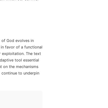
t of God evolves in
in favor of a functional
 exploitation. The text
daptive tool essential
ht on the mechanisms
 continue to underpin