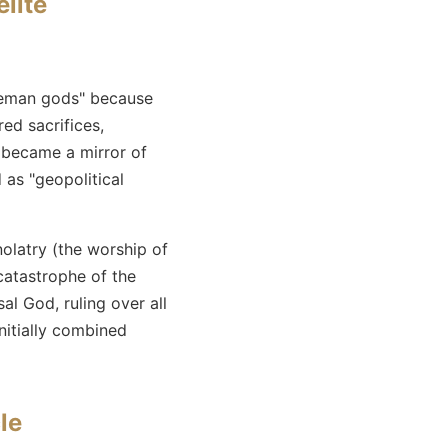
elite
iceman gods" because
ed sacrifices,
became a mirror of
 as "geopolitical
nolatry (the worship of
catastrophe of the
l God, ruling over all
initially combined
le