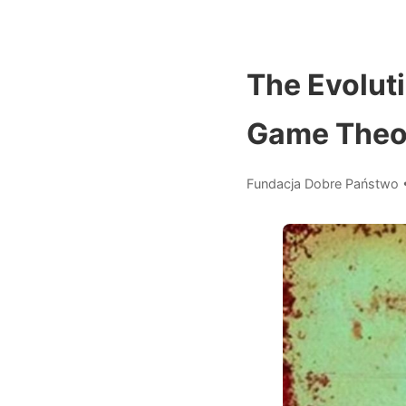
The Evoluti
Game Theor
Fundacja Dobre Państwo