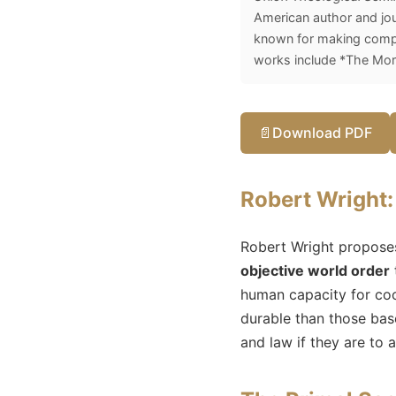
American author and jou
known for making comple
works include *The Mora
📄
Download PDF
Robert Wright: 
Robert Wright proposes 
objective world order
human capacity for co
durable than those bas
and law if they are to 