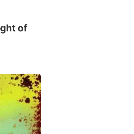
ight of