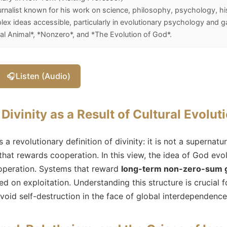
rnalist known for his work on science, philosophy, psychology, hist
x ideas accessible, particularly in evolutionary psychology and 
l Animal*, *Nonzero*, and *The Evolution of God*.
🎧
Listen (Audio)
Divinity as a Result of Cultural Evolut
a revolutionary definition of divinity: it is not a supernatur
that rewards cooperation. In this view, the idea of God evo
operation. Systems that reward
long-term non-zero-sum
ed on exploitation. Understanding this structure is crucia
avoid self-destruction in the face of global interdependence