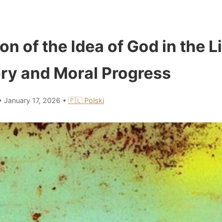
on of the Idea of God in the L
y and Moral Progress
•
January 17, 2026
•
🇵🇱 Polski