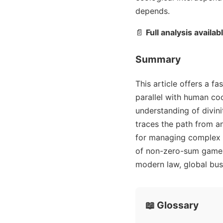
depends.
📄
Full analysis availab
Summary
This article offers a f
parallel with human coo
understanding of divini
traces the path from an
for managing complex s
of non-zero-sum games,
modern law, global busi
📖 Glossary