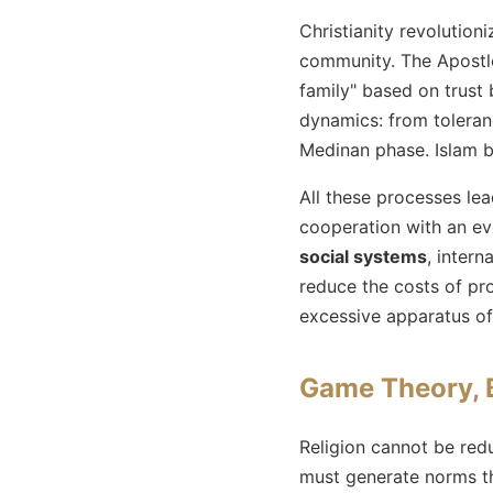
Christianity revolution
community. The Apostle
family" based on trust
dynamics: from toleranc
Medinan phase. Islam b
All these processes le
cooperation with an ev
social systems
, intern
reduce the costs of pr
excessive apparatus of
Game Theory, 
Religion cannot be red
must generate norms t