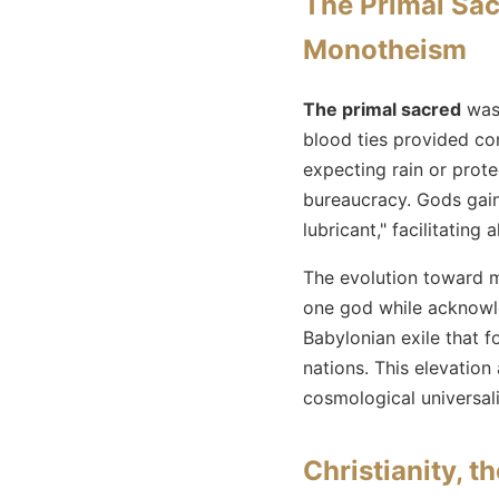
The Primal Sacr
Monotheism
The primal sacred
was 
blood ties provided con
expecting rain or protec
bureaucracy. Gods gaine
lubricant," facilitating 
The evolution toward 
one god while acknowle
Babylonian exile that 
nations. This elevation 
cosmological universali
Christianity, 