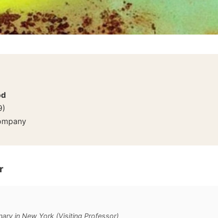
od
9
)
Company
r
ary in New York (Visiting Professor)