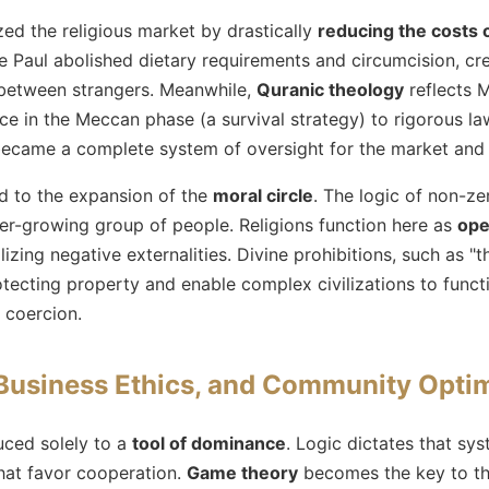
ized the religious market by drastically
reducing the costs 
 Paul abolished dietary requirements and circumcision, crea
 between strangers. Meanwhile,
Quranic theology
reflects 
e in the Meccan phase (a survival strategy) to rigorous law
ecame a complete system of oversight for the market and 
ad to the expansion of the
moral circle
. The logic of non-z
er-growing group of people. Religions function here as
ope
alizing negative externalities. Divine prohibitions, such as "t
otecting property and enable complex civilizations to funct
 coercion.
Business Ethics, and Community Optim
uced solely to a
tool of dominance
. Logic dictates that sys
hat favor cooperation.
Game theory
becomes the key to th