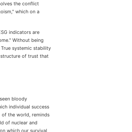
olves the conflict
goism," which on a
ESG indicators are
home." Without being
True systemic stability
structure of trust that
 seen bloody
hich individual success
c of the world, reminds
rld of nuclear and
n which our survival