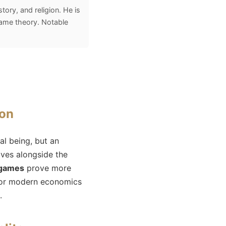
ory, and religion. He is
game theory. Notable
ion
al being, but an
lves alongside the
 games
prove more
l for modern economics
.