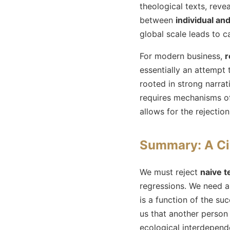
theological texts, rev
between
individual an
global scale leads to c
For modern business,
r
essentially an attempt 
rooted in strong narrat
requires mechanisms of 
allows for the rejectio
Summary: A Ci
We must reject
naive t
regressions. We need 
is a function of the su
us that another person 
ecological interdepen