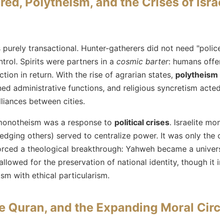
ed, Polytheism, and the Crises of Isra
purely transactional. Hunter-gatherers did not need "pol
trol. Spirits were partners in a
cosmic barter
: humans offer
tion in return. With the rise of agrarian states,
polytheism
d administrative functions, and religious syncretism acted
alliances between cities.
monotheism was a response to
political crises
. Israelite mo
dging others) served to centralize power. It was only the 
forced a theological breakthrough: Yahweh became a universa
allowed for the preservation of national identity, though it 
sm with ethical particularism.
the Quran, and the Expanding Moral Circ