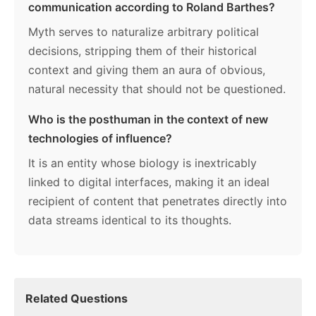
communication according to Roland Barthes?
Myth serves to naturalize arbitrary political
decisions, stripping them of their historical
context and giving them an aura of obvious,
natural necessity that should not be questioned.
Who is the posthuman in the context of new
technologies of influence?
It is an entity whose biology is inextricably
linked to digital interfaces, making it an ideal
recipient of content that penetrates directly into
data streams identical to its thoughts.
Related Questions