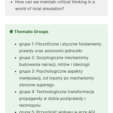
How can we maintain critical thinking in a
world of total simulation?
🧠 Thematic Groups
grupa 1: Filozoficzne i etyczne fundamenty
prawdy oraz autonomii jednostki
grupa 2: Socjologiczne mechanizmy
budowania narracji, mitów i ideologii
grupa 3: Psychologiczne aspekty
manipulacji, od traumy po mechanizmy
obronne superego
grupa 4: Technologiczna transformacja
propagandy w dobie postprawdy i
technopolu
grupa 5: Przyszłość wpływu w erze AGI,