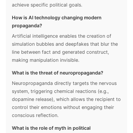
achieve specific political goals.
How is AI technology changing modern
propaganda?
Artificial intelligence enables the creation of
simulation bubbles and deepfakes that blur the
line between fact and generated construct,
making manipulation invisible.
What is the threat of neuropropaganda?
Neuropropaganda directly targets the nervous
system, triggering chemical reactions (e.g.,
dopamine release), which allows the recipient to
control their emotions without engaging their
conscious reflection.
What is the role of myth in political