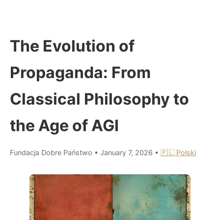
The Evolution of
Propaganda: From
Classical Philosophy to
the Age of AGI
Fundacja Dobre Państwo
•
January 7, 2026
•
🇵🇱 Polski