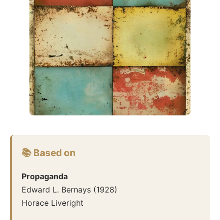
📚 Based on
Propaganda
Edward L. Bernays
(
1928
)
Horace Liveright