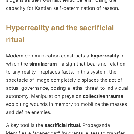
capacity for Kantian self-determination of reason.
Hyperreality and the sacrificial
ritual
Modern communication constructs a
hyperreality
in
which the
simulacrum
—a sign that bears no relation
to any reality—replaces facts. In this system, the
spectacle of image completely displaces the act of
actual governance, posing a lethal threat to individual
autonomy. Manipulation preys on
collective trauma
,
exploiting wounds in memory to mobilize the masses
and define enemies.
A key tool is the
sacrificial ritual
. Propaganda
identifies a "scapegoat" (migrants, elites) to transfer