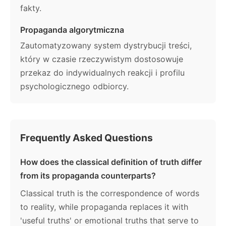
fakty.
Propaganda algorytmiczna
Zautomatyzowany system dystrybucji treści,
który w czasie rzeczywistym dostosowuje
przekaz do indywidualnych reakcji i profilu
psychologicznego odbiorcy.
Frequently Asked Questions
How does the classical definition of truth differ
from its propaganda counterparts?
Classical truth is the correspondence of words
to reality, while propaganda replaces it with
'useful truths' or emotional truths that serve to