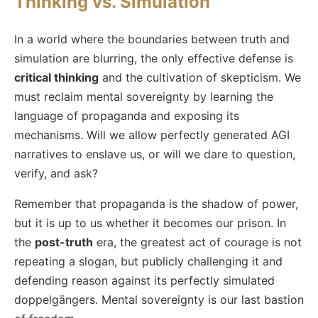
Thinking vs. Simulation
In a world where the boundaries between truth and
simulation are blurring, the only effective defense is
critical thinking
and the cultivation of skepticism. We
must reclaim mental sovereignty by learning the
language of propaganda and exposing its
mechanisms. Will we allow perfectly generated AGI
narratives to enslave us, or will we dare to question,
verify, and ask?
Remember that propaganda is the shadow of power,
but it is up to us whether it becomes our prison. In
the
post-truth
era, the greatest act of courage is not
repeating a slogan, but publicly challenging it and
defending reason against its perfectly simulated
doppelgängers. Mental sovereignty is our last bastion