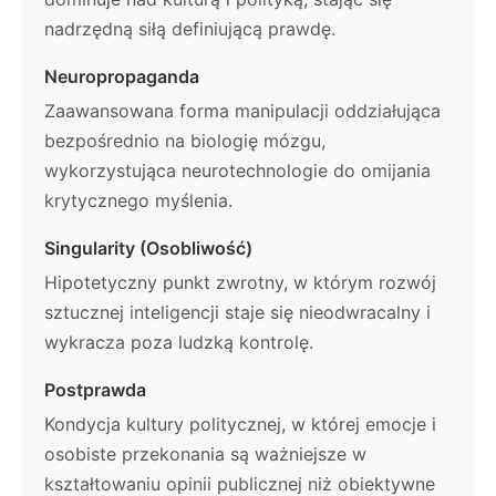
nadrzędną siłą definiującą prawdę.
Neuropropaganda
Zaawansowana forma manipulacji oddziałująca
bezpośrednio na biologię mózgu,
wykorzystująca neurotechnologie do omijania
krytycznego myślenia.
Singularity (Osobliwość)
Hipotetyczny punkt zwrotny, w którym rozwój
sztucznej inteligencji staje się nieodwracalny i
wykracza poza ludzką kontrolę.
Postprawda
Kondycja kultury politycznej, w której emocje i
osobiste przekonania są ważniejsze w
kształtowaniu opinii publicznej niż obiektywne