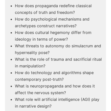
How does propaganda redefine classical
concepts of truth and freedom?
How do psychological mechanisms and
archetypes construct narratives?
How does cultural hegemony differ from
ideology in terms of power?
What threats to autonomy do simulacrum and
hyperreality pose?
What is the role of trauma and sacrificial ritual
in manipulation?
How do technology and algorithms shape
contemporary post-truth?
What is neuropropaganda and how does it
affect the nervous system?
What role will artificial intelligence (AGI) play
in narrative design?