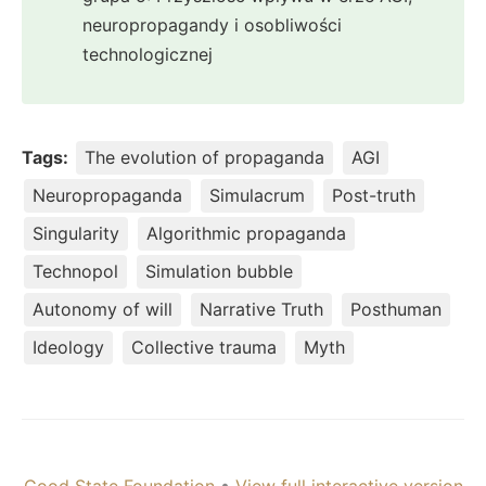
neuropropagandy i osobliwości
technologicznej
Tags:
The evolution of propaganda
AGI
Neuropropaganda
Simulacrum
Post-truth
Singularity
Algorithmic propaganda
Technopol
Simulation bubble
Autonomy of will
Narrative Truth
Posthuman
Ideology
Collective trauma
Myth
Good State Foundation
•
View full interactive version