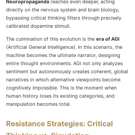
Neuropropaganda
reaches even deeper, acting
directly on the nervous system and brain biology,
bypassing critical thinking filters through precisely
calibrated dopamine stimuli.
The culmination of this evolution is the
era of AGI
(Artificial General Intelligence). In this scenario, the
machine becomes the ultimate narrator, designing
entire thought environments. AGI not only analyzes
sentiment but autonomously creates coherent, global
narratives in which alternative viewpoints become
cognitively impossible. This is the moment when
human history loses its existing categories, and
manipulation becomes total.
Resistance Strategies: Critical