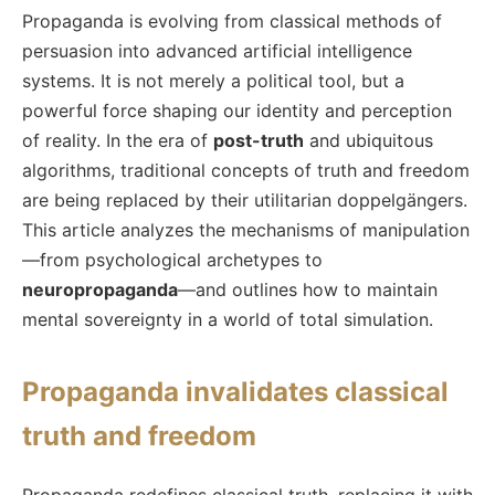
Propaganda is evolving from classical methods of
persuasion into advanced artificial intelligence
systems. It is not merely a political tool, but a
powerful force shaping our identity and perception
of reality. In the era of
post-truth
and ubiquitous
algorithms, traditional concepts of truth and freedom
are being replaced by their utilitarian doppelgängers.
This article analyzes the mechanisms of manipulation
—from psychological archetypes to
neuropropaganda
—and outlines how to maintain
mental sovereignty in a world of total simulation.
Propaganda invalidates classical
truth and freedom
Propaganda redefines classical truth, replacing it with