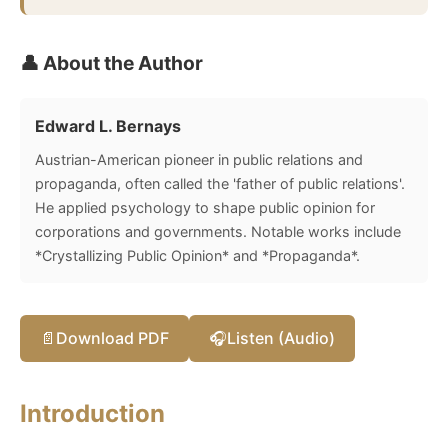
👤 About the Author
Edward L. Bernays
Austrian-American pioneer in public relations and
propaganda, often called the 'father of public relations'.
He applied psychology to shape public opinion for
corporations and governments. Notable works include
*Crystallizing Public Opinion* and *Propaganda*.
📄
Download PDF
🎧
Listen (Audio)
Introduction