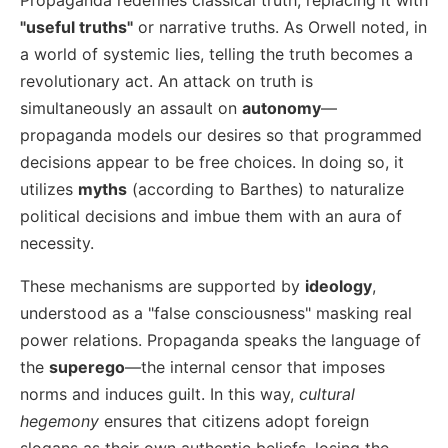
"useful truths"
or narrative truths. As Orwell noted, in
a world of systemic lies, telling the truth becomes a
revolutionary act. An attack on truth is
simultaneously an assault on
autonomy
—
propaganda models our desires so that programmed
decisions appear to be free choices. In doing so, it
utilizes
myths
(according to Barthes) to naturalize
political decisions and imbue them with an aura of
necessity.
These mechanisms are supported by
ideology
,
understood as a "false consciousness" masking real
power relations. Propaganda speaks the language of
the
superego
—the internal censor that imposes
norms and induces guilt. In this way,
cultural
hegemony
ensures that citizens adopt foreign
slogans as their own authentic beliefs, losing the