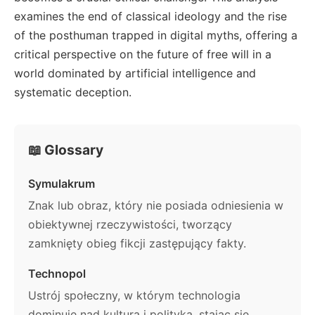
examines the end of classical ideology and the rise
of the posthuman trapped in digital myths, offering a
critical perspective on the future of free will in a
world dominated by artificial intelligence and
systematic deception.
📖 Glossary
Symulakrum
Znak lub obraz, który nie posiada odniesienia w
obiektywnej rzeczywistości, tworzący
zamknięty obieg fikcji zastępujący fakty.
Technopol
Ustrój społeczny, w którym technologia
dominuje nad kulturą i polityką, stając się