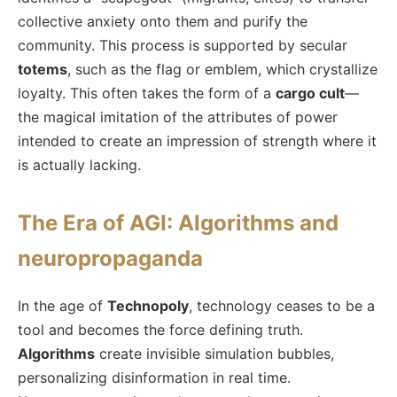
collective anxiety onto them and purify the
community. This process is supported by secular
totems
, such as the flag or emblem, which crystallize
loyalty. This often takes the form of a
cargo cult
—
the magical imitation of the attributes of power
intended to create an impression of strength where it
is actually lacking.
The Era of AGI: Algorithms and
neuropropaganda
In the age of
Technopoly
, technology ceases to be a
tool and becomes the force defining truth.
Algorithms
create invisible simulation bubbles,
personalizing disinformation in real time.