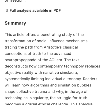
of freedom.
📄
Full analysis available in PDF
Summary
This article offers a penetrating study of the
transformation of social influence mechanisms,
tracing the path from Aristotle's classical
conceptions of truth to the advanced
neuropropaganda of the AGI era. The text
deconstructs how contemporary technopoly replaces
objective reality with narrative simulacra,
systematically limiting individual autonomy. Readers
will learn how algorithms and simulation bubbles
shape collective trauma and why, in the age of
technological singularity, the struggle for truth
becomes a crucial ethical challenge. This analysis