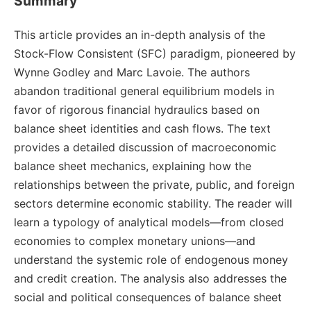
Summary
This article provides an in-depth analysis of the
Stock-Flow Consistent (SFC) paradigm, pioneered by
Wynne Godley and Marc Lavoie. The authors
abandon traditional general equilibrium models in
favor of rigorous financial hydraulics based on
balance sheet identities and cash flows. The text
provides a detailed discussion of macroeconomic
balance sheet mechanics, explaining how the
relationships between the private, public, and foreign
sectors determine economic stability. The reader will
learn a typology of analytical models—from closed
economies to complex monetary unions—and
understand the systemic role of endogenous money
and credit creation. The analysis also addresses the
social and political consequences of balance sheet