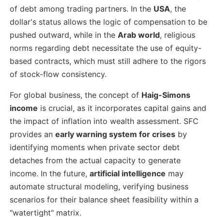
of debt among trading partners. In the
USA
, the
dollar's status allows the logic of compensation to be
pushed outward, while in the
Arab world
, religious
norms regarding debt necessitate the use of equity-
based contracts, which must still adhere to the rigors
of stock-flow consistency.
For global business, the concept of
Haig-Simons
income
is crucial, as it incorporates capital gains and
the impact of inflation into wealth assessment. SFC
provides an
early warning system for crises
by
identifying moments when private sector debt
detaches from the actual capacity to generate
income. In the future,
artificial intelligence
may
automate structural modeling, verifying business
scenarios for their balance sheet feasibility within a
"watertight" matrix.