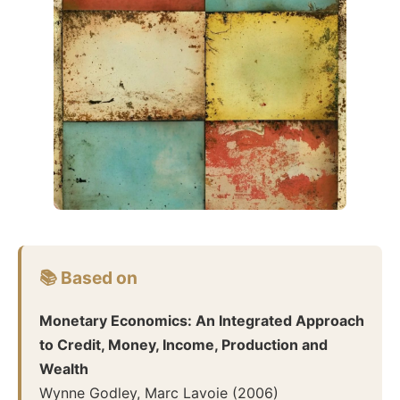
📚 Based on
Monetary Economics: An Integrated Approach
to Credit, Money, Income, Production and
Wealth
Wynne Godley, Marc Lavoie
(
2006
)