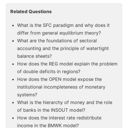
Related Questions
What is the SFC paradigm and why does it
differ from general equilibrium theory?
What are the foundations of sectoral
accounting and the principle of watertight
balance sheets?
How does the REG model explain the problem
of double deficits in regions?
How does the OPEN model expose the
institutional incompleteness of monetary
systems?
What is the hierarchy of money and the role
of banks in the INSOUT model?
How does the interest rate redistribute
income in the BMWK model?