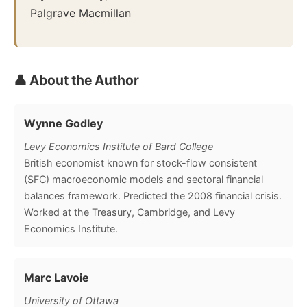
Palgrave Macmillan
👤 About the Author
Wynne Godley
Levy Economics Institute of Bard College
British economist known for stock-flow consistent
(SFC) macroeconomic models and sectoral financial
balances framework. Predicted the 2008 financial crisis.
Worked at the Treasury, Cambridge, and Levy
Economics Institute.
Marc Lavoie
University of Ottawa