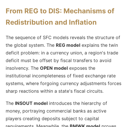
From REG to DIS: Mechanisms of
Redistribution and Inflation
The sequence of SFC models reveals the structure of
the global system. The
REG model
explains the twin
deficit problem: in a currency union, a region's trade
deficit must be offset by fiscal transfers to avoid
insolvency. The
OPEN model
exposes the
institutional incompleteness of fixed exchange rate
systems, where forgoing currency adjustments forces
sharp reactions within a state's fiscal circuits.
The
INSOUT model
introduces the hierarchy of
money, portraying commercial banks as active
players creating deposits subject to capital
requirements. Meanwhile, the
BMWK model
proves