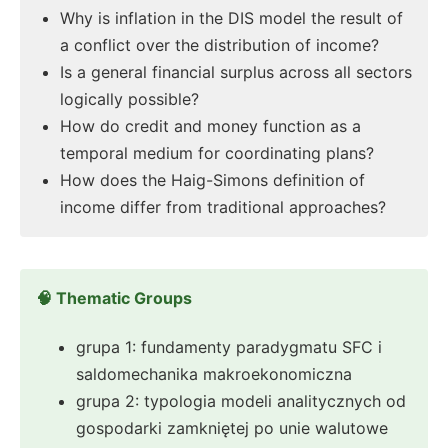
Why is inflation in the DIS model the result of
a conflict over the distribution of income?
Is a general financial surplus across all sectors
logically possible?
How do credit and money function as a
temporal medium for coordinating plans?
How does the Haig-Simons definition of
income differ from traditional approaches?
🧠 Thematic Groups
grupa 1: fundamenty paradygmatu SFC i
saldomechanika makroekonomiczna
grupa 2: typologia modeli analitycznych od
gospodarki zamkniętej po unie walutowe