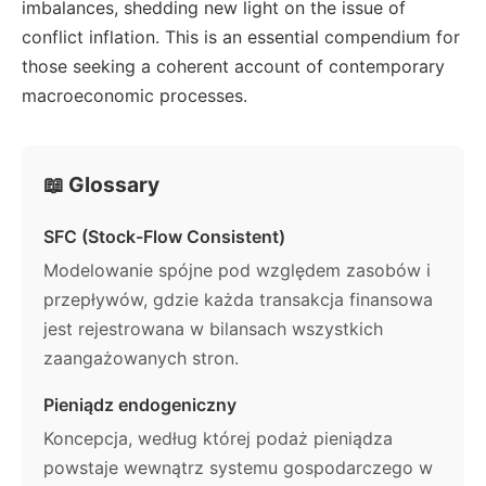
imbalances, shedding new light on the issue of
conflict inflation. This is an essential compendium for
those seeking a coherent account of contemporary
macroeconomic processes.
📖 Glossary
SFC (Stock-Flow Consistent)
Modelowanie spójne pod względem zasobów i
przepływów, gdzie każda transakcja finansowa
jest rejestrowana w bilansach wszystkich
zaangażowanych stron.
Pieniądz endogeniczny
Koncepcja, według której podaż pieniądza
powstaje wewnątrz systemu gospodarczego w