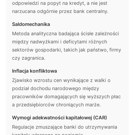
odpowiedzi na popyt na kredyt, a nie jest
narzucana odgórnie przez bank centralny.
Saldomechanika
Metoda analityczna badająca ścisłe zależności
między nadwyżkami i deficytami różnych
sektorów gospodarki, takich jak państwo, firmy
czy zagranica.
Inflacja konfliktowa
Zjawisko wzrostu cen wynikające z walki o
podział dochodu narodowego między
pracowników domagających się wyższych płac
a przedsiębiorców chroniących marże.
Wymogi adekwatności kapitałowej (CAR)
Regulacje zmuszające banki do utrzymywania
kapitału własnego na poziomie