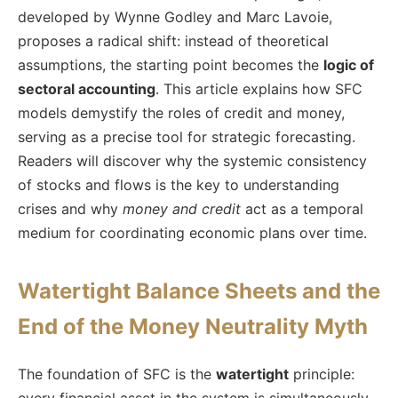
developed by Wynne Godley and Marc Lavoie,
proposes a radical shift: instead of theoretical
assumptions, the starting point becomes the
logic of
sectoral accounting
. This article explains how SFC
models demystify the roles of credit and money,
serving as a precise tool for strategic forecasting.
Readers will discover why the systemic consistency
of stocks and flows is the key to understanding
crises and why
money and credit
act as a temporal
medium for coordinating economic plans over time.
Watertight Balance Sheets and the
End of the Money Neutrality Myth
The foundation of SFC is the
watertight
principle:
every financial asset in the system is simultaneously