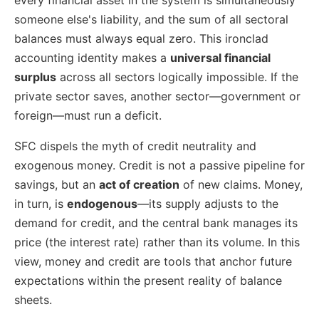
someone else's liability, and the sum of all sectoral
balances must always equal zero. This ironclad
accounting identity makes a
universal financial
surplus
across all sectors logically impossible. If the
private sector saves, another sector—government or
foreign—must run a deficit.
SFC dispels the myth of credit neutrality and
exogenous money. Credit is not a passive pipeline for
savings, but an
act of creation
of new claims. Money,
in turn, is
endogenous
—its supply adjusts to the
demand for credit, and the central bank manages its
price (the interest rate) rather than its volume. In this
view, money and credit are tools that anchor future
expectations within the present reality of balance
sheets.