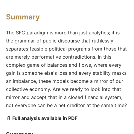
Summary
The SFC paradigm is more than just analytics; it is
the grammar of public discourse that ruthlessly
separates feasible political programs from those that
are merely performative contradictions. In this
complex game of balances and flows, where every
gain is someone else's loss and every stability masks
an imbalance, these models become a mirror of our
collective economy. Are we ready to look into that
mirror and accept that in a closed financial system,
not everyone can be a net creditor at the same time?
📄
Full analysis available in PDF