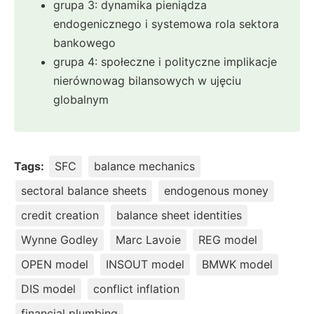
grupa 3: dynamika pieniądza
endogenicznego i systemowa rola sektora
bankowego
grupa 4: społeczne i polityczne implikacje
nierównowag bilansowych w ujęciu
globalnym
Tags:
SFC
balance mechanics
sectoral balance sheets
endogenous money
credit creation
balance sheet identities
Wynne Godley
Marc Lavoie
REG model
OPEN model
INSOUT model
BMWK model
DIS model
conflict inflation
financial plumbing