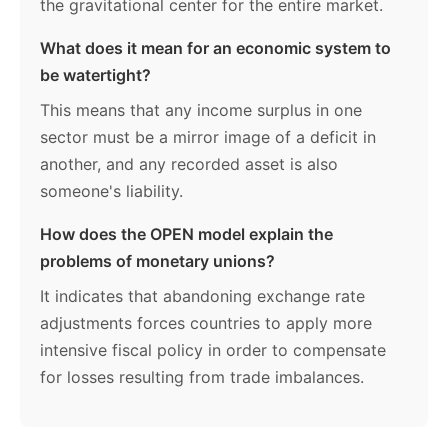
the gravitational center for the entire market.
What does it mean for an economic system to
be watertight?
This means that any income surplus in one
sector must be a mirror image of a deficit in
another, and any recorded asset is also
someone's liability.
How does the OPEN model explain the
problems of monetary unions?
It indicates that abandoning exchange rate
adjustments forces countries to apply more
intensive fiscal policy in order to compensate
for losses resulting from trade imbalances.