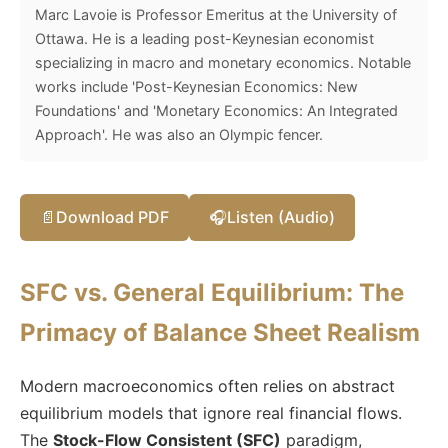
Marc Lavoie is Professor Emeritus at the University of
Ottawa. He is a leading post-Keynesian economist
specializing in macro and monetary economics. Notable
works include 'Post-Keynesian Economics: New
Foundations' and 'Monetary Economics: An Integrated
Approach'. He was also an Olympic fencer.
📄
Download PDF
🎧
Listen (Audio)
SFC vs. General Equilibrium: The
Primacy of Balance Sheet Realism
Modern macroeconomics often relies on abstract
equilibrium models that ignore real financial flows.
The
Stock-Flow Consistent (SFC)
paradigm,