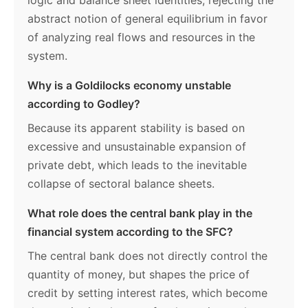
logic and balance sheet identities, rejecting the
abstract notion of general equilibrium in favor
of analyzing real flows and resources in the
system.
Why is a Goldilocks economy unstable
according to Godley?
Because its apparent stability is based on
excessive and unsustainable expansion of
private debt, which leads to the inevitable
collapse of sectoral balance sheets.
What role does the central bank play in the
financial system according to the SFC?
The central bank does not directly control the
quantity of money, but shapes the price of
credit by setting interest rates, which become