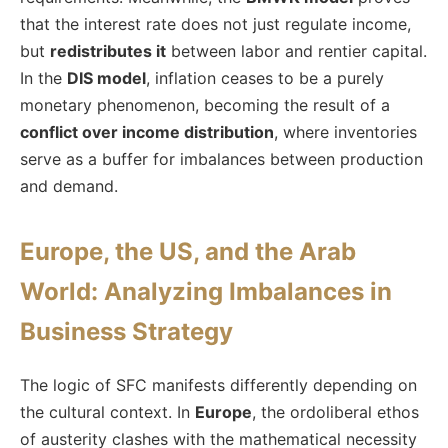
that the interest rate does not just regulate income,
but
redistributes it
between labor and rentier capital.
In the
DIS model
, inflation ceases to be a purely
monetary phenomenon, becoming the result of a
conflict over income distribution
, where inventories
serve as a buffer for imbalances between production
and demand.
Europe, the US, and the Arab
World: Analyzing Imbalances in
Business Strategy
The logic of SFC manifests differently depending on
the cultural context. In
Europe
, the ordoliberal ethos
of austerity clashes with the mathematical necessity