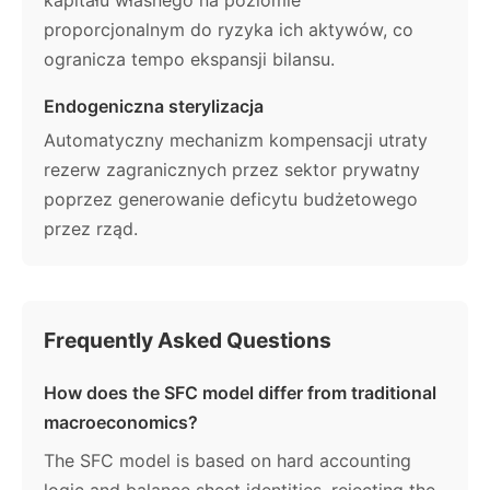
proporcjonalnym do ryzyka ich aktywów, co
ogranicza tempo ekspansji bilansu.
Endogeniczna sterylizacja
Automatyczny mechanizm kompensacji utraty
rezerw zagranicznych przez sektor prywatny
poprzez generowanie deficytu budżetowego
przez rząd.
Frequently Asked Questions
How does the SFC model differ from traditional
macroeconomics?
The SFC model is based on hard accounting