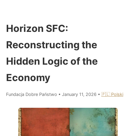
Horizon SFC:
Reconstructing the
Hidden Logic of the
Economy
Fundacja Dobre Państwo
•
January 11, 2026
•
🇵🇱 Polski