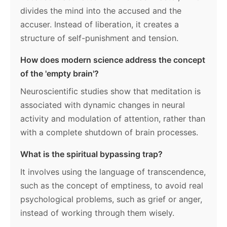
divides the mind into the accused and the
accuser. Instead of liberation, it creates a
structure of self-punishment and tension.
How does modern science address the concept
of the 'empty brain'?
Neuroscientific studies show that meditation is
associated with dynamic changes in neural
activity and modulation of attention, rather than
with a complete shutdown of brain processes.
What is the spiritual bypassing trap?
It involves using the language of transcendence,
such as the concept of emptiness, to avoid real
psychological problems, such as grief or anger,
instead of working through them wisely.