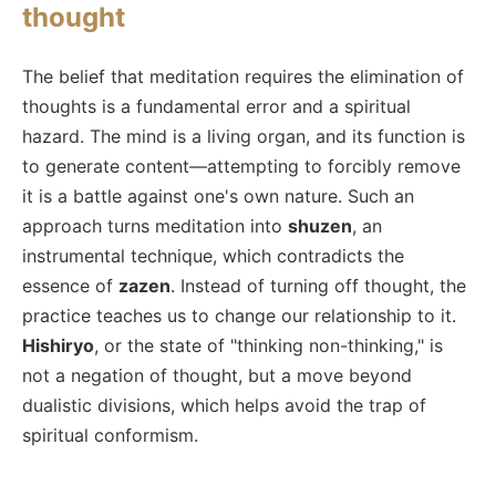
thought
The belief that meditation requires the elimination of
thoughts is a fundamental error and a spiritual
hazard. The mind is a living organ, and its function is
to generate content—attempting to forcibly remove
it is a battle against one's own nature. Such an
approach turns meditation into
shuzen
, an
instrumental technique, which contradicts the
essence of
zazen
. Instead of turning off thought, the
practice teaches us to change our relationship to it.
Hishiryo
, or the state of "thinking non-thinking," is
not a negation of thought, but a move beyond
dualistic divisions, which helps avoid the trap of
spiritual conformism.