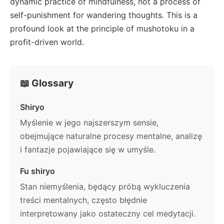
dynamic practice of mindfulness, not a process of
self-punishment for wandering thoughts. This is a
profound look at the principle of mushotoku in a
profit-driven world.
📖 Glossary
Shiryo
Myślenie w jego najszerszym sensie,
obejmujące naturalne procesy mentalne, analizę
i fantazje pojawiające się w umyśle.
Fu shiryo
Stan niemyślenia, będący próbą wykluczenia
treści mentalnych, często błędnie
interpretowany jako ostateczny cel medytacji.