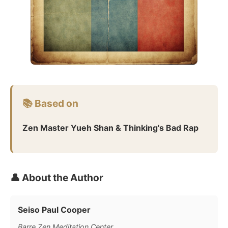
📚 Based on
Zen Master Yueh Shan & Thinking's Bad Rap
👤 About the Author
Seiso Paul Cooper
Barre Zen Meditation Center