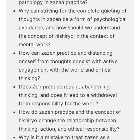
pathology in zazen practice?
Why can striving for the complete quieting of
thoughts in zazen be a form of psychological
avoidance, and how should we understand
the concept of hishiryo in the context of
mental work?
How can zazen practice and distancing
oneself from thoughts coexist with active
engagement with the world and critical
thinking?
Does Zen practice require abandoning
thinking, and does it lead to a withdrawal
from responsibility for the world?
How do zazen practice and the concept of
hishiryo change the relationship between
thinking, action, and ethical responsibility?
Why is it a mistake to treat zazen as a