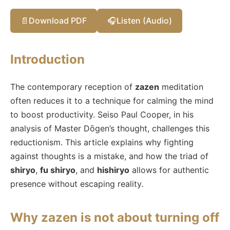
📄
Download PDF
🎧
Listen (Audio)
Introduction
The contemporary reception of
zazen
meditation
often reduces it to a technique for calming the mind
to boost productivity. Seiso Paul Cooper, in his
analysis of Master Dōgen’s thought, challenges this
reductionism. This article explains why fighting
against thoughts is a mistake, and how the triad of
shiryo
,
fu shiryo
, and
hishiryo
allows for authentic
presence without escaping reality.
Why zazen is not about turning off