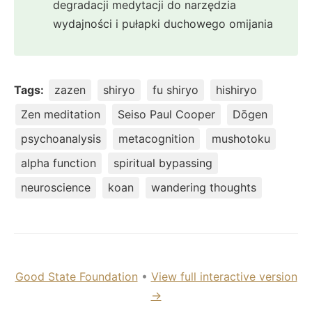
degradacji medytacji do narzędzia
wydajności i pułapki duchowego omijania
Tags:
zazen
shiryo
fu shiryo
hishiryo
Zen meditation
Seiso Paul Cooper
Dōgen
psychoanalysis
metacognition
mushotoku
alpha function
spiritual bypassing
neuroscience
koan
wandering thoughts
Good State Foundation
•
View full interactive version
→