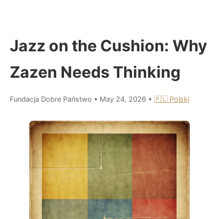
Jazz on the Cushion: Why
Zazen Needs Thinking
Fundacja Dobre Państwo
•
May 24, 2026
•
🇵🇱 Polski