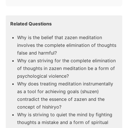
Related Questions
Why is the belief that zazen meditation
involves the complete elimination of thoughts
false and harmful?
Why can striving for the complete elimination
of thoughts in zazen meditation be a form of
psychological violence?
Why does treating meditation instrumentally
as a tool for achieving goals (shuzen)
contradict the essence of zazen and the
concept of hishiryo?
Why is striving to quiet the mind by fighting
thoughts a mistake and a form of spiritual