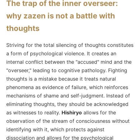
The trap of the inner overseer:
why zazen is not a battle with
thoughts
Striving for the total silencing of thoughts constitutes
a form of psychological violence. It creates an
internal conflict between the "accused" mind and the
"overseer," leading to cognitive pathology. Fighting
thoughts is a mistake because it treats natural
phenomena as evidence of failure, which reinforces
mechanisms of shame and self-judgment. Instead of
eliminating thoughts, they should be acknowledged
as witnesses to reality.
Hishiryo
allows for the
observation of the stream of consciousness without
identifying with it, which protects against
dissociation and allows for the psychological