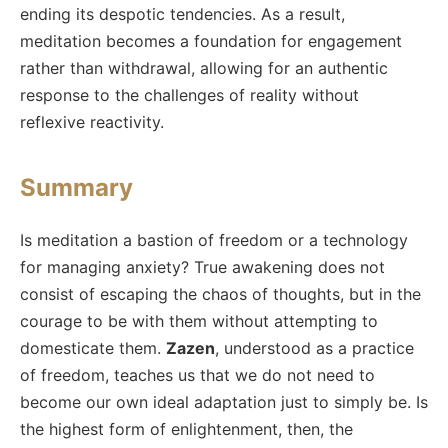
ending its despotic tendencies. As a result,
meditation becomes a foundation for engagement
rather than withdrawal, allowing for an authentic
response to the challenges of reality without
reflexive reactivity.
Summary
Is meditation a bastion of freedom or a technology
for managing anxiety? True awakening does not
consist of escaping the chaos of thoughts, but in the
courage to be with them without attempting to
domesticate them.
Zazen
, understood as a practice
of freedom, teaches us that we do not need to
become our own ideal adaptation just to simply be. Is
the highest form of enlightenment, then, the