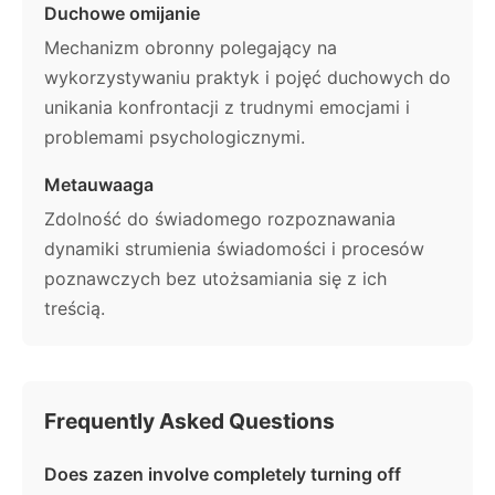
Duchowe omijanie
Mechanizm obronny polegający na
wykorzystywaniu praktyk i pojęć duchowych do
unikania konfrontacji z trudnymi emocjami i
problemami psychologicznymi.
Metauwaaga
Zdolność do świadomego rozpoznawania
dynamiki strumienia świadomości i procesów
poznawczych bez utożsamiania się z ich
treścią.
Frequently Asked Questions
Does zazen involve completely turning off