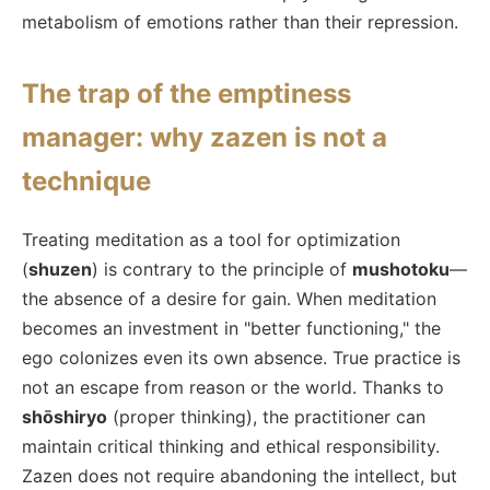
metabolism of emotions rather than their repression.
The trap of the emptiness
manager: why zazen is not a
technique
Treating meditation as a tool for optimization
(
shuzen
) is contrary to the principle of
mushotoku
—
the absence of a desire for gain. When meditation
becomes an investment in "better functioning," the
ego colonizes even its own absence. True practice is
not an escape from reason or the world. Thanks to
shōshiryo
(proper thinking), the practitioner can
maintain critical thinking and ethical responsibility.
Zazen does not require abandoning the intellect, but