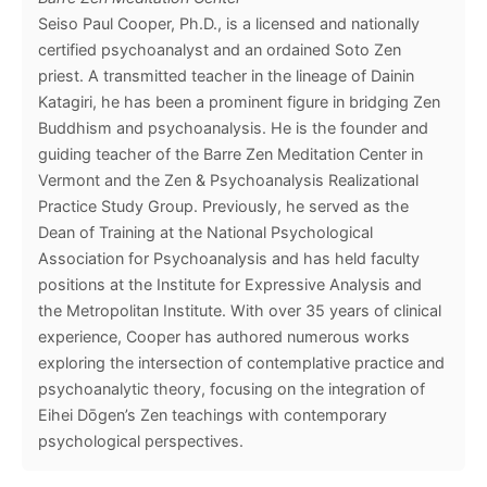
Seiso Paul Cooper, Ph.D., is a licensed and nationally
certified psychoanalyst and an ordained Soto Zen
priest. A transmitted teacher in the lineage of Dainin
Katagiri, he has been a prominent figure in bridging Zen
Buddhism and psychoanalysis. He is the founder and
guiding teacher of the Barre Zen Meditation Center in
Vermont and the Zen & Psychoanalysis Realizational
Practice Study Group. Previously, he served as the
Dean of Training at the National Psychological
Association for Psychoanalysis and has held faculty
positions at the Institute for Expressive Analysis and
the Metropolitan Institute. With over 35 years of clinical
experience, Cooper has authored numerous works
exploring the intersection of contemplative practice and
psychoanalytic theory, focusing on the integration of
Eihei Dōgen’s Zen teachings with contemporary
psychological perspectives.