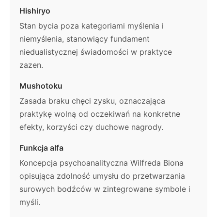
Hishiryo
Stan bycia poza kategoriami myślenia i
niemyślenia, stanowiący fundament
niedualistycznej świadomości w praktyce
zazen.
Mushotoku
Zasada braku chęci zysku, oznaczająca
praktykę wolną od oczekiwań na konkretne
efekty, korzyści czy duchowe nagrody.
Funkcja alfa
Koncepcja psychoanalityczna Wilfreda Biona
opisująca zdolność umysłu do przetwarzania
surowych bodźców w zintegrowane symbole i
myśli.