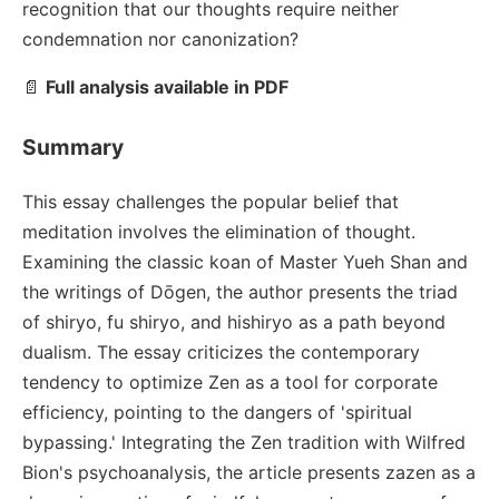
recognition that our thoughts require neither
condemnation nor canonization?
📄
Full analysis available in PDF
Summary
This essay challenges the popular belief that
meditation involves the elimination of thought.
Examining the classic koan of Master Yueh Shan and
the writings of Dōgen, the author presents the triad
of shiryo, fu shiryo, and hishiryo as a path beyond
dualism. The essay criticizes the contemporary
tendency to optimize Zen as a tool for corporate
efficiency, pointing to the dangers of 'spiritual
bypassing.' Integrating the Zen tradition with Wilfred
Bion's psychoanalysis, the article presents zazen as a