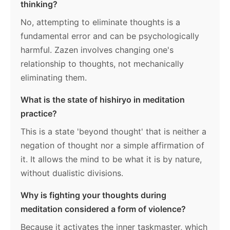
thinking?
No, attempting to eliminate thoughts is a
fundamental error and can be psychologically
harmful. Zazen involves changing one's
relationship to thoughts, not mechanically
eliminating them.
What is the state of hishiryo in meditation
practice?
This is a state 'beyond thought' that is neither a
negation of thought nor a simple affirmation of
it. It allows the mind to be what it is by nature,
without dualistic divisions.
Why is fighting your thoughts during
meditation considered a form of violence?
Because it activates the inner taskmaster, which