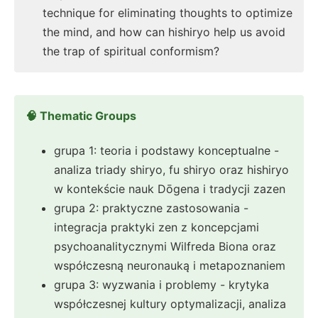
technique for eliminating thoughts to optimize
the mind, and how can hishiryo help us avoid
the trap of spiritual conformism?
🧠 Thematic Groups
grupa 1: teoria i podstawy konceptualne -
analiza triady shiryo, fu shiryo oraz hishiryo
w kontekście nauk Dōgena i tradycji zazen
grupa 2: praktyczne zastosowania -
integracja praktyki zen z koncepcjami
psychoanalitycznymi Wilfreda Biona oraz
współczesną neuronauką i metapoznaniem
grupa 3: wyzwania i problemy - krytyka
współczesnej kultury optymalizacji, analiza